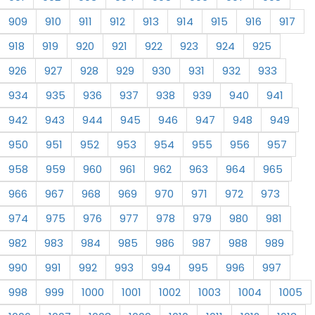
909
910
911
912
913
914
915
916
917
918
919
920
921
922
923
924
925
926
927
928
929
930
931
932
933
934
935
936
937
938
939
940
941
942
943
944
945
946
947
948
949
950
951
952
953
954
955
956
957
958
959
960
961
962
963
964
965
966
967
968
969
970
971
972
973
974
975
976
977
978
979
980
981
982
983
984
985
986
987
988
989
990
991
992
993
994
995
996
997
998
999
1000
1001
1002
1003
1004
1005