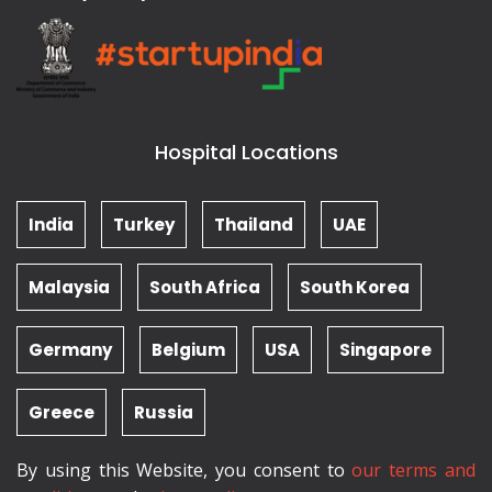
Hospital Locations
India
Turkey
Thailand
UAE
Malaysia
South Africa
South Korea
Germany
Belgium
USA
Singapore
Greece
Russia
By using this Website, you consent to
our terms and