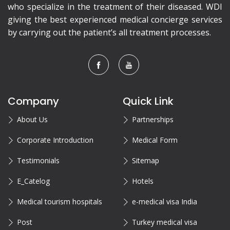
who specialize in the treatment of their diseased. WDI
giving the best experienced medical concierge services
by carrying out the patient’s all treatment processes.
Company
Quick Link
About Us
Partnerships
Corporate Introduction
Medical Form
Testimonials
Sitemap
E_Catelog
Hotels
Medical tourism hospitals
e-medical visa India
Post
Turkey medical visa