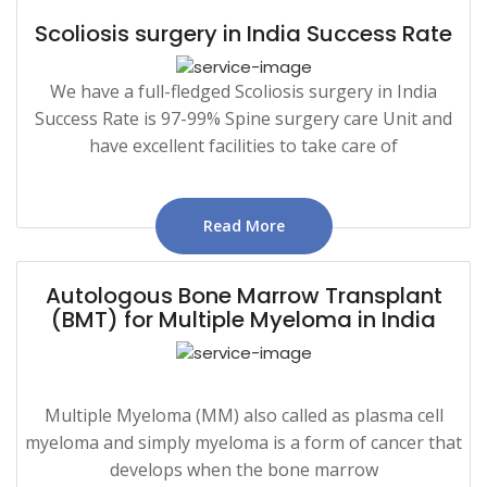
Scoliosis surgery in India Success Rate
We have a full-fledged Scoliosis surgery in India
Success Rate is 97-99% Spine surgery care Unit and
have excellent facilities to take care of
Read More
Autologous Bone Marrow Transplant
(BMT) for Multiple Myeloma in India
Multiple Myeloma (MM) also called as plasma cell
myeloma and simply myeloma is a form of cancer that
develops when the bone marrow