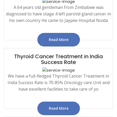
A 64 years old gentleman from Zimbabwe was
diagnosed to have stage 4 left parotid gland cancer in
his own country He came to Jaypee Hospital Noida
Read More
Thyroid Cancer Treatment in India
Success Rate
We have a full-fledged Thyroid Cancer Treatment in
India Success Rate is 70-85% Oncology care Unit and
have excellent facilities to take care of yo
Read More