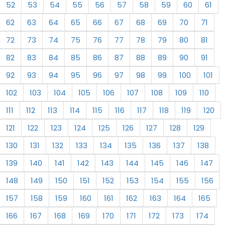
52
53
54
55
56
57
58
59
60
61
62
63
64
65
66
67
68
69
70
71
72
73
74
75
76
77
78
79
80
81
82
83
84
85
86
87
88
89
90
91
92
93
94
95
96
97
98
99
100
101
102
103
104
105
106
107
108
109
110
111
112
113
114
115
116
117
118
119
120
121
122
123
124
125
126
127
128
129
130
131
132
133
134
135
136
137
138
139
140
141
142
143
144
145
146
147
148
149
150
151
152
153
154
155
156
157
158
159
160
161
162
163
164
165
166
167
168
169
170
171
172
173
174