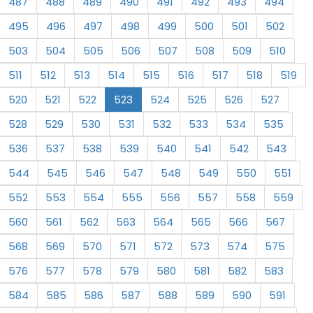
487
488
489
490
491
492
493
494
495
496
497
498
499
500
501
502
503
504
505
506
507
508
509
510
511
512
513
514
515
516
517
518
519
520
521
522
523
524
525
526
527
528
529
530
531
532
533
534
535
536
537
538
539
540
541
542
543
544
545
546
547
548
549
550
551
552
553
554
555
556
557
558
559
560
561
562
563
564
565
566
567
568
569
570
571
572
573
574
575
576
577
578
579
580
581
582
583
584
585
586
587
588
589
590
591