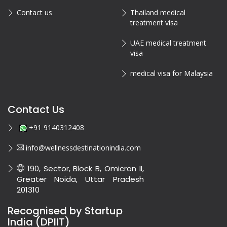
Contact us
Thailand medical
treatment visa
UAE medical treatment
visa
medical visa for Malaysia
Contact Us
+91 9140312408
info@wellnessdestinationindia.com
190, Sector, Block B, Omicron II,
Greater Noida, Uttar Pradesh
201310
Recognised by Startup
India (DPIIT)