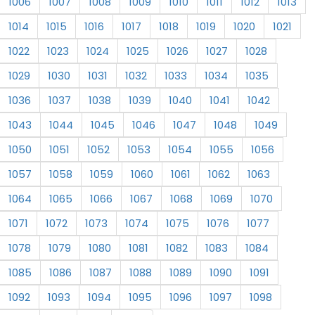
1006
1007
1008
1009
1010
1011
1012
1013
1014
1015
1016
1017
1018
1019
1020
1021
1022
1023
1024
1025
1026
1027
1028
1029
1030
1031
1032
1033
1034
1035
1036
1037
1038
1039
1040
1041
1042
1043
1044
1045
1046
1047
1048
1049
1050
1051
1052
1053
1054
1055
1056
1057
1058
1059
1060
1061
1062
1063
1064
1065
1066
1067
1068
1069
1070
1071
1072
1073
1074
1075
1076
1077
1078
1079
1080
1081
1082
1083
1084
1085
1086
1087
1088
1089
1090
1091
1092
1093
1094
1095
1096
1097
1098