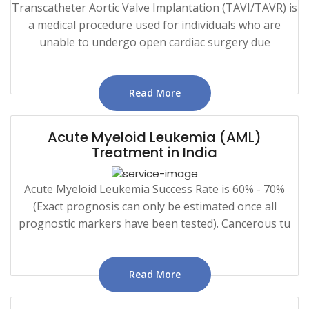
Transcatheter Aortic Valve Implantation (TAVI/TAVR) is
a medical procedure used for individuals who are
unable to undergo open cardiac surgery due
Read More
Acute Myeloid Leukemia (AML)
Treatment in India
Acute Myeloid Leukemia Success Rate is 60% - 70%
(Exact prognosis can only be estimated once all
prognostic markers have been tested). Cancerous tu
Read More