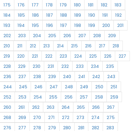
175
176
177
178
179
180
181
182
183
184
185
186
187
188
189
190
191
192
193
194
195
196
197
198
199
200
201
202
203
204
205
206
207
208
209
210
211
212
213
214
215
216
217
218
219
220
221
222
223
224
225
226
227
228
229
230
231
232
233
234
235
236
237
238
239
240
241
242
243
244
245
246
247
248
249
250
251
252
253
254
255
256
257
258
259
260
261
262
263
264
265
266
267
268
269
270
271
272
273
274
275
276
277
278
279
280
281
282
283