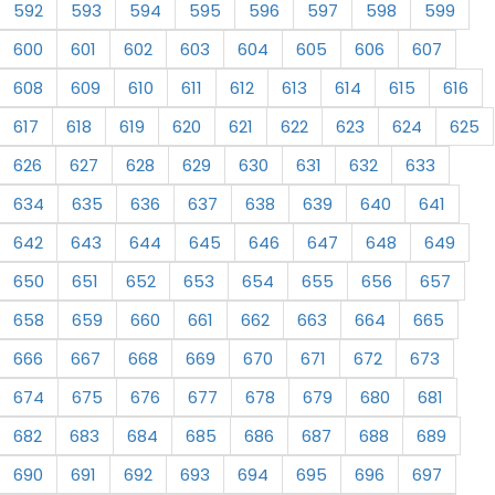
592
593
594
595
596
597
598
599
600
601
602
603
604
605
606
607
608
609
610
611
612
613
614
615
616
617
618
619
620
621
622
623
624
625
626
627
628
629
630
631
632
633
634
635
636
637
638
639
640
641
642
643
644
645
646
647
648
649
650
651
652
653
654
655
656
657
658
659
660
661
662
663
664
665
666
667
668
669
670
671
672
673
674
675
676
677
678
679
680
681
682
683
684
685
686
687
688
689
690
691
692
693
694
695
696
697