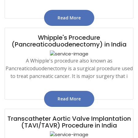
Read More
Whipple's Procedure
(Pancreaticoduodenectomy) in India
A Whipple's procedure also known as
Pancreaticoduodenectomy is a surgical procedure used
to treat pancreatic cancer. It is major surgery that i
Read More
Transcatheter Aortic Valve Implantation
(TAVI/TAVR) Procedure in India