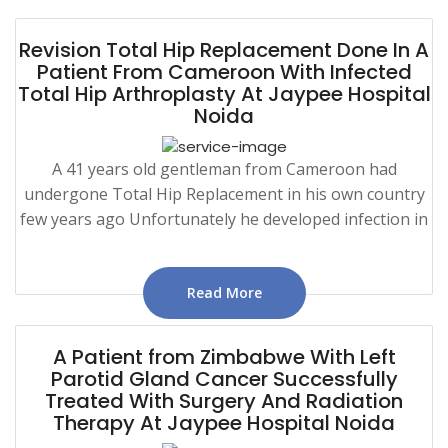
Revision Total Hip Replacement Done In A
Patient From Cameroon With Infected
Total Hip Arthroplasty At Jaypee Hospital
Noida
A 41 years old gentleman from Cameroon had
undergone Total Hip Replacement in his own country
few years ago Unfortunately he developed infection in
Read More
A Patient from Zimbabwe With Left
Parotid Gland Cancer Successfully
Treated With Surgery And Radiation
Therapy At Jaypee Hospital Noida