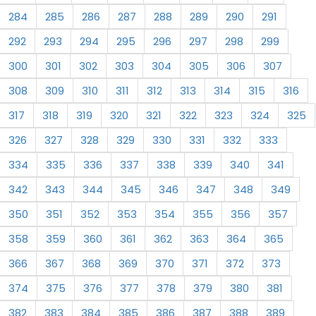
284
285
286
287
288
289
290
291
292
293
294
295
296
297
298
299
300
301
302
303
304
305
306
307
308
309
310
311
312
313
314
315
316
317
318
319
320
321
322
323
324
325
326
327
328
329
330
331
332
333
334
335
336
337
338
339
340
341
342
343
344
345
346
347
348
349
350
351
352
353
354
355
356
357
358
359
360
361
362
363
364
365
366
367
368
369
370
371
372
373
374
375
376
377
378
379
380
381
382
383
384
385
386
387
388
389