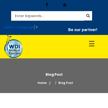
Home
Select Language
▼
Be our partner!
Treatment
☰
Hospitals
Doctor
Blog Post
Home
Blog Post