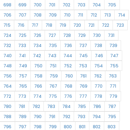
698
699
700
701
702
703
704
705
706
707
708
709
710
711
712
713
714
715
716
717
718
719
720
721
722
723
724
725
726
727
728
729
730
731
732
733
734
735
736
737
738
739
740
741
742
743
744
745
746
747
748
749
750
751
752
753
754
755
756
757
758
759
760
761
762
763
764
765
766
767
768
769
770
771
772
773
774
775
776
777
778
779
780
781
782
783
784
785
786
787
788
789
790
791
792
793
794
795
796
797
798
799
800
801
802
803