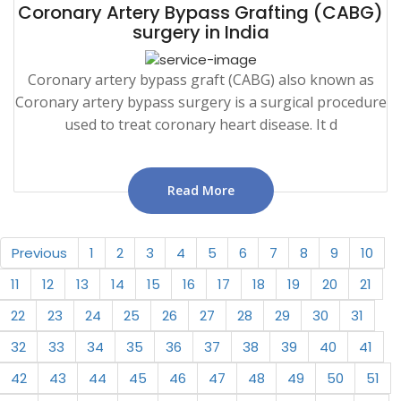
Coronary Artery Bypass Grafting (CABG)
surgery in India
Coronary artery bypass graft (CABG) also known as
Coronary artery bypass surgery is a surgical procedure
used to treat coronary heart disease. It d
Read More
Previous
1
2
3
4
5
6
7
8
9
10
11
12
13
14
15
16
17
18
19
20
21
22
23
24
25
26
27
28
29
30
31
32
33
34
35
36
37
38
39
40
41
42
43
44
45
46
47
48
49
50
51