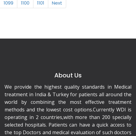
1099
1100
1101
Next
About Us
We provide the highest quality standards in Medical
treatment in India & Turkey for patients all around the
world by combining the most effective treatment
methods and the lowest cost options.Currently WDI is
operating in 2 countries,with more than 200 specially
selected hospitals. Patients can have a quick access to
the top Doctors and medical evaluation of such doctors