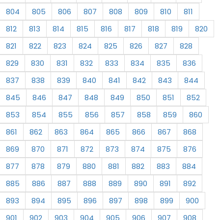
804
805
806
807
808
809
810
811
812
813
814
815
816
817
818
819
820
821
822
823
824
825
826
827
828
829
830
831
832
833
834
835
836
837
838
839
840
841
842
843
844
845
846
847
848
849
850
851
852
853
854
855
856
857
858
859
860
861
862
863
864
865
866
867
868
869
870
871
872
873
874
875
876
877
878
879
880
881
882
883
884
885
886
887
888
889
890
891
892
893
894
895
896
897
898
899
900
901
902
903
904
905
906
907
908