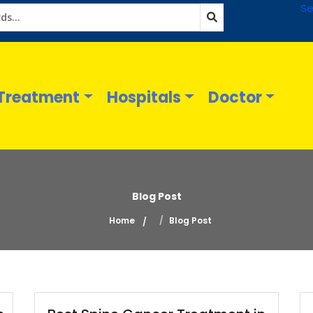
Se
Treatment
Hospitals
Doctor
Blog Post
Home
Blog Post