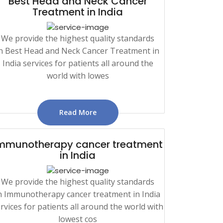
Best Head and Neck Cancer
Treatment in India
We provide the highest quality standards
n Best Head and Neck Cancer Treatment in
India services for patients all around the
world with lowes
Read More
mmunotherapy cancer treatment
in India
We provide the highest quality standards
n Immunotherapy cancer treatment in India
rvices for patients all around the world with
lowest cos