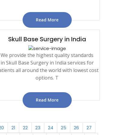
Read More
Skull Base Surgery in India
We provide the highest quality standards
in Skull Base Surgery in India services for
atients all around the world with lowest cost
options. T
Read More
20
21
22
23
24
25
26
27