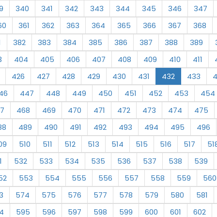
9
340
341
342
343
344
345
346
347
60
361
362
363
364
365
366
367
368
1
382
383
384
385
386
387
388
389
3
404
405
406
407
408
409
410
411
426
427
428
429
430
431
432
433
46
447
448
449
450
451
452
453
454
7
468
469
470
471
472
473
474
475
88
489
490
491
492
493
494
495
496
09
510
511
512
513
514
515
516
517
51
1
532
533
534
535
536
537
538
539
52
553
554
555
556
557
558
559
560
3
574
575
576
577
578
579
580
581
4
595
596
597
598
599
600
601
602