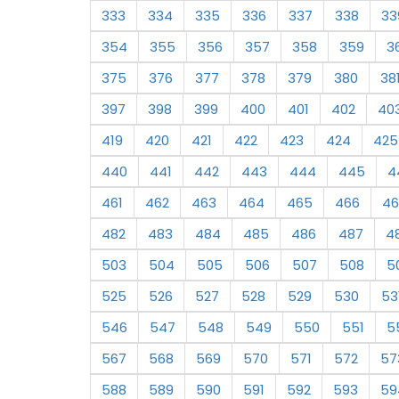
333
334
335
336
337
338
33
354
355
356
357
358
359
3
375
376
377
378
379
380
38
397
398
399
400
401
402
40
419
420
421
422
423
424
425
440
441
442
443
444
445
4
461
462
463
464
465
466
46
482
483
484
485
486
487
4
503
504
505
506
507
508
5
525
526
527
528
529
530
53
546
547
548
549
550
551
5
567
568
569
570
571
572
57
588
589
590
591
592
593
59