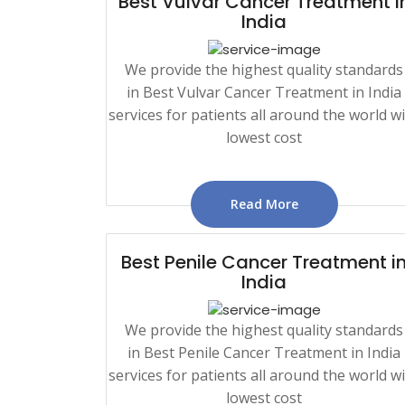
Best Vulvar Cancer Treatment i
India
We provide the highest quality standards
in Best Vulvar Cancer Treatment in India
services for patients all around the world w
lowest cost
Read More
Best Penile Cancer Treatment i
India
We provide the highest quality standards
in Best Penile Cancer Treatment in India
services for patients all around the world w
lowest cost