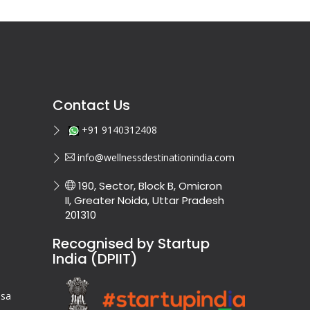
Contact Us
+91 9140312408
info@wellnessdestinationindia.com
190, Sector, Block B, Omicron
II, Greater Noida, Uttar Pradesh
201310
Recognised by Startup
India (DPIIT)
isa