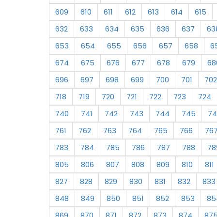
609
610
611
612
613
614
615
632
633
634
635
636
637
63
653
654
655
656
657
658
6
674
675
676
677
678
679
68
696
697
698
699
700
701
702
718
719
720
721
722
723
724
740
741
742
743
744
745
74
761
762
763
764
765
766
76
783
784
785
786
787
788
78
805
806
807
808
809
810
811
827
828
829
830
831
832
833
848
849
850
851
852
853
85
869
870
871
872
873
874
87