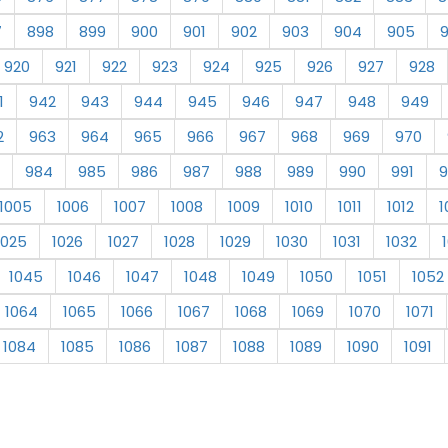
7
898
899
900
901
902
903
904
905
920
921
922
923
924
925
926
927
928
1
942
943
944
945
946
947
948
949
2
963
964
965
966
967
968
969
970
984
985
986
987
988
989
990
991
9
1005
1006
1007
1008
1009
1010
1011
1012
1
1025
1026
1027
1028
1029
1030
1031
1032
1045
1046
1047
1048
1049
1050
1051
1052
1064
1065
1066
1067
1068
1069
1070
1071
1084
1085
1086
1087
1088
1089
1090
1091