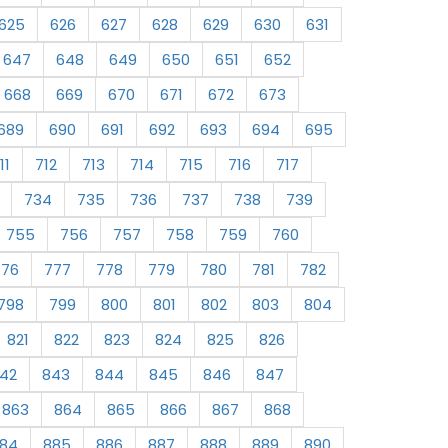
625
626
627
628
629
630
631
647
648
649
650
651
652
668
669
670
671
672
673
689
690
691
692
693
694
695
11
712
713
714
715
716
717
734
735
736
737
738
739
755
756
757
758
759
760
776
777
778
779
780
781
782
798
799
800
801
802
803
804
821
822
823
824
825
826
42
843
844
845
846
847
863
864
865
866
867
868
84
885
886
887
888
889
890