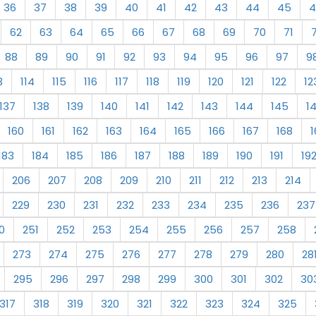
36
37
38
39
40
41
42
43
44
45
4
62
63
64
65
66
67
68
69
70
71
88
89
90
91
92
93
94
95
96
97
9
3
114
115
116
117
118
119
120
121
122
12
137
138
139
140
141
142
143
144
145
1
160
161
162
163
164
165
166
167
168
1
183
184
185
186
187
188
189
190
191
19
206
207
208
209
210
211
212
213
214
229
230
231
232
233
234
235
236
237
0
251
252
253
254
255
256
257
258
273
274
275
276
277
278
279
280
28
295
296
297
298
299
300
301
302
30
317
318
319
320
321
322
323
324
325