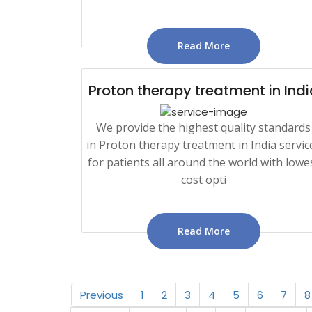
Read More
Proton therapy treatment in Indi
We provide the highest quality standards
in Proton therapy treatment in India servic
for patients all around the world with lowe
cost opti
Read More
Previous
1
2
3
4
5
6
7
8