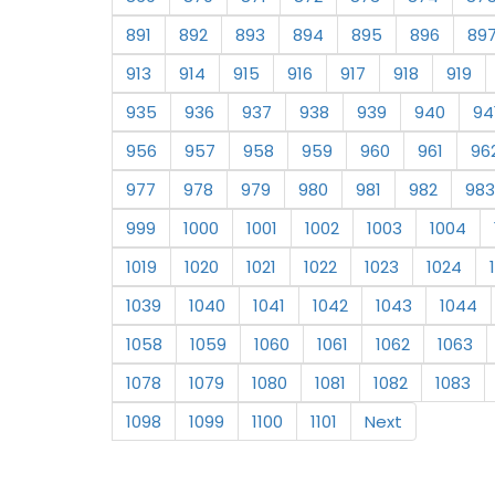
891
892
893
894
895
896
89
913
914
915
916
917
918
919
935
936
937
938
939
940
94
956
957
958
959
960
961
96
977
978
979
980
981
982
983
999
1000
1001
1002
1003
1004
1019
1020
1021
1022
1023
1024
1039
1040
1041
1042
1043
1044
1058
1059
1060
1061
1062
1063
1078
1079
1080
1081
1082
1083
1098
1099
1100
1101
Next