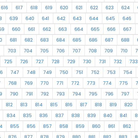
616
617
618
619
620
621
622
623
624
8
639
640
641
642
643
644
645
646
59
660
661
662
663
664
665
666
667
0
681
682
683
684
685
686
687
688
703
704
705
706
707
708
709
710
7
725
726
727
728
729
730
731
732
733
6
747
748
749
750
751
752
753
754
7
768
769
770
771
772
773
774
775
9
790
791
792
793
794
795
796
797
812
813
814
815
816
817
818
819
820
834
835
836
837
838
839
840
841
8
4
855
856
857
858
859
860
861
862
5
876
877
878
879
880
881
882
883
8