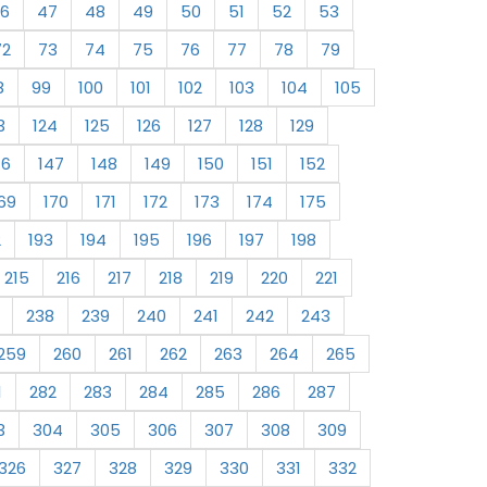
6
47
48
49
50
51
52
53
72
73
74
75
76
77
78
79
8
99
100
101
102
103
104
105
3
124
125
126
127
128
129
46
147
148
149
150
151
152
69
170
171
172
173
174
175
2
193
194
195
196
197
198
215
216
217
218
219
220
221
238
239
240
241
242
243
259
260
261
262
263
264
265
1
282
283
284
285
286
287
3
304
305
306
307
308
309
326
327
328
329
330
331
332