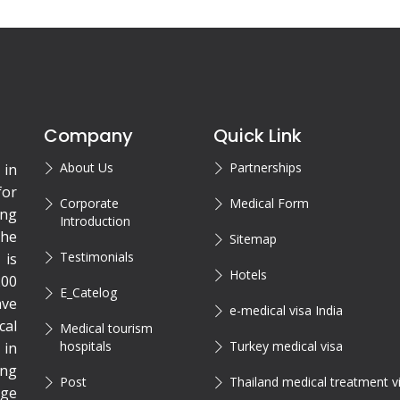
Company
Quick Link
About Us
Partnerships
 in
for
Corporate
Medical Form
ing
Introduction
the
Sitemap
Testimonials
is
Hotels
200
E_Catelog
ave
e-medical visa India
cal
Medical tourism
hospitals
Turkey medical visa
 in
ing
Post
Thailand medical treatment v
rge