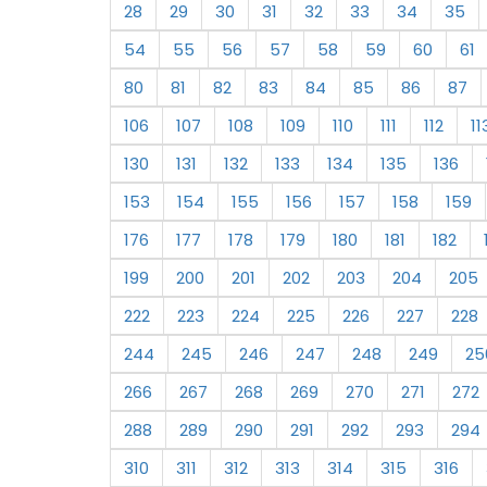
28
29
30
31
32
33
34
35
54
55
56
57
58
59
60
61
80
81
82
83
84
85
86
87
106
107
108
109
110
111
112
11
130
131
132
133
134
135
136
153
154
155
156
157
158
159
176
177
178
179
180
181
182
199
200
201
202
203
204
205
222
223
224
225
226
227
228
244
245
246
247
248
249
25
266
267
268
269
270
271
272
288
289
290
291
292
293
294
310
311
312
313
314
315
316