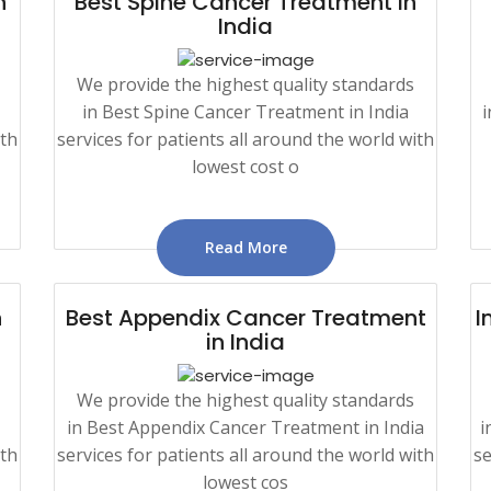
n
Best Spine Cancer Treatment in
India
We provide the highest quality standards
in Best Spine Cancer Treatment in India
i
ith
services for patients all around the world with
lowest cost o
Read More
n
Best Appendix Cancer Treatment
I
in India
We provide the highest quality standards
in Best Appendix Cancer Treatment in India
i
ith
services for patients all around the world with
se
lowest cos