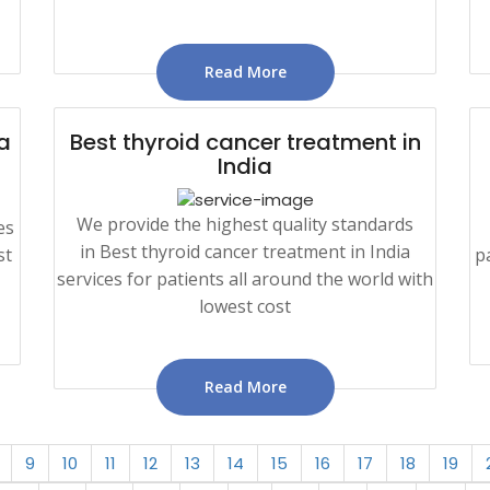
Read More
a
Best thyroid cancer treatment in
India
We provide the highest quality standards
es
in Best thyroid cancer treatment in India
st
p
services for patients all around the world with
lowest cost
Read More
9
10
11
12
13
14
15
16
17
18
19