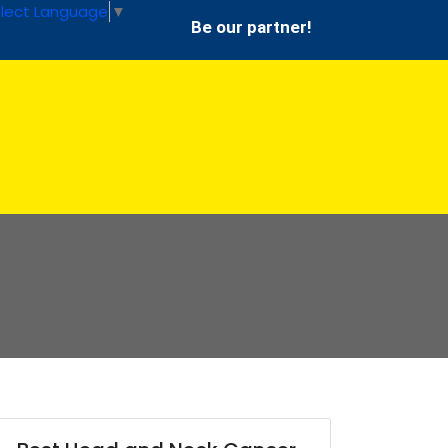
lect Language
▼
Be our partner!