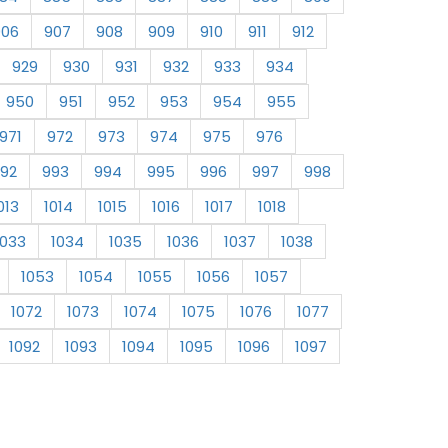
906
907
908
909
910
911
912
929
930
931
932
933
934
950
951
952
953
954
955
971
972
973
974
975
976
92
993
994
995
996
997
998
013
1014
1015
1016
1017
1018
1033
1034
1035
1036
1037
1038
1053
1054
1055
1056
1057
1072
1073
1074
1075
1076
1077
1092
1093
1094
1095
1096
1097