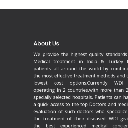
About Us
We provide the highest quality standards
Medical treatment in India & Turkey 
patients all around the world by combin
the most effective treatment methods and 
lowest cost options.Currently WDI 
operating in 2 countries,with more than 
specially selected hospitals. Patients can h
a quick access to the top Doctors and medi
evaluation of such doctors who specialize
the treatment of their diseased. WDI giv
the best experienced medical concie