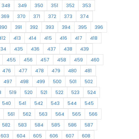
348
349
350
351
352
353
369
370
371
372
373
374
390
391
392
393
394
395
396
412
413
414
415
416
417
418
434
435
436
437
438
439
455
456
457
458
459
460
476
477
478
479
480
481
497
498
499
500
501
502
8
519
520
521
522
523
524
540
541
542
543
544
545
561
562
563
564
565
566
582
583
584
585
586
587
603
604
605
606
607
608