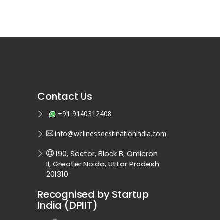
Contact Us
+91 9140312408
info@wellnessdestinationindia.com
190, Sector, Block B, Omicron
II, Greater Noida, Uttar Pradesh
201310
Recognised by Startup
India (DPIIT)