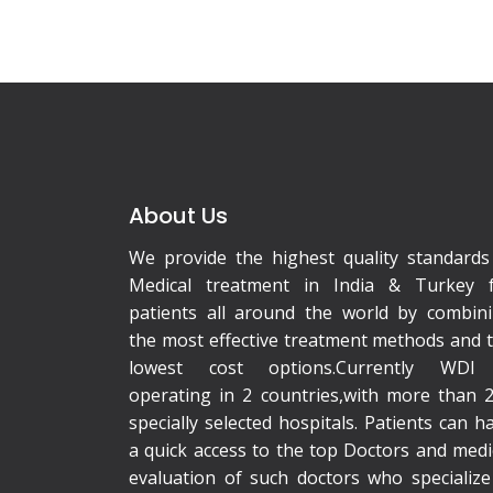
About Us
We provide the highest quality standards
Medical treatment in India & Turkey 
patients all around the world by combin
the most effective treatment methods and 
lowest cost options.Currently WDI 
operating in 2 countries,with more than 
specially selected hospitals. Patients can h
a quick access to the top Doctors and medi
evaluation of such doctors who specialize