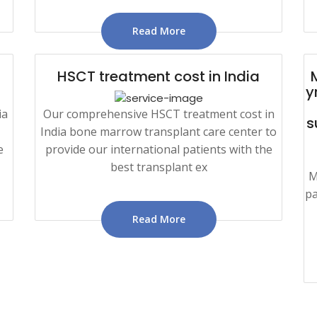
Read More
HSCT treatment cost in India
y
ia
Our comprehensive HSCT treatment cost in
s
India bone marrow transplant care center to
e
provide our international patients with the
best transplant ex
M
pa
Read More