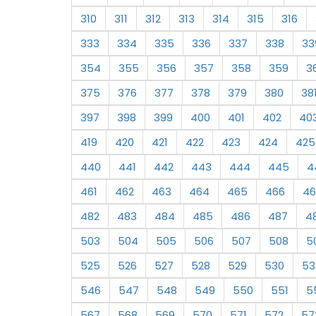
310
311
312
313
314
315
316
333
334
335
336
337
338
33
354
355
356
357
358
359
3
375
376
377
378
379
380
38
397
398
399
400
401
402
40
419
420
421
422
423
424
425
440
441
442
443
444
445
4
461
462
463
464
465
466
46
482
483
484
485
486
487
4
503
504
505
506
507
508
5
525
526
527
528
529
530
53
546
547
548
549
550
551
5
567
568
569
570
571
572
57