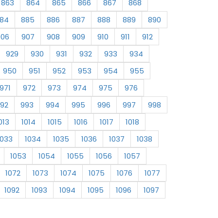
863
864
865
866
867
868
84
885
886
887
888
889
890
906
907
908
909
910
911
912
929
930
931
932
933
934
950
951
952
953
954
955
971
972
973
974
975
976
92
993
994
995
996
997
998
013
1014
1015
1016
1017
1018
1033
1034
1035
1036
1037
1038
1053
1054
1055
1056
1057
1072
1073
1074
1075
1076
1077
1092
1093
1094
1095
1096
1097