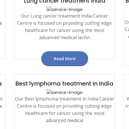
Lung cancer treatment India
B
r
Our Lung cancer treatment India Cancer
O
ge
Centre is focused on providing cutting edge
Ca
healthcare for cancer using the most
advanced medical techn
Read More
a
Best lymphoma treatment in India
er
Our Best lymphoma treatment in India Cancer
W
ge
Centre is focused on providing cutting edge
I
healthcare for cancer using the most
advanced medical