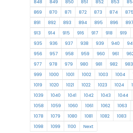
848
849
850
851
852
853
85
869
870
871
872
873
874
87
891
892
893
894
895
896
89
913
914
915
916
917
918
919
935
936
937
938
939
940
94
956
957
958
959
960
961
96
977
978
979
980
981
982
983
999
1000
1001
1002
1003
1004
1019
1020
1021
1022
1023
1024
1039
1040
1041
1042
1043
1044
1058
1059
1060
1061
1062
1063
1078
1079
1080
1081
1082
1083
1098
1099
1100
Next