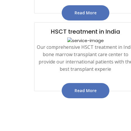
Read More
HSCT treatment in India
Our comprehensive HSCT treatment in Ind
bone marrow transplant care center to
provide our international patients with th
best transplant experie
Read More