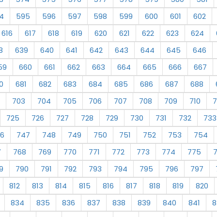
4
595
596
597
598
599
600
601
602
616
617
618
619
620
621
622
623
624
8
639
640
641
642
643
644
645
646
59
660
661
662
663
664
665
666
667
0
681
682
683
684
685
686
687
688
703
704
705
706
707
708
709
710
7
725
726
727
728
729
730
731
732
733
6
747
748
749
750
751
752
753
754
7
768
769
770
771
772
773
774
775
9
790
791
792
793
794
795
796
797
812
813
814
815
816
817
818
819
820
834
835
836
837
838
839
840
841
8