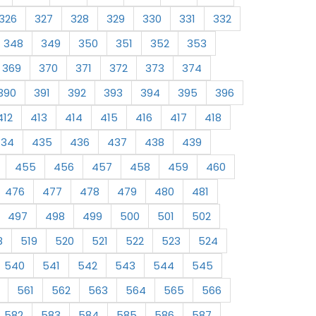
326
327
328
329
330
331
332
348
349
350
351
352
353
369
370
371
372
373
374
390
391
392
393
394
395
396
412
413
414
415
416
417
418
434
435
436
437
438
439
455
456
457
458
459
460
476
477
478
479
480
481
497
498
499
500
501
502
8
519
520
521
522
523
524
540
541
542
543
544
545
561
562
563
564
565
566
582
583
584
585
586
587