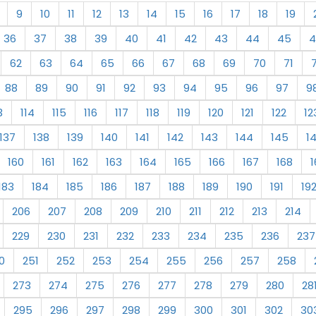
9
10
11
12
13
14
15
16
17
18
19
36
37
38
39
40
41
42
43
44
45
4
62
63
64
65
66
67
68
69
70
71
88
89
90
91
92
93
94
95
96
97
9
3
114
115
116
117
118
119
120
121
122
12
137
138
139
140
141
142
143
144
145
1
160
161
162
163
164
165
166
167
168
1
183
184
185
186
187
188
189
190
191
19
206
207
208
209
210
211
212
213
214
229
230
231
232
233
234
235
236
237
0
251
252
253
254
255
256
257
258
273
274
275
276
277
278
279
280
28
295
296
297
298
299
300
301
302
30