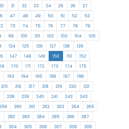
20
21
22
23
24
25
26
27
6
47
48
49
50
51
52
53
72
73
74
75
76
77
78
79
8
99
100
101
102
103
104
105
3
124
125
126
127
128
129
46
147
148
149
150
151
152
69
170
171
172
173
174
175
2
193
194
195
196
197
198
215
216
217
218
219
220
221
238
239
240
241
242
243
259
260
261
262
263
264
265
1
282
283
284
285
286
287
3
304
305
306
307
308
309