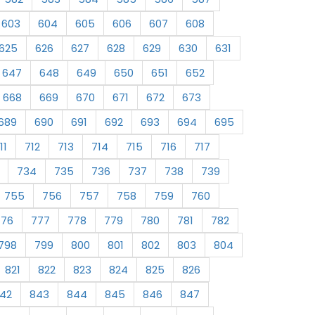
603
604
605
606
607
608
625
626
627
628
629
630
631
647
648
649
650
651
652
668
669
670
671
672
673
689
690
691
692
693
694
695
11
712
713
714
715
716
717
734
735
736
737
738
739
755
756
757
758
759
760
776
777
778
779
780
781
782
798
799
800
801
802
803
804
821
822
823
824
825
826
42
843
844
845
846
847