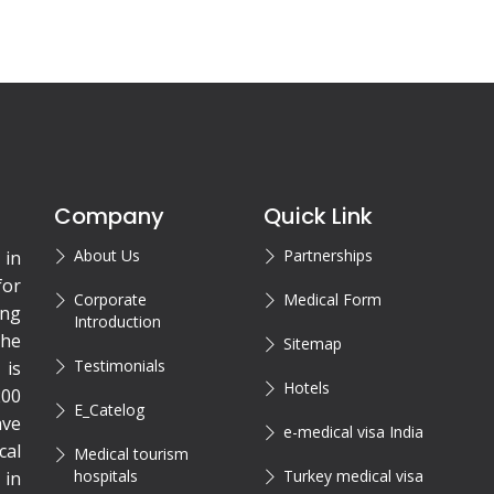
Company
Quick Link
About Us
Partnerships
 in
for
Corporate
Medical Form
ing
Introduction
the
Sitemap
Testimonials
is
Hotels
200
E_Catelog
ave
e-medical visa India
cal
Medical tourism
hospitals
Turkey medical visa
 in