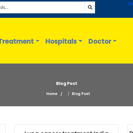
Se
Treatment
Hospitals
Doctor
Blog Post
Home
Blog Post