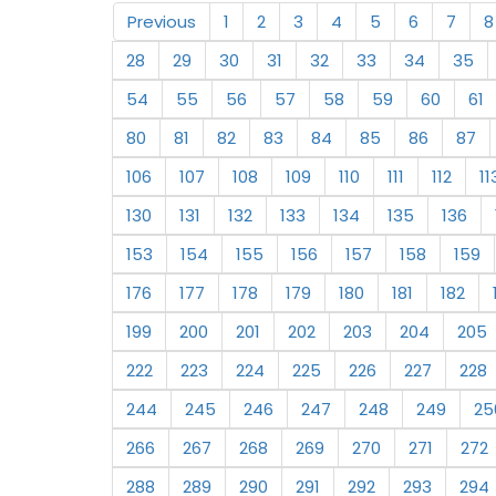
Previous
1
2
3
4
5
6
7
8
28
29
30
31
32
33
34
35
54
55
56
57
58
59
60
61
80
81
82
83
84
85
86
87
106
107
108
109
110
111
112
11
130
131
132
133
134
135
136
153
154
155
156
157
158
159
176
177
178
179
180
181
182
199
200
201
202
203
204
205
222
223
224
225
226
227
228
244
245
246
247
248
249
25
266
267
268
269
270
271
272
288
289
290
291
292
293
294