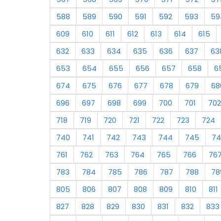
588
589
590
591
592
593
59
609
610
611
612
613
614
615
632
633
634
635
636
637
63
653
654
655
656
657
658
6
674
675
676
677
678
679
68
696
697
698
699
700
701
702
718
719
720
721
722
723
724
740
741
742
743
744
745
74
761
762
763
764
765
766
76
783
784
785
786
787
788
78
805
806
807
808
809
810
811
827
828
829
830
831
832
833