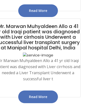
Read More
Mr. Marwan Muhyaldeen Allo a 41
r old Iraqi patient was diagnosed
with Liver cirrhosis Underwent a
uccessful liver transplant surgery
at Manipal hospital Delhi, India
r Marwan Muhyaldeen Allo a 41 yr old Iraqi
tient was diagnosed with Liver cirrhosis and
needed a Liver Transplant Underwent a
successful liver t
Read More