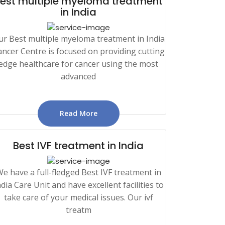
est multiple myeloma treatment
in India
ur Best multiple myeloma treatment in India
ncer Centre is focused on providing cutting
edge healthcare for cancer using the most
advanced
Read More
Best IVF treatment in India
e have a full-fledged Best IVF treatment in
ndia Care Unit and have excellent facilities to
take care of your medical issues. Our ivf
treatm