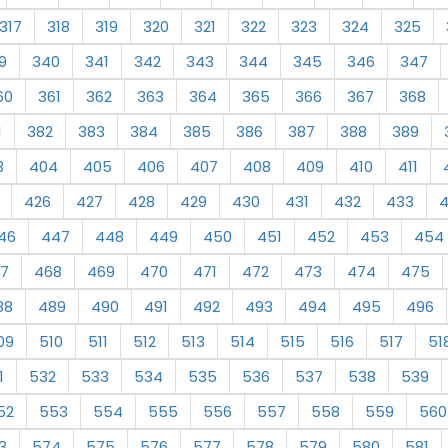
317
318
319
320
321
322
323
324
325
9
340
341
342
343
344
345
346
347
60
361
362
363
364
365
366
367
368
1
382
383
384
385
386
387
388
389
3
404
405
406
407
408
409
410
411
426
427
428
429
430
431
432
433
46
447
448
449
450
451
452
453
454
7
468
469
470
471
472
473
474
475
88
489
490
491
492
493
494
495
496
09
510
511
512
513
514
515
516
517
51
1
532
533
534
535
536
537
538
539
52
553
554
555
556
557
558
559
560
3
574
575
576
577
578
579
580
581