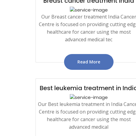
Breast cancer treatment India
Our Breast cancer treatment India Cance
Centre is focused on providing cutting ed
healthcare for cancer using the most
advanced medical tec
Read More
Best leukemia treatment in Indi
Our Best leukemia treatment in India Canc
Centre is focused on providing cutting ed
healthcare for cancer using the most
advanced medical