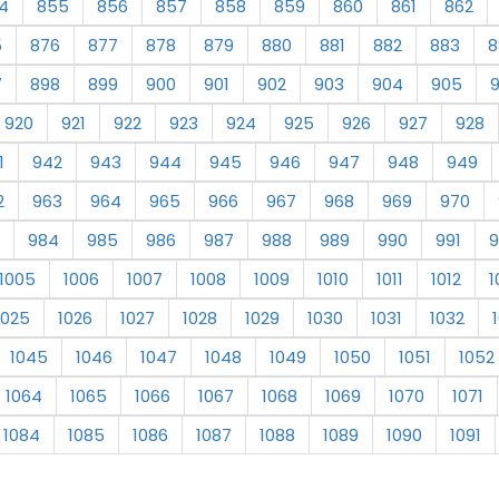
4
855
856
857
858
859
860
861
862
5
876
877
878
879
880
881
882
883
8
7
898
899
900
901
902
903
904
905
920
921
922
923
924
925
926
927
928
1
942
943
944
945
946
947
948
949
2
963
964
965
966
967
968
969
970
984
985
986
987
988
989
990
991
9
1005
1006
1007
1008
1009
1010
1011
1012
1
1025
1026
1027
1028
1029
1030
1031
1032
1045
1046
1047
1048
1049
1050
1051
1052
1064
1065
1066
1067
1068
1069
1070
1071
1084
1085
1086
1087
1088
1089
1090
1091