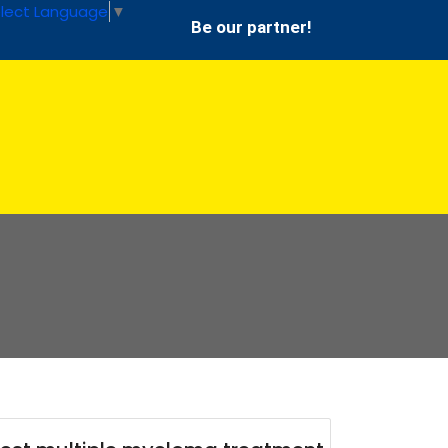
lect Language
▼
Be our partner!