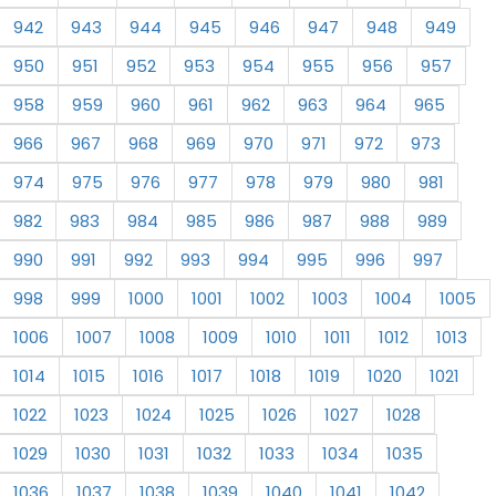
942
943
944
945
946
947
948
949
950
951
952
953
954
955
956
957
958
959
960
961
962
963
964
965
966
967
968
969
970
971
972
973
974
975
976
977
978
979
980
981
982
983
984
985
986
987
988
989
990
991
992
993
994
995
996
997
998
999
1000
1001
1002
1003
1004
1005
1006
1007
1008
1009
1010
1011
1012
1013
1014
1015
1016
1017
1018
1019
1020
1021
1022
1023
1024
1025
1026
1027
1028
1029
1030
1031
1032
1033
1034
1035
1036
1037
1038
1039
1040
1041
1042