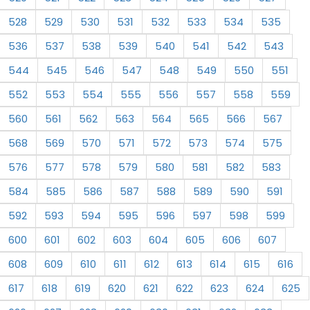
528
529
530
531
532
533
534
535
536
537
538
539
540
541
542
543
544
545
546
547
548
549
550
551
552
553
554
555
556
557
558
559
560
561
562
563
564
565
566
567
568
569
570
571
572
573
574
575
576
577
578
579
580
581
582
583
584
585
586
587
588
589
590
591
592
593
594
595
596
597
598
599
600
601
602
603
604
605
606
607
608
609
610
611
612
613
614
615
616
617
618
619
620
621
622
623
624
625