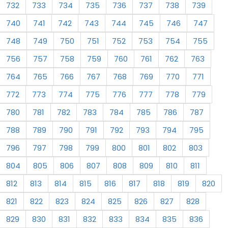
732
733
734
735
736
737
738
739
740
741
742
743
744
745
746
747
748
749
750
751
752
753
754
755
756
757
758
759
760
761
762
763
764
765
766
767
768
769
770
771
772
773
774
775
776
777
778
779
780
781
782
783
784
785
786
787
788
789
790
791
792
793
794
795
796
797
798
799
800
801
802
803
804
805
806
807
808
809
810
811
812
813
814
815
816
817
818
819
820
821
822
823
824
825
826
827
828
829
830
831
832
833
834
835
836