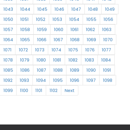
1043
1044
1045
1046
1047
1048
1049
1050
1051
1052
1053
1054
1055
1056
1057
1058
1059
1060
1061
1062
1063
1064
1065
1066
1067
1068
1069
1070
1071
1072
1073
1074
1075
1076
1077
1078
1079
1080
1081
1082
1083
1084
1085
1086
1087
1088
1089
1090
1091
1092
1093
1094
1095
1096
1097
1098
1099
1100
1101
1102
Next