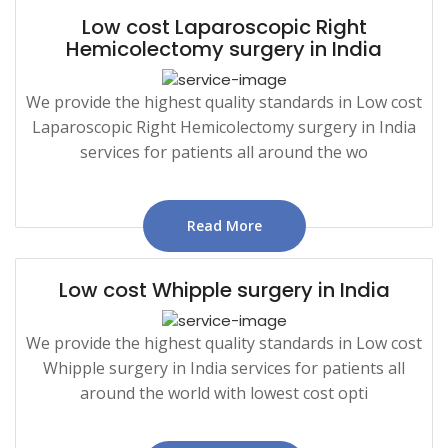
Low cost Laparoscopic Right
Hemicolectomy surgery in India
We provide the highest quality standards in Low cost
Laparoscopic Right Hemicolectomy surgery in India
services for patients all around the wo
Read More
Low cost Whipple surgery in India
We provide the highest quality standards in Low cost
Whipple surgery in India services for patients all
around the world with lowest cost opti