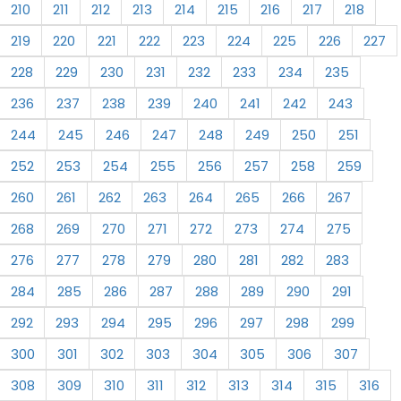
210
211
212
213
214
215
216
217
218
219
220
221
222
223
224
225
226
227
228
229
230
231
232
233
234
235
236
237
238
239
240
241
242
243
244
245
246
247
248
249
250
251
252
253
254
255
256
257
258
259
260
261
262
263
264
265
266
267
268
269
270
271
272
273
274
275
276
277
278
279
280
281
282
283
284
285
286
287
288
289
290
291
292
293
294
295
296
297
298
299
300
301
302
303
304
305
306
307
308
309
310
311
312
313
314
315
316