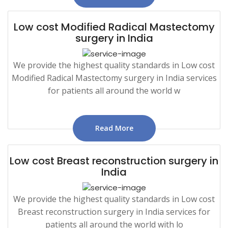
Low cost Modified Radical Mastectomy
surgery in India
We provide the highest quality standards in Low cost
Modified Radical Mastectomy surgery in India services
for patients all around the world w
Read More
Low cost Breast reconstruction surgery in
India
We provide the highest quality standards in Low cost
Breast reconstruction surgery in India services for
patients all around the world with lo