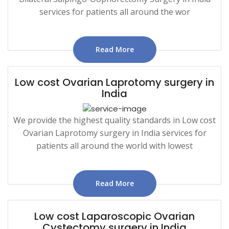
services for patients all around the wor
Read More
Low cost Ovarian Laprotomy surgery in
India
We provide the highest quality standards in Low cost
Ovarian Laprotomy surgery in India services for
patients all around the world with lowest
Read More
Low cost Laparoscopic Ovarian
Cystectomy surgery in India