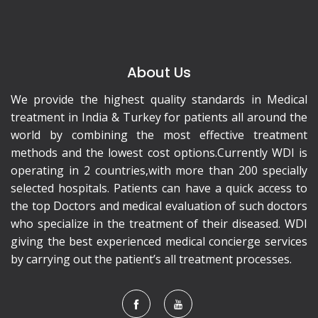
About Us
We provide the highest quality standards in Medical
treatment in India & Turkey for patients all around the
world by combining the most effective treatment
methods and the lowest cost options.Currently WDI is
operating in 2 countries,with more than 200 specially
selected hospitals. Patients can have a quick access to
the top Doctors and medical evaluation of such doctors
who specialize in the treatment of their diseased. WDI
giving the best experienced medical concierge services
by carrying out the patient’s all treatment processes.