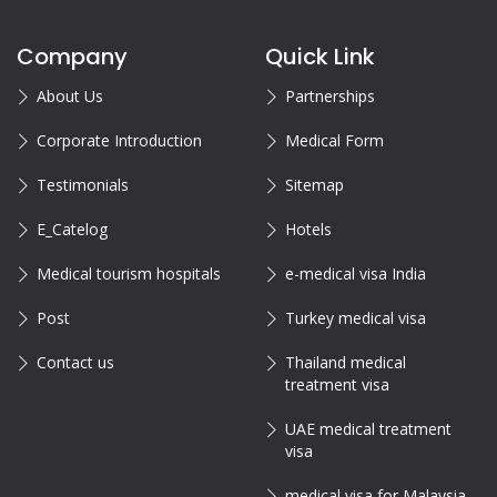
Company
Quick Link
About Us
Partnerships
Corporate Introduction
Medical Form
Testimonials
Sitemap
E_Catelog
Hotels
Medical tourism hospitals
e-medical visa India
Post
Turkey medical visa
Contact us
Thailand medical
treatment visa
UAE medical treatment
visa
medical visa for Malaysia