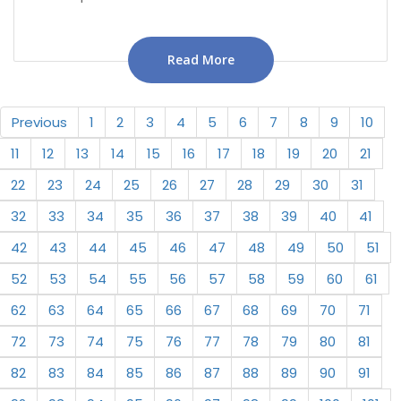
Read More
Previous
1
2
3
4
5
6
7
8
9
10
11
12
13
14
15
16
17
18
19
20
21
22
23
24
25
26
27
28
29
30
31
32
33
34
35
36
37
38
39
40
41
42
43
44
45
46
47
48
49
50
51
52
53
54
55
56
57
58
59
60
61
62
63
64
65
66
67
68
69
70
71
72
73
74
75
76
77
78
79
80
81
82
83
84
85
86
87
88
89
90
91