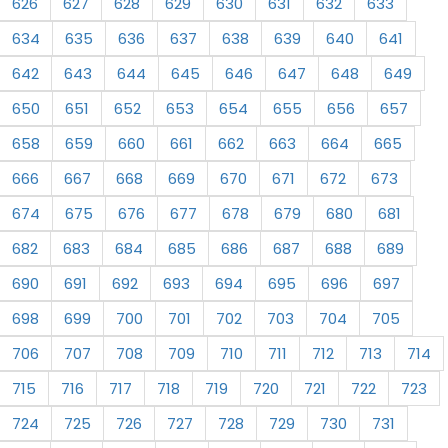
626
627
628
629
630
631
632
633
634
635
636
637
638
639
640
641
642
643
644
645
646
647
648
649
650
651
652
653
654
655
656
657
658
659
660
661
662
663
664
665
666
667
668
669
670
671
672
673
674
675
676
677
678
679
680
681
682
683
684
685
686
687
688
689
690
691
692
693
694
695
696
697
698
699
700
701
702
703
704
705
706
707
708
709
710
711
712
713
714
715
716
717
718
719
720
721
722
723
724
725
726
727
728
729
730
731