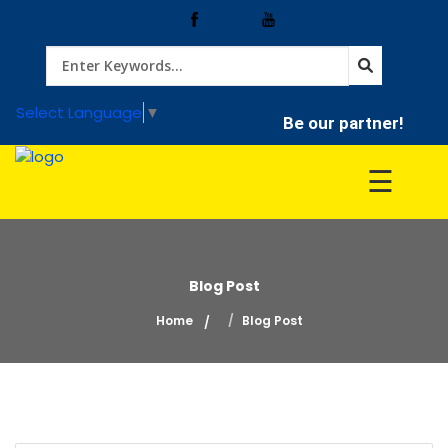
Home
Select Language
▼
Be our partner!
Treatment
☰
Hospitals
Blog Post
Doctor
Home
Blog Post