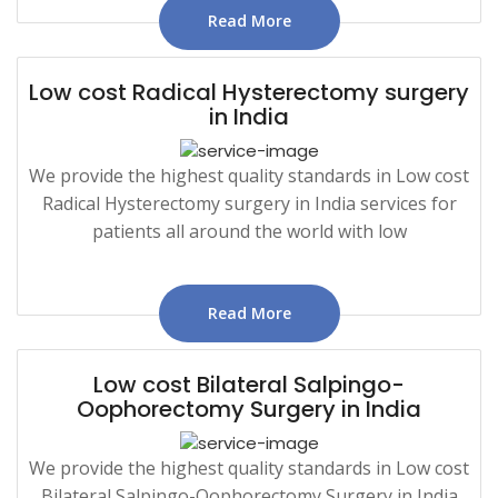
Read More
Low cost Radical Hysterectomy surgery
in India
We provide the highest quality standards in Low cost
Radical Hysterectomy surgery in India services for
patients all around the world with low
Read More
Low cost Bilateral Salpingo-
Oophorectomy Surgery in India
We provide the highest quality standards in Low cost
Bilateral Salpingo-Oophorectomy Surgery in India