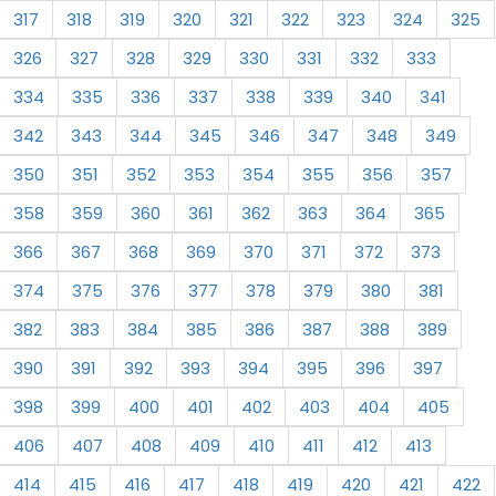
317
318
319
320
321
322
323
324
325
326
327
328
329
330
331
332
333
334
335
336
337
338
339
340
341
342
343
344
345
346
347
348
349
350
351
352
353
354
355
356
357
358
359
360
361
362
363
364
365
366
367
368
369
370
371
372
373
374
375
376
377
378
379
380
381
382
383
384
385
386
387
388
389
390
391
392
393
394
395
396
397
398
399
400
401
402
403
404
405
406
407
408
409
410
411
412
413
414
415
416
417
418
419
420
421
422