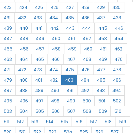
423
424
425
426
427
428
429
430
431
432
433
434
435
436
437
438
439
440
441
442
443
444
445
446
447
448
449
450
451
452
453
454
455
456
457
458
459
460
461
462
463
464
465
466
467
468
469
470
471
472
473
474
475
476
477
478
479
480
481
482
483
484
485
486
487
488
489
490
491
492
493
494
495
496
497
498
499
500
501
502
503
504
505
506
507
508
509
510
511
512
513
514
515
516
517
518
519
520
521
522
523
524
525
526
527