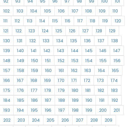
92
93
94
95
96
97
98
99
100
101
102
103
104
105
106
107
108
109
110
111
112
113
114
115
116
117
118
119
120
121
122
123
124
125
126
127
128
129
130
131
132
133
134
135
136
137
138
139
140
141
142
143
144
145
146
147
148
149
150
151
152
153
154
155
156
157
158
159
160
161
162
163
164
165
166
167
168
169
170
171
172
173
174
175
176
177
178
179
180
181
182
183
184
185
186
187
188
189
190
191
192
193
194
195
196
197
198
199
200
201
202
203
204
205
206
207
208
209