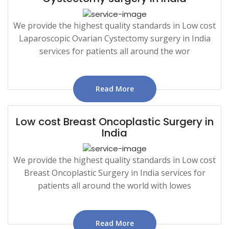
We provide the highest quality standards in Low cost
Laparoscopic Ovarian Cystectomy surgery in India
services for patients all around the wor
Read More
Low cost Breast Oncoplastic Surgery in
India
We provide the highest quality standards in Low cost
Breast Oncoplastic Surgery in India services for
patients all around the world with lowes
Read More