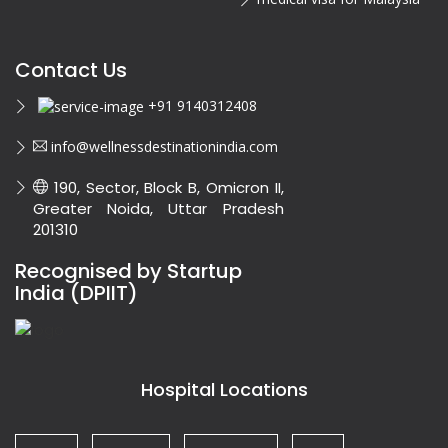
Contact Us
+91 9140312408
info@wellnessdestinationindia.com
190, Sector, Block B, Omicron II,
Greater Noida, Uttar Pradesh
201310
Recognised by Startup
India (DPIIT)
Hospital Locations