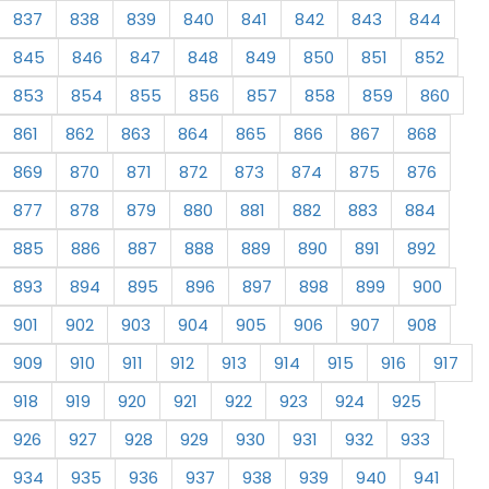
837
838
839
840
841
842
843
844
845
846
847
848
849
850
851
852
853
854
855
856
857
858
859
860
861
862
863
864
865
866
867
868
869
870
871
872
873
874
875
876
877
878
879
880
881
882
883
884
885
886
887
888
889
890
891
892
893
894
895
896
897
898
899
900
901
902
903
904
905
906
907
908
909
910
911
912
913
914
915
916
917
918
919
920
921
922
923
924
925
926
927
928
929
930
931
932
933
934
935
936
937
938
939
940
941