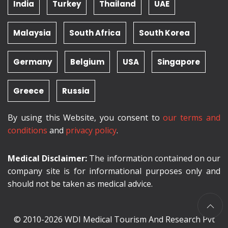
India
Turkey
Thailand
UAE
Malaysia
South Africa
South Korea
Germany
Belgium
USA
Singapore
Greece
Russia
By using this Website, you consent to
our terms and
conditions
and
privacy policy
.
Medical Disclaimer:
The information contained on our
company site is for informational purposes only and
should not be taken as medical advice.
© 2010-2026 WDI Medical Tourism And Research Pvt