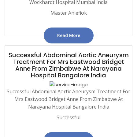
Wockhardt Hospital Mumbai India
Master Aniefiok
Read More
Successful Abdominal Aortic Aneurysm
Treatment For Mrs Eastwood Bridget
Anne From Zimbabwe At Narayana
Hospital Bangalore India
Successful Abdominal Aortic Aneurysm Treatment For
Mrs Eastwood Bridget Anne From Zimbabwe At
Narayana Hospital Bangalore India
Successful