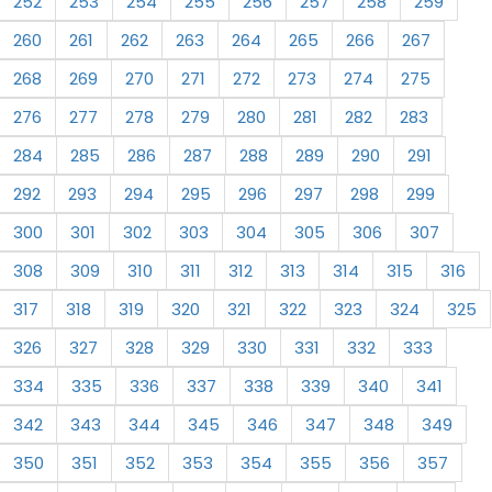
252
253
254
255
256
257
258
259
260
261
262
263
264
265
266
267
268
269
270
271
272
273
274
275
276
277
278
279
280
281
282
283
284
285
286
287
288
289
290
291
292
293
294
295
296
297
298
299
300
301
302
303
304
305
306
307
308
309
310
311
312
313
314
315
316
317
318
319
320
321
322
323
324
325
326
327
328
329
330
331
332
333
334
335
336
337
338
339
340
341
342
343
344
345
346
347
348
349
350
351
352
353
354
355
356
357