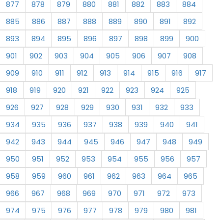
877
878
879
880
881
882
883
884
885
886
887
888
889
890
891
892
893
894
895
896
897
898
899
900
901
902
903
904
905
906
907
908
909
910
911
912
913
914
915
916
917
918
919
920
921
922
923
924
925
926
927
928
929
930
931
932
933
934
935
936
937
938
939
940
941
942
943
944
945
946
947
948
949
950
951
952
953
954
955
956
957
958
959
960
961
962
963
964
965
966
967
968
969
970
971
972
973
974
975
976
977
978
979
980
981