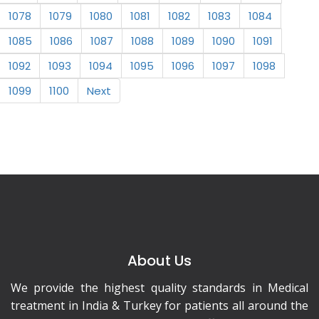
1078
1079
1080
1081
1082
1083
1084
1085
1086
1087
1088
1089
1090
1091
1092
1093
1094
1095
1096
1097
1098
1099
1100
Next
About Us
We provide the highest quality standards in Medical
treatment in India & Turkey for patients all around the