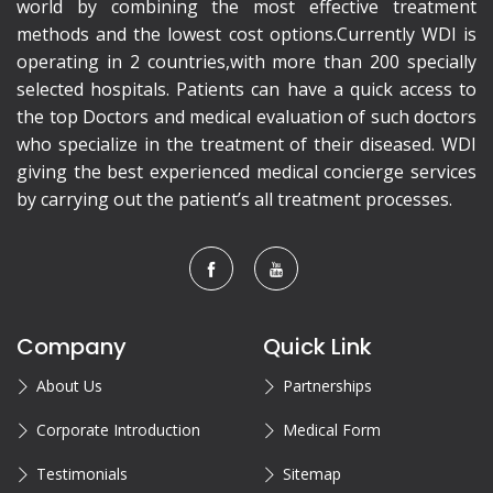
world by combining the most effective treatment
methods and the lowest cost options.Currently WDI is
operating in 2 countries,with more than 200 specially
selected hospitals. Patients can have a quick access to
the top Doctors and medical evaluation of such doctors
who specialize in the treatment of their diseased. WDI
giving the best experienced medical concierge services
by carrying out the patient’s all treatment processes.
Company
Quick Link
About Us
Partnerships
Corporate Introduction
Medical Form
Testimonials
Sitemap