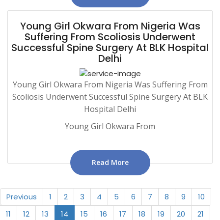
Young Girl Okwara From Nigeria Was
Suffering From Scoliosis Underwent
Successful Spine Surgery At BLK Hospital
Delhi
Young Girl Okwara From Nigeria Was Suffering From
Scoliosis Underwent Successful Spine Surgery At BLK
Hospital Delhi
Young Girl Okwara From
Read More
Previous
1
2
3
4
5
6
7
8
9
10
11
12
13
14
15
16
17
18
19
20
21