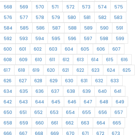
568
569
570
571
572
573
574
575
576
577
578
579
580
581
582
583
584
585
586
587
588
589
590
591
592
593
594
595
596
597
598
599
600
601
602
603
604
605
606
607
608
609
610
611
612
613
614
615
616
617
618
619
620
621
622
623
624
625
626
627
628
629
630
631
632
633
634
635
636
637
638
639
640
641
642
643
644
645
646
647
648
649
650
651
652
653
654
655
656
657
658
659
660
661
662
663
664
665
666
667
668
669
670
671
672
673