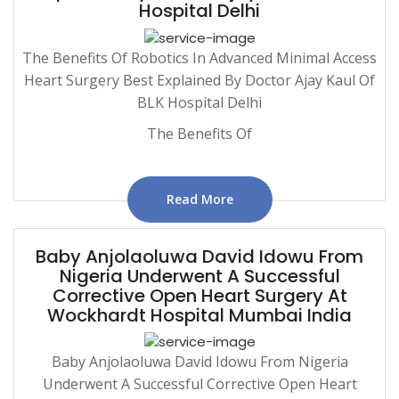
Hospital Delhi
The Benefits Of Robotics In Advanced Minimal Access
Heart Surgery Best Explained By Doctor Ajay Kaul Of
BLK Hospital Delhi
The Benefits Of
Read More
Baby Anjolaoluwa David Idowu From
Nigeria Underwent A Successful
Corrective Open Heart Surgery At
Wockhardt Hospital Mumbai India
Baby Anjolaoluwa David Idowu From Nigeria
Underwent A Successful Corrective Open Heart