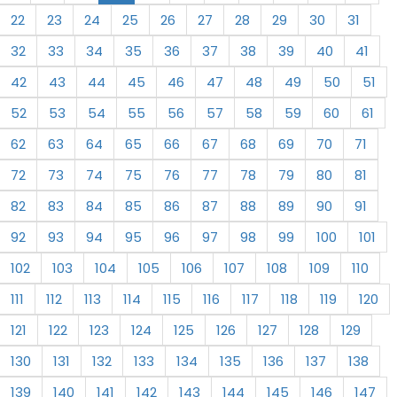
22
23
24
25
26
27
28
29
30
31
32
33
34
35
36
37
38
39
40
41
42
43
44
45
46
47
48
49
50
51
52
53
54
55
56
57
58
59
60
61
62
63
64
65
66
67
68
69
70
71
72
73
74
75
76
77
78
79
80
81
82
83
84
85
86
87
88
89
90
91
92
93
94
95
96
97
98
99
100
101
102
103
104
105
106
107
108
109
110
111
112
113
114
115
116
117
118
119
120
121
122
123
124
125
126
127
128
129
130
131
132
133
134
135
136
137
138
139
140
141
142
143
144
145
146
147