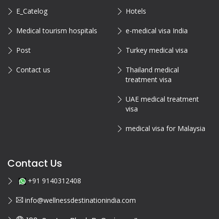
E_Catelog
Hotels
Medical tourism hospitals
e-medical visa India
Post
Turkey medical visa
Contact us
Thailand medical
treatment visa
UAE medical treatment
visa
medical visa for Malaysia
Contact Us
+91 9140312408
info@wellnessdestinationindia.com