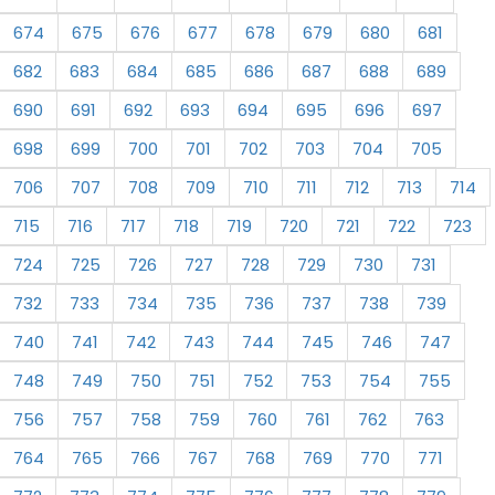
674
675
676
677
678
679
680
681
682
683
684
685
686
687
688
689
690
691
692
693
694
695
696
697
698
699
700
701
702
703
704
705
706
707
708
709
710
711
712
713
714
715
716
717
718
719
720
721
722
723
724
725
726
727
728
729
730
731
732
733
734
735
736
737
738
739
740
741
742
743
744
745
746
747
748
749
750
751
752
753
754
755
756
757
758
759
760
761
762
763
764
765
766
767
768
769
770
771