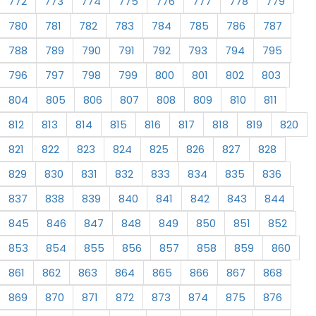
772
773
774
775
776
777
778
779
780
781
782
783
784
785
786
787
788
789
790
791
792
793
794
795
796
797
798
799
800
801
802
803
804
805
806
807
808
809
810
811
812
813
814
815
816
817
818
819
820
821
822
823
824
825
826
827
828
829
830
831
832
833
834
835
836
837
838
839
840
841
842
843
844
845
846
847
848
849
850
851
852
853
854
855
856
857
858
859
860
861
862
863
864
865
866
867
868
869
870
871
872
873
874
875
876