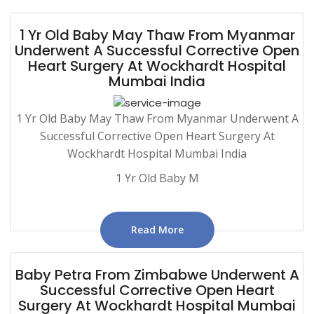
1 Yr Old Baby May Thaw From Myanmar
Underwent A Successful Corrective Open
Heart Surgery At Wockhardt Hospital
Mumbai India
1 Yr Old Baby May Thaw From Myanmar Underwent A
Successful Corrective Open Heart Surgery At
Wockhardt Hospital Mumbai India
1 Yr Old Baby M
Read More
Baby Petra From Zimbabwe Underwent A
Successful Corrective Open Heart
Surgery At Wockhardt Hospital Mumbai