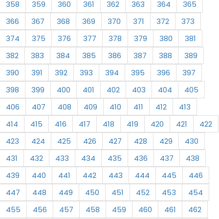
358
359
360
361
362
363
364
365
366
367
368
369
370
371
372
373
374
375
376
377
378
379
380
381
382
383
384
385
386
387
388
389
390
391
392
393
394
395
396
397
398
399
400
401
402
403
404
405
406
407
408
409
410
411
412
413
414
415
416
417
418
419
420
421
422
423
424
425
426
427
428
429
430
431
432
433
434
435
436
437
438
439
440
441
442
443
444
445
446
447
448
449
450
451
452
453
454
455
456
457
458
459
460
461
462