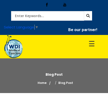
Home
Select Language
▼
Be our partner!
Treatment
☰
Hospitals
Doctor
Blog Post
Home
Blog Post