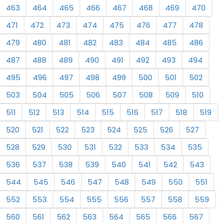
463
464
465
466
467
468
469
470
471
472
473
474
475
476
477
478
479
480
481
482
483
484
485
486
487
488
489
490
491
492
493
494
495
496
497
498
499
500
501
502
503
504
505
506
507
508
509
510
511
512
513
514
515
516
517
518
519
520
521
522
523
524
525
526
527
528
529
530
531
532
533
534
535
536
537
538
539
540
541
542
543
544
545
546
547
548
549
550
551
552
553
554
555
556
557
558
559
560
561
562
563
564
565
566
567