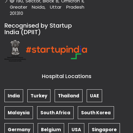
190, Sector, Block B, Omicron II,
Greater Noida, Uttar Pradesh
201310
Recognised by Startup
India (DPIIT)
Hospital Locations
India
Turkey
Thailand
UAE
Malaysia
South Africa
South Korea
Germany
Belgium
USA
Singapore