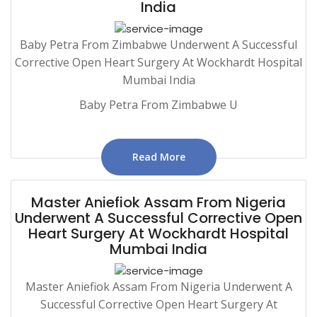
India
Baby Petra From Zimbabwe Underwent A Successful
Corrective Open Heart Surgery At Wockhardt Hospital
Mumbai India
Baby Petra From Zimbabwe U
Read More
Master Aniefiok Assam From Nigeria
Underwent A Successful Corrective Open
Heart Surgery At Wockhardt Hospital
Mumbai India
Master Aniefiok Assam From Nigeria Underwent A
Successful Corrective Open Heart Surgery At