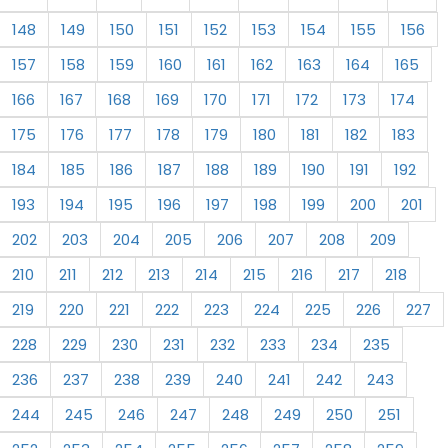
148
149
150
151
152
153
154
155
156
157
158
159
160
161
162
163
164
165
166
167
168
169
170
171
172
173
174
175
176
177
178
179
180
181
182
183
184
185
186
187
188
189
190
191
192
193
194
195
196
197
198
199
200
201
202
203
204
205
206
207
208
209
210
211
212
213
214
215
216
217
218
219
220
221
222
223
224
225
226
227
228
229
230
231
232
233
234
235
236
237
238
239
240
241
242
243
244
245
246
247
248
249
250
251