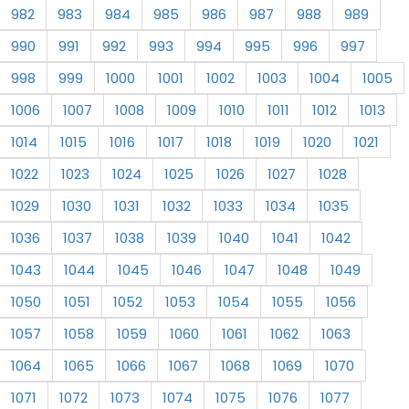
982
983
984
985
986
987
988
989
990
991
992
993
994
995
996
997
998
999
1000
1001
1002
1003
1004
1005
1006
1007
1008
1009
1010
1011
1012
1013
1014
1015
1016
1017
1018
1019
1020
1021
1022
1023
1024
1025
1026
1027
1028
1029
1030
1031
1032
1033
1034
1035
1036
1037
1038
1039
1040
1041
1042
1043
1044
1045
1046
1047
1048
1049
1050
1051
1052
1053
1054
1055
1056
1057
1058
1059
1060
1061
1062
1063
1064
1065
1066
1067
1068
1069
1070
1071
1072
1073
1074
1075
1076
1077