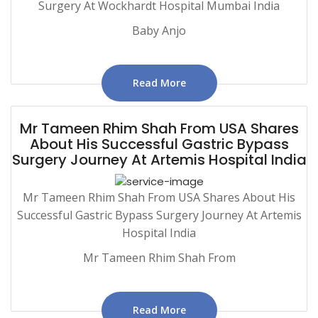
Surgery At Wockhardt Hospital Mumbai India
Baby Anjo
Read More
Mr Tameen Rhim Shah From USA Shares
About His Successful Gastric Bypass
Surgery Journey At Artemis Hospital India
Mr Tameen Rhim Shah From USA Shares About His
Successful Gastric Bypass Surgery Journey At Artemis
Hospital India
Mr Tameen Rhim Shah From
Read More