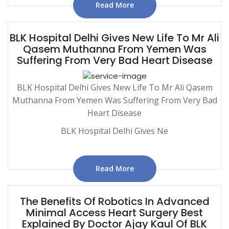
Read More
BLK Hospital Delhi Gives New Life To Mr Ali
Qasem Muthanna From Yemen Was
Suffering From Very Bad Heart Disease
BLK Hospital Delhi Gives New Life To Mr Ali Qasem
Muthanna From Yemen Was Suffering From Very Bad
Heart Disease
BLK Hospital Delhi Gives Ne
Read More
The Benefits Of Robotics In Advanced
Minimal Access Heart Surgery Best
Explained By Doctor Ajay Kaul Of BLK