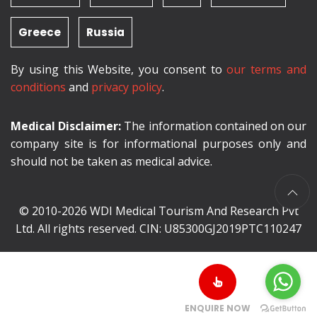
Greece
Russia
By using this Website, you consent to
our terms and
conditions
and
privacy policy
.
Medical Disclaimer:
The information contained on our
company site is for informational purposes only and
should not be taken as medical advice.
© 2010-2026 WDI Medical Tourism And Research Pvt
Ltd. All rights reserved. CIN: U85300GJ2019PTC110247
ENQUIRE NOW