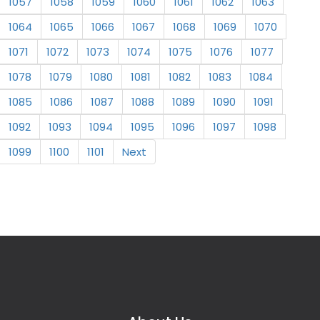
1057
1058
1059
1060
1061
1062
1063
1064
1065
1066
1067
1068
1069
1070
1071
1072
1073
1074
1075
1076
1077
1078
1079
1080
1081
1082
1083
1084
1085
1086
1087
1088
1089
1090
1091
1092
1093
1094
1095
1096
1097
1098
1099
1100
1101
Next