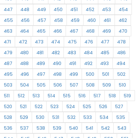
447
448
449
450
451
452
453
454
455
456
457
458
459
460
461
462
463
464
465
466
467
468
469
470
471
472
473
474
475
476
477
478
479
480
481
482
483
484
485
486
487
488
489
490
491
492
493
494
495
496
497
498
499
500
501
502
503
504
505
506
507
508
509
510
511
512
513
514
515
516
517
518
519
520
521
522
523
524
525
526
527
528
529
530
531
532
533
534
535
536
537
538
539
540
541
542
543