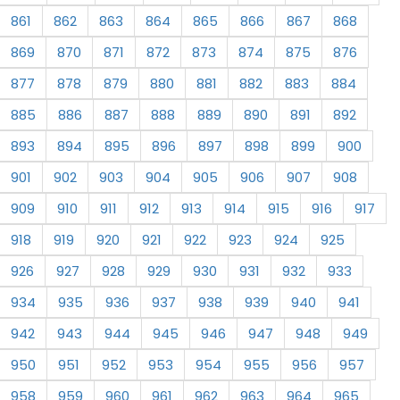
861
862
863
864
865
866
867
868
869
870
871
872
873
874
875
876
877
878
879
880
881
882
883
884
885
886
887
888
889
890
891
892
893
894
895
896
897
898
899
900
901
902
903
904
905
906
907
908
909
910
911
912
913
914
915
916
917
918
919
920
921
922
923
924
925
926
927
928
929
930
931
932
933
934
935
936
937
938
939
940
941
942
943
944
945
946
947
948
949
950
951
952
953
954
955
956
957
958
959
960
961
962
963
964
965