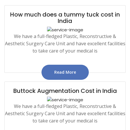
How much does a tummy tuck cost in
India
We have a full-fledged Plastic, Reconstructive &
Aesthetic Surgery Care Unit and have excellent facilities
to take care of your medical is
Read More
Buttock Augmentation Cost in India
We have a full-fledged Plastic, Reconstructive &
Aesthetic Surgery Care Unit and have excellent facilities
to take care of your medical is