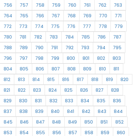
756
757
758
759
760
761
762
763
764
765
766
767
768
769
770
771
772
773
774
775
776
777
778
779
780
781
782
783
784
785
786
787
788
789
790
791
792
793
794
795
796
797
798
799
800
801
802
803
804
805
806
807
808
809
810
811
812
813
814
815
816
817
818
819
820
821
822
823
824
825
826
827
828
829
830
831
832
833
834
835
836
837
838
839
840
841
842
843
844
845
846
847
848
849
850
851
852
853
854
855
856
857
858
859
860