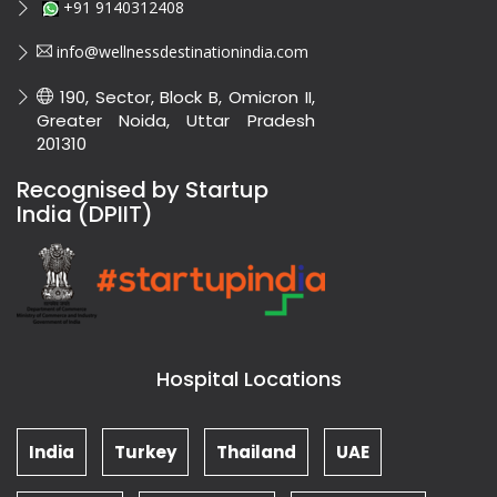
+91 9140312408
info@wellnessdestinationindia.com
190, Sector, Block B, Omicron II,
Greater Noida, Uttar Pradesh
201310
Recognised by Startup
India (DPIIT)
Hospital Locations
India
Turkey
Thailand
UAE