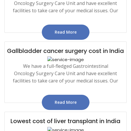
Oncology Surgery Care Unit and have excellent
facilities to take care of your medical issues. Our
Read More
Gallbladder cancer surgery cost in India
We have a full-fledged Gastrointestinal
Oncology Surgery Care Unit and have excellent
facilities to take care of your medical issues. Our
Read More
Lowest cost of liver transplant in India