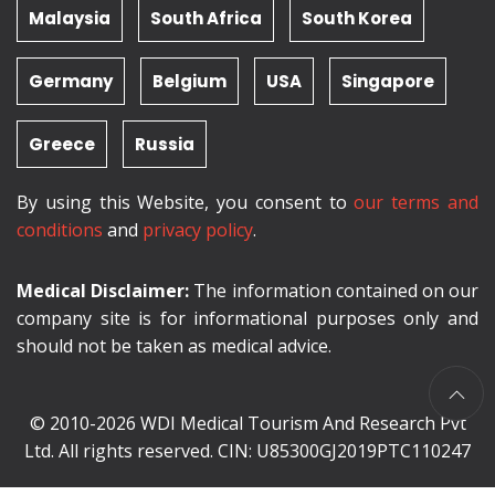
Malaysia
South Africa
South Korea
Germany
Belgium
USA
Singapore
Greece
Russia
By using this Website, you consent to
our terms and
conditions
and
privacy policy
.
Medical Disclaimer:
The information contained on our
company site is for informational purposes only and
should not be taken as medical advice.
© 2010-2026 WDI Medical Tourism And Research Pvt
Ltd. All rights reserved. CIN: U85300GJ2019PTC110247