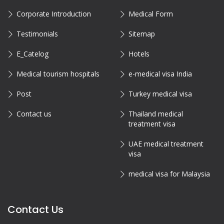
Corporate Introduction
Medical Form
Testimonials
Sitemap
E_Catelog
Hotels
Medical tourism hospitals
e-medical visa India
Post
Turkey medical visa
Contact us
Thailand medical
treatment visa
UAE medical treatment
visa
medical visa for Malaysia
Contact Us