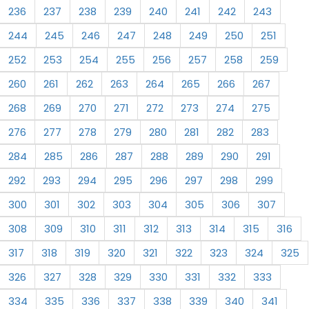
236
237
238
239
240
241
242
243
244
245
246
247
248
249
250
251
252
253
254
255
256
257
258
259
260
261
262
263
264
265
266
267
268
269
270
271
272
273
274
275
276
277
278
279
280
281
282
283
284
285
286
287
288
289
290
291
292
293
294
295
296
297
298
299
300
301
302
303
304
305
306
307
308
309
310
311
312
313
314
315
316
317
318
319
320
321
322
323
324
325
326
327
328
329
330
331
332
333
334
335
336
337
338
339
340
341