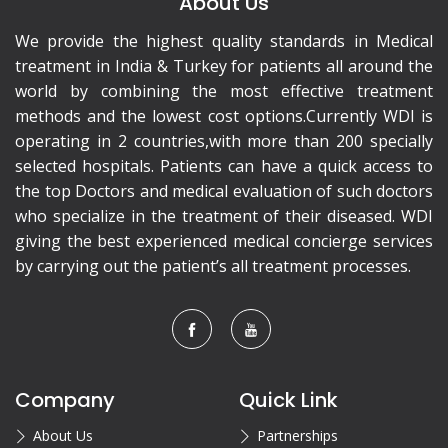
About Us
We provide the highest quality standards in Medical
treatment in India & Turkey for patients all around the
world by combining the most effective treatment
methods and the lowest cost options.Currently WDI is
operating in 2 countries,with more than 200 specially
selected hospitals. Patients can have a quick access to
the top Doctors and medical evaluation of such doctors
who specialize in the treatment of their diseased. WDI
giving the best experienced medical concierge services
by carrying out the patient’s all treatment processes.
Company
Quick Link
About Us
Partnerships