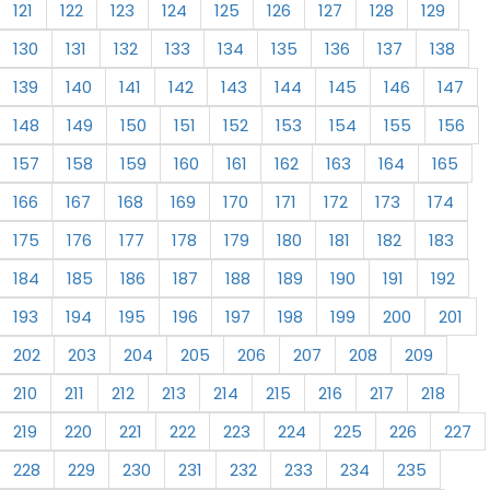
121
122
123
124
125
126
127
128
129
130
131
132
133
134
135
136
137
138
139
140
141
142
143
144
145
146
147
148
149
150
151
152
153
154
155
156
157
158
159
160
161
162
163
164
165
166
167
168
169
170
171
172
173
174
175
176
177
178
179
180
181
182
183
184
185
186
187
188
189
190
191
192
193
194
195
196
197
198
199
200
201
202
203
204
205
206
207
208
209
210
211
212
213
214
215
216
217
218
219
220
221
222
223
224
225
226
227
228
229
230
231
232
233
234
235