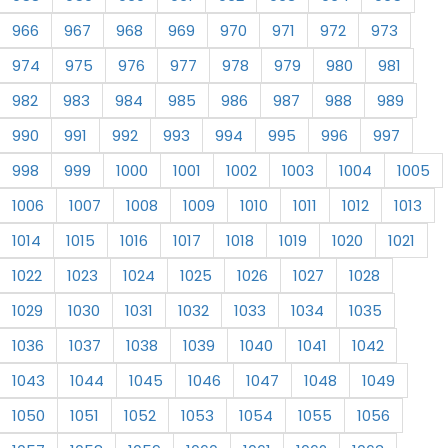
966
967
968
969
970
971
972
973
974
975
976
977
978
979
980
981
982
983
984
985
986
987
988
989
990
991
992
993
994
995
996
997
998
999
1000
1001
1002
1003
1004
1005
1006
1007
1008
1009
1010
1011
1012
1013
1014
1015
1016
1017
1018
1019
1020
1021
1022
1023
1024
1025
1026
1027
1028
1029
1030
1031
1032
1033
1034
1035
1036
1037
1038
1039
1040
1041
1042
1043
1044
1045
1046
1047
1048
1049
1050
1051
1052
1053
1054
1055
1056