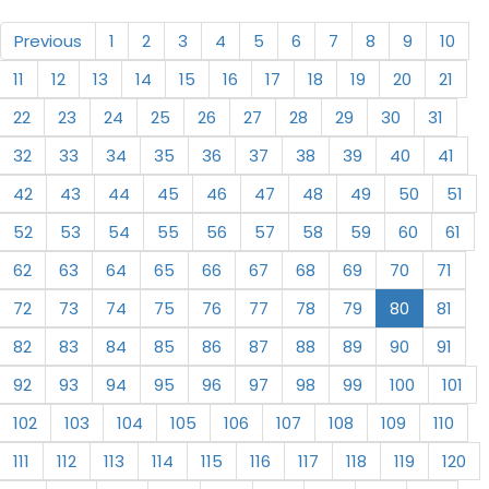
Previous
1
2
3
4
5
6
7
8
9
10
11
12
13
14
15
16
17
18
19
20
21
22
23
24
25
26
27
28
29
30
31
32
33
34
35
36
37
38
39
40
41
42
43
44
45
46
47
48
49
50
51
52
53
54
55
56
57
58
59
60
61
62
63
64
65
66
67
68
69
70
71
72
73
74
75
76
77
78
79
80
81
82
83
84
85
86
87
88
89
90
91
92
93
94
95
96
97
98
99
100
101
102
103
104
105
106
107
108
109
110
111
112
113
114
115
116
117
118
119
120