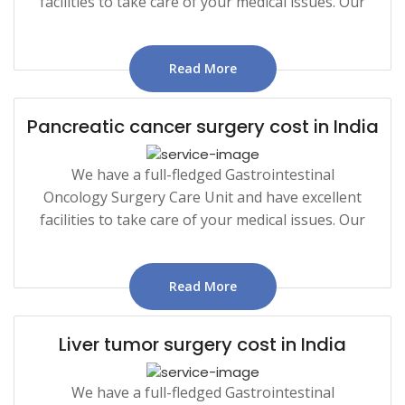
facilities to take care of your medical issues. Our
Read More
Pancreatic cancer surgery cost in India
We have a full-fledged Gastrointestinal
Oncology Surgery Care Unit and have excellent
facilities to take care of your medical issues. Our
Read More
Liver tumor surgery cost in India
We have a full-fledged Gastrointestinal