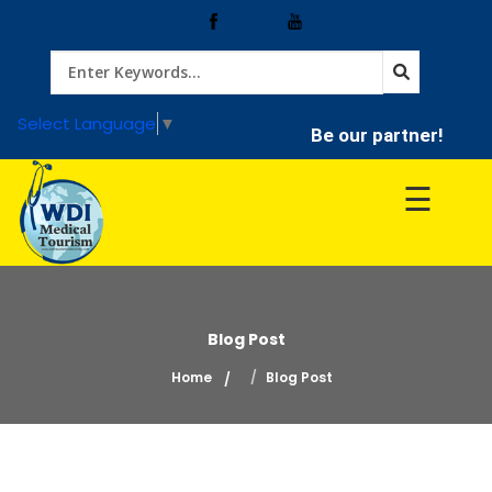
Home
Select Language
▼
Be our partner!
Treatment
☰
Hospitals
Doctor
Blog Post
Home
Blog Post