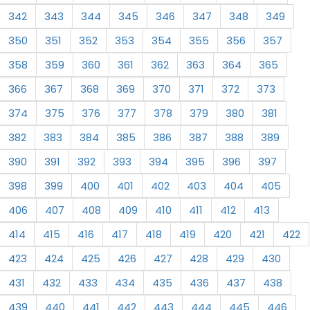
342
343
344
345
346
347
348
349
350
351
352
353
354
355
356
357
358
359
360
361
362
363
364
365
366
367
368
369
370
371
372
373
374
375
376
377
378
379
380
381
382
383
384
385
386
387
388
389
390
391
392
393
394
395
396
397
398
399
400
401
402
403
404
405
406
407
408
409
410
411
412
413
414
415
416
417
418
419
420
421
422
423
424
425
426
427
428
429
430
431
432
433
434
435
436
437
438
439
440
441
442
443
444
445
446