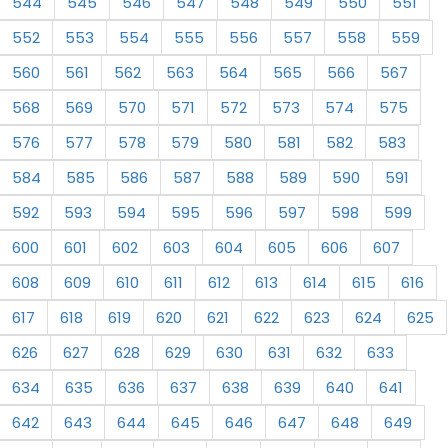
544
545
546
547
548
549
550
551
552
553
554
555
556
557
558
559
560
561
562
563
564
565
566
567
568
569
570
571
572
573
574
575
576
577
578
579
580
581
582
583
584
585
586
587
588
589
590
591
592
593
594
595
596
597
598
599
600
601
602
603
604
605
606
607
608
609
610
611
612
613
614
615
616
617
618
619
620
621
622
623
624
625
626
627
628
629
630
631
632
633
634
635
636
637
638
639
640
641
642
643
644
645
646
647
648
649