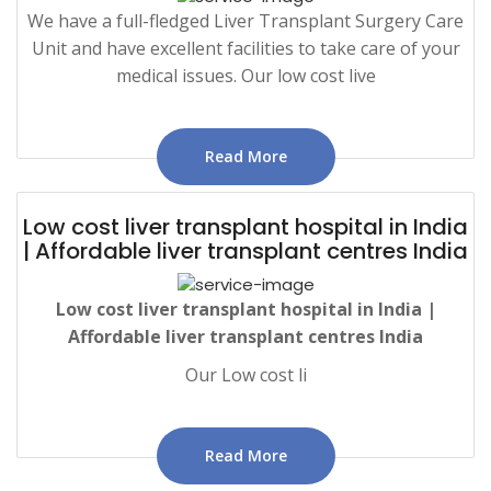
We have a full-fledged Liver Transplant Surgery Care
Unit and have excellent facilities to take care of your
medical issues. Our low cost live
Read More
Low cost liver transplant hospital in India
| Affordable liver transplant centres India
Low
cost liver transplant hospital in India |
Affordable liver transplant centres India
Our Low cost li
Read More