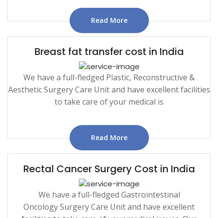
Read More
Breast fat transfer cost in India
We have a full-fledged Plastic, Reconstructive &
Aesthetic Surgery Care Unit and have excellent facilities
to take care of your medical is
Read More
Rectal Cancer Surgery Cost in India
We have a full-fledged Gastrointestinal
Oncology Surgery Care Unit and have excellent