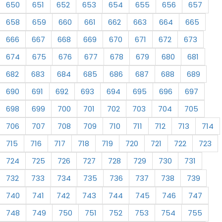
650
651
652
653
654
655
656
657
658
659
660
661
662
663
664
665
666
667
668
669
670
671
672
673
674
675
676
677
678
679
680
681
682
683
684
685
686
687
688
689
690
691
692
693
694
695
696
697
698
699
700
701
702
703
704
705
706
707
708
709
710
711
712
713
714
715
716
717
718
719
720
721
722
723
724
725
726
727
728
729
730
731
732
733
734
735
736
737
738
739
740
741
742
743
744
745
746
747
748
749
750
751
752
753
754
755