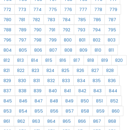
772
773
774
775
776
777
778
779
780
781
782
783
784
785
786
787
788
789
790
791
792
793
794
795
796
797
798
799
800
801
802
803
804
805
806
807
808
809
810
811
812
813
814
815
816
817
818
819
820
821
822
823
824
825
826
827
828
829
830
831
832
833
834
835
836
837
838
839
840
841
842
843
844
845
846
847
848
849
850
851
852
853
854
855
856
857
858
859
860
861
862
863
864
865
866
867
868