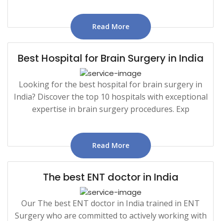
Read More
Best Hospital for Brain Surgery in India
Looking for the best hospital for brain surgery in
India? Discover the top 10 hospitals with exceptional
expertise in brain surgery procedures. Exp
Read More
The best ENT doctor in India
Our The best ENT doctor in India trained in ENT
Surgery who are committed to actively working with