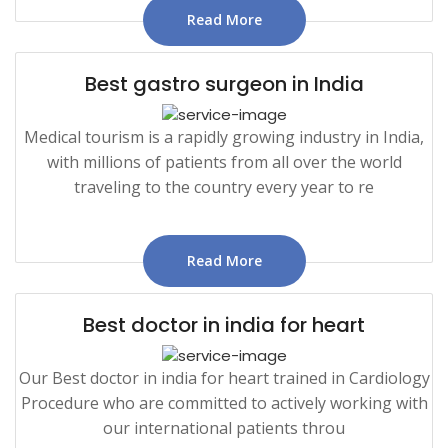
Read More
Best gastro surgeon in India
Medical tourism is a rapidly growing industry in India,
with millions of patients from all over the world
traveling to the country every year to re
Read More
Best doctor in india for heart
Our Best doctor in india for heart trained in Cardiology
Procedure who are committed to actively working with
our international patients throu