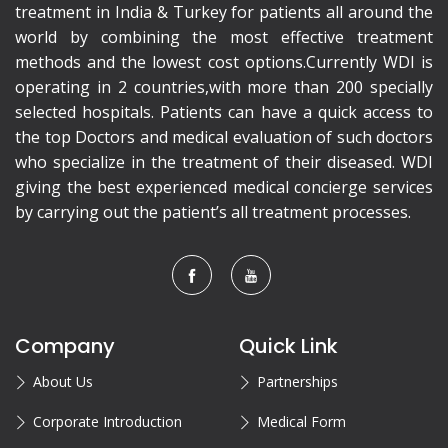
treatment in India & Turkey for patients all around the
world by combining the most effective treatment
methods and the lowest cost options.Currently WDI is
operating in 2 countries,with more than 200 specially
selected hospitals. Patients can have a quick access to
the top Doctors and medical evaluation of such doctors
who specialize in the treatment of their diseased. WDI
giving the best experienced medical concierge services
by carrying out the patient’s all treatment processes.
Company
Quick Link
About Us
Partnerships
Corporate Introduction
Medical Form