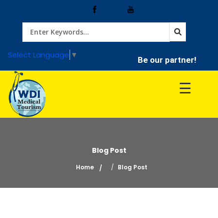
Home
Select Language
▼
Be our partner!
Treatment
☰
Hospitals
Doctor
Blog Post
Home
Blog Post