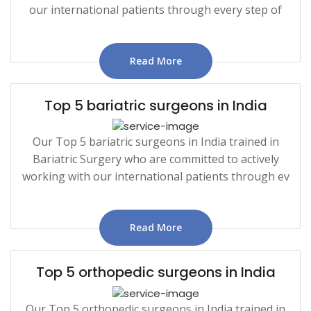
our international patients through every step of
Read More
Top 5 bariatric surgeons in India
Our Top 5 bariatric surgeons in India trained in
Bariatric Surgery who are committed to actively
working with our international patients through ev
Read More
Top 5 orthopedic surgeons in India
Our Top 5 orthopedic surgeons in India trained in