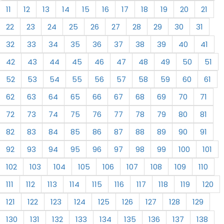
11
12
13
14
15
16
17
18
19
20
21
22
23
24
25
26
27
28
29
30
31
32
33
34
35
36
37
38
39
40
41
42
43
44
45
46
47
48
49
50
51
52
53
54
55
56
57
58
59
60
61
62
63
64
65
66
67
68
69
70
71
72
73
74
75
76
77
78
79
80
81
82
83
84
85
86
87
88
89
90
91
92
93
94
95
96
97
98
99
100
101
102
103
104
105
106
107
108
109
110
111
112
113
114
115
116
117
118
119
120
121
122
123
124
125
126
127
128
129
130
131
132
133
134
135
136
137
138