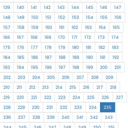
139
140
141
142
143
144
145
146
147
148
149
150
151
152
153
154
155
156
157
158
159
160
161
162
163
164
165
166
167
168
169
170
171
172
173
174
175
176
177
178
179
180
181
182
183
184
185
186
187
188
189
190
191
192
193
194
195
196
197
198
199
200
201
202
203
204
205
206
207
208
209
210
211
212
213
214
215
216
217
218
219
220
221
222
223
224
225
226
227
228
229
230
231
232
233
234
235
236
237
238
239
240
241
242
243
244
245
246
247
248
249
250
251