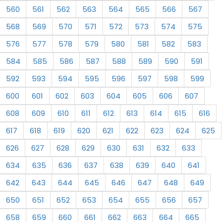
560
561
562
563
564
565
566
567
568
569
570
571
572
573
574
575
576
577
578
579
580
581
582
583
584
585
586
587
588
589
590
591
592
593
594
595
596
597
598
599
600
601
602
603
604
605
606
607
608
609
610
611
612
613
614
615
616
617
618
619
620
621
622
623
624
625
626
627
628
629
630
631
632
633
634
635
636
637
638
639
640
641
642
643
644
645
646
647
648
649
650
651
652
653
654
655
656
657
658
659
660
661
662
663
664
665