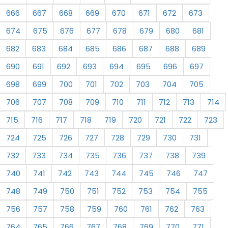
666
667
668
669
670
671
672
673
674
675
676
677
678
679
680
681
682
683
684
685
686
687
688
689
690
691
692
693
694
695
696
697
698
699
700
701
702
703
704
705
706
707
708
709
710
711
712
713
714
715
716
717
718
719
720
721
722
723
724
725
726
727
728
729
730
731
732
733
734
735
736
737
738
739
740
741
742
743
744
745
746
747
748
749
750
751
752
753
754
755
756
757
758
759
760
761
762
763
764
765
766
767
768
769
770
771