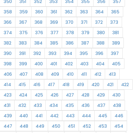
350
351
352
353
354
355
356
357
358
359
360
361
362
363
364
365
366
367
368
369
370
371
372
373
374
375
376
377
378
379
380
381
382
383
384
385
386
387
388
389
390
391
392
393
394
395
396
397
398
399
400
401
402
403
404
405
406
407
408
409
410
411
412
413
414
415
416
417
418
419
420
421
422
423
424
425
426
427
428
429
430
431
432
433
434
435
436
437
438
439
440
441
442
443
444
445
446
447
448
449
450
451
452
453
454