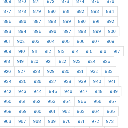
869
870
871
872
873
874
875
876
877
878
879
880
881
882
883
884
885
886
887
888
889
890
891
892
893
894
895
896
897
898
899
900
901
902
903
904
905
906
907
908
909
910
911
912
913
914
915
916
917
918
919
920
921
922
923
924
925
926
927
928
929
930
931
932
933
934
935
936
937
938
939
940
941
942
943
944
945
946
947
948
949
950
951
952
953
954
955
956
957
958
959
960
961
962
963
964
965
966
967
968
969
970
971
972
973