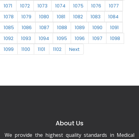
1071
1072
1073
1074
1075
1076
1077
1078
1079
1080
1081
1082
1083
1084
1085
1086
1087
1088
1089
1090
1091
1092
1093
1094
1095
1096
1097
1098
1099
1100
1101
1102
Next
About Us
We provide the highest quality standards in Medical