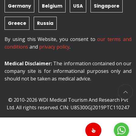
Germany
Belgium
USA
Singapore
Greece
Russia
By using this Website, you consent to
our terms and
conditions
and
privacy policy
.
Medical Disclaimer:
The information contained on our
company site is for informational purposes only and
should not be taken as medical advice.
© 2010-2026 WDI Medical Tourism And Research Pvt
Ltd. All rights reserved. CIN: U85300GJ2019PTC110247