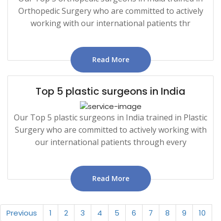
Orthopedic Surgery who are committed to actively
working with our international patients thr
Read More
Top 5 plastic surgeons in India
Our Top 5 plastic surgeons in India trained in Plastic
Surgery who are committed to actively working with
our international patients through every
Read More
Previous
1
2
3
4
5
6
7
8
9
10