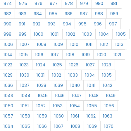
974
975
976
977
978
979
980
981
982
983
984
985
986
987
988
989
990
991
992
993
994
995
996
997
998
999
1000
1001
1002
1003
1004
1005
1006
1007
1008
1009
1010
1011
1012
1013
1014
1015
1016
1017
1018
1019
1020
1021
1022
1023
1024
1025
1026
1027
1028
1029
1030
1031
1032
1033
1034
1035
1036
1037
1038
1039
1040
1041
1042
1043
1044
1045
1046
1047
1048
1049
1050
1051
1052
1053
1054
1055
1056
1057
1058
1059
1060
1061
1062
1063
1064
1065
1066
1067
1068
1069
1070