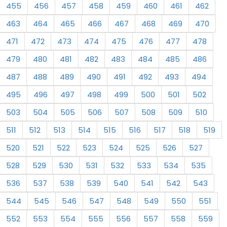
455
456
457
458
459
460
461
462
463
464
465
466
467
468
469
470
471
472
473
474
475
476
477
478
479
480
481
482
483
484
485
486
487
488
489
490
491
492
493
494
495
496
497
498
499
500
501
502
503
504
505
506
507
508
509
510
511
512
513
514
515
516
517
518
519
520
521
522
523
524
525
526
527
528
529
530
531
532
533
534
535
536
537
538
539
540
541
542
543
544
545
546
547
548
549
550
551
552
553
554
555
556
557
558
559