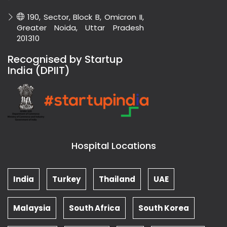
190, Sector, Block B, Omicron II,
Greater Noida, Uttar Pradesh
201310
Recognised by Startup
India (DPIIT)
Hospital Locations
India
Turkey
Thailand
UAE
Malaysia
South Africa
South Korea