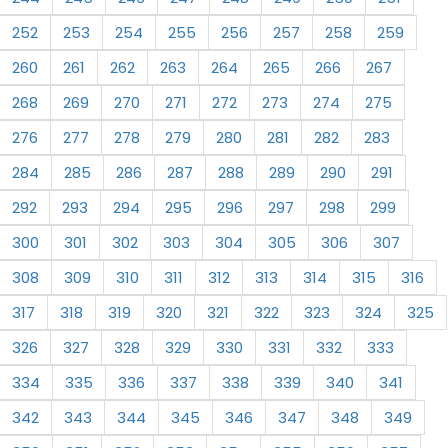
252
253
254
255
256
257
258
259
260
261
262
263
264
265
266
267
268
269
270
271
272
273
274
275
276
277
278
279
280
281
282
283
284
285
286
287
288
289
290
291
292
293
294
295
296
297
298
299
300
301
302
303
304
305
306
307
308
309
310
311
312
313
314
315
316
317
318
319
320
321
322
323
324
325
326
327
328
329
330
331
332
333
334
335
336
337
338
339
340
341
342
343
344
345
346
347
348
349