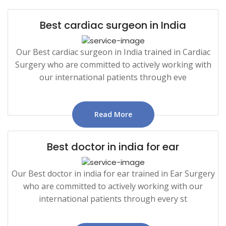
Best cardiac surgeon in India
Our Best cardiac surgeon in India trained in Cardiac
Surgery who are committed to actively working with
our international patients through eve
Read More
Best doctor in india for ear
Our Best doctor in india for ear trained in Ear Surgery
who are committed to actively working with our
international patients through every st