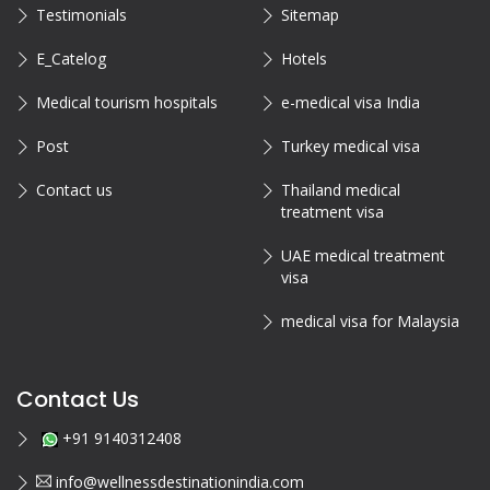
Testimonials
Sitemap
E_Catelog
Hotels
Medical tourism hospitals
e-medical visa India
Post
Turkey medical visa
Contact us
Thailand medical
treatment visa
UAE medical treatment
visa
medical visa for Malaysia
Contact Us
+91 9140312408
info@wellnessdestinationindia.com