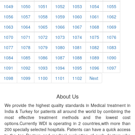
1049
1050
1051
1052
1053
1054
1055
1056
1057
1058
1059
1060
1061
1062
1063
1064
1065
1066
1067
1068
1069
1070
1071
1072
1073
1074
1075
1076
1077
1078
1079
1080
1081
1082
1083
1084
1085
1086
1087
1088
1089
1090
1091
1092
1093
1094
1095
1096
1097
1098
1099
1100
1101
1102
Next
About Us
We provide the highest quality standards in Medical treatment in
India & Turkey for patients all around the world by combining the
most effective treatment methods and the lowest cost
options.Currently WDI is operating in 2 countries,with more than
200 specially selected hospitals. Patients can have a quick access