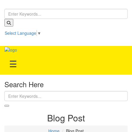
Home
Select Language
▼
Treatment
Be our partner!
Hospitals
☰
Doctor
Search Here
Blog Post
Home
Blog Post