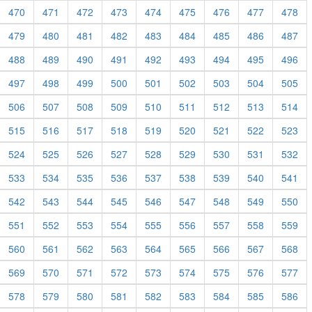
470
471
472
473
474
475
476
477
478
479
480
481
482
483
484
485
486
487
488
489
490
491
492
493
494
495
496
497
498
499
500
501
502
503
504
505
506
507
508
509
510
511
512
513
514
515
516
517
518
519
520
521
522
523
524
525
526
527
528
529
530
531
532
533
534
535
536
537
538
539
540
541
542
543
544
545
546
547
548
549
550
551
552
553
554
555
556
557
558
559
560
561
562
563
564
565
566
567
568
569
570
571
572
573
574
575
576
577
578
579
580
581
582
583
584
585
586