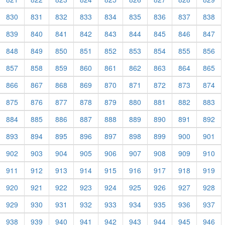
830
831
832
833
834
835
836
837
838
839
840
841
842
843
844
845
846
847
848
849
850
851
852
853
854
855
856
857
858
859
860
861
862
863
864
865
866
867
868
869
870
871
872
873
874
875
876
877
878
879
880
881
882
883
884
885
886
887
888
889
890
891
892
893
894
895
896
897
898
899
900
901
902
903
904
905
906
907
908
909
910
911
912
913
914
915
916
917
918
919
920
921
922
923
924
925
926
927
928
929
930
931
932
933
934
935
936
937
938
939
940
941
942
943
944
945
946