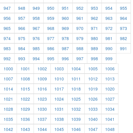
947
948
949
950
951
952
953
954
955
956
957
958
959
960
961
962
963
964
965
966
967
968
969
970
971
972
973
974
975
976
977
978
979
980
981
982
983
984
985
986
987
988
989
990
991
992
993
994
995
996
997
998
999
1000
1001
1002
1003
1004
1005
1006
1007
1008
1009
1010
1011
1012
1013
1014
1015
1016
1017
1018
1019
1020
1021
1022
1023
1024
1025
1026
1027
1028
1029
1030
1031
1032
1033
1034
1035
1036
1037
1038
1039
1040
1041
1042
1043
1044
1045
1046
1047
1048