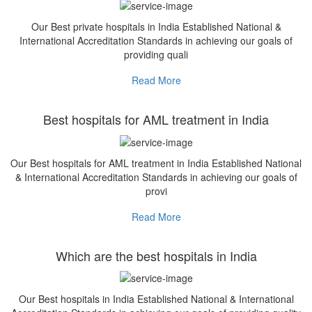
Our Best private hospitals in India Established National &
International Accreditation Standards in achieving our goals of
providing quali
Read More
Best hospitals for AML treatment in India
Our Best hospitals for AML treatment in India Established National
& International Accreditation Standards in achieving our goals of
provi
Read More
Which are the best hospitals in India
Our Best hospitals in India Established National & International