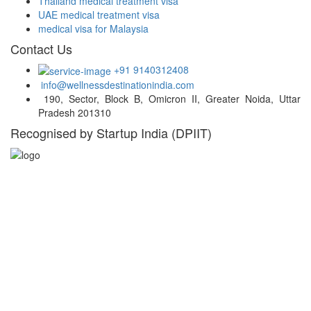
Thailand medical treatment visa
UAE medical treatment visa
medical visa for Malaysia
Contact Us
+91 9140312408
info@wellnessdestinationindia.com
190, Sector, Block B, Omicron II, Greater Noida, Uttar
Pradesh 201310
Recognised by Startup India (DPIIT)
Hospital Locations
India
Turkey
Thailand
UAE
Malaysia
South Africa
South Korea
Germany
Belgium
USA
Singapore
Greece