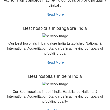
Accreditation Standards in achieving our goals of providing quality
clinical c
Read More
Best hospitals in bangalore India
Our Best hospitals in bangalore India Established National &
International Accreditation Standards in achieving our goals of
providing qua
Read More
Best hospitals in delhi India
Our Best hospitals in delhi India Established National &
International Accreditation Standards in achieving our goals of
providing quality