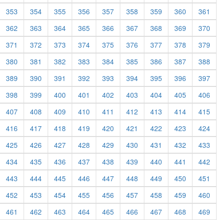
353
354
355
356
357
358
359
360
361
362
363
364
365
366
367
368
369
370
371
372
373
374
375
376
377
378
379
380
381
382
383
384
385
386
387
388
389
390
391
392
393
394
395
396
397
398
399
400
401
402
403
404
405
406
407
408
409
410
411
412
413
414
415
416
417
418
419
420
421
422
423
424
425
426
427
428
429
430
431
432
433
434
435
436
437
438
439
440
441
442
443
444
445
446
447
448
449
450
451
452
453
454
455
456
457
458
459
460
461
462
463
464
465
466
467
468
469