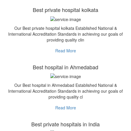
Best private hospital kolkata
Our Best private hospital kolkata Established National &
International Accreditation Standards in achieving our goals of
providing quality clin
Read More
Best hospital in Ahmedabad
Our Best hospital in Ahmedabad Established National &
International Accreditation Standards in achieving our goals of
providing quality cl
Read More
Best private hospitals in India