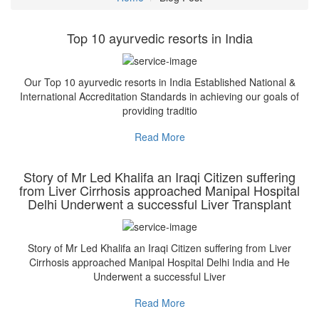
Top 10 ayurvedic resorts in India
Our Top 10 ayurvedic resorts in India Established National &
International Accreditation Standards in achieving our goals of
providing traditio
Read More
Story of Mr Led Khalifa an Iraqi Citizen suffering
from Liver Cirrhosis approached Manipal Hospital
Delhi Underwent a successful Liver Transplant
Story of Mr Led Khalifa an Iraqi Citizen suffering from Liver
Cirrhosis approached Manipal Hospital Delhi India and He
Underwent a successful Liver
Read More