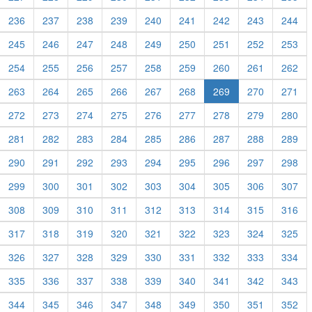
236
237
238
239
240
241
242
243
244
245
246
247
248
249
250
251
252
253
254
255
256
257
258
259
260
261
262
263
264
265
266
267
268
269
270
271
272
273
274
275
276
277
278
279
280
281
282
283
284
285
286
287
288
289
290
291
292
293
294
295
296
297
298
299
300
301
302
303
304
305
306
307
308
309
310
311
312
313
314
315
316
317
318
319
320
321
322
323
324
325
326
327
328
329
330
331
332
333
334
335
336
337
338
339
340
341
342
343
344
345
346
347
348
349
350
351
352