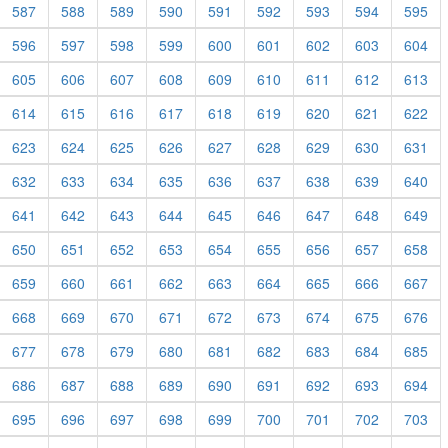
587
588
589
590
591
592
593
594
595
596
597
598
599
600
601
602
603
604
605
606
607
608
609
610
611
612
613
614
615
616
617
618
619
620
621
622
623
624
625
626
627
628
629
630
631
632
633
634
635
636
637
638
639
640
641
642
643
644
645
646
647
648
649
650
651
652
653
654
655
656
657
658
659
660
661
662
663
664
665
666
667
668
669
670
671
672
673
674
675
676
677
678
679
680
681
682
683
684
685
686
687
688
689
690
691
692
693
694
695
696
697
698
699
700
701
702
703