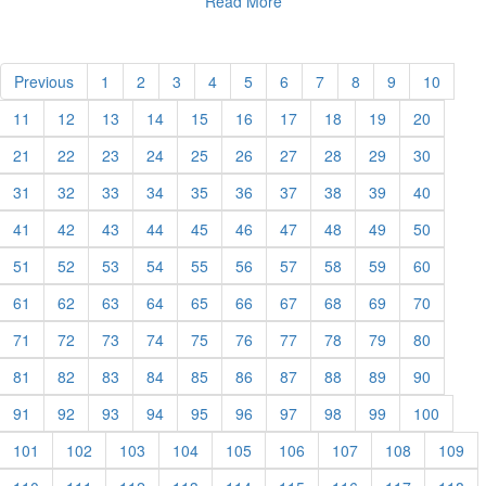
Read More
Previous
1
2
3
4
5
6
7
8
9
10
11
12
13
14
15
16
17
18
19
20
21
22
23
24
25
26
27
28
29
30
31
32
33
34
35
36
37
38
39
40
41
42
43
44
45
46
47
48
49
50
51
52
53
54
55
56
57
58
59
60
61
62
63
64
65
66
67
68
69
70
71
72
73
74
75
76
77
78
79
80
81
82
83
84
85
86
87
88
89
90
91
92
93
94
95
96
97
98
99
100
101
102
103
104
105
106
107
108
109