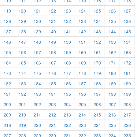
110
111
112
113
114
115
116
117
118
119
120
121
122
123
124
125
126
127
128
129
130
131
132
133
134
135
136
137
138
139
140
141
142
143
144
145
146
147
148
149
150
151
152
153
154
155
156
157
158
159
160
161
162
163
164
165
166
167
168
169
170
171
172
173
174
175
176
177
178
179
180
181
182
183
184
185
186
187
188
189
190
191
192
193
194
195
196
197
198
199
200
201
202
203
204
205
206
207
208
209
210
211
212
213
214
215
216
217
218
219
220
221
222
223
224
225
226
227
228
229
230
231
232
233
234
235