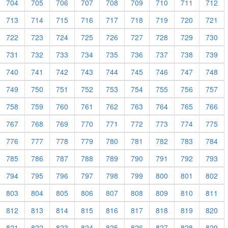
704
705
706
707
708
709
710
711
712
713
714
715
716
717
718
719
720
721
722
723
724
725
726
727
728
729
730
731
732
733
734
735
736
737
738
739
740
741
742
743
744
745
746
747
748
749
750
751
752
753
754
755
756
757
758
759
760
761
762
763
764
765
766
767
768
769
770
771
772
773
774
775
776
777
778
779
780
781
782
783
784
785
786
787
788
789
790
791
792
793
794
795
796
797
798
799
800
801
802
803
804
805
806
807
808
809
810
811
812
813
814
815
816
817
818
819
820
821
822
823
824
825
826
827
828
829