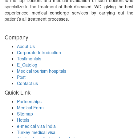
to the top Doctors and medical evaluation of such doctors who
specialize in the treatment of their diseased. WDI giving the best
experienced medical concierge services by carrying out the
patient’s all treatment processes.
Company
About Us
Corporate Introduction
Testimonials
E_Catelog
Medical tourism hospitals
Post
Contact us
Quick Link
Partnerships
Medical Form
Sitemap
Hotels
e-medical visa India
Turkey medical visa