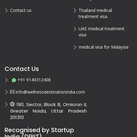
Contact us
Thailand medical
treatment visa
UAE medical treatment
visa
medical visa for Malaysia
Contact Us
+91 9140312408
info@wellnessdestinationindia.com
190, Sector, Block B, Omicron II,
Greater Noida, Uttar Pradesh
201310
Recognised by Startup
India (DPIIT)