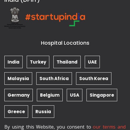
Hospital Locations
India
Turkey
Thailand
UAE
Malaysia
South Africa
South Korea
Germany
Belgium
USA
Singapore
Greece
Russia
By using this Website, you consent to
our terms and