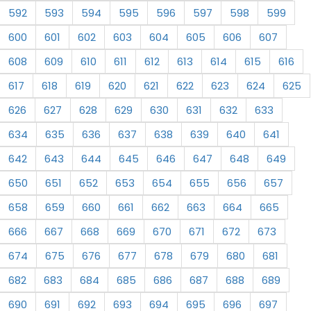
592
593
594
595
596
597
598
599
600
601
602
603
604
605
606
607
608
609
610
611
612
613
614
615
616
617
618
619
620
621
622
623
624
625
626
627
628
629
630
631
632
633
634
635
636
637
638
639
640
641
642
643
644
645
646
647
648
649
650
651
652
653
654
655
656
657
658
659
660
661
662
663
664
665
666
667
668
669
670
671
672
673
674
675
676
677
678
679
680
681
682
683
684
685
686
687
688
689
690
691
692
693
694
695
696
697