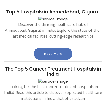
Top 5 Hospitals in Ahmedabad, Gujarat
Discover the thriving healthcare hub of
Ahmedabad, Gujarat in India. Explore the state-of-the-
art medical facilities, cutting-edge research ce
Read More
The Top 5 Cancer Treatment Hospitals in
India
Looking for the best cancer treatment hospitals in
India? Read this article to discover top-rated healthcare
institutions in India that offer advan