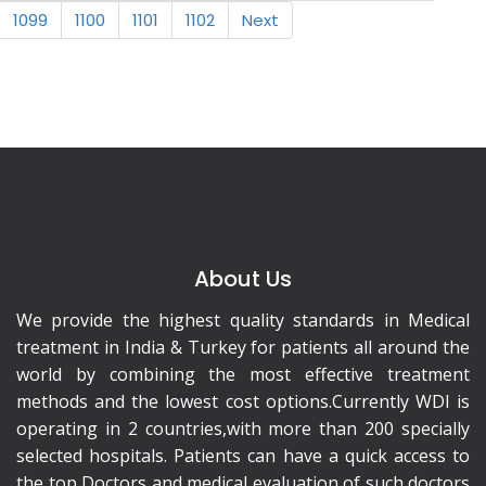
1099
1100
1101
1102
Next
About Us
We provide the highest quality standards in Medical
treatment in India & Turkey for patients all around the
world by combining the most effective treatment
methods and the lowest cost options.Currently WDI is
operating in 2 countries,with more than 200 specially
selected hospitals. Patients can have a quick access to
the top Doctors and medical evaluation of such doctors