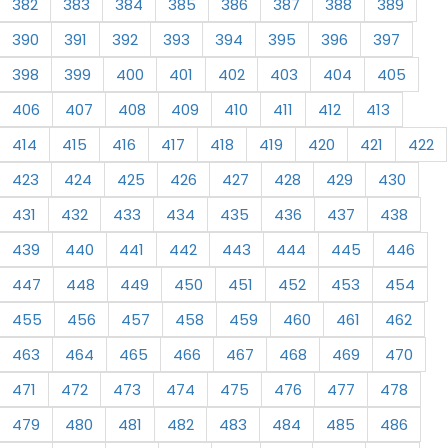
382
383
384
385
386
387
388
389
390
391
392
393
394
395
396
397
398
399
400
401
402
403
404
405
406
407
408
409
410
411
412
413
414
415
416
417
418
419
420
421
422
423
424
425
426
427
428
429
430
431
432
433
434
435
436
437
438
439
440
441
442
443
444
445
446
447
448
449
450
451
452
453
454
455
456
457
458
459
460
461
462
463
464
465
466
467
468
469
470
471
472
473
474
475
476
477
478
479
480
481
482
483
484
485
486