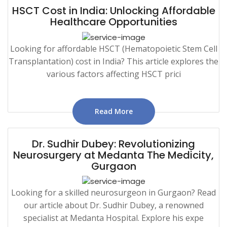
HSCT Cost in India: Unlocking Affordable
Healthcare Opportunities
Looking for affordable HSCT (Hematopoietic Stem Cell
Transplantation) cost in India? This article explores the
various factors affecting HSCT prici
Read More
Dr. Sudhir Dubey: Revolutionizing
Neurosurgery at Medanta The Medicity,
Gurgaon
Looking for a skilled neurosurgeon in Gurgaon? Read
our article about Dr. Sudhir Dubey, a renowned
specialist at Medanta Hospital. Explore his expe