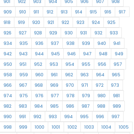
901
902
903
904
905
906
907
908
909
910
911
912
913
914
915
916
917
918
919
920
921
922
923
924
925
926
927
928
929
930
931
932
933
934
935
936
937
938
939
940
941
942
943
944
945
946
947
948
949
950
951
952
953
954
955
956
957
958
959
960
961
962
963
964
965
966
967
968
969
970
971
972
973
974
975
976
977
978
979
980
981
982
983
984
985
986
987
988
989
990
991
992
993
994
995
996
997
998
999
1000
1001
1002
1003
1004
1005