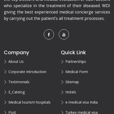
who specialize in the treatment of their diseased. WDI
giving the best experienced medical concierge services
by carrying out the patient’s all treatment processes.
Company
Quick Link
About Us
Partnerships
Corporate Introduction
Medical Form
Testimonials
Sitemap
E_Catelog
Hotels
Medical tourism hospitals
e-medical visa India
Post
Turkey medical visa