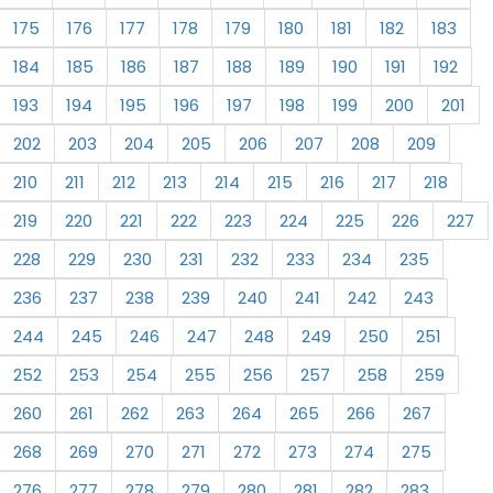
175
176
177
178
179
180
181
182
183
184
185
186
187
188
189
190
191
192
193
194
195
196
197
198
199
200
201
202
203
204
205
206
207
208
209
210
211
212
213
214
215
216
217
218
219
220
221
222
223
224
225
226
227
228
229
230
231
232
233
234
235
236
237
238
239
240
241
242
243
244
245
246
247
248
249
250
251
252
253
254
255
256
257
258
259
260
261
262
263
264
265
266
267
268
269
270
271
272
273
274
275
276
277
278
279
280
281
282
283