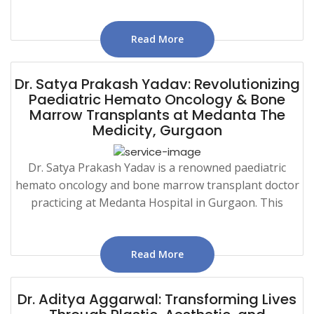
Read More
Dr. Satya Prakash Yadav: Revolutionizing
Paediatric Hemato Oncology & Bone
Marrow Transplants at Medanta The
Medicity, Gurgaon
Dr. Satya Prakash Yadav is a renowned paediatric
hemato oncology and bone marrow transplant doctor
practicing at Medanta Hospital in Gurgaon. This
Read More
Dr. Aditya Aggarwal: Transforming Lives