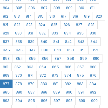
804
805
806
807
808
809
810
811
812
813
814
815
816
817
818
819
820
821
822
823
824
825
826
827
828
829
830
831
832
833
834
835
836
837
838
839
840
841
842
843
844
845
846
847
848
849
850
851
852
853
854
855
856
857
858
859
860
861
862
863
864
865
866
867
868
869
870
871
872
873
874
875
876
877
878
879
880
881
882
883
884
885
886
887
888
889
890
891
892
893
894
895
896
897
898
899
900