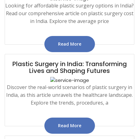
Looking for affordable plastic surgery options in India?
Read our comprehensive article on plastic surgery cost
in India. Explore the average price
Read More
Plastic Surgery in India: Transforming
Lives and Shaping Futures
Discover the real-world scenarios of plastic surgery in
India, as this article unravels the healthcare landscape.
Explore the trends, procedures, a
Read More