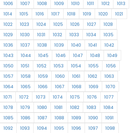
1006
1007
1008
1009
1010
1011
1012
1013
1014
1015
1016
1017
1018
1019
1020
1021
1022
1023
1024
1025
1026
1027
1028
1029
1030
1031
1032
1033
1034
1035
1036
1037
1038
1039
1040
1041
1042
1043
1044
1045
1046
1047
1048
1049
1050
1051
1052
1053
1054
1055
1056
1057
1058
1059
1060
1061
1062
1063
1064
1065
1066
1067
1068
1069
1070
1071
1072
1073
1074
1075
1076
1077
1078
1079
1080
1081
1082
1083
1084
1085
1086
1087
1088
1089
1090
1091
1092
1093
1094
1095
1096
1097
1098