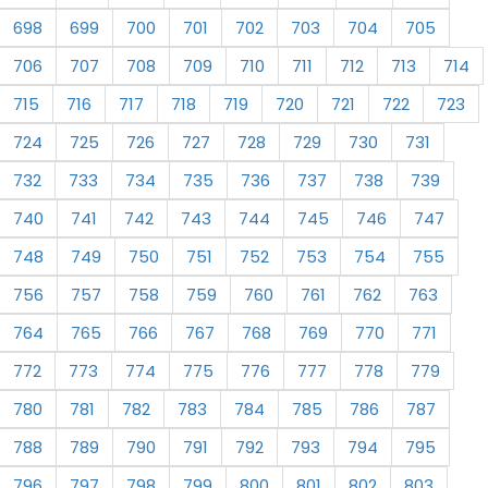
698
699
700
701
702
703
704
705
706
707
708
709
710
711
712
713
714
715
716
717
718
719
720
721
722
723
724
725
726
727
728
729
730
731
732
733
734
735
736
737
738
739
740
741
742
743
744
745
746
747
748
749
750
751
752
753
754
755
756
757
758
759
760
761
762
763
764
765
766
767
768
769
770
771
772
773
774
775
776
777
778
779
780
781
782
783
784
785
786
787
788
789
790
791
792
793
794
795
796
797
798
799
800
801
802
803