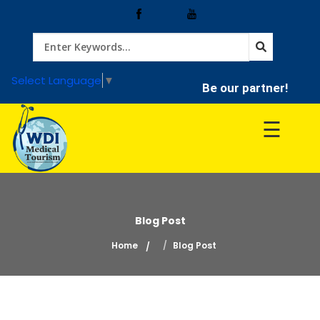
Home
Select Language
▼
Be our partner!
Treatment
☰
Hospitals
Doctor
Blog Post
Home
Blog Post