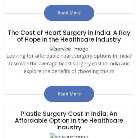
Read More
The Cost of Heart Surgery in India: A Ray
of Hope in the Healthcare Industry
Looking for affordable heart surgery options in India?
Discover the average heart surgery cost in India and
explore the benefits of choosing this m
Read More
Plastic Surgery Cost in India: An
Affordable Option in the Healthcare
Industry