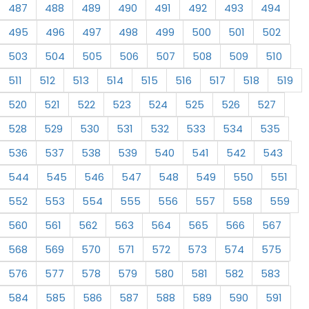
487
488
489
490
491
492
493
494
495
496
497
498
499
500
501
502
503
504
505
506
507
508
509
510
511
512
513
514
515
516
517
518
519
520
521
522
523
524
525
526
527
528
529
530
531
532
533
534
535
536
537
538
539
540
541
542
543
544
545
546
547
548
549
550
551
552
553
554
555
556
557
558
559
560
561
562
563
564
565
566
567
568
569
570
571
572
573
574
575
576
577
578
579
580
581
582
583
584
585
586
587
588
589
590
591