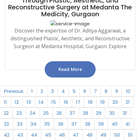
Through Plastic, Aesthetic, and
Reconstructive Surgery at Medanta The
Medicity, Gurgaon
Discover the expertise of Dr. Aditya Aggarwal, a
distinguished Plastic, Aesthetic, and Reconstructive
Surgeon at Medanta Hospital, Gurgaon. Explore
Read More
Previous
1
2
3
4
5
6
7
8
9
10
11
12
13
14
15
16
17
18
19
20
21
22
23
24
25
26
27
28
29
30
31
32
33
34
35
36
37
38
39
40
41
42
43
44
45
46
47
48
49
50
51