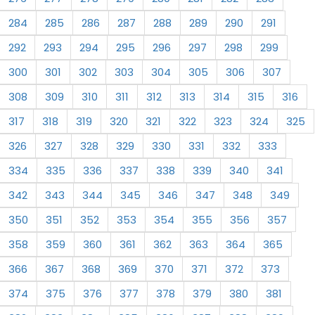
284
285
286
287
288
289
290
291
292
293
294
295
296
297
298
299
300
301
302
303
304
305
306
307
308
309
310
311
312
313
314
315
316
317
318
319
320
321
322
323
324
325
326
327
328
329
330
331
332
333
334
335
336
337
338
339
340
341
342
343
344
345
346
347
348
349
350
351
352
353
354
355
356
357
358
359
360
361
362
363
364
365
366
367
368
369
370
371
372
373
374
375
376
377
378
379
380
381