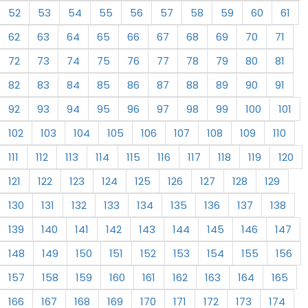
52
53
54
55
56
57
58
59
60
61
62
63
64
65
66
67
68
69
70
71
72
73
74
75
76
77
78
79
80
81
82
83
84
85
86
87
88
89
90
91
92
93
94
95
96
97
98
99
100
101
102
103
104
105
106
107
108
109
110
111
112
113
114
115
116
117
118
119
120
121
122
123
124
125
126
127
128
129
130
131
132
133
134
135
136
137
138
139
140
141
142
143
144
145
146
147
148
149
150
151
152
153
154
155
156
157
158
159
160
161
162
163
164
165
166
167
168
169
170
171
172
173
174