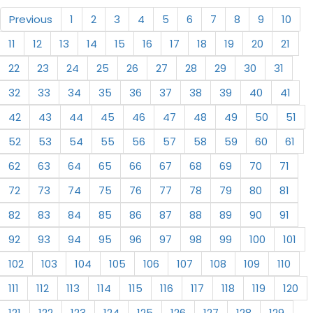
Previous
1
2
3
4
5
6
7
8
9
10
11
12
13
14
15
16
17
18
19
20
21
22
23
24
25
26
27
28
29
30
31
32
33
34
35
36
37
38
39
40
41
42
43
44
45
46
47
48
49
50
51
52
53
54
55
56
57
58
59
60
61
62
63
64
65
66
67
68
69
70
71
72
73
74
75
76
77
78
79
80
81
82
83
84
85
86
87
88
89
90
91
92
93
94
95
96
97
98
99
100
101
102
103
104
105
106
107
108
109
110
111
112
113
114
115
116
117
118
119
120
121
122
123
124
125
126
127
128
129