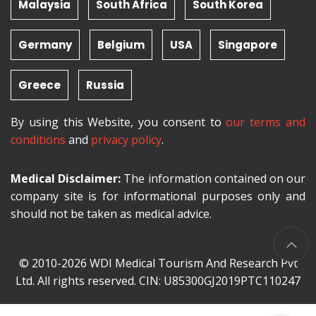
Malaysia
South Africa
South Korea
Germany
Belgium
USA
Singapore
Greece
Russia
By using this Website, you consent to
our terms and
conditions
and
privacy policy
.
Medical Disclaimer:
The information contained on our
company site is for informational purposes only and
should not be taken as medical advice.
© 2010-2026 WDI Medical Tourism And Research Pvt
Ltd. All rights reserved. CIN: U85300GJ2019PTC110247