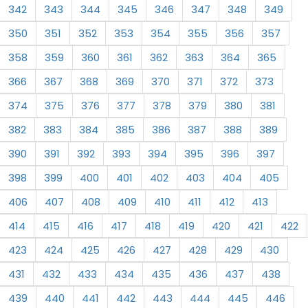
342
343
344
345
346
347
348
349
350
351
352
353
354
355
356
357
358
359
360
361
362
363
364
365
366
367
368
369
370
371
372
373
374
375
376
377
378
379
380
381
382
383
384
385
386
387
388
389
390
391
392
393
394
395
396
397
398
399
400
401
402
403
404
405
406
407
408
409
410
411
412
413
414
415
416
417
418
419
420
421
422
423
424
425
426
427
428
429
430
431
432
433
434
435
436
437
438
439
440
441
442
443
444
445
446