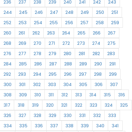
236
237
238
239
240
241
242
243
244
245
246
247
248
249
250
251
252
253
254
255
256
257
258
259
260
261
262
263
264
265
266
267
268
269
270
271
272
273
274
275
276
277
278
279
280
281
282
283
284
285
286
287
288
289
290
291
292
293
294
295
296
297
298
299
300
301
302
303
304
305
306
307
308
309
310
311
312
313
314
315
316
317
318
319
320
321
322
323
324
325
326
327
328
329
330
331
332
333
334
335
336
337
338
339
340
341