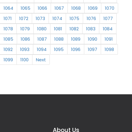
1064
1065
1066
1067
1068
1069
1070
1071
1072
1073
1074
1075
1076
1077
1078
1079
1080
1081
1082
1083
1084
1085
1086
1087
1088
1089
1090
1091
1092
1093
1094
1095
1096
1097
1098
1099
1100
Next
About Us