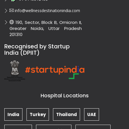
info@wellnessdestinationindia.com
190, Sector, Block B, Omicron II,
Greater Noida, Uttar Pradesh
201310
Recognised by Startup
India (DPIIT)
Hospital Locations
India
Turkey
Thailand
UAE