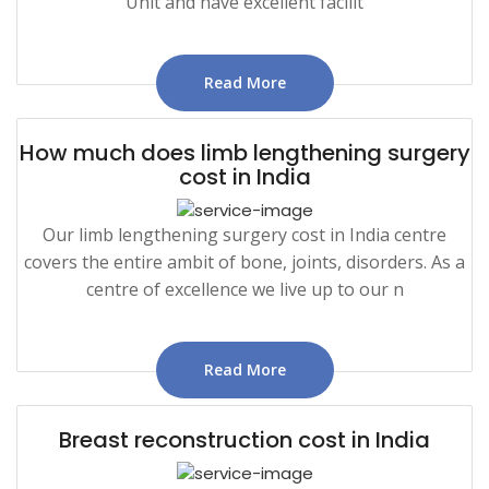
Unit and have excellent facilit
Read More
How much does limb lengthening surgery
cost in India
Our limb lengthening surgery cost in India centre
covers the entire ambit of bone, joints, disorders. As a
centre of excellence we live up to our n
Read More
Breast reconstruction cost in India