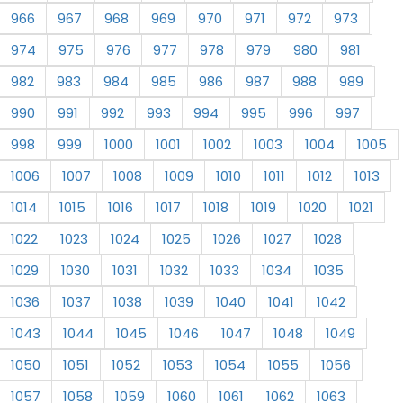
966
967
968
969
970
971
972
973
974
975
976
977
978
979
980
981
982
983
984
985
986
987
988
989
990
991
992
993
994
995
996
997
998
999
1000
1001
1002
1003
1004
1005
1006
1007
1008
1009
1010
1011
1012
1013
1014
1015
1016
1017
1018
1019
1020
1021
1022
1023
1024
1025
1026
1027
1028
1029
1030
1031
1032
1033
1034
1035
1036
1037
1038
1039
1040
1041
1042
1043
1044
1045
1046
1047
1048
1049
1050
1051
1052
1053
1054
1055
1056
1057
1058
1059
1060
1061
1062
1063