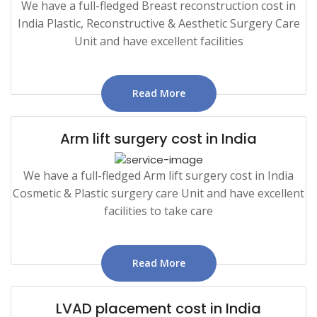
We have a full-fledged Breast reconstruction cost in
India Plastic, Reconstructive & Aesthetic Surgery Care
Unit and have excellent facilities
Read More
Arm lift surgery cost in India
We have a full-fledged Arm lift surgery cost in India
Cosmetic & Plastic surgery care Unit and have excellent
facilities to take care
Read More
LVAD placement cost in India