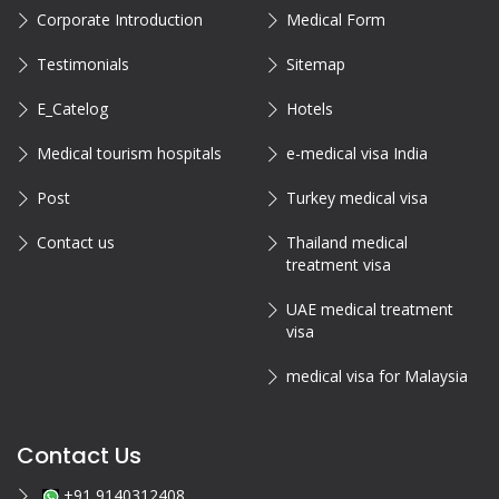
Corporate Introduction
Medical Form
Testimonials
Sitemap
E_Catelog
Hotels
Medical tourism hospitals
e-medical visa India
Post
Turkey medical visa
Contact us
Thailand medical
treatment visa
UAE medical treatment
visa
medical visa for Malaysia
Contact Us
+91 9140312408