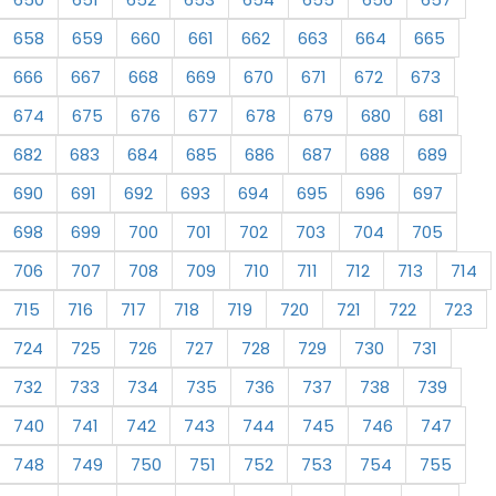
658
659
660
661
662
663
664
665
666
667
668
669
670
671
672
673
674
675
676
677
678
679
680
681
682
683
684
685
686
687
688
689
690
691
692
693
694
695
696
697
698
699
700
701
702
703
704
705
706
707
708
709
710
711
712
713
714
715
716
717
718
719
720
721
722
723
724
725
726
727
728
729
730
731
732
733
734
735
736
737
738
739
740
741
742
743
744
745
746
747
748
749
750
751
752
753
754
755