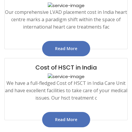
Our comprehensive LVAD placement cost in India heart
centre marks a paradigm shift within the space of
international heart care treatments fac
Read More
Cost of HSCT in India
We have a full-fledged Cost of HSCT in India Care Unit
and have excellent facilities to take care of your medical
issues. Our hsct treatment c
Read More