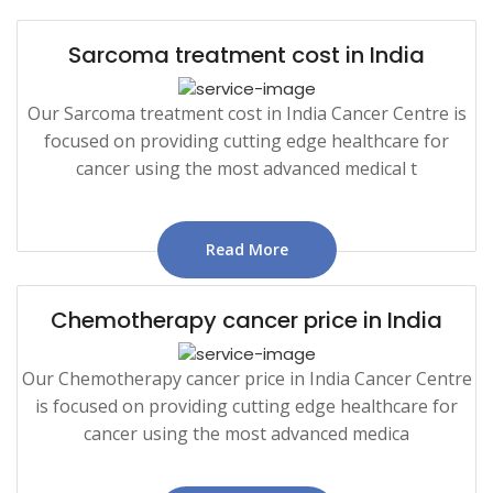
Sarcoma treatment cost in India
Our Sarcoma treatment cost in India Cancer Centre is
focused on providing cutting edge healthcare for
cancer using the most advanced medical t
Read More
Chemotherapy cancer price in India
Our Chemotherapy cancer price in India Cancer Centre
is focused on providing cutting edge healthcare for
cancer using the most advanced medica