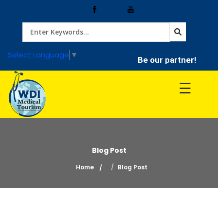
Home
Select Language
▼
Be our partner!
Treatment
☰
Hospitals
Doctor
Blog Post
Home
Blog Post