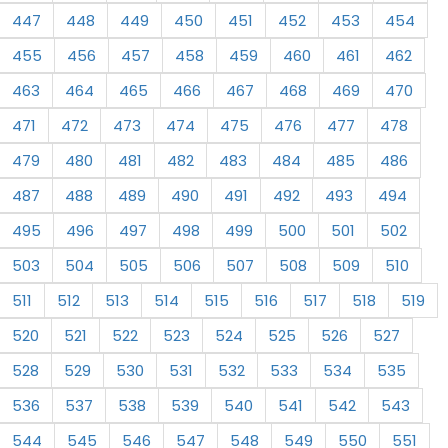
447
448
449
450
451
452
453
454
455
456
457
458
459
460
461
462
463
464
465
466
467
468
469
470
471
472
473
474
475
476
477
478
479
480
481
482
483
484
485
486
487
488
489
490
491
492
493
494
495
496
497
498
499
500
501
502
503
504
505
506
507
508
509
510
511
512
513
514
515
516
517
518
519
520
521
522
523
524
525
526
527
528
529
530
531
532
533
534
535
536
537
538
539
540
541
542
543
544
545
546
547
548
549
550
551