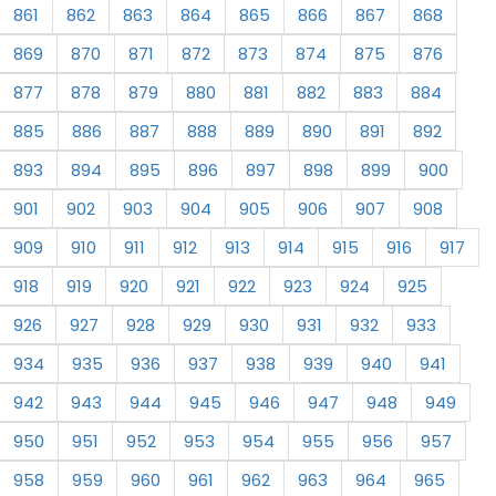
861
862
863
864
865
866
867
868
869
870
871
872
873
874
875
876
877
878
879
880
881
882
883
884
885
886
887
888
889
890
891
892
893
894
895
896
897
898
899
900
901
902
903
904
905
906
907
908
909
910
911
912
913
914
915
916
917
918
919
920
921
922
923
924
925
926
927
928
929
930
931
932
933
934
935
936
937
938
939
940
941
942
943
944
945
946
947
948
949
950
951
952
953
954
955
956
957
958
959
960
961
962
963
964
965