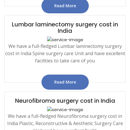
Read More
Lumbar laminectomy surgery cost in
India
We have a full-fledged Lumbar laminectomy surgery
cost in India Spine surgery care Unit and have excellent
facilities to take care of you
Read More
Neurofibroma surgery cost in India
We have a full-fledged Neurofibroma surgery cost in
India Plastic, Reconstructive & Aesthetic Surgery Care