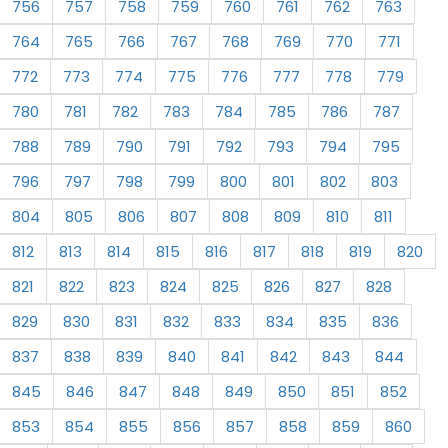
756
757
758
759
760
761
762
763
764
765
766
767
768
769
770
771
772
773
774
775
776
777
778
779
780
781
782
783
784
785
786
787
788
789
790
791
792
793
794
795
796
797
798
799
800
801
802
803
804
805
806
807
808
809
810
811
812
813
814
815
816
817
818
819
820
821
822
823
824
825
826
827
828
829
830
831
832
833
834
835
836
837
838
839
840
841
842
843
844
845
846
847
848
849
850
851
852
853
854
855
856
857
858
859
860