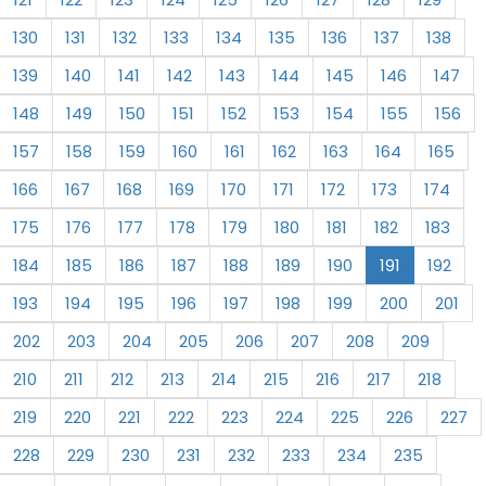
130
131
132
133
134
135
136
137
138
139
140
141
142
143
144
145
146
147
148
149
150
151
152
153
154
155
156
157
158
159
160
161
162
163
164
165
166
167
168
169
170
171
172
173
174
175
176
177
178
179
180
181
182
183
184
185
186
187
188
189
190
191
192
193
194
195
196
197
198
199
200
201
202
203
204
205
206
207
208
209
210
211
212
213
214
215
216
217
218
219
220
221
222
223
224
225
226
227
228
229
230
231
232
233
234
235