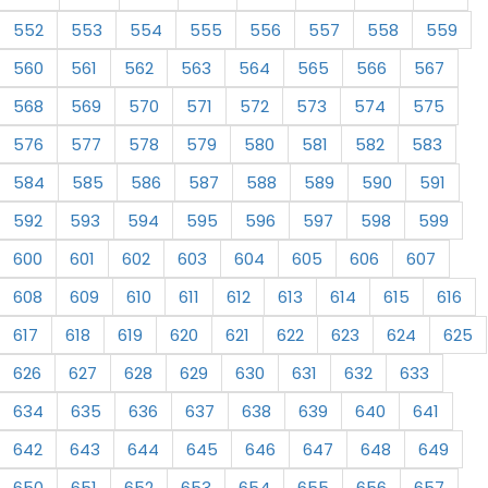
552
553
554
555
556
557
558
559
560
561
562
563
564
565
566
567
568
569
570
571
572
573
574
575
576
577
578
579
580
581
582
583
584
585
586
587
588
589
590
591
592
593
594
595
596
597
598
599
600
601
602
603
604
605
606
607
608
609
610
611
612
613
614
615
616
617
618
619
620
621
622
623
624
625
626
627
628
629
630
631
632
633
634
635
636
637
638
639
640
641
642
643
644
645
646
647
648
649
650
651
652
653
654
655
656
657