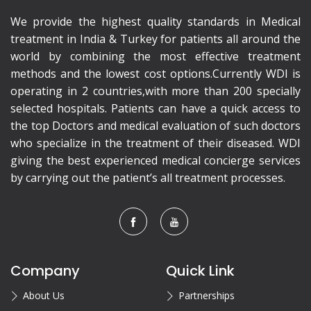
We provide the highest quality standards in Medical
treatment in India & Turkey for patients all around the
world by combining the most effective treatment
methods and the lowest cost options.Currently WDI is
operating in 2 countries,with more than 200 specially
selected hospitals. Patients can have a quick access to
the top Doctors and medical evaluation of such doctors
who specialize in the treatment of their diseased. WDI
giving the best experienced medical concierge services
by carrying out the patient’s all treatment processes.
Company
Quick Link
About Us
Partnerships