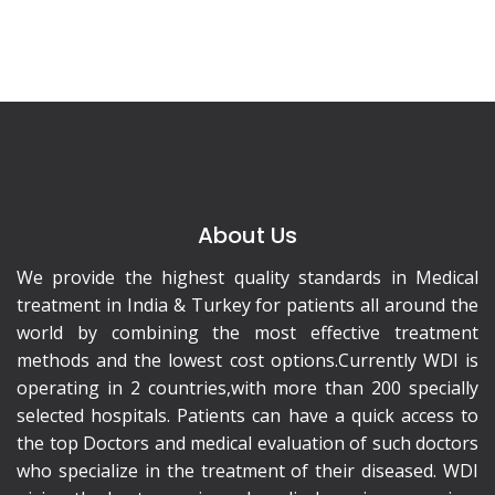
About Us
We provide the highest quality standards in Medical
treatment in India & Turkey for patients all around the
world by combining the most effective treatment
methods and the lowest cost options.Currently WDI is
operating in 2 countries,with more than 200 specially
selected hospitals. Patients can have a quick access to
the top Doctors and medical evaluation of such doctors
who specialize in the treatment of their diseased. WDI