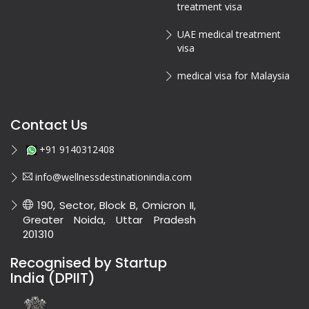
treatment visa
UAE medical treatment
visa
medical visa for Malaysia
Contact Us
+91 9140312408
info@wellnessdestinationindia.com
190, Sector, Block B, Omicron II,
Greater Noida, Uttar Pradesh
201310
Recognised by Startup
India (DPIIT)