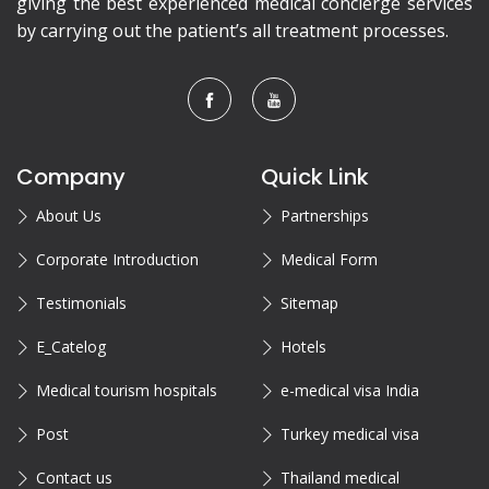
giving the best experienced medical concierge services
by carrying out the patient’s all treatment processes.
Company
Quick Link
About Us
Partnerships
Corporate Introduction
Medical Form
Testimonials
Sitemap
E_Catelog
Hotels
Medical tourism hospitals
e-medical visa India
Post
Turkey medical visa
Contact us
Thailand medical