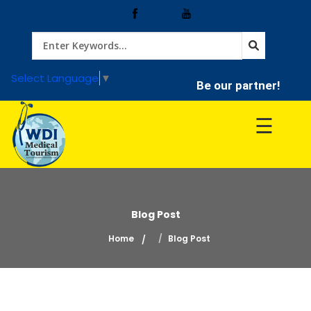
Home
Select Language
▼
Be our partner!
Treatment
☰
Hospitals
Doctor
Blog Post
Home
Blog Post