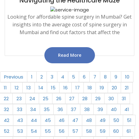
Navigating the Healthcare Maze
Looking for affordable spine surgery in Mumbai? Get
insights into the average cost of spine surgery in
Mumbai and find out factors that affect the
Read More
Previous
1
2
3
4
5
6
7
8
9
10
11
12
13
14
15
16
17
18
19
20
21
22
23
24
25
26
27
28
29
30
31
32
33
34
35
36
37
38
39
40
41
42
43
44
45
46
47
48
49
50
51
52
53
54
55
56
57
58
59
60
61