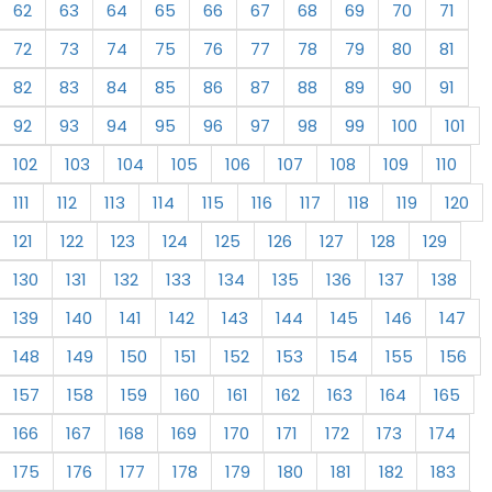
62
63
64
65
66
67
68
69
70
71
72
73
74
75
76
77
78
79
80
81
82
83
84
85
86
87
88
89
90
91
92
93
94
95
96
97
98
99
100
101
102
103
104
105
106
107
108
109
110
111
112
113
114
115
116
117
118
119
120
121
122
123
124
125
126
127
128
129
130
131
132
133
134
135
136
137
138
139
140
141
142
143
144
145
146
147
148
149
150
151
152
153
154
155
156
157
158
159
160
161
162
163
164
165
166
167
168
169
170
171
172
173
174
175
176
177
178
179
180
181
182
183