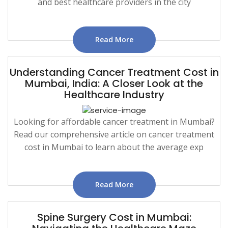
and best healthcare providers in the city
Read More
Understanding Cancer Treatment Cost in
Mumbai, India: A Closer Look at the
Healthcare Industry
Looking for affordable cancer treatment in Mumbai?
Read our comprehensive article on cancer treatment
cost in Mumbai to learn about the average exp
Read More
Spine Surgery Cost in Mumbai: