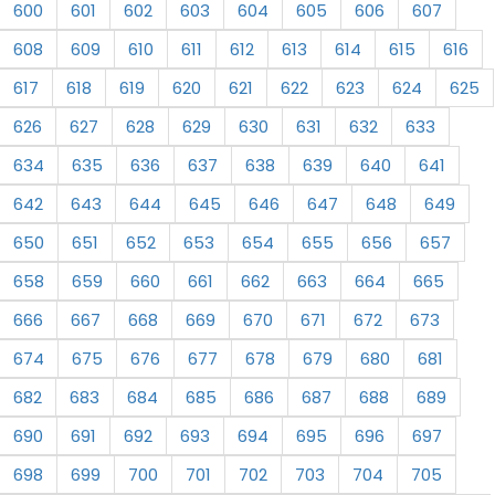
600
601
602
603
604
605
606
607
608
609
610
611
612
613
614
615
616
617
618
619
620
621
622
623
624
625
626
627
628
629
630
631
632
633
634
635
636
637
638
639
640
641
642
643
644
645
646
647
648
649
650
651
652
653
654
655
656
657
658
659
660
661
662
663
664
665
666
667
668
669
670
671
672
673
674
675
676
677
678
679
680
681
682
683
684
685
686
687
688
689
690
691
692
693
694
695
696
697
698
699
700
701
702
703
704
705