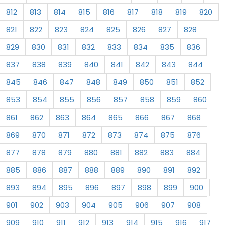
812
813
814
815
816
817
818
819
820
821
822
823
824
825
826
827
828
829
830
831
832
833
834
835
836
837
838
839
840
841
842
843
844
845
846
847
848
849
850
851
852
853
854
855
856
857
858
859
860
861
862
863
864
865
866
867
868
869
870
871
872
873
874
875
876
877
878
879
880
881
882
883
884
885
886
887
888
889
890
891
892
893
894
895
896
897
898
899
900
901
902
903
904
905
906
907
908
909
910
911
912
913
914
915
916
917