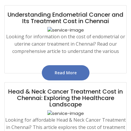
Understanding Endometrial Cancer and
Its Treatment Cost in Chennai
Looking for information on the cost of endometrial or
uterine cancer treatment in Chennai? Read our
comprehensive article to understand the various
Read More
Head & Neck Cancer Treatment Cost in
Chennai: Exploring the Healthcare
Landscape
Looking for affordable Head & Neck Cancer Treatment
in Chennai? This article explores the cost of treatment