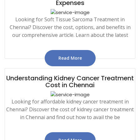
Expenses
Looking for Soft Tissue Sarcoma Treatment in
Chennai? Discover the cost, options, and benefits in
our comprehensive article. Learn about the latest
Read More
Understanding Kidney Cancer Treatment
Cost in Chennai
Looking for affordable kidney cancer treatment in
Chennai? Discover the cost of kidney cancer treatment
in Chennai and find out how to avail the be