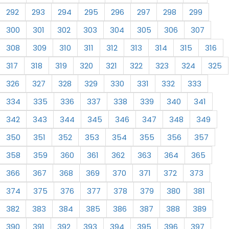
292
293
294
295
296
297
298
299
300
301
302
303
304
305
306
307
308
309
310
311
312
313
314
315
316
317
318
319
320
321
322
323
324
325
326
327
328
329
330
331
332
333
334
335
336
337
338
339
340
341
342
343
344
345
346
347
348
349
350
351
352
353
354
355
356
357
358
359
360
361
362
363
364
365
366
367
368
369
370
371
372
373
374
375
376
377
378
379
380
381
382
383
384
385
386
387
388
389
390
391
392
393
394
395
396
397