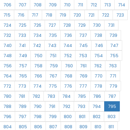
706
707
708
709
710
711
712
713
714
715
716
717
718
719
720
721
722
723
724
725
726
727
728
729
730
731
732
733
734
735
736
737
738
739
740
741
742
743
744
745
746
747
748
749
750
751
752
753
754
755
756
757
758
759
760
761
762
763
764
765
766
767
768
769
770
771
772
773
774
775
776
777
778
779
780
781
782
783
784
785
786
787
788
789
790
791
792
793
794
795
796
797
798
799
800
801
802
803
804
805
806
807
808
809
810
811