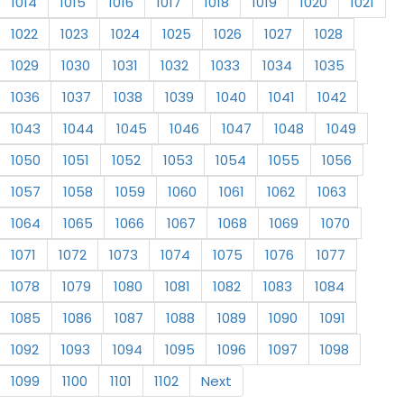
1014
1015
1016
1017
1018
1019
1020
1021
1022
1023
1024
1025
1026
1027
1028
1029
1030
1031
1032
1033
1034
1035
1036
1037
1038
1039
1040
1041
1042
1043
1044
1045
1046
1047
1048
1049
1050
1051
1052
1053
1054
1055
1056
1057
1058
1059
1060
1061
1062
1063
1064
1065
1066
1067
1068
1069
1070
1071
1072
1073
1074
1075
1076
1077
1078
1079
1080
1081
1082
1083
1084
1085
1086
1087
1088
1089
1090
1091
1092
1093
1094
1095
1096
1097
1098
1099
1100
1101
1102
Next