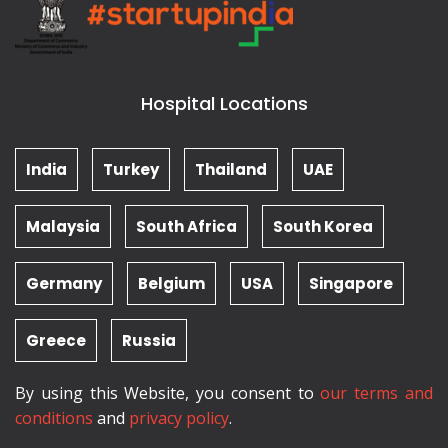
Hospital Locations
India
Turkey
Thailand
UAE
Malaysia
South Africa
South Korea
Germany
Belgium
USA
Singapore
Greece
Russia
By using this Website, you consent to
our terms and
conditions
and
privacy policy
.