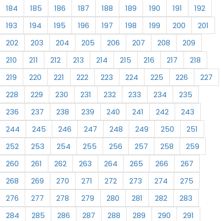
184
185
186
187
188
189
190
191
192
193
194
195
196
197
198
199
200
201
202
203
204
205
206
207
208
209
210
211
212
213
214
215
216
217
218
219
220
221
222
223
224
225
226
227
228
229
230
231
232
233
234
235
236
237
238
239
240
241
242
243
244
245
246
247
248
249
250
251
252
253
254
255
256
257
258
259
260
261
262
263
264
265
266
267
268
269
270
271
272
273
274
275
276
277
278
279
280
281
282
283
284
285
286
287
288
289
290
291