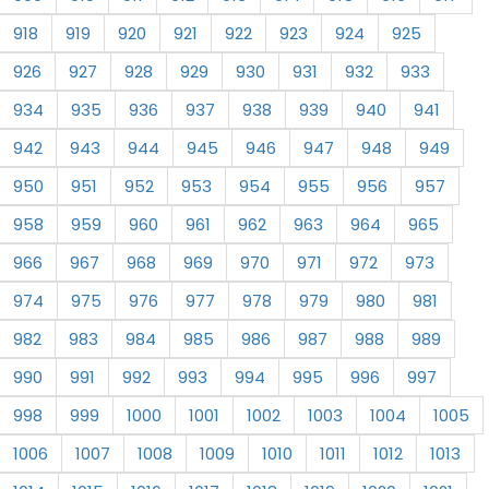
918
919
920
921
922
923
924
925
926
927
928
929
930
931
932
933
934
935
936
937
938
939
940
941
942
943
944
945
946
947
948
949
950
951
952
953
954
955
956
957
958
959
960
961
962
963
964
965
966
967
968
969
970
971
972
973
974
975
976
977
978
979
980
981
982
983
984
985
986
987
988
989
990
991
992
993
994
995
996
997
998
999
1000
1001
1002
1003
1004
1005
1006
1007
1008
1009
1010
1011
1012
1013