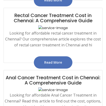
Read More
Rectal Cancer Treatment Cost in
Chennai: A Comprehensive Guide
Looking for affordable rectal cancer treatment in
Chennai? Our comprehensive article explores the cost
of rectal cancer treatment in Chennai and hi
Read More
Anal Cancer Treatment Cost in Chennai:
A Comprehensive Guide
Looking for affordable Anal Cancer Treatment in
Chennai? Read this article to find out the cost, options,