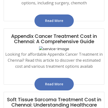
options, including surgery, chemoth
Read More
Appendix Cancer Treatment Cost in
Chennai: A Comprehensive Guide
Looking for affordable Appendix Cancer Treatment in
Chennai? Read this article to discover the estimated
cost and various treatment options availab
Read More
Soft Tissue Sarcoma Treatment Cost in
Chennai: Understanding Healthcare