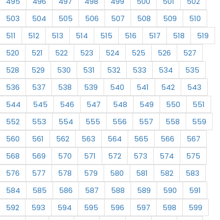
495
496
497
498
499
500
501
502
503
504
505
506
507
508
509
510
511
512
513
514
515
516
517
518
519
520
521
522
523
524
525
526
527
528
529
530
531
532
533
534
535
536
537
538
539
540
541
542
543
544
545
546
547
548
549
550
551
552
553
554
555
556
557
558
559
560
561
562
563
564
565
566
567
568
569
570
571
572
573
574
575
576
577
578
579
580
581
582
583
584
585
586
587
588
589
590
591
592
593
594
595
596
597
598
599