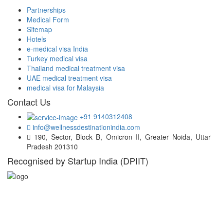
Partnerships
Medical Form
Sitemap
Hotels
e-medical visa India
Turkey medical visa
Thailand medical treatment visa
UAE medical treatment visa
medical visa for Malaysia
Contact Us
+91 9140312408
info@wellnessdestinationindia.com
190, Sector, Block B, Omicron II, Greater Noida, Uttar
Pradesh 201310
Recognised by Startup India (DPIIT)
Hospital Locations