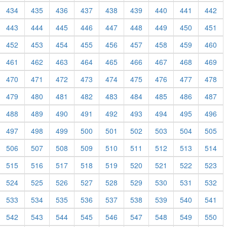
434
435
436
437
438
439
440
441
442
443
444
445
446
447
448
449
450
451
452
453
454
455
456
457
458
459
460
461
462
463
464
465
466
467
468
469
470
471
472
473
474
475
476
477
478
479
480
481
482
483
484
485
486
487
488
489
490
491
492
493
494
495
496
497
498
499
500
501
502
503
504
505
506
507
508
509
510
511
512
513
514
515
516
517
518
519
520
521
522
523
524
525
526
527
528
529
530
531
532
533
534
535
536
537
538
539
540
541
542
543
544
545
546
547
548
549
550