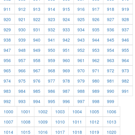
911
912
913
914
915
916
917
918
919
920
921
922
923
924
925
926
927
928
929
930
931
932
933
934
935
936
937
938
939
940
941
942
943
944
945
946
947
948
949
950
951
952
953
954
955
956
957
958
959
960
961
962
963
964
965
966
967
968
969
970
971
972
973
974
975
976
977
978
979
980
981
982
983
984
985
986
987
988
989
990
991
992
993
994
995
996
997
998
999
1000
1001
1002
1003
1004
1005
1006
1007
1008
1009
1010
1011
1012
1013
1014
1015
1016
1017
1018
1019
1020