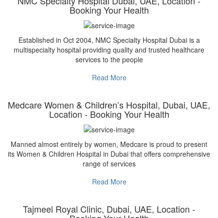
NMC Specialty Hospital Dubai, UAE, Location -
Booking Your Health
Established in Oct 2004, NMC Specialty Hospital Dubai is a
multispecialty hospital providing quality and trusted healthcare
services to the people
Read More
Medcare Women & Children’s Hospital, Dubai, UAE,
Location - Booking Your Health
Manned almost entirely by women, Medcare is proud to present
its Women & Children Hospital in Dubai that offers comprehensive
range of services
Read More
Tajmeel Royal Clinic, Dubai, UAE, Location -