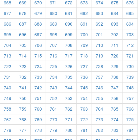
668
669
670
671
672
673
674
675
676
677
678
679
680
681
682
683
684
685
686
687
688
689
690
691
692
693
694
695
696
697
698
699
700
701
702
703
704
705
706
707
708
709
710
711
712
713
714
715
716
717
718
719
720
721
722
723
724
725
726
727
728
729
730
731
732
733
734
735
736
737
738
739
740
741
742
743
744
745
746
747
748
749
750
751
752
753
754
755
756
757
758
759
760
761
762
763
764
765
766
767
768
769
770
771
772
773
774
775
776
777
778
779
780
781
782
783
784