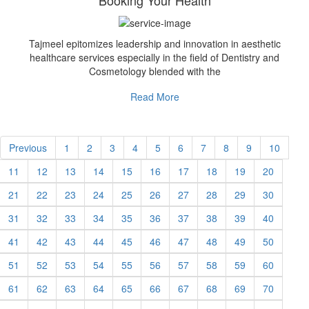
Booking Your Health
Tajmeel epitomizes leadership and innovation in aesthetic
healthcare services especially in the field of Dentistry and
Cosmetology blended with the
Read More
Previous
1
2
3
4
5
6
7
8
9
10
11
12
13
14
15
16
17
18
19
20
21
22
23
24
25
26
27
28
29
30
31
32
33
34
35
36
37
38
39
40
41
42
43
44
45
46
47
48
49
50
51
52
53
54
55
56
57
58
59
60
61
62
63
64
65
66
67
68
69
70