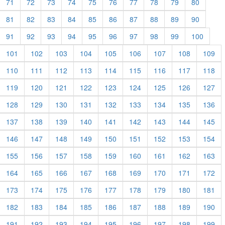
71
72
73
74
75
76
77
78
79
80
81
82
83
84
85
86
87
88
89
90
91
92
93
94
95
96
97
98
99
100
101
102
103
104
105
106
107
108
109
110
111
112
113
114
115
116
117
118
119
120
121
122
123
124
125
126
127
128
129
130
131
132
133
134
135
136
137
138
139
140
141
142
143
144
145
146
147
148
149
150
151
152
153
154
155
156
157
158
159
160
161
162
163
164
165
166
167
168
169
170
171
172
173
174
175
176
177
178
179
180
181
182
183
184
185
186
187
188
189
190
191
192
193
194
195
196
197
198
199