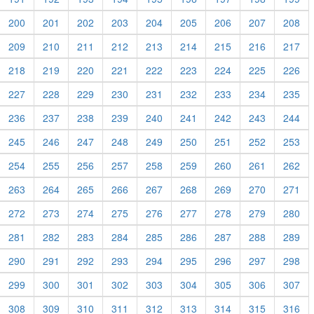
200
201
202
203
204
205
206
207
208
209
210
211
212
213
214
215
216
217
218
219
220
221
222
223
224
225
226
227
228
229
230
231
232
233
234
235
236
237
238
239
240
241
242
243
244
245
246
247
248
249
250
251
252
253
254
255
256
257
258
259
260
261
262
263
264
265
266
267
268
269
270
271
272
273
274
275
276
277
278
279
280
281
282
283
284
285
286
287
288
289
290
291
292
293
294
295
296
297
298
299
300
301
302
303
304
305
306
307
308
309
310
311
312
313
314
315
316