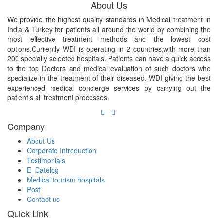
About Us
We provide the highest quality standards in Medical treatment in
India & Turkey for patients all around the world by combining the
most effective treatment methods and the lowest cost
options.Currently WDI is operating in 2 countries,with more than
200 specially selected hospitals. Patients can have a quick access
to the top Doctors and medical evaluation of such doctors who
specialize in the treatment of their diseased. WDI giving the best
experienced medical concierge services by carrying out the
patient’s all treatment processes.
Company
About Us
Corporate Introduction
Testimonials
E_Catelog
Medical tourism hospitals
Post
Contact us
Quick Link