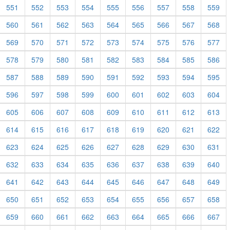
551
552
553
554
555
556
557
558
559
560
561
562
563
564
565
566
567
568
569
570
571
572
573
574
575
576
577
578
579
580
581
582
583
584
585
586
587
588
589
590
591
592
593
594
595
596
597
598
599
600
601
602
603
604
605
606
607
608
609
610
611
612
613
614
615
616
617
618
619
620
621
622
623
624
625
626
627
628
629
630
631
632
633
634
635
636
637
638
639
640
641
642
643
644
645
646
647
648
649
650
651
652
653
654
655
656
657
658
659
660
661
662
663
664
665
666
667