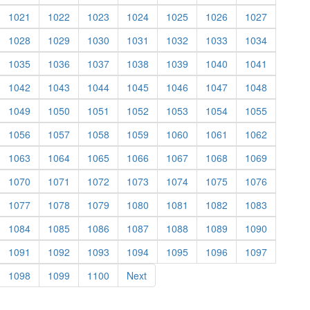
1021
1022
1023
1024
1025
1026
1027
1028
1029
1030
1031
1032
1033
1034
1035
1036
1037
1038
1039
1040
1041
1042
1043
1044
1045
1046
1047
1048
1049
1050
1051
1052
1053
1054
1055
1056
1057
1058
1059
1060
1061
1062
1063
1064
1065
1066
1067
1068
1069
1070
1071
1072
1073
1074
1075
1076
1077
1078
1079
1080
1081
1082
1083
1084
1085
1086
1087
1088
1089
1090
1091
1092
1093
1094
1095
1096
1097
1098
1099
1100
Next