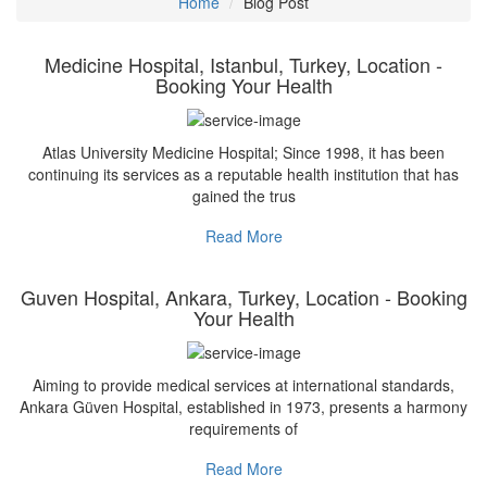
Home
Blog Post
Medicine Hospital, Istanbul, Turkey, Location -
Booking Your Health
Atlas University Medicine Hospital; Since 1998, it has been
continuing its services as a reputable health institution that has
gained the trus
Read More
Guven Hospital, Ankara, Turkey, Location - Booking
Your Health
Aiming to provide medical services at international standards,
Ankara Güven Hospital, established in 1973, presents a harmony
requirements of
Read More