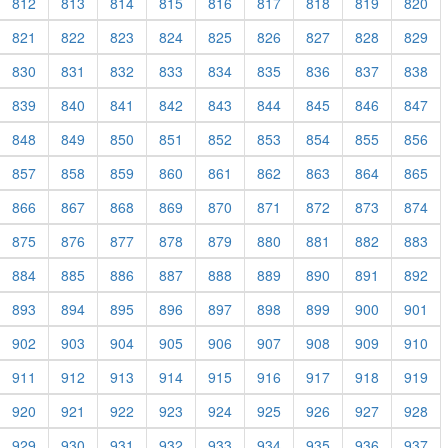
812
813
814
815
816
817
818
819
820
821
822
823
824
825
826
827
828
829
830
831
832
833
834
835
836
837
838
839
840
841
842
843
844
845
846
847
848
849
850
851
852
853
854
855
856
857
858
859
860
861
862
863
864
865
866
867
868
869
870
871
872
873
874
875
876
877
878
879
880
881
882
883
884
885
886
887
888
889
890
891
892
893
894
895
896
897
898
899
900
901
902
903
904
905
906
907
908
909
910
911
912
913
914
915
916
917
918
919
920
921
922
923
924
925
926
927
928
929
930
931
932
933
934
935
936
937