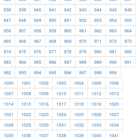
938
939
940
941
942
943
944
945
946
947
948
949
950
951
952
953
954
955
956
957
958
959
960
961
962
963
964
965
966
967
968
969
970
971
972
973
974
975
976
977
978
979
980
981
982
983
984
985
986
987
988
989
990
991
992
993
994
995
996
997
998
999
1000
1001
1002
1003
1004
1005
1006
1007
1008
1009
1010
1011
1012
1013
1014
1015
1016
1017
1018
1019
1020
1021
1022
1023
1024
1025
1026
1027
1028
1029
1030
1031
1032
1033
1034
1035
1036
1037
1038
1039
1040
1041