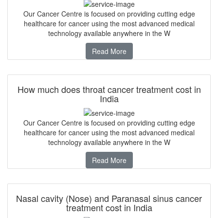
Our Cancer Centre is focused on providing cutting edge
healthcare for cancer using the most advanced medical
technology available anywhere in the W
Read More
How much does throat cancer treatment cost in
India
Our Cancer Centre is focused on providing cutting edge
healthcare for cancer using the most advanced medical
technology available anywhere in the W
Read More
Nasal cavity (Nose) and Paranasal sinus cancer
treatment cost in India