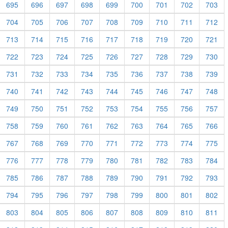
695
696
697
698
699
700
701
702
703
704
705
706
707
708
709
710
711
712
713
714
715
716
717
718
719
720
721
722
723
724
725
726
727
728
729
730
731
732
733
734
735
736
737
738
739
740
741
742
743
744
745
746
747
748
749
750
751
752
753
754
755
756
757
758
759
760
761
762
763
764
765
766
767
768
769
770
771
772
773
774
775
776
777
778
779
780
781
782
783
784
785
786
787
788
789
790
791
792
793
794
795
796
797
798
799
800
801
802
803
804
805
806
807
808
809
810
811