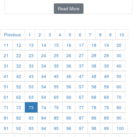
Read More
Previous
1
2
3
4
5
6
7
8
9
10
11
12
13
14
15
16
17
18
19
20
21
22
23
24
25
26
27
28
29
30
31
32
33
34
35
36
37
38
39
40
41
42
43
44
45
46
47
48
49
50
51
52
53
54
55
56
57
58
59
60
61
62
63
64
65
66
67
68
69
70
71
72
73
74
75
76
77
78
79
80
81
82
83
84
85
86
87
88
89
90
91
92
93
94
95
96
97
98
99
100