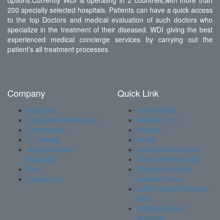
options.Currently WDI is operating in 2 countries,with more than
200 specially selected hospitals. Patients can have a quick access
to the top Doctors and medical evaluation of such doctors who
specialize in the treatment of their diseased. WDI giving the best
experienced medical concierge services by carrying out the
patient’s all treatment processes.
Company
Quick Link
About Us
Partnerships
Corporate Introduction
Medical Form
Testimonials
Sitemap
E_Catelog
Hotels
Medical tourism
e-medical visa India
hospitals
Turkey medical visa
Post
Thailand medical
Contact us
treatment visa
UAE medical treatment
visa
medical visa for
Malaysia