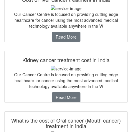
Our Cancer Centre is focused on providing cutting edge
healthcare for cancer using the most advanced medical
technology available anywhere in the W
Read More
Kidney cancer treatment cost in India
Our Cancer Centre is focused on providing cutting edge
healthcare for cancer using the most advanced medical
technology available anywhere in the W
Read More
What is the cost of Oral cancer (Mouth cancer)
treatment in india