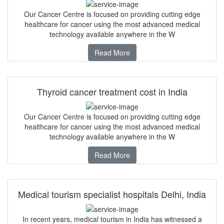
Our Cancer Centre is focused on providing cutting edge
healthcare for cancer using the most advanced medical
technology available anywhere in the W
Read More
Thyroid cancer treatment cost in India
Our Cancer Centre is focused on providing cutting edge
healthcare for cancer using the most advanced medical
technology available anywhere in the W
Read More
Medical tourism specialist hospitals Delhi, India
In recent years, medical tourism in India has witnessed a