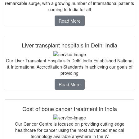
remarkable surge, with a growing number of international patients
coming to India for aff
Read More
Liver transplant hospitals in Delhi India
Our Liver Transplant Hospitals in Delhi India Established National
& International Accreditation Standards in achieving our goals of
providing
Read More
Cost of bone cancer treatment in India
Our Cancer Centre is focused on providing cutting edge
healthcare for cancer using the most advanced medical
technology available anywhere in the W