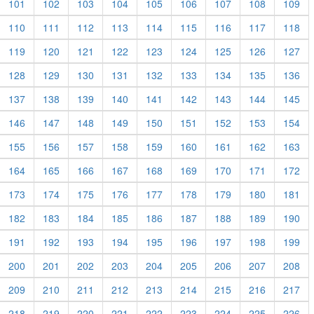
101
102
103
104
105
106
107
108
109
110
111
112
113
114
115
116
117
118
119
120
121
122
123
124
125
126
127
128
129
130
131
132
133
134
135
136
137
138
139
140
141
142
143
144
145
146
147
148
149
150
151
152
153
154
155
156
157
158
159
160
161
162
163
164
165
166
167
168
169
170
171
172
173
174
175
176
177
178
179
180
181
182
183
184
185
186
187
188
189
190
191
192
193
194
195
196
197
198
199
200
201
202
203
204
205
206
207
208
209
210
211
212
213
214
215
216
217
218
219
220
221
222
223
224
225
226