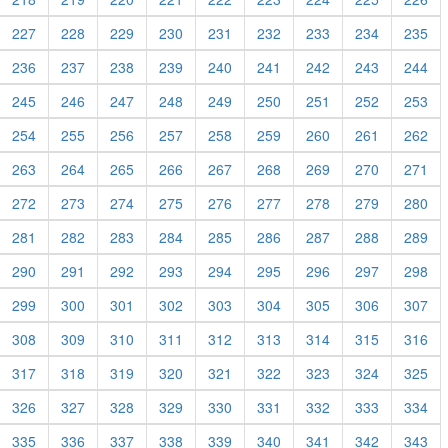
227
228
229
230
231
232
233
234
235
236
237
238
239
240
241
242
243
244
245
246
247
248
249
250
251
252
253
254
255
256
257
258
259
260
261
262
263
264
265
266
267
268
269
270
271
272
273
274
275
276
277
278
279
280
281
282
283
284
285
286
287
288
289
290
291
292
293
294
295
296
297
298
299
300
301
302
303
304
305
306
307
308
309
310
311
312
313
314
315
316
317
318
319
320
321
322
323
324
325
326
327
328
329
330
331
332
333
334
335
336
337
338
339
340
341
342
343