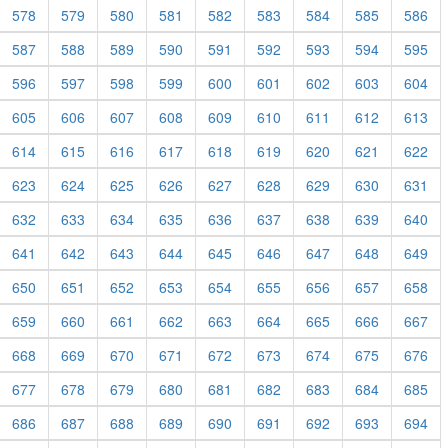
578
579
580
581
582
583
584
585
586
587
588
589
590
591
592
593
594
595
596
597
598
599
600
601
602
603
604
605
606
607
608
609
610
611
612
613
614
615
616
617
618
619
620
621
622
623
624
625
626
627
628
629
630
631
632
633
634
635
636
637
638
639
640
641
642
643
644
645
646
647
648
649
650
651
652
653
654
655
656
657
658
659
660
661
662
663
664
665
666
667
668
669
670
671
672
673
674
675
676
677
678
679
680
681
682
683
684
685
686
687
688
689
690
691
692
693
694