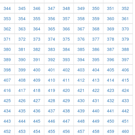
344
345
346
347
348
349
350
351
352
353
354
355
356
357
358
359
360
361
362
363
364
365
366
367
368
369
370
371
372
373
374
375
376
377
378
379
380
381
382
383
384
385
386
387
388
389
390
391
392
393
394
395
396
397
398
399
400
401
402
403
404
405
406
407
408
409
410
411
412
413
414
415
416
417
418
419
420
421
422
423
424
425
426
427
428
429
430
431
432
433
434
435
436
437
438
439
440
441
442
443
444
445
446
447
448
449
450
451
452
453
454
455
456
457
458
459
460