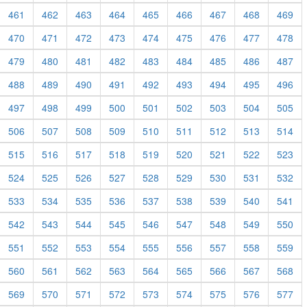
461
462
463
464
465
466
467
468
469
470
471
472
473
474
475
476
477
478
479
480
481
482
483
484
485
486
487
488
489
490
491
492
493
494
495
496
497
498
499
500
501
502
503
504
505
506
507
508
509
510
511
512
513
514
515
516
517
518
519
520
521
522
523
524
525
526
527
528
529
530
531
532
533
534
535
536
537
538
539
540
541
542
543
544
545
546
547
548
549
550
551
552
553
554
555
556
557
558
559
560
561
562
563
564
565
566
567
568
569
570
571
572
573
574
575
576
577