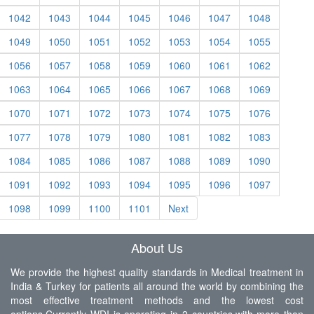
1042
1043
1044
1045
1046
1047
1048
1049
1050
1051
1052
1053
1054
1055
1056
1057
1058
1059
1060
1061
1062
1063
1064
1065
1066
1067
1068
1069
1070
1071
1072
1073
1074
1075
1076
1077
1078
1079
1080
1081
1082
1083
1084
1085
1086
1087
1088
1089
1090
1091
1092
1093
1094
1095
1096
1097
1098
1099
1100
1101
Next
About Us
We provide the highest quality standards in Medical treatment in
India & Turkey for patients all around the world by combining the
most effective treatment methods and the lowest cost