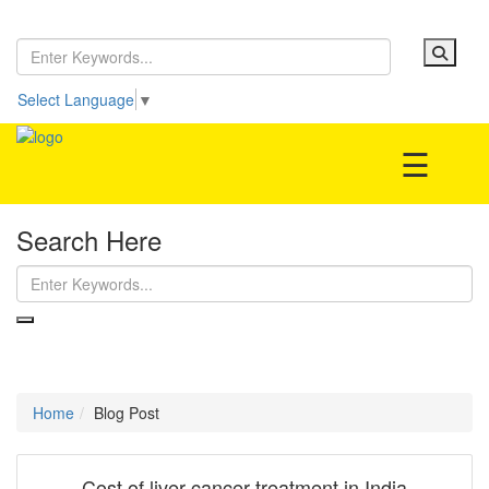
Home
Be our partner!
Select Language
▼
Treatment
☰
Search Here
Hospitals
Doctor
Blog Post
Home
Blog Post
Cost of liver cancer treatment in India