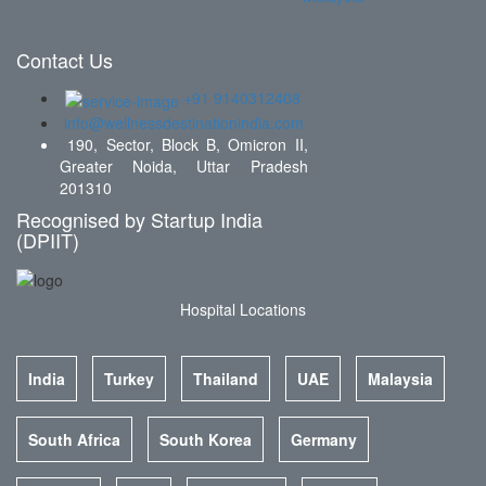
Contact Us
+91 9140312408
info@wellnessdestinationindia.com
190, Sector, Block B, Omicron II,
Greater Noida, Uttar Pradesh
201310
Recognised by Startup India
(DPIIT)
Hospital Locations
India
Turkey
Thailand
UAE
Malaysia
South Africa
South Korea
Germany