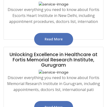
Discover everything you need to know about Fortis
Escorts Heart Institute in New Delhi, including
appointment procedures, doctors list, internation
Read More
Unlocking Excellence in Healthcare at
Fortis Memorial Research Institute,
Gurugram
Discover everything you need to know about Fortis
Memorial Research Institute in Gurugram, including
appointments, doctors list, international pati