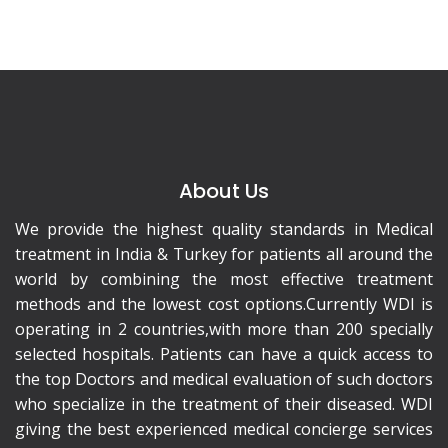
About Us
We provide the highest quality standards in Medical
treatment in India & Turkey for patients all around the
world by combining the most effective treatment
methods and the lowest cost options.Currently WDI is
operating in 2 countries,with more than 200 specially
selected hospitals. Patients can have a quick access to
the top Doctors and medical evaluation of such doctors
who specialize in the treatment of their diseased. WDI
giving the best experienced medical concierge services