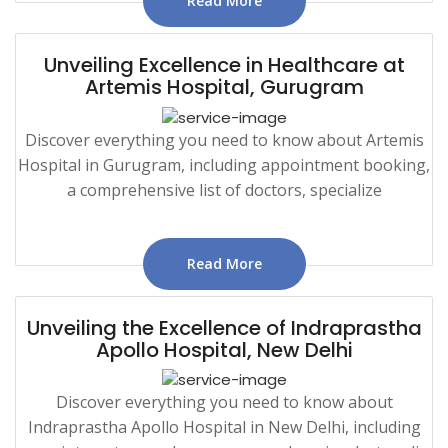
Read More
Unveiling Excellence in Healthcare at
Artemis Hospital, Gurugram
Discover everything you need to know about Artemis
Hospital in Gurugram, including appointment booking,
a comprehensive list of doctors, specialize
Read More
Unveiling the Excellence of Indraprastha
Apollo Hospital, New Delhi
Discover everything you need to know about
Indraprastha Apollo Hospital in New Delhi, including