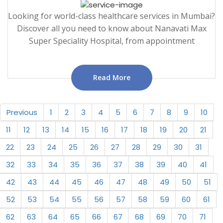
Looking for world-class healthcare services in Mumbai?
Discover all you need to know about Nanavati Max
Super Speciality Hospital, from appointment
Read More
Previous
1
2
3
4
5
6
7
8
9
10
11
12
13
14
15
16
17
18
19
20
21
22
23
24
25
26
27
28
29
30
31
32
33
34
35
36
37
38
39
40
41
42
43
44
45
46
47
48
49
50
51
52
53
54
55
56
57
58
59
60
61
62
63
64
65
66
67
68
69
70
71