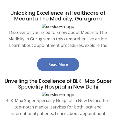
Unlocking Excellence in Healthcare at
Medanta The Medicity, Gurugram
Discover all you need to know about Medanta The
Medicity in Gurugram in this comprehensive article.
Learn about appointment procedures, explore the
Read More
Unveiling the Excellence of BLK-Max Super
Speciality Hospital in New Delhi
BLK-Max Super Speciality Hospital in New Delhi offers
top-notch medical services for both local and
international patients. Learn about appointment