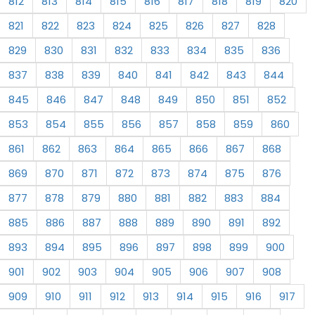
812
813
814
815
816
817
818
819
820
821
822
823
824
825
826
827
828
829
830
831
832
833
834
835
836
837
838
839
840
841
842
843
844
845
846
847
848
849
850
851
852
853
854
855
856
857
858
859
860
861
862
863
864
865
866
867
868
869
870
871
872
873
874
875
876
877
878
879
880
881
882
883
884
885
886
887
888
889
890
891
892
893
894
895
896
897
898
899
900
901
902
903
904
905
906
907
908
909
910
911
912
913
914
915
916
917