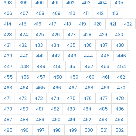
398
399
400
401
402
403
404
405
406
407
408
409
410
411
412
413
414
415
416
417
418
419
420
421
422
423
424
425
426
427
428
429
430
431
432
433
434
435
436
437
438
439
440
441
442
443
444
445
446
447
448
449
450
451
452
453
454
455
456
457
458
459
460
461
462
463
464
465
466
467
468
469
470
471
472
473
474
475
476
477
478
479
480
481
482
483
484
485
486
487
488
489
490
491
492
493
494
495
496
497
498
499
500
501
502