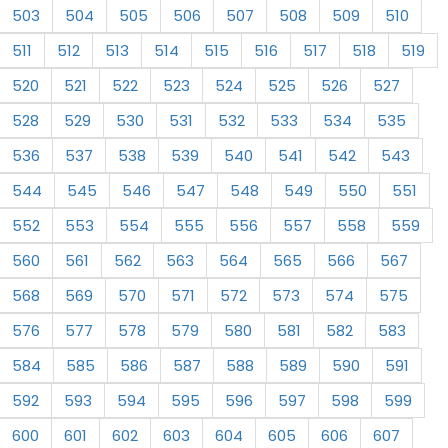
503
504
505
506
507
508
509
510
511
512
513
514
515
516
517
518
519
520
521
522
523
524
525
526
527
528
529
530
531
532
533
534
535
536
537
538
539
540
541
542
543
544
545
546
547
548
549
550
551
552
553
554
555
556
557
558
559
560
561
562
563
564
565
566
567
568
569
570
571
572
573
574
575
576
577
578
579
580
581
582
583
584
585
586
587
588
589
590
591
592
593
594
595
596
597
598
599
600
601
602
603
604
605
606
607