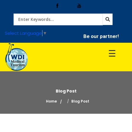
Home
Select Language
▼
Be our partner!
Treatment
☰
Hospitals
Doctor
Blog Post
Home
Blog Post