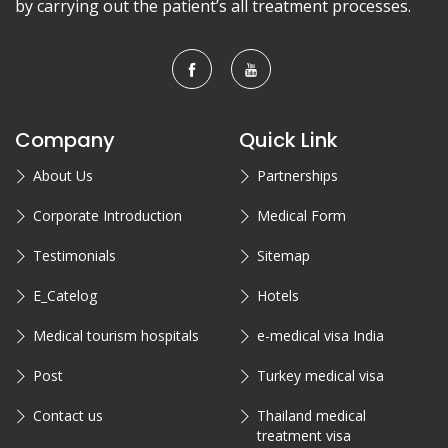
by carrying out the patient’s all treatment processes.
Company
Quick Link
About Us
Partnerships
Corporate Introduction
Medical Form
Testimonials
Sitemap
E_Catelog
Hotels
Medical tourism hospitals
e-medical visa India
Post
Turkey medical visa
Contact us
Thailand medical
treatment visa