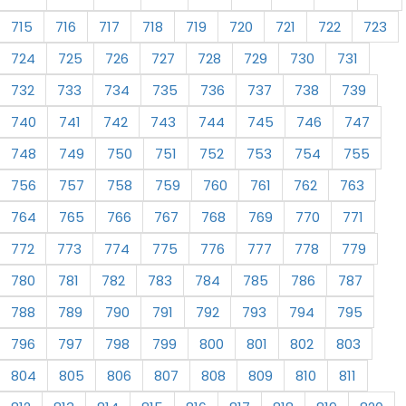
715
716
717
718
719
720
721
722
723
724
725
726
727
728
729
730
731
732
733
734
735
736
737
738
739
740
741
742
743
744
745
746
747
748
749
750
751
752
753
754
755
756
757
758
759
760
761
762
763
764
765
766
767
768
769
770
771
772
773
774
775
776
777
778
779
780
781
782
783
784
785
786
787
788
789
790
791
792
793
794
795
796
797
798
799
800
801
802
803
804
805
806
807
808
809
810
811