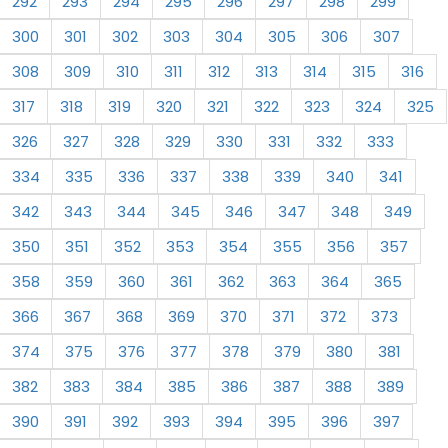
292
293
294
295
296
297
298
299
300
301
302
303
304
305
306
307
308
309
310
311
312
313
314
315
316
317
318
319
320
321
322
323
324
325
326
327
328
329
330
331
332
333
334
335
336
337
338
339
340
341
342
343
344
345
346
347
348
349
350
351
352
353
354
355
356
357
358
359
360
361
362
363
364
365
366
367
368
369
370
371
372
373
374
375
376
377
378
379
380
381
382
383
384
385
386
387
388
389
390
391
392
393
394
395
396
397