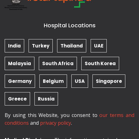
Hospital Locations
India
Turkey
Thailand
UAE
Malaysia
South Africa
South Korea
Germany
Belgium
USA
Singapore
Greece
Russia
By using this Website, you consent to
our terms and
conditions
and
privacy policy
.