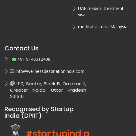
UAE medical treatment
visa
medical visa for Malaysia
Contact Us
+91 9140312408
info@wellnessdestinationindia.com
190, Sector, Block B, Omicron II,
Greater Noida, Uttar Pradesh
201310
Recognised by Startup
India (DPIIT)