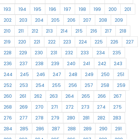
193
194
195
196
197
198
199
200
201
202
203
204
205
206
207
208
209
210
211
212
213
214
215
216
217
218
219
220
221
222
223
224
225
226
227
228
229
230
231
232
233
234
235
236
237
238
239
240
241
242
243
244
245
246
247
248
249
250
251
252
253
254
255
256
257
258
259
260
261
262
263
264
265
266
267
268
269
270
271
272
273
274
275
276
277
278
279
280
281
282
283
284
285
286
287
288
289
290
291