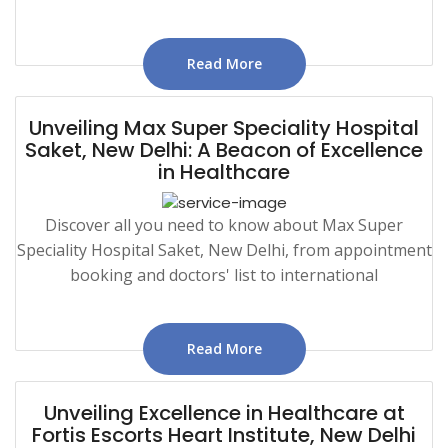
Read More
Unveiling Max Super Speciality Hospital
Saket, New Delhi: A Beacon of Excellence
in Healthcare
Discover all you need to know about Max Super
Speciality Hospital Saket, New Delhi, from appointment
booking and doctors' list to international
Read More
Unveiling Excellence in Healthcare at
Fortis Escorts Heart Institute, New Delhi