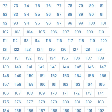
72
73
74
75
76
77
78
79
80
81
82
83
84
85
86
87
88
89
90
91
92
93
94
95
96
97
98
99
100
101
102
103
104
105
106
107
108
109
110
111
112
113
114
115
116
117
118
119
120
121
122
123
124
125
126
127
128
129
130
131
132
133
134
135
136
137
138
139
140
141
142
143
144
145
146
147
148
149
150
151
152
153
154
155
156
157
158
159
160
161
162
163
164
165
166
167
168
169
170
171
172
173
174
175
176
177
178
179
180
181
182
183
184
185
186
187
188
189
190
191
192