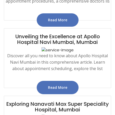
appointment procedures, a comprehensive doctors lis
Read More
Unveiling the Excellence at Apollo
Hospital Navi Mumbai, Mumbai
Discover all you need to know about Apollo Hospital
Navi Mumbai in this comprehensive article. Learn
about appointment scheduling, explore the list
Read More
Exploring Nanavati Max Super Speciality
Hospital, Mumbai