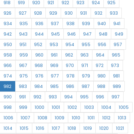
918
919
920
921
922
923
924
925
926
927
928
929
930
931
932
933
934
935
936
937
938
939
940
941
942
943
944
945
946
947
948
949
950
951
952
953
954
955
956
957
958
959
960
961
962
963
964
965
966
967
968
969
970
971
972
973
974
975
976
977
978
979
980
981
982
983
984
985
986
987
988
989
990
991
992
993
994
995
996
997
998
999
1000
1001
1002
1003
1004
1005
1006
1007
1008
1009
1010
1011
1012
1013
1014
1015
1016
1017
1018
1019
1020
1021