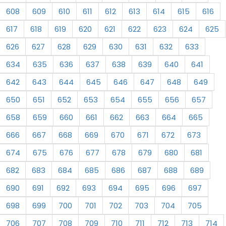
608
609
610
611
612
613
614
615
616
617
618
619
620
621
622
623
624
625
626
627
628
629
630
631
632
633
634
635
636
637
638
639
640
641
642
643
644
645
646
647
648
649
650
651
652
653
654
655
656
657
658
659
660
661
662
663
664
665
666
667
668
669
670
671
672
673
674
675
676
677
678
679
680
681
682
683
684
685
686
687
688
689
690
691
692
693
694
695
696
697
698
699
700
701
702
703
704
705
706
707
708
709
710
711
712
713
714