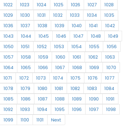
1022
1023
1024
1025
1026
1027
1028
1029
1030
1031
1032
1033
1034
1035
1036
1037
1038
1039
1040
1041
1042
1043
1044
1045
1046
1047
1048
1049
1050
1051
1052
1053
1054
1055
1056
1057
1058
1059
1060
1061
1062
1063
1064
1065
1066
1067
1068
1069
1070
1071
1072
1073
1074
1075
1076
1077
1078
1079
1080
1081
1082
1083
1084
1085
1086
1087
1088
1089
1090
1091
1092
1093
1094
1095
1096
1097
1098
1099
1100
1101
Next