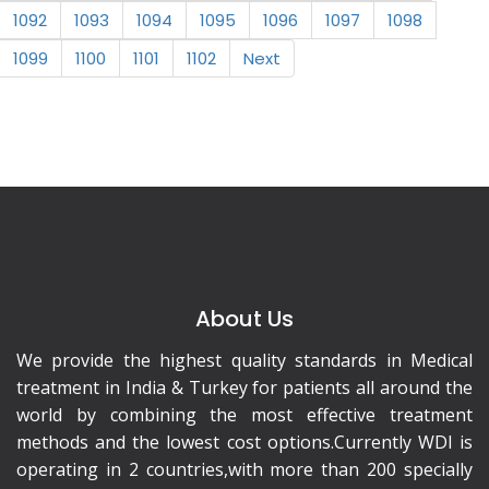
1092
1093
1094
1095
1096
1097
1098
1099
1100
1101
1102
Next
About Us
We provide the highest quality standards in Medical
treatment in India & Turkey for patients all around the
world by combining the most effective treatment
methods and the lowest cost options.Currently WDI is
operating in 2 countries,with more than 200 specially