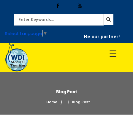
Home
Select Language
▼
Be our partner!
Treatment
☰
Hospitals
Doctor
Blog Post
Home
Blog Post