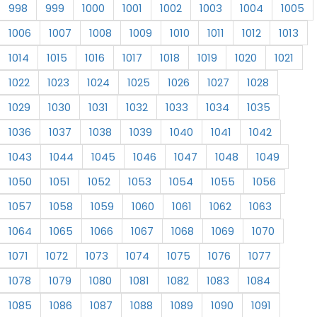
998
999
1000
1001
1002
1003
1004
1005
1006
1007
1008
1009
1010
1011
1012
1013
1014
1015
1016
1017
1018
1019
1020
1021
1022
1023
1024
1025
1026
1027
1028
1029
1030
1031
1032
1033
1034
1035
1036
1037
1038
1039
1040
1041
1042
1043
1044
1045
1046
1047
1048
1049
1050
1051
1052
1053
1054
1055
1056
1057
1058
1059
1060
1061
1062
1063
1064
1065
1066
1067
1068
1069
1070
1071
1072
1073
1074
1075
1076
1077
1078
1079
1080
1081
1082
1083
1084
1085
1086
1087
1088
1089
1090
1091