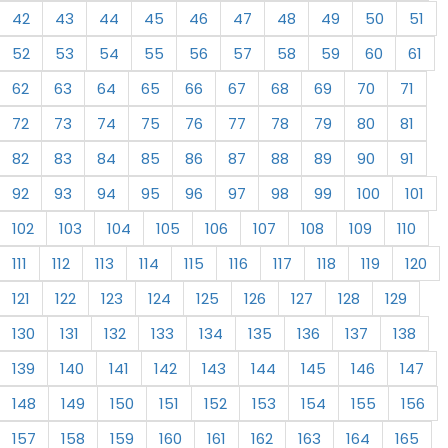
42
43
44
45
46
47
48
49
50
51
52
53
54
55
56
57
58
59
60
61
62
63
64
65
66
67
68
69
70
71
72
73
74
75
76
77
78
79
80
81
82
83
84
85
86
87
88
89
90
91
92
93
94
95
96
97
98
99
100
101
102
103
104
105
106
107
108
109
110
111
112
113
114
115
116
117
118
119
120
121
122
123
124
125
126
127
128
129
130
131
132
133
134
135
136
137
138
139
140
141
142
143
144
145
146
147
148
149
150
151
152
153
154
155
156
157
158
159
160
161
162
163
164
165