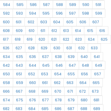
584
585
586
587
588
589
590
591
592
593
594
595
596
597
598
599
600
601
602
603
604
605
606
607
608
609
610
611
612
613
614
615
616
617
618
619
620
621
622
623
624
625
626
627
628
629
630
631
632
633
634
635
636
637
638
639
640
641
642
643
644
645
646
647
648
649
650
651
652
653
654
655
656
657
658
659
660
661
662
663
664
665
666
667
668
669
670
671
672
673
674
675
676
677
678
679
680
681
682
683
684
685
686
687
688
689