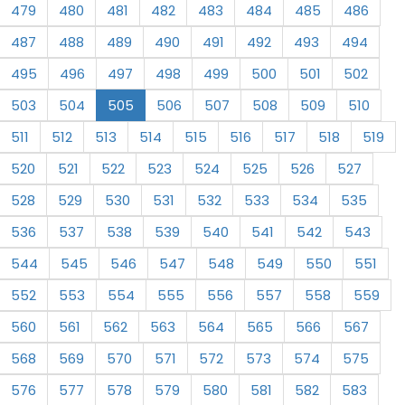
479
480
481
482
483
484
485
486
487
488
489
490
491
492
493
494
495
496
497
498
499
500
501
502
503
504
505
506
507
508
509
510
511
512
513
514
515
516
517
518
519
520
521
522
523
524
525
526
527
528
529
530
531
532
533
534
535
536
537
538
539
540
541
542
543
544
545
546
547
548
549
550
551
552
553
554
555
556
557
558
559
560
561
562
563
564
565
566
567
568
569
570
571
572
573
574
575
576
577
578
579
580
581
582
583