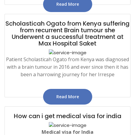
Read More
Scholasticah Ogato from Kenya suffering
from recurrent Brain tumour she
Underwent a successful treatment at
Max Hospital Saket
Patient Scholasticah Ogato from Kenya was diagnosed
with a brain tumour in 2016 and ever since then it has
been a harrowing journey for her Irrespe
Read More
How can i get medical visa for india
Medical
visa for India