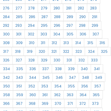
276
277
278
279
280
281
282
283
284
285
286
287
288
289
290
291
292
293
294
295
296
297
298
299
300
301
302
303
304
305
306
307
308
309
310
311
312
313
314
315
316
317
318
319
320
321
322
323
324
325
326
327
328
329
330
331
332
333
334
335
336
337
338
339
340
341
342
343
344
345
346
347
348
349
350
351
352
353
354
355
356
357
358
359
360
361
362
363
364
365
366
367
368
369
370
371
372
373