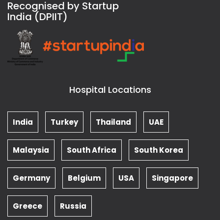
Recognised by Startup
India (DPIIT)
Hospital Locations
India
Turkey
Thailand
UAE
Malaysia
South Africa
South Korea
Germany
Belgium
USA
Singapore
Greece
Russia