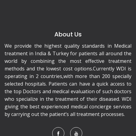
About Us
We provide the highest quality standards in Medical
treatment in India & Turkey for patients all around the
world by combining the most effective treatment
methods and the lowest cost options.Currently WDI is
operating in 2 countries,with more than 200 specially
selected hospitals. Patients can have a quick access to
the top Doctors and medical evaluation of such doctors
who specialize in the treatment of their diseased. WDI
giving the best experienced medical concierge services
by carrying out the patient’s all treatment processes.