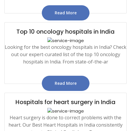
Read More
Top 10 oncology hospitals in India
Looking for the best oncology hospitals in India? Check
out our expert-curated list of the top 10 oncology
hospitals in India. From state-of-the-ar
Read More
Hospitals for heart surgery in India
Heart surgery is done to correct problems with the
heart. Our Best Heart Hospitals in India consistently