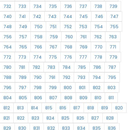
732
733
734
735
736
737
738
739
740
741
742
743
744
745
746
747
748
749
750
751
752
753
754
755
756
757
758
759
760
761
762
763
764
765
766
767
768
769
770
771
772
773
774
775
776
777
778
779
780
781
782
783
784
785
786
787
788
789
790
791
792
793
794
795
796
797
798
799
800
801
802
803
804
805
806
807
808
809
810
811
812
813
814
815
816
817
818
819
820
821
822
823
824
825
826
827
828
829
830
831
832
833
834
835
836