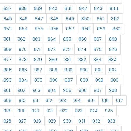
837
838
839
840
841
842
843
844
845
846
847
848
849
850
851
852
853
854
855
856
857
858
859
860
861
862
863
864
865
866
867
868
869
870
871
872
873
874
875
876
877
878
879
880
881
882
883
884
885
886
887
888
889
890
891
892
893
894
895
896
897
898
899
900
901
902
903
904
905
906
907
908
909
910
911
912
913
914
915
916
917
918
919
920
921
922
923
924
925
926
927
928
929
930
931
932
933