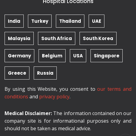
Hospital Locations
India
Turkey
Thailand
UAE
Malaysia
South Africa
South Korea
Germany
Belgium
USA
Singapore
Greece
Russia
By using this Website, you consent to
our terms and
conditions
and
privacy policy
.
Medical Disclaimer:
The information contained on our
company site is for informational purposes only and
should not be taken as medical advice.