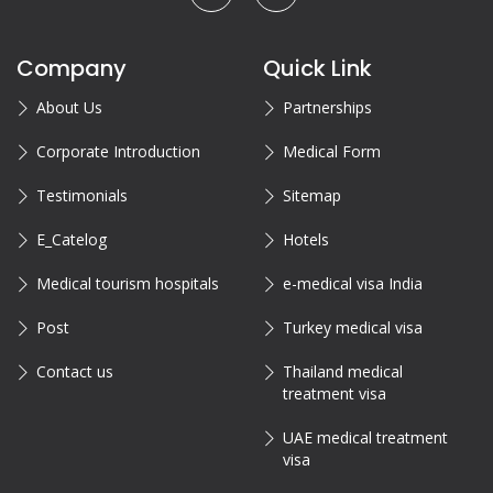
Company
Quick Link
About Us
Partnerships
Corporate Introduction
Medical Form
Testimonials
Sitemap
E_Catelog
Hotels
Medical tourism hospitals
e-medical visa India
Post
Turkey medical visa
Contact us
Thailand medical
treatment visa
UAE medical treatment
visa