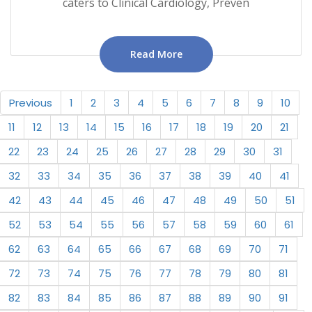
caters to Clinical Cardiology, Preven
Read More
Previous
1
2
3
4
5
6
7
8
9
10
11
12
13
14
15
16
17
18
19
20
21
22
23
24
25
26
27
28
29
30
31
32
33
34
35
36
37
38
39
40
41
42
43
44
45
46
47
48
49
50
51
52
53
54
55
56
57
58
59
60
61
62
63
64
65
66
67
68
69
70
71
72
73
74
75
76
77
78
79
80
81
82
83
84
85
86
87
88
89
90
91