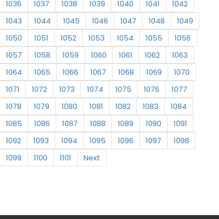
1036
1037
1038
1039
1040
1041
1042
1043
1044
1045
1046
1047
1048
1049
1050
1051
1052
1053
1054
1055
1056
1057
1058
1059
1060
1061
1062
1063
1064
1065
1066
1067
1068
1069
1070
1071
1072
1073
1074
1075
1076
1077
1078
1079
1080
1081
1082
1083
1084
1085
1086
1087
1088
1089
1090
1091
1092
1093
1094
1095
1096
1097
1098
1099
1100
1101
Next