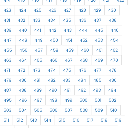
414
415
416
417
418
419
420
421
422
423
424
425
426
427
428
429
430
431
432
433
434
435
436
437
438
439
440
441
442
443
444
445
446
447
448
449
450
451
452
453
454
455
456
457
458
459
460
461
462
463
464
465
466
467
468
469
470
471
472
473
474
475
476
477
478
479
480
481
482
483
484
485
486
487
488
489
490
491
492
493
494
495
496
497
498
499
500
501
502
503
504
505
506
507
508
509
510
511
512
513
514
515
516
517
518
519