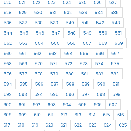
520
521
522
523
524
525
526
527
528
529
530
531
532
533
534
535
536
537
538
539
540
541
542
543
544
545
546
547
548
549
550
551
552
553
554
555
556
557
558
559
560
561
562
563
564
565
566
567
568
569
570
571
572
573
574
575
576
577
578
579
580
581
582
583
584
585
586
587
588
589
590
591
592
593
594
595
596
597
598
599
600
601
602
603
604
605
606
607
608
609
610
611
612
613
614
615
616
617
618
619
620
621
622
623
624
625