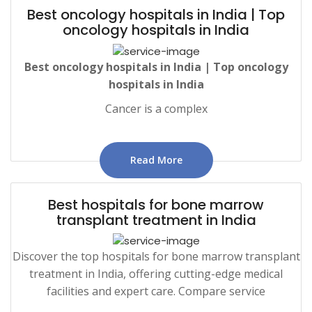
Best oncology hospitals in India | Top
oncology hospitals in India
Best
oncology
hospitals in India | Top oncology
hospitals in India
Cancer is a complex
Read More
Best hospitals for bone marrow
transplant treatment in India
Discover the top hospitals for bone marrow transplant
treatment in India, offering cutting-edge medical
facilities and expert care. Compare service