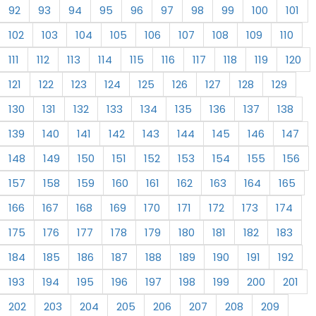
92
93
94
95
96
97
98
99
100
101
102
103
104
105
106
107
108
109
110
111
112
113
114
115
116
117
118
119
120
121
122
123
124
125
126
127
128
129
130
131
132
133
134
135
136
137
138
139
140
141
142
143
144
145
146
147
148
149
150
151
152
153
154
155
156
157
158
159
160
161
162
163
164
165
166
167
168
169
170
171
172
173
174
175
176
177
178
179
180
181
182
183
184
185
186
187
188
189
190
191
192
193
194
195
196
197
198
199
200
201
202
203
204
205
206
207
208
209