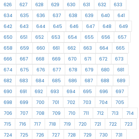
626
627
628
629
630
631
632
633
634
635
636
637
638
639
640
641
642
643
644
645
646
647
648
649
650
651
652
653
654
655
656
657
658
659
660
661
662
663
664
665
666
667
668
669
670
671
672
673
674
675
676
677
678
679
680
681
682
683
684
685
686
687
688
689
690
691
692
693
694
695
696
697
698
699
700
701
702
703
704
705
706
707
708
709
710
711
712
713
714
715
716
717
718
719
720
721
722
723
724
725
726
727
728
729
730
731