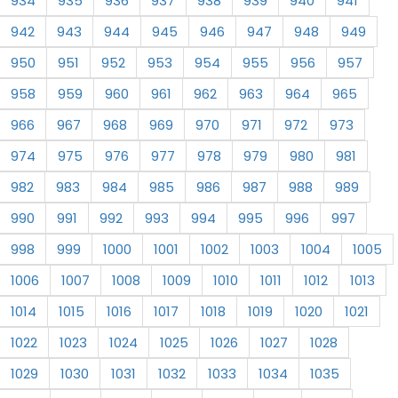
934
935
936
937
938
939
940
941
942
943
944
945
946
947
948
949
950
951
952
953
954
955
956
957
958
959
960
961
962
963
964
965
966
967
968
969
970
971
972
973
974
975
976
977
978
979
980
981
982
983
984
985
986
987
988
989
990
991
992
993
994
995
996
997
998
999
1000
1001
1002
1003
1004
1005
1006
1007
1008
1009
1010
1011
1012
1013
1014
1015
1016
1017
1018
1019
1020
1021
1022
1023
1024
1025
1026
1027
1028
1029
1030
1031
1032
1033
1034
1035