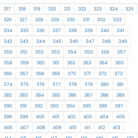
317
318
319
320
321
322
323
324
325
326
327
328
329
330
331
332
333
334
335
336
337
338
339
340
341
342
343
344
345
346
347
348
349
350
351
352
353
354
355
356
357
358
359
360
361
362
363
364
365
366
367
368
369
370
371
372
373
374
375
376
377
378
379
380
381
382
383
384
385
386
387
388
389
390
391
392
393
394
395
396
397
398
399
400
401
402
403
404
405
406
407
408
409
410
411
412
413