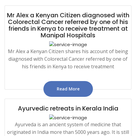
Mr Alex a Kenyan Citizen diagnosed with
Colorectal Cancer referred by one of his
friends in Kenya to receive treatment at
Manipal Hospitals
Mr Alex a Kenyan Citizen shares his account of being
diagnosed with Colorectal Cancer referred by one of
his friends in Kenya to receive treatment
Read More
Ayurvedic retreats in Kerala India
Ayurveda is an ancient system of medicine that
originated in India more than 5000 years ago. It is still