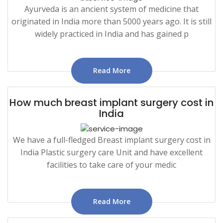
Ayurveda is an ancient system of medicine that
originated in India more than 5000 years ago. It is still
widely practiced in India and has gained p
Read More
How much breast implant surgery cost in
India
We have a full-fledged Breast implant surgery cost in
India Plastic surgery care Unit and have excellent
facilities to take care of your medic
Read More