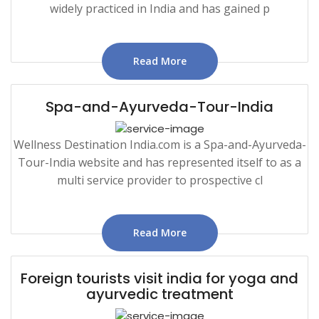
widely practiced in India and has gained p
Read More
Spa-and-Ayurveda-Tour-India
Wellness Destination India.com is a Spa-and-Ayurveda-
Tour-India website and has represented itself to as a
multi service provider to prospective cl
Read More
Foreign tourists visit india for yoga and
ayurvedic treatment