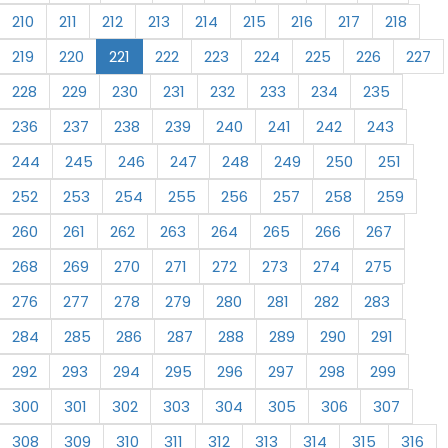
210
211
212
213
214
215
216
217
218
219
220
221
222
223
224
225
226
227
228
229
230
231
232
233
234
235
236
237
238
239
240
241
242
243
244
245
246
247
248
249
250
251
252
253
254
255
256
257
258
259
260
261
262
263
264
265
266
267
268
269
270
271
272
273
274
275
276
277
278
279
280
281
282
283
284
285
286
287
288
289
290
291
292
293
294
295
296
297
298
299
300
301
302
303
304
305
306
307
308
309
310
311
312
313
314
315
316