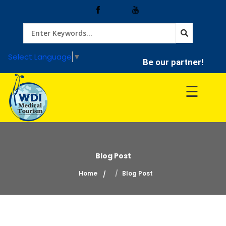
Home
Select Language
▼
Be our partner!
Treatment
☰
Hospitals
Doctor
Blog Post
Home
Blog Post