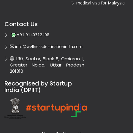
medical visa for Malaysia
Contact Us
+91 9140312408
info@wellnessdestinationindia.com
190, Sector, Block B, Omicron II,
Greater Noida, Uttar Pradesh
201310
Recognised by Startup
India (DPIIT)