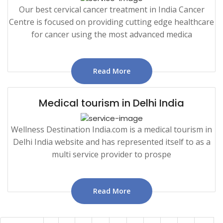
Our best cervical cancer treatment in India Cancer
Centre is focused on providing cutting edge healthcare
for cancer using the most advanced medica
Read More
Medical tourism in Delhi India
Wellness Destination India.com is a medical tourism in
Delhi India website and has represented itself to as a
multi service provider to prospe
Read More