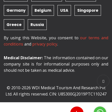
Germany
Belgium
USA
Singapore
Greece
Russia
By using this Website, you consent to
our terms and
conditions
and
privacy policy
.
Medical Disclaimer:
The information contained on our
company site is for informational purposes only and
should not be taken as medical advice.
© 2010-2026 WDI Medical Tourism And Research Pvt
Ltd. All rights reserved. CIN: U85300GJ2019PTC110247