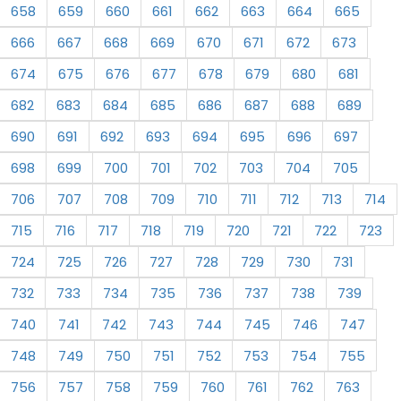
658
659
660
661
662
663
664
665
666
667
668
669
670
671
672
673
674
675
676
677
678
679
680
681
682
683
684
685
686
687
688
689
690
691
692
693
694
695
696
697
698
699
700
701
702
703
704
705
706
707
708
709
710
711
712
713
714
715
716
717
718
719
720
721
722
723
724
725
726
727
728
729
730
731
732
733
734
735
736
737
738
739
740
741
742
743
744
745
746
747
748
749
750
751
752
753
754
755
756
757
758
759
760
761
762
763