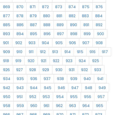
869
870
871
872
873
874
875
876
877
878
879
880
881
882
883
884
885
886
887
888
889
890
891
892
893
894
895
896
897
898
899
900
901
902
903
904
905
906
907
908
909
910
911
912
913
914
915
916
917
918
919
920
921
922
923
924
925
926
927
928
929
930
931
932
933
934
935
936
937
938
939
940
941
942
943
944
945
946
947
948
949
950
951
952
953
954
955
956
957
958
959
960
961
962
963
964
965
966
967
968
969
970
971
972
973