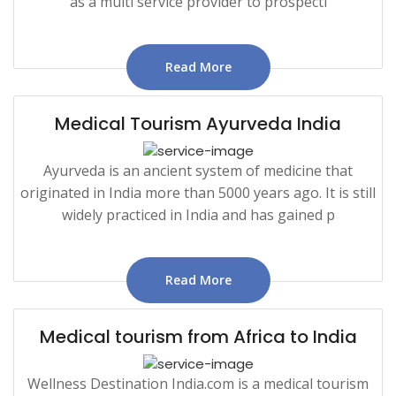
as a multi service provider to prospecti
Read More
Medical Tourism Ayurveda India
Ayurveda is an ancient system of medicine that
originated in India more than 5000 years ago. It is still
widely practiced in India and has gained p
Read More
Medical tourism from Africa to India
Wellness Destination India.com is a medical tourism