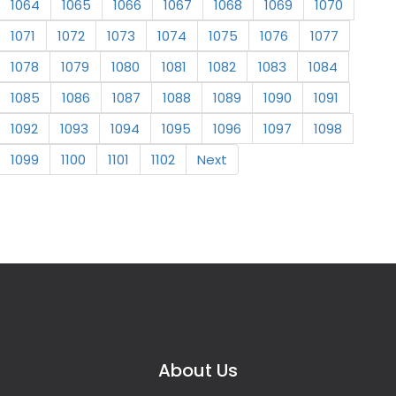
1064
1065
1066
1067
1068
1069
1070
1071
1072
1073
1074
1075
1076
1077
1078
1079
1080
1081
1082
1083
1084
1085
1086
1087
1088
1089
1090
1091
1092
1093
1094
1095
1096
1097
1098
1099
1100
1101
1102
Next
About Us