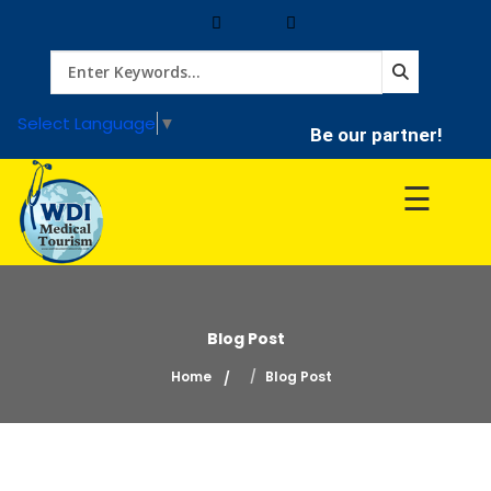
Home
Select Language
▼
Be our partner!
Treatment
☰
Hospitals
Doctor
Blog Post
Home
Blog Post