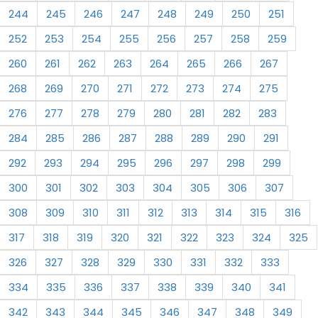
244
245
246
247
248
249
250
251
252
253
254
255
256
257
258
259
260
261
262
263
264
265
266
267
268
269
270
271
272
273
274
275
276
277
278
279
280
281
282
283
284
285
286
287
288
289
290
291
292
293
294
295
296
297
298
299
300
301
302
303
304
305
306
307
308
309
310
311
312
313
314
315
316
317
318
319
320
321
322
323
324
325
326
327
328
329
330
331
332
333
334
335
336
337
338
339
340
341
342
343
344
345
346
347
348
349