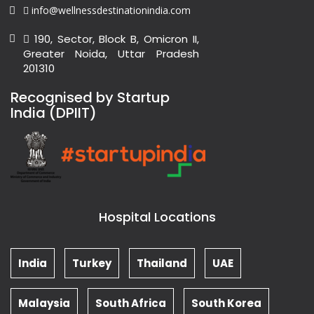
info@wellnessdestinationindia.com
190, Sector, Block B, Omicron II,
Greater Noida, Uttar Pradesh
201310
Recognised by Startup
India (DPIIT)
Hospital Locations
India
Turkey
Thailand
UAE
Malaysia
South Africa
South Korea