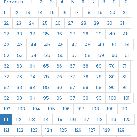
Previous
1
2
3
4
5
6
7
8
9
10
11
12
13
14
15
16
17
18
19
20
21
22
23
24
25
26
27
28
29
30
31
32
33
34
35
36
37
38
39
40
41
42
43
44
45
46
47
48
49
50
51
52
53
54
55
56
57
58
59
60
61
62
63
64
65
66
67
68
69
70
71
72
73
74
75
76
77
78
79
80
81
82
83
84
85
86
87
88
89
90
91
92
93
94
95
96
97
98
99
100
101
102
103
104
105
106
107
108
109
110
111
112
113
114
115
116
117
118
119
120
121
122
123
124
125
126
127
128
129