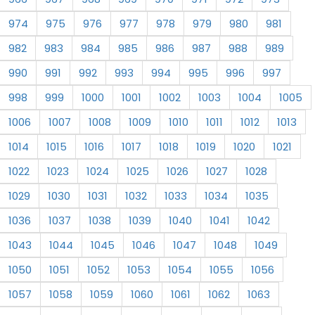
974
975
976
977
978
979
980
981
982
983
984
985
986
987
988
989
990
991
992
993
994
995
996
997
998
999
1000
1001
1002
1003
1004
1005
1006
1007
1008
1009
1010
1011
1012
1013
1014
1015
1016
1017
1018
1019
1020
1021
1022
1023
1024
1025
1026
1027
1028
1029
1030
1031
1032
1033
1034
1035
1036
1037
1038
1039
1040
1041
1042
1043
1044
1045
1046
1047
1048
1049
1050
1051
1052
1053
1054
1055
1056
1057
1058
1059
1060
1061
1062
1063