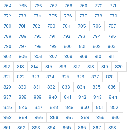
764
765
766
767
768
769
770
771
772
773
774
775
776
777
778
779
780
781
782
783
784
785
786
787
788
789
790
791
792
793
794
795
796
797
798
799
800
801
802
803
804
805
806
807
808
809
810
811
812
813
814
815
816
817
818
819
820
821
822
823
824
825
826
827
828
829
830
831
832
833
834
835
836
837
838
839
840
841
842
843
844
845
846
847
848
849
850
851
852
853
854
855
856
857
858
859
860
861
862
863
864
865
866
867
868