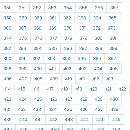
350
351
352
353
354
355
356
357
358
359
360
361
362
363
364
365
366
367
368
369
370
371
372
373
374
375
376
377
378
379
380
381
382
383
384
385
386
387
388
389
390
391
392
393
394
395
396
397
398
399
400
401
402
403
404
405
406
407
408
409
410
411
412
413
414
415
416
417
418
419
420
421
422
423
424
425
426
427
428
429
430
431
432
433
434
435
436
437
438
439
440
441
442
443
444
445
446
447
448
449
450
451
452
453
454