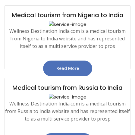
Medical tourism from Nigeria to India
Wellness Destination India.com is a medical tourism
from Nigeria to India website and has represented
itself to as a multi service provider to pros
Read More
Medical tourism from Russia to India
Wellness Destination India.com is a medical tourism
from Russia to India website and has represented itself
to as a multi service provider to prosp