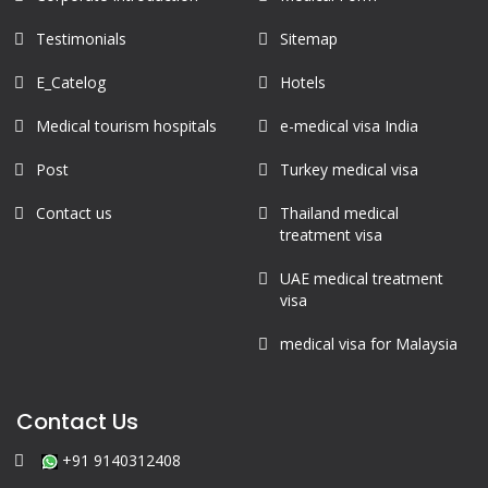
Testimonials
Sitemap
E_Catelog
Hotels
Medical tourism hospitals
e-medical visa India
Post
Turkey medical visa
Contact us
Thailand medical
treatment visa
UAE medical treatment
visa
medical visa for Malaysia
Contact Us
+91 9140312408