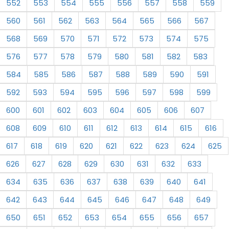
552
553
554
555
556
557
558
559
560
561
562
563
564
565
566
567
568
569
570
571
572
573
574
575
576
577
578
579
580
581
582
583
584
585
586
587
588
589
590
591
592
593
594
595
596
597
598
599
600
601
602
603
604
605
606
607
608
609
610
611
612
613
614
615
616
617
618
619
620
621
622
623
624
625
626
627
628
629
630
631
632
633
634
635
636
637
638
639
640
641
642
643
644
645
646
647
648
649
650
651
652
653
654
655
656
657