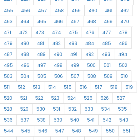
455
456
457
458
459
460
461
462
463
464
465
466
467
468
469
470
471
472
473
474
475
476
477
478
479
480
481
482
483
484
485
486
487
488
489
490
491
492
493
494
495
496
497
498
499
500
501
502
503
504
505
506
507
508
509
510
511
512
513
514
515
516
517
518
519
520
521
522
523
524
525
526
527
528
529
530
531
532
533
534
535
536
537
538
539
540
541
542
543
544
545
546
547
548
549
550
551