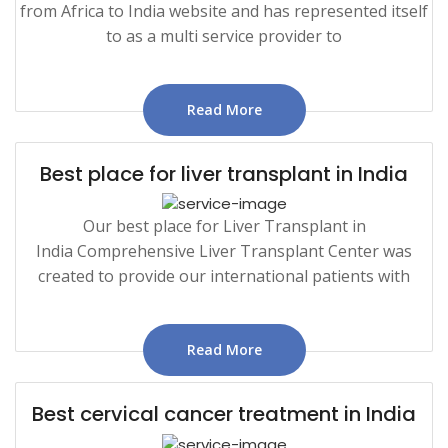
from Africa to India website and has represented itself
to as a multi service provider to
Read More
Best place for liver transplant in India
Our best place for Liver Transplant in
India Comprehensive Liver Transplant Center was
created to provide our international patients with
Read More
Best cervical cancer treatment in India