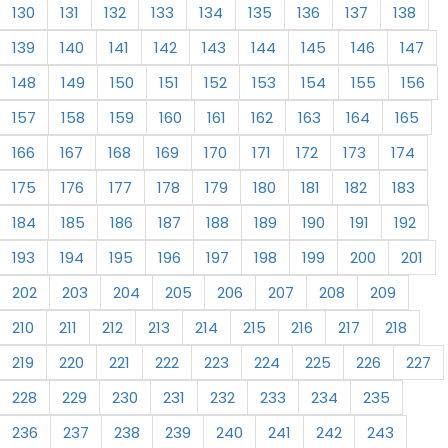
130
131
132
133
134
135
136
137
138
139
140
141
142
143
144
145
146
147
148
149
150
151
152
153
154
155
156
157
158
159
160
161
162
163
164
165
166
167
168
169
170
171
172
173
174
175
176
177
178
179
180
181
182
183
184
185
186
187
188
189
190
191
192
193
194
195
196
197
198
199
200
201
202
203
204
205
206
207
208
209
210
211
212
213
214
215
216
217
218
219
220
221
222
223
224
225
226
227
228
229
230
231
232
233
234
235
236
237
238
239
240
241
242
243