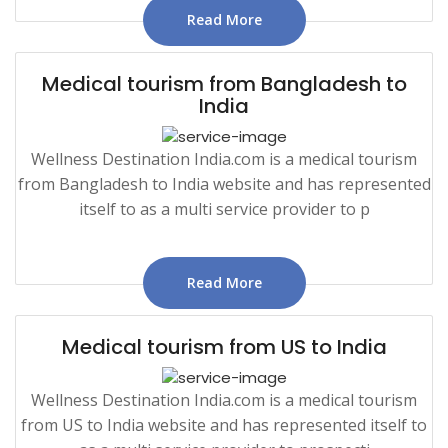
Read More
Medical tourism from Bangladesh to
India
Wellness Destination India.com is a medical tourism
from Bangladesh to India website and has represented
itself to as a multi service provider to p
Read More
Medical tourism from US to India
Wellness Destination India.com is a medical tourism
from US to India website and has represented itself to