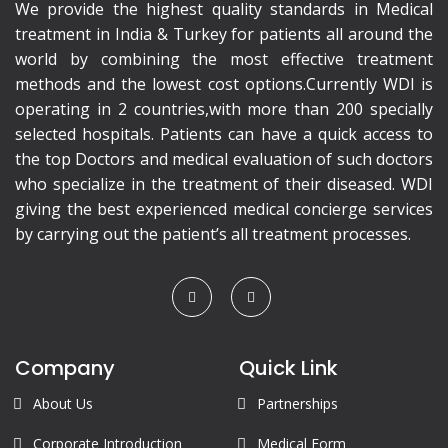
We provide the highest quality standards in Medical
treatment in India & Turkey for patients all around the
world by combining the most effective treatment
methods and the lowest cost options.Currently WDI is
operating in 2 countries,with more than 200 specially
selected hospitals. Patients can have a quick access to
the top Doctors and medical evaluation of such doctors
who specialize in the treatment of their diseased. WDI
giving the best experienced medical concierge services
by carrying out the patient’s all treatment processes.
Company
Quick Link
About Us
Partnerships
Corporate Introduction
Medical Form