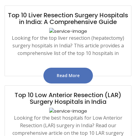
Top 10 Liver Resection Surgery Hospitals
in India: A Comprehensive Guide
Looking for the top liver resection (hepatectomy)
surgery hospitals in India? This article provides a
comprehensive list of the top 10 hospitals in
Read More
Top 10 Low Anterior Resection (LAR)
Surgery Hospitals in India
Looking for the best hospitals for Low Anterior
Resection (LAR) surgery in India? Read our
comprehensive article on the top 10 LAR surgery