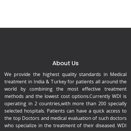
About Us
We provide the highest quality standards in Medical
treatment in India & Turkey for patients all around the
world by combining the most effective treatment
methods and the lowest cost options.Currently WDI is
operating in 2 countries,with more than 200 specially
selected hospitals. Patients can have a quick access to
the top Doctors and medical evaluation of such doctors
who specialize in the treatment of their diseased. WDI