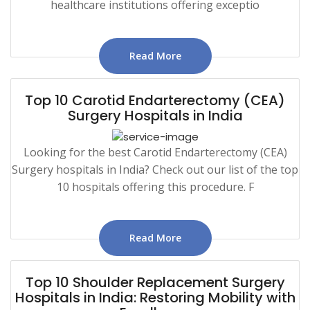
healthcare institutions offering exceptio
Read More
Top 10 Carotid Endarterectomy (CEA)
Surgery Hospitals in India
Looking for the best Carotid Endarterectomy (CEA)
Surgery hospitals in India? Check out our list of the top
10 hospitals offering this procedure. F
Read More
Top 10 Shoulder Replacement Surgery
Hospitals in India: Restoring Mobility with