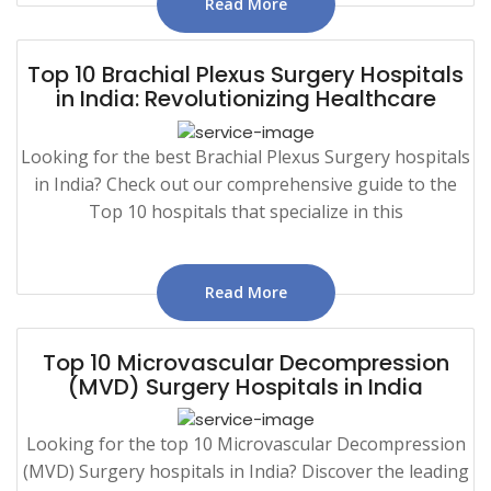
Read More
Top 10 Brachial Plexus Surgery Hospitals
in India: Revolutionizing Healthcare
Looking for the best Brachial Plexus Surgery hospitals
in India? Check out our comprehensive guide to the
Top 10 hospitals that specialize in this
Read More
Top 10 Microvascular Decompression
(MVD) Surgery Hospitals in India
Looking for the top 10 Microvascular Decompression
(MVD) Surgery hospitals in India? Discover the leading