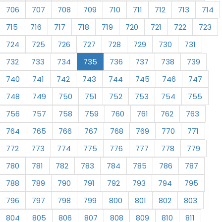
706
707
708
709
710
711
712
713
714
715
716
717
718
719
720
721
722
723
724
725
726
727
728
729
730
731
732
733
734
735
736
737
738
739
740
741
742
743
744
745
746
747
748
749
750
751
752
753
754
755
756
757
758
759
760
761
762
763
764
765
766
767
768
769
770
771
772
773
774
775
776
777
778
779
780
781
782
783
784
785
786
787
788
789
790
791
792
793
794
795
796
797
798
799
800
801
802
803
804
805
806
807
808
809
810
811