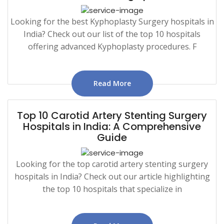
Looking for the best Kyphoplasty Surgery hospitals in
India? Check out our list of the top 10 hospitals
offering advanced Kyphoplasty procedures. F
Read More
Top 10 Carotid Artery Stenting Surgery
Hospitals in India: A Comprehensive
Guide
Looking for the top carotid artery stenting surgery
hospitals in India? Check out our article highlighting
the top 10 hospitals that specialize in