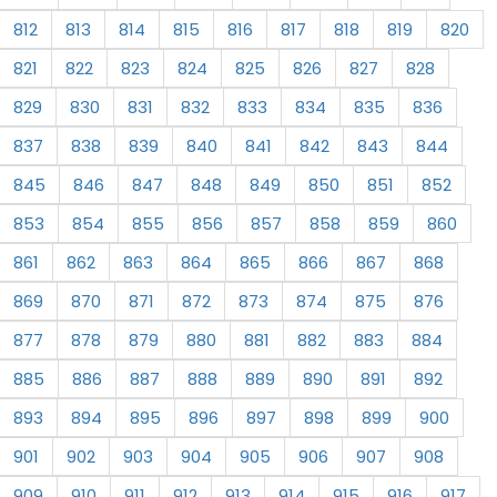
812
813
814
815
816
817
818
819
820
821
822
823
824
825
826
827
828
829
830
831
832
833
834
835
836
837
838
839
840
841
842
843
844
845
846
847
848
849
850
851
852
853
854
855
856
857
858
859
860
861
862
863
864
865
866
867
868
869
870
871
872
873
874
875
876
877
878
879
880
881
882
883
884
885
886
887
888
889
890
891
892
893
894
895
896
897
898
899
900
901
902
903
904
905
906
907
908
909
910
911
912
913
914
915
916
917