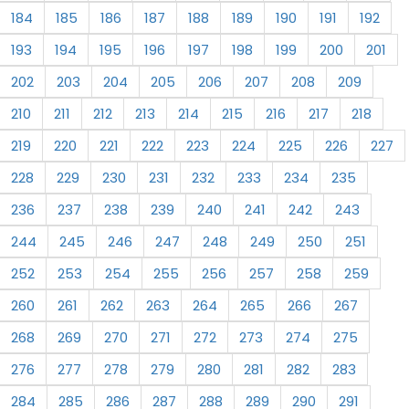
184
185
186
187
188
189
190
191
192
193
194
195
196
197
198
199
200
201
202
203
204
205
206
207
208
209
210
211
212
213
214
215
216
217
218
219
220
221
222
223
224
225
226
227
228
229
230
231
232
233
234
235
236
237
238
239
240
241
242
243
244
245
246
247
248
249
250
251
252
253
254
255
256
257
258
259
260
261
262
263
264
265
266
267
268
269
270
271
272
273
274
275
276
277
278
279
280
281
282
283
284
285
286
287
288
289
290
291