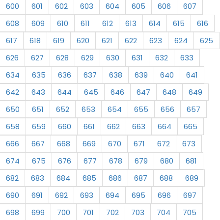
600
601
602
603
604
605
606
607
608
609
610
611
612
613
614
615
616
617
618
619
620
621
622
623
624
625
626
627
628
629
630
631
632
633
634
635
636
637
638
639
640
641
642
643
644
645
646
647
648
649
650
651
652
653
654
655
656
657
658
659
660
661
662
663
664
665
666
667
668
669
670
671
672
673
674
675
676
677
678
679
680
681
682
683
684
685
686
687
688
689
690
691
692
693
694
695
696
697
698
699
700
701
702
703
704
705