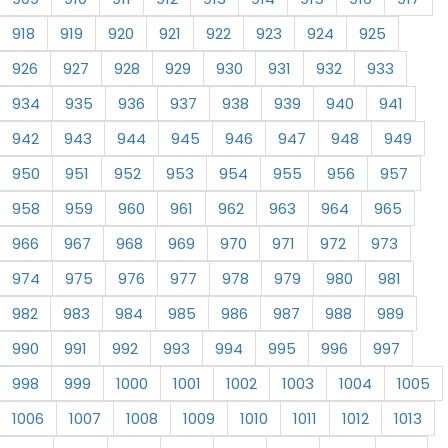
918
919
920
921
922
923
924
925
926
927
928
929
930
931
932
933
934
935
936
937
938
939
940
941
942
943
944
945
946
947
948
949
950
951
952
953
954
955
956
957
958
959
960
961
962
963
964
965
966
967
968
969
970
971
972
973
974
975
976
977
978
979
980
981
982
983
984
985
986
987
988
989
990
991
992
993
994
995
996
997
998
999
1000
1001
1002
1003
1004
1005
1006
1007
1008
1009
1010
1011
1012
1013