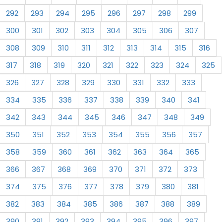
292
293
294
295
296
297
298
299
300
301
302
303
304
305
306
307
308
309
310
311
312
313
314
315
316
317
318
319
320
321
322
323
324
325
326
327
328
329
330
331
332
333
334
335
336
337
338
339
340
341
342
343
344
345
346
347
348
349
350
351
352
353
354
355
356
357
358
359
360
361
362
363
364
365
366
367
368
369
370
371
372
373
374
375
376
377
378
379
380
381
382
383
384
385
386
387
388
389
390
391
392
393
394
395
396
397