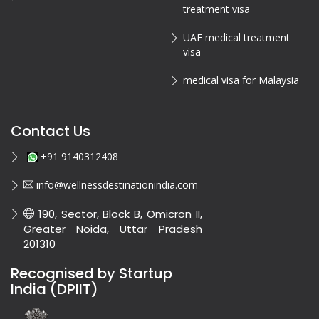
treatment visa
UAE medical treatment
visa
medical visa for Malaysia
Contact Us
+91 9140312408
info@wellnessdestinationindia.com
190, Sector, Block B, Omicron II,
Greater Noida, Uttar Pradesh
201310
Recognised by Startup
India (DPIIT)