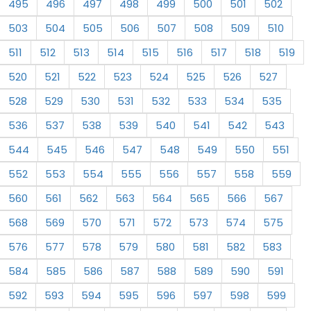
495
496
497
498
499
500
501
502
503
504
505
506
507
508
509
510
511
512
513
514
515
516
517
518
519
520
521
522
523
524
525
526
527
528
529
530
531
532
533
534
535
536
537
538
539
540
541
542
543
544
545
546
547
548
549
550
551
552
553
554
555
556
557
558
559
560
561
562
563
564
565
566
567
568
569
570
571
572
573
574
575
576
577
578
579
580
581
582
583
584
585
586
587
588
589
590
591
592
593
594
595
596
597
598
599