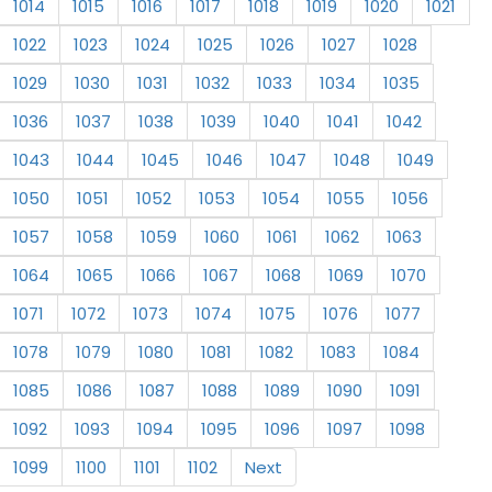
1014
1015
1016
1017
1018
1019
1020
1021
1022
1023
1024
1025
1026
1027
1028
1029
1030
1031
1032
1033
1034
1035
1036
1037
1038
1039
1040
1041
1042
1043
1044
1045
1046
1047
1048
1049
1050
1051
1052
1053
1054
1055
1056
1057
1058
1059
1060
1061
1062
1063
1064
1065
1066
1067
1068
1069
1070
1071
1072
1073
1074
1075
1076
1077
1078
1079
1080
1081
1082
1083
1084
1085
1086
1087
1088
1089
1090
1091
1092
1093
1094
1095
1096
1097
1098
1099
1100
1101
1102
Next