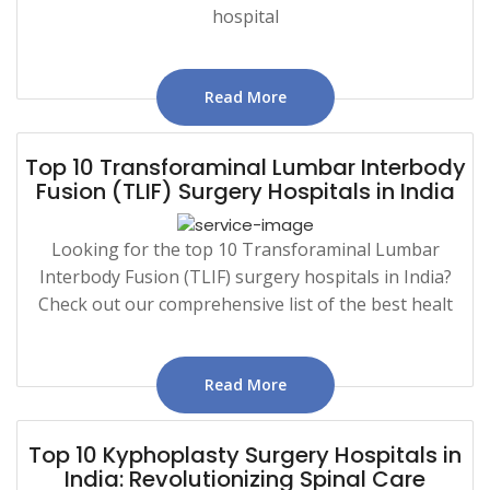
hospital
Read More
Top 10 Transforaminal Lumbar Interbody
Fusion (TLIF) Surgery Hospitals in India
Looking for the top 10 Transforaminal Lumbar
Interbody Fusion (TLIF) surgery hospitals in India?
Check out our comprehensive list of the best healt
Read More
Top 10 Kyphoplasty Surgery Hospitals in
India: Revolutionizing Spinal Care