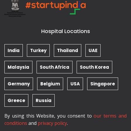
Hospital Locations
India
Turkey
Thailand
UAE
Malaysia
South Africa
South Korea
Germany
Belgium
USA
Singapore
Greece
Russia
By using this Website, you consent to
our terms and
conditions
and
privacy policy
.