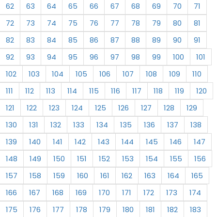
62
63
64
65
66
67
68
69
70
71
72
73
74
75
76
77
78
79
80
81
82
83
84
85
86
87
88
89
90
91
92
93
94
95
96
97
98
99
100
101
102
103
104
105
106
107
108
109
110
111
112
113
114
115
116
117
118
119
120
121
122
123
124
125
126
127
128
129
130
131
132
133
134
135
136
137
138
139
140
141
142
143
144
145
146
147
148
149
150
151
152
153
154
155
156
157
158
159
160
161
162
163
164
165
166
167
168
169
170
171
172
173
174
175
176
177
178
179
180
181
182
183