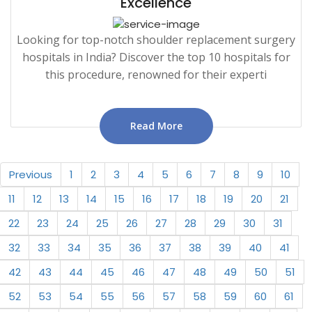
Excellence
Looking for top-notch shoulder replacement surgery
hospitals in India? Discover the top 10 hospitals for
this procedure, renowned for their experti
Read More
Previous
1
2
3
4
5
6
7
8
9
10
11
12
13
14
15
16
17
18
19
20
21
22
23
24
25
26
27
28
29
30
31
32
33
34
35
36
37
38
39
40
41
42
43
44
45
46
47
48
49
50
51
52
53
54
55
56
57
58
59
60
61