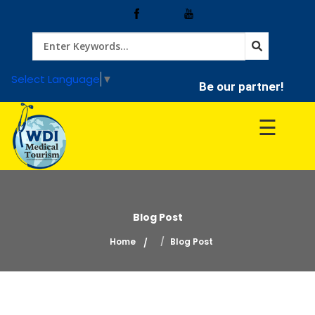
Home
Select Language
▼
Be our partner!
Treatment
☰
Hospitals
Doctor
Blog Post
Home
Blog Post