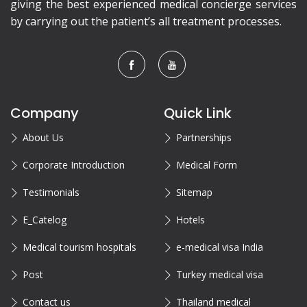
giving the best experienced medical concierge services
by carrying out the patient’s all treatment processes.
Company
Quick Link
About Us
Partnerships
Corporate Introduction
Medical Form
Testimonials
Sitemap
E_Catelog
Hotels
Medical tourism hospitals
e-medical visa India
Post
Turkey medical visa
Contact us
Thailand medical