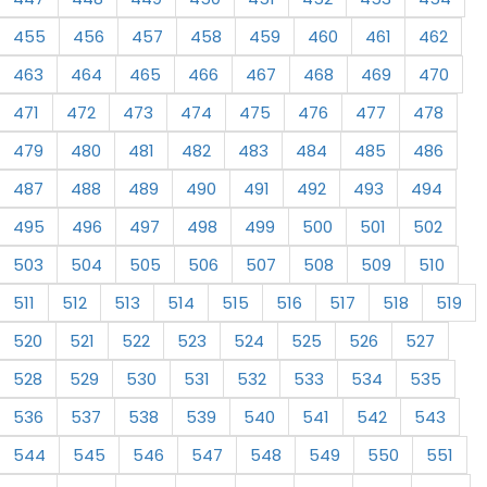
455
456
457
458
459
460
461
462
463
464
465
466
467
468
469
470
471
472
473
474
475
476
477
478
479
480
481
482
483
484
485
486
487
488
489
490
491
492
493
494
495
496
497
498
499
500
501
502
503
504
505
506
507
508
509
510
511
512
513
514
515
516
517
518
519
520
521
522
523
524
525
526
527
528
529
530
531
532
533
534
535
536
537
538
539
540
541
542
543
544
545
546
547
548
549
550
551