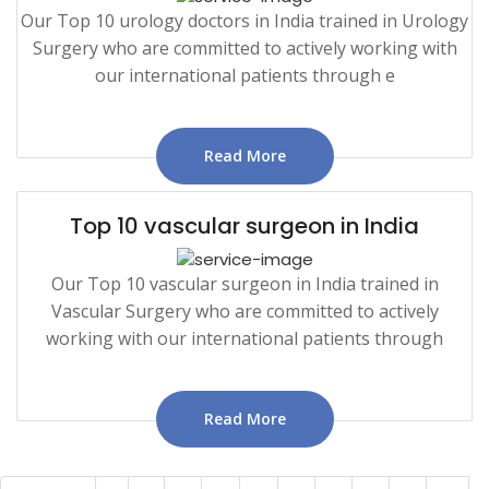
Our Top 10 urology doctors in India trained in Urology
Surgery who are committed to actively working with
our international patients through e
Read More
Top 10 vascular surgeon in India
Our Top 10 vascular surgeon in India trained in
Vascular Surgery who are committed to actively
working with our international patients through
Read More