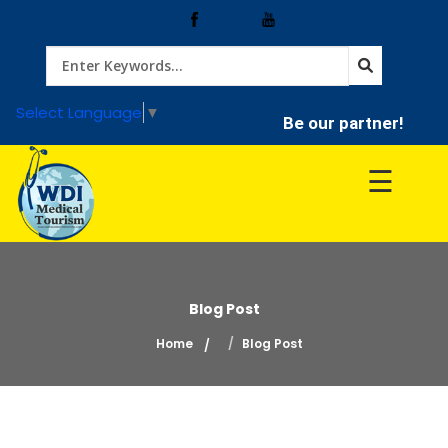
Home
Select Language
▼
Be our partner!
Treatment
☰
Hospitals
Doctor
Blog Post
Home
Blog Post