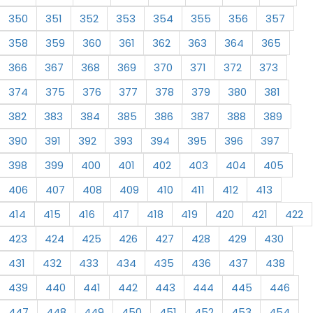
350
351
352
353
354
355
356
357
358
359
360
361
362
363
364
365
366
367
368
369
370
371
372
373
374
375
376
377
378
379
380
381
382
383
384
385
386
387
388
389
390
391
392
393
394
395
396
397
398
399
400
401
402
403
404
405
406
407
408
409
410
411
412
413
414
415
416
417
418
419
420
421
422
423
424
425
426
427
428
429
430
431
432
433
434
435
436
437
438
439
440
441
442
443
444
445
446
447
448
449
450
451
452
453
454