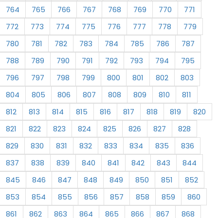
764
765
766
767
768
769
770
771
772
773
774
775
776
777
778
779
780
781
782
783
784
785
786
787
788
789
790
791
792
793
794
795
796
797
798
799
800
801
802
803
804
805
806
807
808
809
810
811
812
813
814
815
816
817
818
819
820
821
822
823
824
825
826
827
828
829
830
831
832
833
834
835
836
837
838
839
840
841
842
843
844
845
846
847
848
849
850
851
852
853
854
855
856
857
858
859
860
861
862
863
864
865
866
867
868