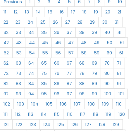
Previous
1
2
3
4
5
6
7
8
9
10
11
12
13
14
15
16
17
18
19
20
21
22
23
24
25
26
27
28
29
30
31
32
33
34
35
36
37
38
39
40
41
42
43
44
45
46
47
48
49
50
51
52
53
54
55
56
57
58
59
60
61
62
63
64
65
66
67
68
69
70
71
72
73
74
75
76
77
78
79
80
81
82
83
84
85
86
87
88
89
90
91
92
93
94
95
96
97
98
99
100
101
102
103
104
105
106
107
108
109
110
111
112
113
114
115
116
117
118
119
120
121
122
123
124
125
126
127
128
129