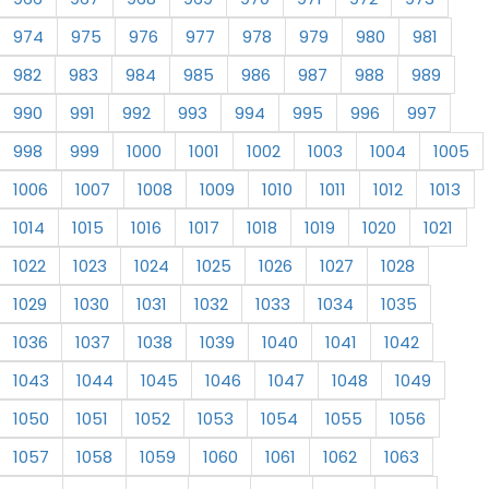
974
975
976
977
978
979
980
981
982
983
984
985
986
987
988
989
990
991
992
993
994
995
996
997
998
999
1000
1001
1002
1003
1004
1005
1006
1007
1008
1009
1010
1011
1012
1013
1014
1015
1016
1017
1018
1019
1020
1021
1022
1023
1024
1025
1026
1027
1028
1029
1030
1031
1032
1033
1034
1035
1036
1037
1038
1039
1040
1041
1042
1043
1044
1045
1046
1047
1048
1049
1050
1051
1052
1053
1054
1055
1056
1057
1058
1059
1060
1061
1062
1063