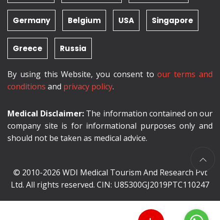
Germany
Belgium
USA
Singapore
Greece
Russia
By using this Website, you consent to
our terms and
conditions
and
privacy policy
.
Medical Disclaimer:
The information contained on our
company site is for informational purposes only and
should not be taken as medical advice.
© 2010-2026 WDI Medical Tourism And Research Pvt
Ltd. All rights reserved. CIN: U85300GJ2019PTC110247