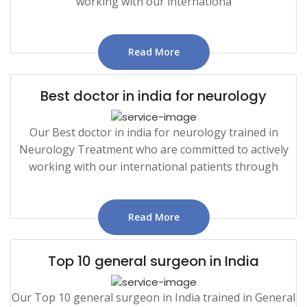
working with our internationa
Read More
Best doctor in india for neurology
Our Best doctor in india for neurology trained in
Neurology Treatment who are committed to actively
working with our international patients through
Read More
Top 10 general surgeon in India
Our Top 10 general surgeon in India trained in General