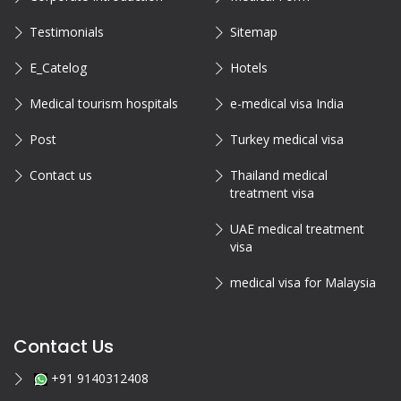
Testimonials
Sitemap
E_Catelog
Hotels
Medical tourism hospitals
e-medical visa India
Post
Turkey medical visa
Contact us
Thailand medical
treatment visa
UAE medical treatment
visa
medical visa for Malaysia
Contact Us
+91 9140312408