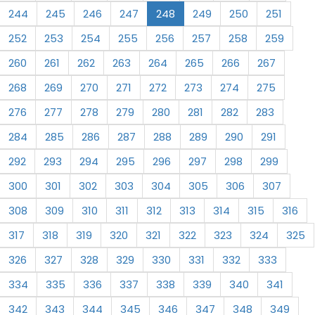
244
245
246
247
248
249
250
251
252
253
254
255
256
257
258
259
260
261
262
263
264
265
266
267
268
269
270
271
272
273
274
275
276
277
278
279
280
281
282
283
284
285
286
287
288
289
290
291
292
293
294
295
296
297
298
299
300
301
302
303
304
305
306
307
308
309
310
311
312
313
314
315
316
317
318
319
320
321
322
323
324
325
326
327
328
329
330
331
332
333
334
335
336
337
338
339
340
341
342
343
344
345
346
347
348
349