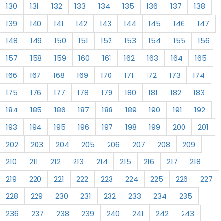
130
131
132
133
134
135
136
137
138
139
140
141
142
143
144
145
146
147
148
149
150
151
152
153
154
155
156
157
158
159
160
161
162
163
164
165
166
167
168
169
170
171
172
173
174
175
176
177
178
179
180
181
182
183
184
185
186
187
188
189
190
191
192
193
194
195
196
197
198
199
200
201
202
203
204
205
206
207
208
209
210
211
212
213
214
215
216
217
218
219
220
221
222
223
224
225
226
227
228
229
230
231
232
233
234
235
236
237
238
239
240
241
242
243