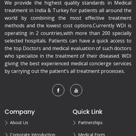
We provide the highest quality standards in Medical
treatment in India & Turkey for patients all around the
world by combining the most effective treatment
methods and the lowest cost options.Currently WDI is
operating in 2 countries,with more than 200 specially
selected hospitals. Patients can have a quick access to
the top Doctors and medical evaluation of such doctors
who specialize in the treatment of their diseased. WDI
giving the best experienced medical concierge services
by carrying out the patient’s all treatment processes.
Company
Quick Link
About Us
Partnerships
Corporate Introduction
Medical Form