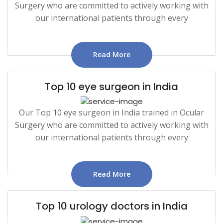
Surgery who are committed to actively working with
our international patients through every
Read More
Top 10 eye surgeon in India
Our Top 10 eye surgeon in India trained in Ocular
Surgery who are committed to actively working with
our international patients through every
Read More
Top 10 urology doctors in India