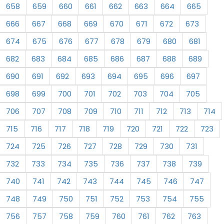
658
659
660
661
662
663
664
665
666
667
668
669
670
671
672
673
674
675
676
677
678
679
680
681
682
683
684
685
686
687
688
689
690
691
692
693
694
695
696
697
698
699
700
701
702
703
704
705
706
707
708
709
710
711
712
713
714
715
716
717
718
719
720
721
722
723
724
725
726
727
728
729
730
731
732
733
734
735
736
737
738
739
740
741
742
743
744
745
746
747
748
749
750
751
752
753
754
755
756
757
758
759
760
761
762
763