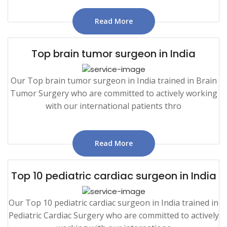
Read More
Top brain tumor surgeon in India
Our Top brain tumor surgeon in India trained in Brain
Tumor Surgery who are committed to actively working
with our international patients thro
Read More
Top 10 pediatric cardiac surgeon in India
Our Top 10 pediatric cardiac surgeon in India trained in
Pediatric Cardiac Surgery who are committed to actively