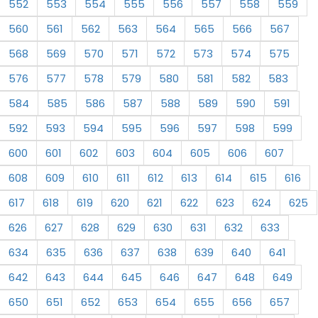
552
553
554
555
556
557
558
559
560
561
562
563
564
565
566
567
568
569
570
571
572
573
574
575
576
577
578
579
580
581
582
583
584
585
586
587
588
589
590
591
592
593
594
595
596
597
598
599
600
601
602
603
604
605
606
607
608
609
610
611
612
613
614
615
616
617
618
619
620
621
622
623
624
625
626
627
628
629
630
631
632
633
634
635
636
637
638
639
640
641
642
643
644
645
646
647
648
649
650
651
652
653
654
655
656
657