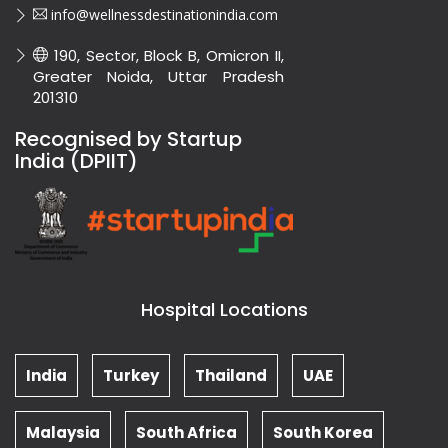
info@wellnessdestinationindia.com
190, Sector, Block B, Omicron II,
Greater Noida, Uttar Pradesh
201310
Recognised by Startup
India (DPIIT)
Hospital Locations
India
Turkey
Thailand
UAE
Malaysia
South Africa
South Korea