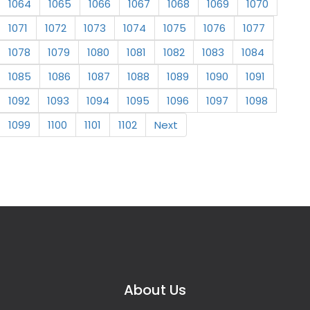
1064
1065
1066
1067
1068
1069
1070
1071
1072
1073
1074
1075
1076
1077
1078
1079
1080
1081
1082
1083
1084
1085
1086
1087
1088
1089
1090
1091
1092
1093
1094
1095
1096
1097
1098
1099
1100
1101
1102
Next
About Us