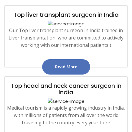
Top liver transplant surgeon in India
Our Top liver transplant surgeon in India trained in
Liver transplantation, who are committed to actively
working with our international patients t
Read More
Top head and neck cancer surgeon in
India
Medical tourism is a rapidly growing industry in India,
with millions of patients from all over the world
traveling to the country every year to re