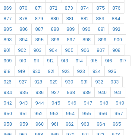
869
870
871
872
873
874
875
876
877
878
879
880
881
882
883
884
885
886
887
888
889
890
891
892
893
894
895
896
897
898
899
900
901
902
903
904
905
906
907
908
909
910
911
912
913
914
915
916
917
918
919
920
921
922
923
924
925
926
927
928
929
930
931
932
933
934
935
936
937
938
939
940
941
942
943
944
945
946
947
948
949
950
951
952
953
954
955
956
957
958
959
960
961
962
963
964
965
966
967
968
969
970
971
972
973