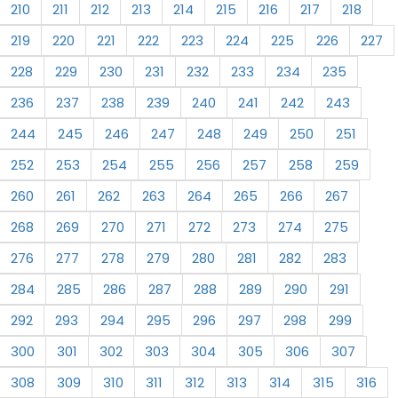
210
211
212
213
214
215
216
217
218
219
220
221
222
223
224
225
226
227
228
229
230
231
232
233
234
235
236
237
238
239
240
241
242
243
244
245
246
247
248
249
250
251
252
253
254
255
256
257
258
259
260
261
262
263
264
265
266
267
268
269
270
271
272
273
274
275
276
277
278
279
280
281
282
283
284
285
286
287
288
289
290
291
292
293
294
295
296
297
298
299
300
301
302
303
304
305
306
307
308
309
310
311
312
313
314
315
316