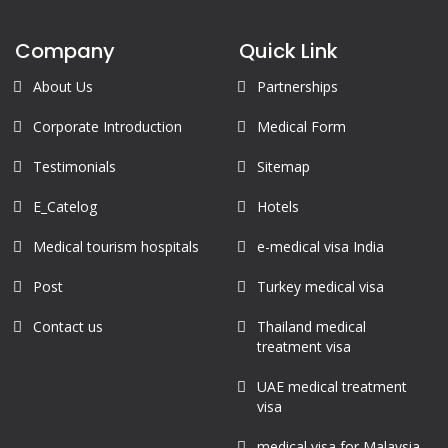
Company
Quick Link
About Us
Partnerships
Corporate Introduction
Medical Form
Testimonials
Sitemap
E_Catelog
Hotels
Medical tourism hospitals
e-medical visa India
Post
Turkey medical visa
Contact us
Thailand medical
treatment visa
UAE medical treatment
visa
medical visa for Malaysia