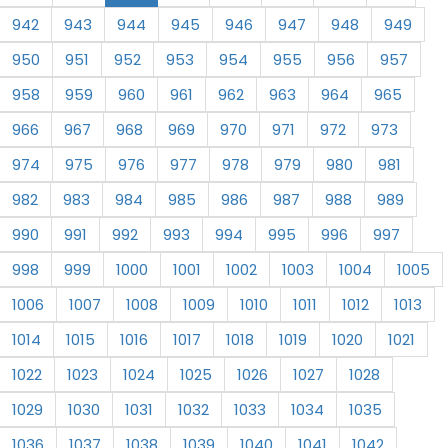
942
943
944
945
946
947
948
949
950
951
952
953
954
955
956
957
958
959
960
961
962
963
964
965
966
967
968
969
970
971
972
973
974
975
976
977
978
979
980
981
982
983
984
985
986
987
988
989
990
991
992
993
994
995
996
997
998
999
1000
1001
1002
1003
1004
1005
1006
1007
1008
1009
1010
1011
1012
1013
1014
1015
1016
1017
1018
1019
1020
1021
1022
1023
1024
1025
1026
1027
1028
1029
1030
1031
1032
1033
1034
1035
1036
1037
1038
1039
1040
1041
1042