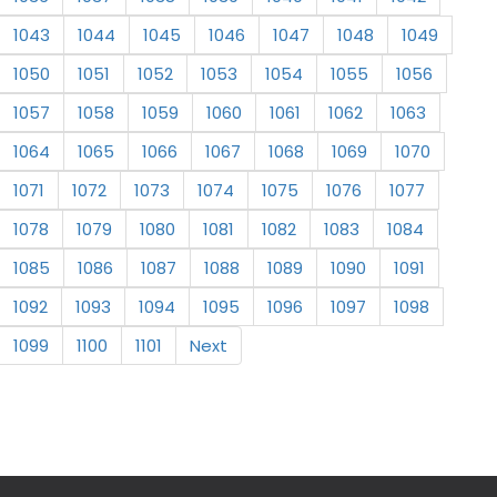
1043
1044
1045
1046
1047
1048
1049
1050
1051
1052
1053
1054
1055
1056
1057
1058
1059
1060
1061
1062
1063
1064
1065
1066
1067
1068
1069
1070
1071
1072
1073
1074
1075
1076
1077
1078
1079
1080
1081
1082
1083
1084
1085
1086
1087
1088
1089
1090
1091
1092
1093
1094
1095
1096
1097
1098
1099
1100
1101
Next