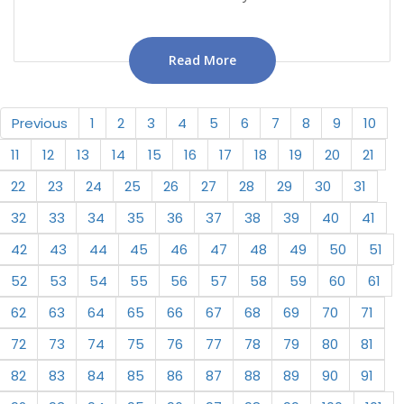
Read More
Previous
1
2
3
4
5
6
7
8
9
10
11
12
13
14
15
16
17
18
19
20
21
22
23
24
25
26
27
28
29
30
31
32
33
34
35
36
37
38
39
40
41
42
43
44
45
46
47
48
49
50
51
52
53
54
55
56
57
58
59
60
61
62
63
64
65
66
67
68
69
70
71
72
73
74
75
76
77
78
79
80
81
82
83
84
85
86
87
88
89
90
91