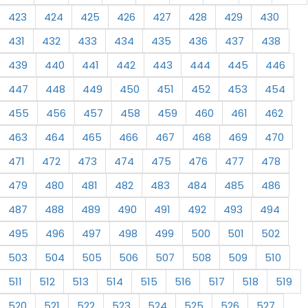
423
424
425
426
427
428
429
430
431
432
433
434
435
436
437
438
439
440
441
442
443
444
445
446
447
448
449
450
451
452
453
454
455
456
457
458
459
460
461
462
463
464
465
466
467
468
469
470
471
472
473
474
475
476
477
478
479
480
481
482
483
484
485
486
487
488
489
490
491
492
493
494
495
496
497
498
499
500
501
502
503
504
505
506
507
508
509
510
511
512
513
514
515
516
517
518
519
520
521
522
523
524
525
526
527