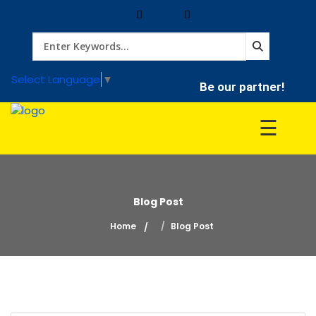
Home
Select Language
▼
Be our partner!
Treatment
☰
Hospitals
Blog Post
Doctor
Home
Blog Post