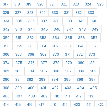
317
318
319
320
321
322
323
324
325
326
327
328
329
330
331
332
333
334
335
336
337
338
339
340
341
342
343
344
345
346
347
348
349
350
351
352
353
354
355
356
357
358
359
360
361
362
363
364
365
366
367
368
369
370
371
372
373
374
375
376
377
378
379
380
381
382
383
384
385
386
387
388
389
390
391
392
393
394
395
396
397
398
399
400
401
402
403
404
405
406
407
408
409
410
411
412
413
414
415
416
417
418
419
420
421
422