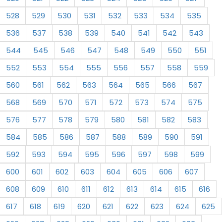
528
529
530
531
532
533
534
535
536
537
538
539
540
541
542
543
544
545
546
547
548
549
550
551
552
553
554
555
556
557
558
559
560
561
562
563
564
565
566
567
568
569
570
571
572
573
574
575
576
577
578
579
580
581
582
583
584
585
586
587
588
589
590
591
592
593
594
595
596
597
598
599
600
601
602
603
604
605
606
607
608
609
610
611
612
613
614
615
616
617
618
619
620
621
622
623
624
625