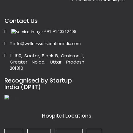
Contact Us
+91 9140312408
info@wellnessdestinationindia.com
190, Sector, Block B, Omicron II,
Greater Noida, Uttar Pradesh
201310
Recognised by Startup
India (DPIIT)
Hospital Locations