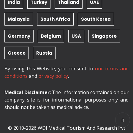
India
Turkey
Thailand
UAE
Malaysia
South Africa
South Korea
Germany
Belgium
USA
Singapore
Greece
Russia
By using this Website, you consent to
our terms and
conditions
and
privacy policy
.
Medical Disclaimer:
The information contained on our
company site is for informational purposes only and
should not be taken as medical advice.
© 2010-2026 WDI Medical Tourism And Research Pvt