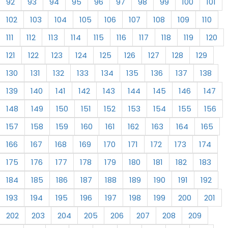
92
93
94
95
96
97
98
99
100
101
102
103
104
105
106
107
108
109
110
111
112
113
114
115
116
117
118
119
120
121
122
123
124
125
126
127
128
129
130
131
132
133
134
135
136
137
138
139
140
141
142
143
144
145
146
147
148
149
150
151
152
153
154
155
156
157
158
159
160
161
162
163
164
165
166
167
168
169
170
171
172
173
174
175
176
177
178
179
180
181
182
183
184
185
186
187
188
189
190
191
192
193
194
195
196
197
198
199
200
201
202
203
204
205
206
207
208
209