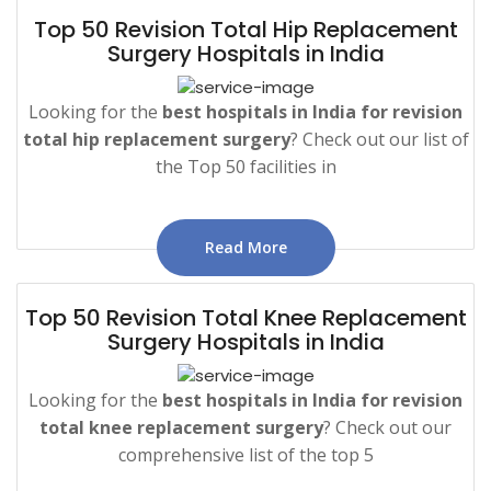
Top 50 Revision Total Hip Replacement
Surgery Hospitals in India
Looking for the
best hospitals in India for revision
total hip replacement surgery
? Check out our list of
the Top 50 facilities in
Read More
Top 50 Revision Total Knee Replacement
Surgery Hospitals in India
Looking for the
best hospitals in India for revision
total knee replacement surgery
? Check out our
comprehensive list of the top 5