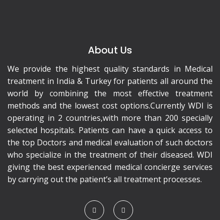
About Us
We provide the highest quality standards in Medical
treatment in India & Turkey for patients all around the
world by combining the most effective treatment
methods and the lowest cost options.Currently WDI is
operating in 2 countries,with more than 200 specially
selected hospitals. Patients can have a quick access to
the top Doctors and medical evaluation of such doctors
who specialize in the treatment of their diseased. WDI
giving the best experienced medical concierge services
by carrying out the patient’s all treatment processes.