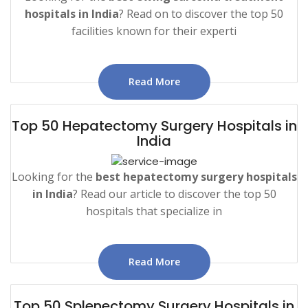
hospitals in India
? Read on to discover the top 50
facilities known for their experti
Read More
Top 50 Hepatectomy Surgery Hospitals in
India
Looking for the
best hepatectomy surgery hospitals
in India
? Read our article to discover the top 50
hospitals that specialize in
Read More
Top 50 Splenectomy Surgery Hospitals in