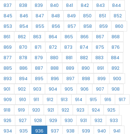
837
838
839
840
841
842
843
844
845
846
847
848
849
850
851
852
853
854
855
856
857
858
859
860
861
862
863
864
865
866
867
868
869
870
871
872
873
874
875
876
877
878
879
880
881
882
883
884
885
886
887
888
889
890
891
892
893
894
895
896
897
898
899
900
901
902
903
904
905
906
907
908
909
910
911
912
913
914
915
916
917
918
919
920
921
922
923
924
925
926
927
928
929
930
931
932
933
934
935
936
937
938
939
940
941