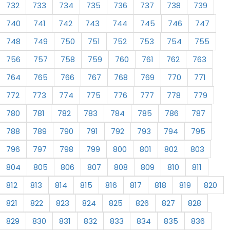
732
733
734
735
736
737
738
739
740
741
742
743
744
745
746
747
748
749
750
751
752
753
754
755
756
757
758
759
760
761
762
763
764
765
766
767
768
769
770
771
772
773
774
775
776
777
778
779
780
781
782
783
784
785
786
787
788
789
790
791
792
793
794
795
796
797
798
799
800
801
802
803
804
805
806
807
808
809
810
811
812
813
814
815
816
817
818
819
820
821
822
823
824
825
826
827
828
829
830
831
832
833
834
835
836