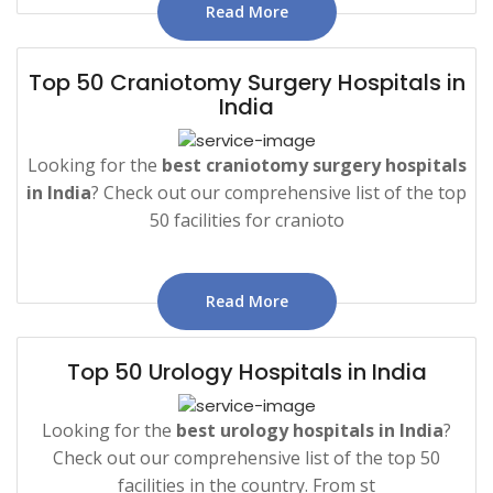
Read More
Top 50 Craniotomy Surgery Hospitals in
India
Looking for the
best craniotomy surgery hospitals
in India
? Check out our comprehensive list of the top
50 facilities for cranioto
Read More
Top 50 Urology Hospitals in India
Looking for the
best urology hospitals in India
?
Check out our comprehensive list of the top 50
facilities in the country. From st