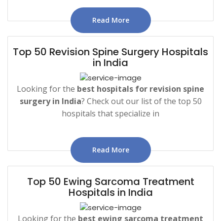
Read More
Top 50 Revision Spine Surgery Hospitals
in India
Looking for the
best hospitals for revision spine
surgery in India
? Check out our list of the top 50
hospitals that specialize in
Read More
Top 50 Ewing Sarcoma Treatment
Hospitals in India
Looking for the
best ewing sarcoma treatment