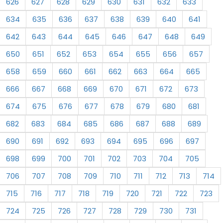
626
627
628
629
630
631
632
633
634
635
636
637
638
639
640
641
642
643
644
645
646
647
648
649
650
651
652
653
654
655
656
657
658
659
660
661
662
663
664
665
666
667
668
669
670
671
672
673
674
675
676
677
678
679
680
681
682
683
684
685
686
687
688
689
690
691
692
693
694
695
696
697
698
699
700
701
702
703
704
705
706
707
708
709
710
711
712
713
714
715
716
717
718
719
720
721
722
723
724
725
726
727
728
729
730
731