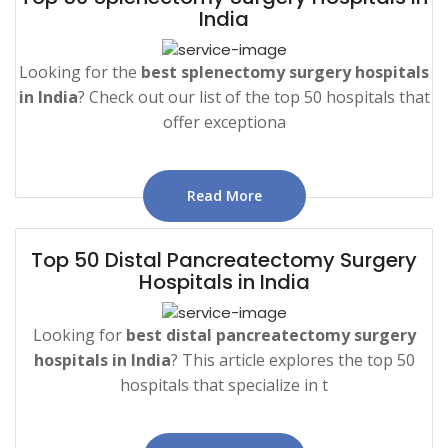
India
Looking for the
best splenectomy surgery hospitals
in India
? Check out our list of the top 50 hospitals that
offer exceptiona
Read More
Top 50 Distal Pancreatectomy Surgery
Hospitals in India
Looking for
best distal pancreatectomy surgery
hospitals in India
? This article explores the top 50
hospitals that specialize in t