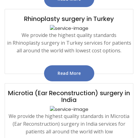
Rhinoplasty surgery in Turkey
We provide the highest quality standards
in Rhinoplasty surgery in Turkey services for patients
all around the world with lowest cost options.
Read More
Microtia (Ear Reconstruction) surgery in
India
We provide the highest quality standards in Microtia
(Ear Reconstruction) surgery in India services for
patients all around the world with low