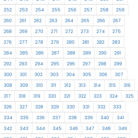
252
253
254
255
256
257
258
259
260
261
262
263
264
265
266
267
268
269
270
271
272
273
274
275
276
277
278
279
280
281
282
283
284
285
286
287
288
289
290
291
292
293
294
295
296
297
298
299
300
301
302
303
304
305
306
307
308
309
310
311
312
313
314
315
316
317
318
319
320
321
322
323
324
325
326
327
328
329
330
331
332
333
334
335
336
337
338
339
340
341
342
343
344
345
346
347
348
349