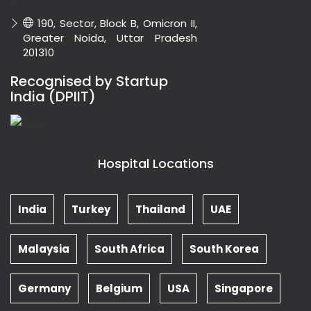
190, Sector, Block B, Omicron II,
Greater Noida, Uttar Pradesh
201310
Recognised by Startup
India (DPIIT)
Hospital Locations
India
Turkey
Thailand
UAE
Malaysia
South Africa
South Korea
Germany
Belgium
USA
Singapore