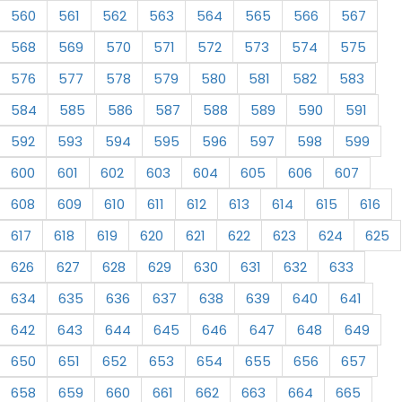
560
561
562
563
564
565
566
567
568
569
570
571
572
573
574
575
576
577
578
579
580
581
582
583
584
585
586
587
588
589
590
591
592
593
594
595
596
597
598
599
600
601
602
603
604
605
606
607
608
609
610
611
612
613
614
615
616
617
618
619
620
621
622
623
624
625
626
627
628
629
630
631
632
633
634
635
636
637
638
639
640
641
642
643
644
645
646
647
648
649
650
651
652
653
654
655
656
657
658
659
660
661
662
663
664
665