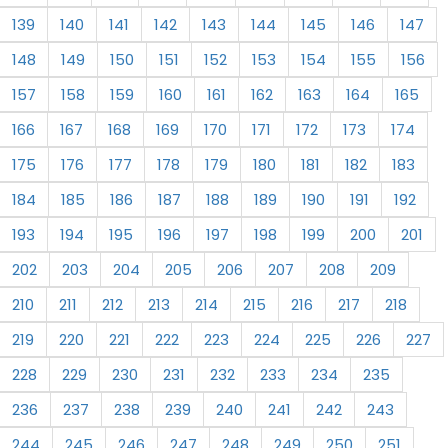
139
140
141
142
143
144
145
146
147
148
149
150
151
152
153
154
155
156
157
158
159
160
161
162
163
164
165
166
167
168
169
170
171
172
173
174
175
176
177
178
179
180
181
182
183
184
185
186
187
188
189
190
191
192
193
194
195
196
197
198
199
200
201
202
203
204
205
206
207
208
209
210
211
212
213
214
215
216
217
218
219
220
221
222
223
224
225
226
227
228
229
230
231
232
233
234
235
236
237
238
239
240
241
242
243
244
245
246
247
248
249
250
251