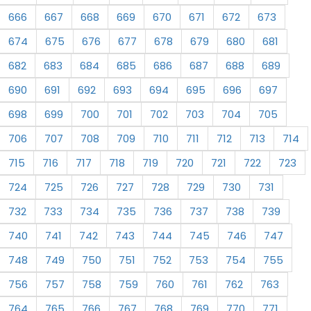
666
667
668
669
670
671
672
673
674
675
676
677
678
679
680
681
682
683
684
685
686
687
688
689
690
691
692
693
694
695
696
697
698
699
700
701
702
703
704
705
706
707
708
709
710
711
712
713
714
715
716
717
718
719
720
721
722
723
724
725
726
727
728
729
730
731
732
733
734
735
736
737
738
739
740
741
742
743
744
745
746
747
748
749
750
751
752
753
754
755
756
757
758
759
760
761
762
763
764
765
766
767
768
769
770
771