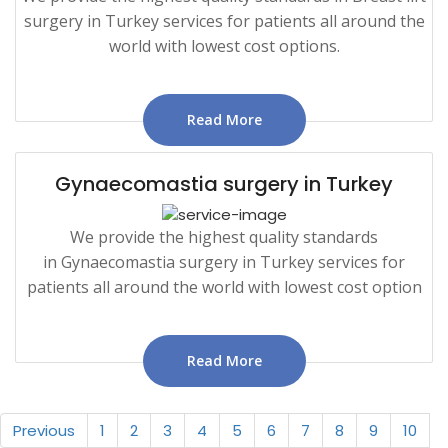
surgery in Turkey services for patients all around the
world with lowest cost options.
Read More
Gynaecomastia surgery in Turkey
We provide the highest quality standards
in Gynaecomastia surgery in Turkey services for
patients all around the world with lowest cost option
Read More
Previous
1
2
3
4
5
6
7
8
9
10