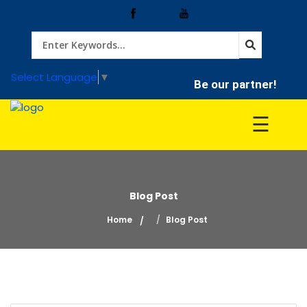
Home
Select Language
▼
Be our partner!
Treatment
☰
Hospitals
Blog Post
Doctor
Home
Blog Post