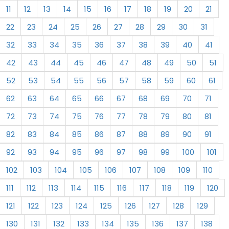
11
12
13
14
15
16
17
18
19
20
21
22
23
24
25
26
27
28
29
30
31
32
33
34
35
36
37
38
39
40
41
42
43
44
45
46
47
48
49
50
51
52
53
54
55
56
57
58
59
60
61
62
63
64
65
66
67
68
69
70
71
72
73
74
75
76
77
78
79
80
81
82
83
84
85
86
87
88
89
90
91
92
93
94
95
96
97
98
99
100
101
102
103
104
105
106
107
108
109
110
111
112
113
114
115
116
117
118
119
120
121
122
123
124
125
126
127
128
129
130
131
132
133
134
135
136
137
138