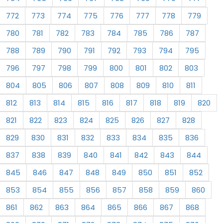
772
773
774
775
776
777
778
779
780
781
782
783
784
785
786
787
788
789
790
791
792
793
794
795
796
797
798
799
800
801
802
803
804
805
806
807
808
809
810
811
812
813
814
815
816
817
818
819
820
821
822
823
824
825
826
827
828
829
830
831
832
833
834
835
836
837
838
839
840
841
842
843
844
845
846
847
848
849
850
851
852
853
854
855
856
857
858
859
860
861
862
863
864
865
866
867
868