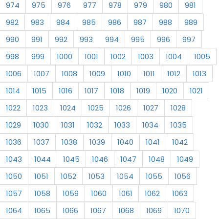
974
975
976
977
978
979
980
981
982
983
984
985
986
987
988
989
990
991
992
993
994
995
996
997
998
999
1000
1001
1002
1003
1004
1005
1006
1007
1008
1009
1010
1011
1012
1013
1014
1015
1016
1017
1018
1019
1020
1021
1022
1023
1024
1025
1026
1027
1028
1029
1030
1031
1032
1033
1034
1035
1036
1037
1038
1039
1040
1041
1042
1043
1044
1045
1046
1047
1048
1049
1050
1051
1052
1053
1054
1055
1056
1057
1058
1059
1060
1061
1062
1063
1064
1065
1066
1067
1068
1069
1070