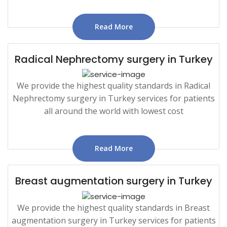
Read More
Radical Nephrectomy surgery in Turkey
We provide the highest quality standards in Radical
Nephrectomy surgery in Turkey services for patients
all around the world with lowest cost
Read More
Breast augmentation surgery in Turkey
We provide the highest quality standards in Breast
augmentation surgery in Turkey services for patients