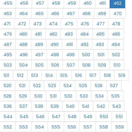
455
456
457
458
459
460
461
462
463
464
465
466
467
468
469
470
471
472
473
474
475
476
477
478
479
480
481
482
483
484
485
486
487
488
489
490
491
492
493
494
495
496
497
498
499
500
501
502
503
504
505
506
507
508
509
510
511
512
513
514
515
516
517
518
519
520
521
522
523
524
525
526
527
528
529
530
531
532
533
534
535
536
537
538
539
540
541
542
543
544
545
546
547
548
549
550
551
552
553
554
555
556
557
558
559