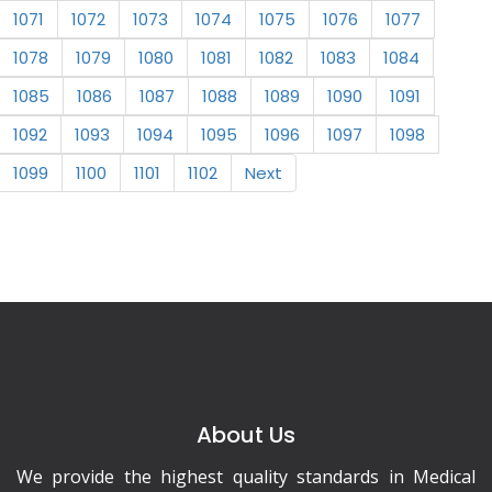
1071
1072
1073
1074
1075
1076
1077
1078
1079
1080
1081
1082
1083
1084
1085
1086
1087
1088
1089
1090
1091
1092
1093
1094
1095
1096
1097
1098
1099
1100
1101
1102
Next
About Us
We provide the highest quality standards in Medical