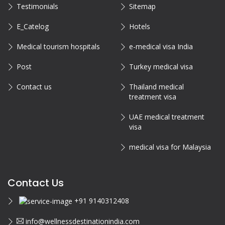
Testimonials
Sitemap
E_Catelog
Hotels
Medical tourism hospitals
e-medical visa India
Post
Turkey medical visa
Contact us
Thailand medical
treatment visa
UAE medical treatment
visa
medical visa for Malaysia
Contact Us
+91 9140312408
info@wellnessdestinationindia.com