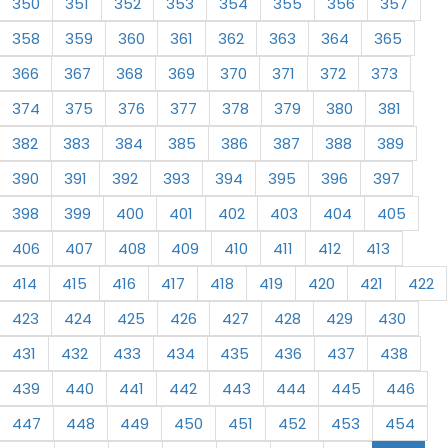
350
351
352
353
354
355
356
357
358
359
360
361
362
363
364
365
366
367
368
369
370
371
372
373
374
375
376
377
378
379
380
381
382
383
384
385
386
387
388
389
390
391
392
393
394
395
396
397
398
399
400
401
402
403
404
405
406
407
408
409
410
411
412
413
414
415
416
417
418
419
420
421
422
423
424
425
426
427
428
429
430
431
432
433
434
435
436
437
438
439
440
441
442
443
444
445
446
447
448
449
450
451
452
453
454