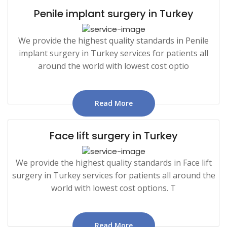
Penile implant surgery in Turkey
We provide the highest quality standards in Penile
implant surgery in Turkey services for patients all
around the world with lowest cost optio
Read More
Face lift surgery in Turkey
We provide the highest quality standards in Face lift
surgery in Turkey services for patients all around the
world with lowest cost options. T
Read More