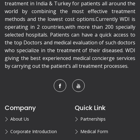
treatment in India & Turkey for patients all around the
world by combining the most effective treatment
methods and the lowest cost options.Currently WDI is
operating in 2 countries,with more than 200 specially
selected hospitals. Patients can have a quick access to
the top Doctors and medical evaluation of such doctors
who specialize in the treatment of their diseased. WDI
giving the best experienced medical concierge services
by carrying out the patient’s all treatment processes.
Company
Quick Link
About Us
Partnerships
Corporate Introduction
Medical Form