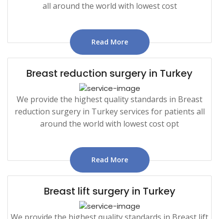
all around the world with lowest cost
Read More
Breast reduction surgery in Turkey
We provide the highest quality standards in Breast
reduction surgery in Turkey services for patients all
around the world with lowest cost opt
Read More
Breast lift surgery in Turkey
We provide the highest quality standards in Breast lift