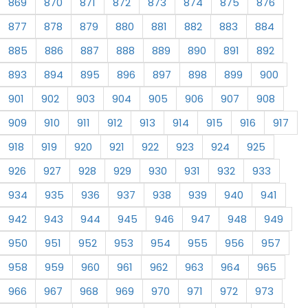
869
870
871
872
873
874
875
876
877
878
879
880
881
882
883
884
885
886
887
888
889
890
891
892
893
894
895
896
897
898
899
900
901
902
903
904
905
906
907
908
909
910
911
912
913
914
915
916
917
918
919
920
921
922
923
924
925
926
927
928
929
930
931
932
933
934
935
936
937
938
939
940
941
942
943
944
945
946
947
948
949
950
951
952
953
954
955
956
957
958
959
960
961
962
963
964
965
966
967
968
969
970
971
972
973