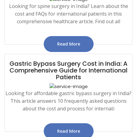
Looking for spine surgery in India? Learn about the
cost and FAQs for international patients in this
comprehensive healthcare article. Find out all
Read More
Gastric Bypass Surgery Cost in India: A
Comprehensive Guide for International
Patients
Looking for affordable gastric bypass surgery in India?
This article answers 10 frequently asked questions
about the cost and process for internati
Read More