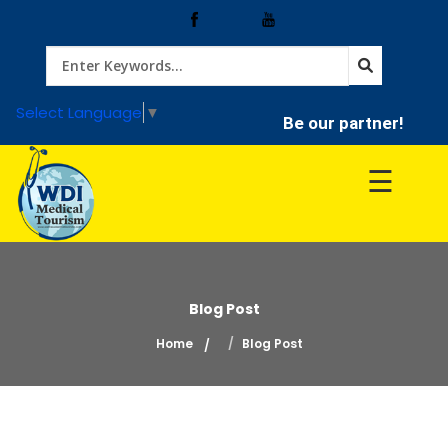
Home
Select Language
▼
Be our partner!
Treatment
☰
Hospitals
Doctor
Blog Post
Home
Blog Post