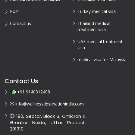
Post
Turkey medical visa
Contact us
Thailand medical
treatment visa
UAE medical treatment
visa
medical visa for Malaysia
Contact Us
+91 9140312408
info@wellnessdestinationindia.com
190, Sector, Block B, Omicron II,
Greater Noida, Uttar Pradesh
201310