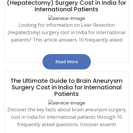
(Hepatectomy) Surgery Cost in India for
International Patients
Looking for information on Liver Resection
(Hepatectomy) surgery cost in India for international
patients? This article answers 10 frequently asked
Read More
The Ultimate Guide to Brain Aneurysm
Surgery Cost in India for International
Patients
Discover the key facts about brain aneurysm surgery
cost in India for international patients through 10
frequently asked questions. Uncover essenti