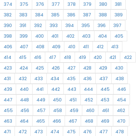
374
375
376
377
378
379
380
381
382
383
384
385
386
387
388
389
390
391
392
393
394
395
396
397
398
399
400
401
402
403
404
405
406
407
408
409
410
411
412
413
414
415
416
417
418
419
420
421
422
423
424
425
426
427
428
429
430
431
432
433
434
435
436
437
438
439
440
441
442
443
444
445
446
447
448
449
450
451
452
453
454
455
456
457
458
459
460
461
462
463
464
465
466
467
468
469
470
471
472
473
474
475
476
477
478