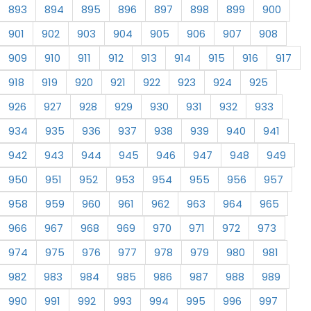
893
894
895
896
897
898
899
900
901
902
903
904
905
906
907
908
909
910
911
912
913
914
915
916
917
918
919
920
921
922
923
924
925
926
927
928
929
930
931
932
933
934
935
936
937
938
939
940
941
942
943
944
945
946
947
948
949
950
951
952
953
954
955
956
957
958
959
960
961
962
963
964
965
966
967
968
969
970
971
972
973
974
975
976
977
978
979
980
981
982
983
984
985
986
987
988
989
990
991
992
993
994
995
996
997