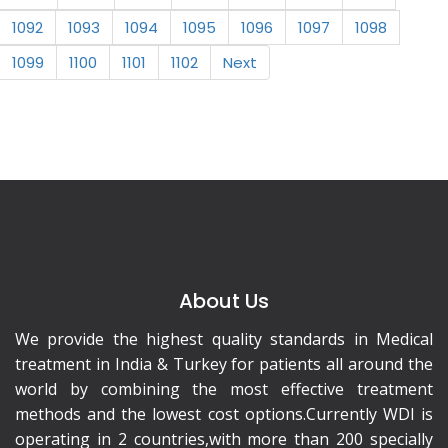
1092
1093
1094
1095
1096
1097
1098
1099
1100
1101
1102
Next
About Us
We provide the highest quality standards in Medical
treatment in India & Turkey for patients all around the
world by combining the most effective treatment
methods and the lowest cost options.Currently WDI is
operating in 2 countries,with more than 200 specially