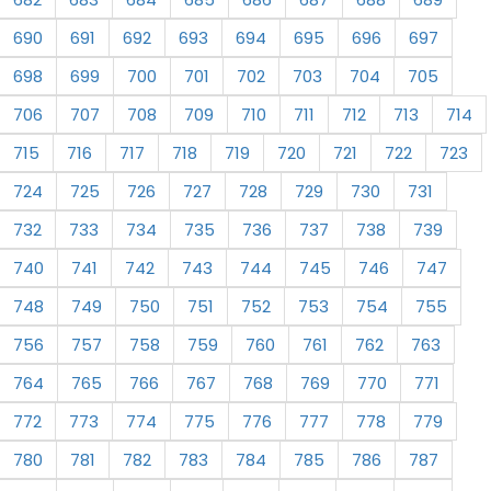
690
691
692
693
694
695
696
697
698
699
700
701
702
703
704
705
706
707
708
709
710
711
712
713
714
715
716
717
718
719
720
721
722
723
724
725
726
727
728
729
730
731
732
733
734
735
736
737
738
739
740
741
742
743
744
745
746
747
748
749
750
751
752
753
754
755
756
757
758
759
760
761
762
763
764
765
766
767
768
769
770
771
772
773
774
775
776
777
778
779
780
781
782
783
784
785
786
787