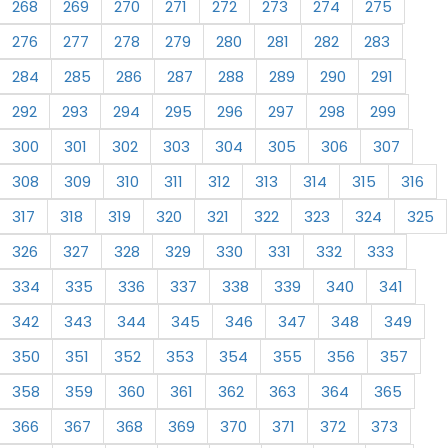
268
269
270
271
272
273
274
275
276
277
278
279
280
281
282
283
284
285
286
287
288
289
290
291
292
293
294
295
296
297
298
299
300
301
302
303
304
305
306
307
308
309
310
311
312
313
314
315
316
317
318
319
320
321
322
323
324
325
326
327
328
329
330
331
332
333
334
335
336
337
338
339
340
341
342
343
344
345
346
347
348
349
350
351
352
353
354
355
356
357
358
359
360
361
362
363
364
365
366
367
368
369
370
371
372
373