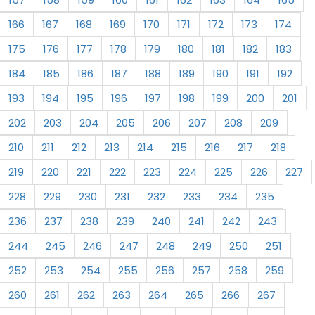
166
167
168
169
170
171
172
173
174
175
176
177
178
179
180
181
182
183
184
185
186
187
188
189
190
191
192
193
194
195
196
197
198
199
200
201
202
203
204
205
206
207
208
209
210
211
212
213
214
215
216
217
218
219
220
221
222
223
224
225
226
227
228
229
230
231
232
233
234
235
236
237
238
239
240
241
242
243
244
245
246
247
248
249
250
251
252
253
254
255
256
257
258
259
260
261
262
263
264
265
266
267