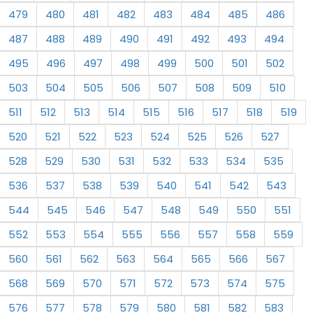
479
480
481
482
483
484
485
486
487
488
489
490
491
492
493
494
495
496
497
498
499
500
501
502
503
504
505
506
507
508
509
510
511
512
513
514
515
516
517
518
519
520
521
522
523
524
525
526
527
528
529
530
531
532
533
534
535
536
537
538
539
540
541
542
543
544
545
546
547
548
549
550
551
552
553
554
555
556
557
558
559
560
561
562
563
564
565
566
567
568
569
570
571
572
573
574
575
576
577
578
579
580
581
582
583