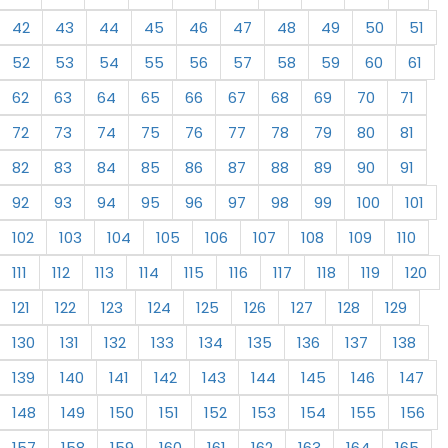
42
43
44
45
46
47
48
49
50
51
52
53
54
55
56
57
58
59
60
61
62
63
64
65
66
67
68
69
70
71
72
73
74
75
76
77
78
79
80
81
82
83
84
85
86
87
88
89
90
91
92
93
94
95
96
97
98
99
100
101
102
103
104
105
106
107
108
109
110
111
112
113
114
115
116
117
118
119
120
121
122
123
124
125
126
127
128
129
130
131
132
133
134
135
136
137
138
139
140
141
142
143
144
145
146
147
148
149
150
151
152
153
154
155
156
157
158
159
160
161
162
163
164
165