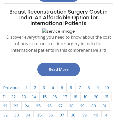
Breast Reconstruction Surgery Cost in
India: An Affordable Option for
International Patients
Discover everything you need to know about the cost
of breast reconstruction surgery in India for
international patients in this comprehensive arti
Read More
Previous
1
2
3
4
5
6
7
8
9
10
11
12
13
14
15
16
17
18
19
20
21
22
23
24
25
26
27
28
29
30
31
32
33
34
35
36
37
38
39
40
41