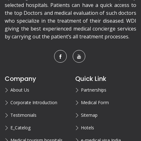
selected hospitals. Patients can have a quick access to
the top Doctors and medical evaluation of such doctors
who specialize in the treatment of their diseased. WDI
giving the best experienced medical concierge services
by carrying out the patient’s all treatment processes.
Company
Quick Link
About Us
Partnerships
Corporate Introduction
Medical Form
Testimonials
Sitemap
E_Catelog
Hotels
Medical tourism hospitals
e-medical visa India