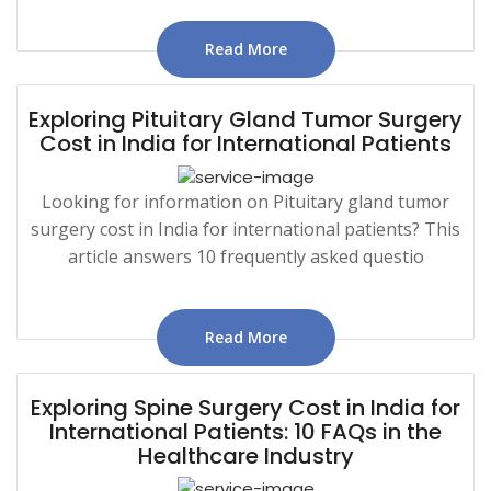
Read More
Exploring Pituitary Gland Tumor Surgery
Cost in India for International Patients
Looking for information on Pituitary gland tumor
surgery cost in India for international patients? This
article answers 10 frequently asked questio
Read More
Exploring Spine Surgery Cost in India for
International Patients: 10 FAQs in the
Healthcare Industry