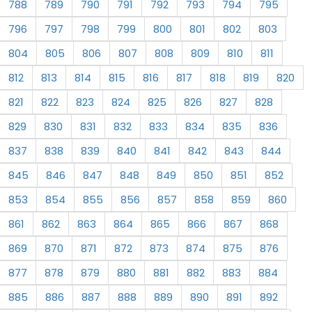
788
789
790
791
792
793
794
795
796
797
798
799
800
801
802
803
804
805
806
807
808
809
810
811
812
813
814
815
816
817
818
819
820
821
822
823
824
825
826
827
828
829
830
831
832
833
834
835
836
837
838
839
840
841
842
843
844
845
846
847
848
849
850
851
852
853
854
855
856
857
858
859
860
861
862
863
864
865
866
867
868
869
870
871
872
873
874
875
876
877
878
879
880
881
882
883
884
885
886
887
888
889
890
891
892