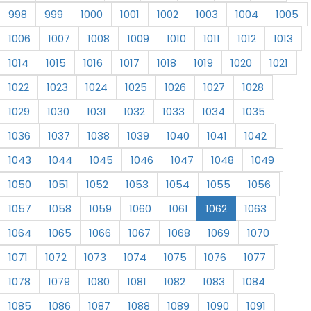
998
999
1000
1001
1002
1003
1004
1005
1006
1007
1008
1009
1010
1011
1012
1013
1014
1015
1016
1017
1018
1019
1020
1021
1022
1023
1024
1025
1026
1027
1028
1029
1030
1031
1032
1033
1034
1035
1036
1037
1038
1039
1040
1041
1042
1043
1044
1045
1046
1047
1048
1049
1050
1051
1052
1053
1054
1055
1056
1057
1058
1059
1060
1061
1062
1063
1064
1065
1066
1067
1068
1069
1070
1071
1072
1073
1074
1075
1076
1077
1078
1079
1080
1081
1082
1083
1084
1085
1086
1087
1088
1089
1090
1091