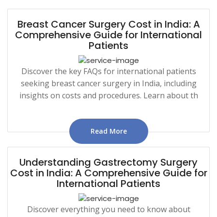
Breast Cancer Surgery Cost in India: A
Comprehensive Guide for International
Patients
Discover the key FAQs for international patients
seeking breast cancer surgery in India, including
insights on costs and procedures. Learn about th
Read More
Understanding Gastrectomy Surgery
Cost in India: A Comprehensive Guide for
International Patients
Discover everything you need to know about