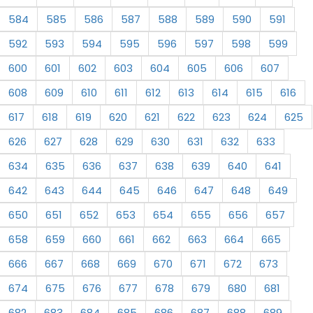
584
585
586
587
588
589
590
591
592
593
594
595
596
597
598
599
600
601
602
603
604
605
606
607
608
609
610
611
612
613
614
615
616
617
618
619
620
621
622
623
624
625
626
627
628
629
630
631
632
633
634
635
636
637
638
639
640
641
642
643
644
645
646
647
648
649
650
651
652
653
654
655
656
657
658
659
660
661
662
663
664
665
666
667
668
669
670
671
672
673
674
675
676
677
678
679
680
681
682
683
684
685
686
687
688
689