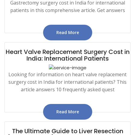
Gastrectomy surgery cost in India for international
patients in this comprehensive article. Get answers
Read More
Heart Valve Replacement Surgery Cost in
India: International Patients
Looking for information on heart valve replacement
surgery cost in India for international patients? This
article answers 10 frequently asked quest
Read More
The Ultimate Guide to Liver Resection