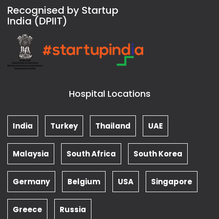
Recognised by Startup
India (DPIIT)
Hospital Locations
India
Turkey
Thailand
UAE
Malaysia
South Africa
South Korea
Germany
Belgium
USA
Singapore
Greece
Russia