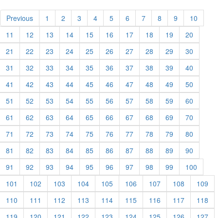
Previous
1
2
3
4
5
6
7
8
9
10
11
12
13
14
15
16
17
18
19
20
21
22
23
24
25
26
27
28
29
30
31
32
33
34
35
36
37
38
39
40
41
42
43
44
45
46
47
48
49
50
51
52
53
54
55
56
57
58
59
60
61
62
63
64
65
66
67
68
69
70
71
72
73
74
75
76
77
78
79
80
81
82
83
84
85
86
87
88
89
90
91
92
93
94
95
96
97
98
99
100
101
102
103
104
105
106
107
108
109
110
111
112
113
114
115
116
117
118
119
120
121
122
123
124
125
126
127