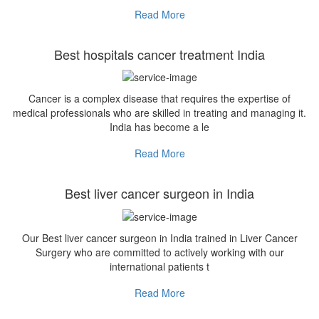
Read More
Best hospitals cancer treatment India
Cancer is a complex disease that requires the expertise of
medical professionals who are skilled in treating and managing it.
India has become a le
Read More
Best liver cancer surgeon in India
Our Best liver cancer surgeon in India trained in Liver Cancer
Surgery who are committed to actively working with our
international patients t
Read More