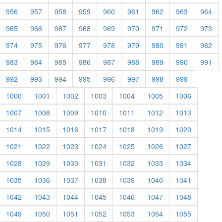
956
957
958
959
960
961
962
963
964
965
966
967
968
969
970
971
972
973
974
975
976
977
978
979
980
981
982
983
984
985
986
987
988
989
990
991
992
993
994
995
996
997
998
999
1000
1001
1002
1003
1004
1005
1006
1007
1008
1009
1010
1011
1012
1013
1014
1015
1016
1017
1018
1019
1020
1021
1022
1023
1024
1025
1026
1027
1028
1029
1030
1031
1032
1033
1034
1035
1036
1037
1038
1039
1040
1041
1042
1043
1044
1045
1046
1047
1048
1049
1050
1051
1052
1053
1054
1055