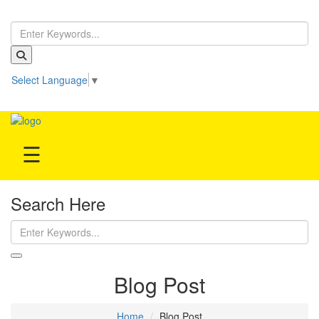
Home
Select Language
▼
Treatment
Be our partner!
Hospitals
☰
Doctor
Search Here
Blog Post
Home
Blog Post