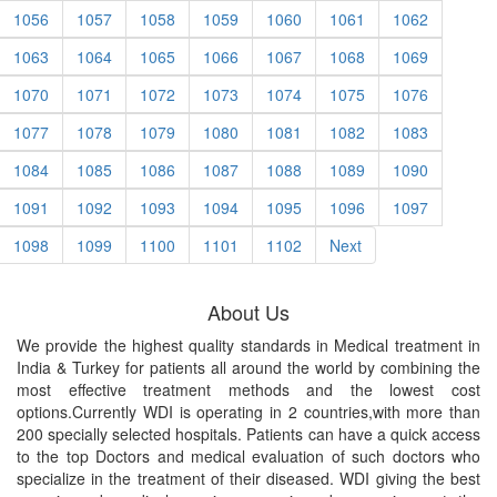
1056
1057
1058
1059
1060
1061
1062
1063
1064
1065
1066
1067
1068
1069
1070
1071
1072
1073
1074
1075
1076
1077
1078
1079
1080
1081
1082
1083
1084
1085
1086
1087
1088
1089
1090
1091
1092
1093
1094
1095
1096
1097
1098
1099
1100
1101
1102
Next
About Us
We provide the highest quality standards in Medical treatment in
India & Turkey for patients all around the world by combining the
most effective treatment methods and the lowest cost
options.Currently WDI is operating in 2 countries,with more than
200 specially selected hospitals. Patients can have a quick access
to the top Doctors and medical evaluation of such doctors who
specialize in the treatment of their diseased. WDI giving the best