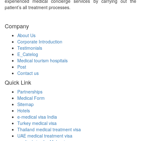
experienced medical concierge services by carrying out the
patient’s all treatment processes.
Company
About Us
Corporate Introduction
Testimonials
E_Catelog
Medical tourism hospitals
Post
Contact us
Quick Link
Partnerships
Medical Form
Sitemap
Hotels
e-medical visa India
Turkey medical visa
Thailand medical treatment visa
UAE medical treatment visa