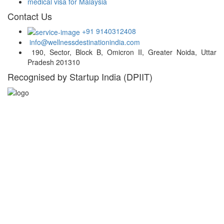
medical visa for Malaysia
Contact Us
+91 9140312408
info@wellnessdestinationindia.com
190, Sector, Block B, Omicron II, Greater Noida, Uttar
Pradesh 201310
Recognised by Startup India (DPIIT)
Hospital Locations
India
Turkey
Thailand
UAE
Malaysia
South Africa
South Korea
Germany
Belgium
USA
Singapore
Greece
Russia