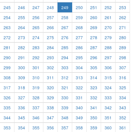
245
246
247
248
249
250
251
252
253
254
255
256
257
258
259
260
261
262
263
264
265
266
267
268
269
270
271
272
273
274
275
276
277
278
279
280
281
282
283
284
285
286
287
288
289
290
291
292
293
294
295
296
297
298
299
300
301
302
303
304
305
306
307
308
309
310
311
312
313
314
315
316
317
318
319
320
321
322
323
324
325
326
327
328
329
330
331
332
333
334
335
336
337
338
339
340
341
342
343
344
345
346
347
348
349
350
351
352
353
354
355
356
357
358
359
360
361