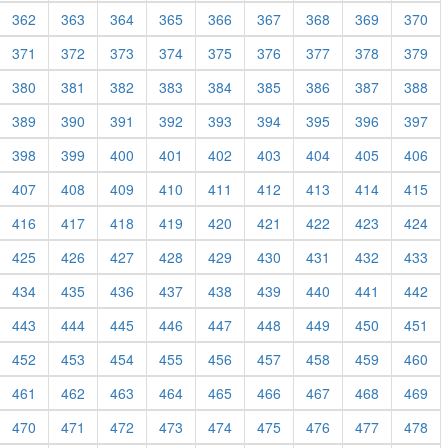
362
363
364
365
366
367
368
369
370
371
372
373
374
375
376
377
378
379
380
381
382
383
384
385
386
387
388
389
390
391
392
393
394
395
396
397
398
399
400
401
402
403
404
405
406
407
408
409
410
411
412
413
414
415
416
417
418
419
420
421
422
423
424
425
426
427
428
429
430
431
432
433
434
435
436
437
438
439
440
441
442
443
444
445
446
447
448
449
450
451
452
453
454
455
456
457
458
459
460
461
462
463
464
465
466
467
468
469
470
471
472
473
474
475
476
477
478