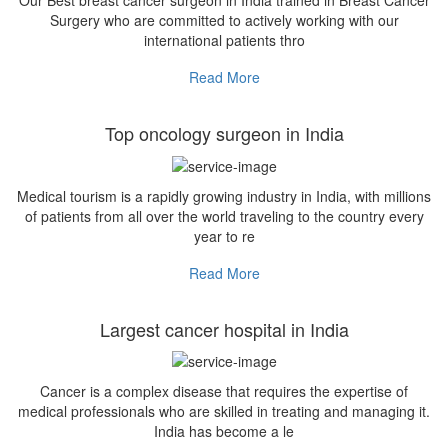
Our Best breast cancer surgeon in India trained in Breast Cancer
Surgery who are committed to actively working with our
international patients thro
Read More
Top oncology surgeon in India
Medical tourism is a rapidly growing industry in India, with millions
of patients from all over the world traveling to the country every
year to re
Read More
Largest cancer hospital in India
Cancer is a complex disease that requires the expertise of
medical professionals who are skilled in treating and managing it.
India has become a le