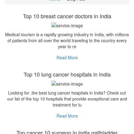
Top 10 breast cancer doctors in India
Medical tourism is a rapidly growing industry in India, with millions
of patients from all over the world traveling to the country every
year to re
Read More
Top 10 lung cancer hospitals in India
Looking for .the best lung cancer hospitals in India? Check out
our list of the top 10 hospitals that provide exceptional care and
treatment for lu
Read More
Top cancer 10 surgeon in india gallbladder