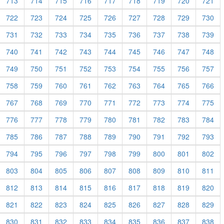
713
714
715
716
717
718
719
720
721
722
723
724
725
726
727
728
729
730
731
732
733
734
735
736
737
738
739
740
741
742
743
744
745
746
747
748
749
750
751
752
753
754
755
756
757
758
759
760
761
762
763
764
765
766
767
768
769
770
771
772
773
774
775
776
777
778
779
780
781
782
783
784
785
786
787
788
789
790
791
792
793
794
795
796
797
798
799
800
801
802
803
804
805
806
807
808
809
810
811
812
813
814
815
816
817
818
819
820
821
822
823
824
825
826
827
828
829
830
831
832
833
834
835
836
837
838