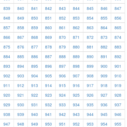
839
840
841
842
843
844
845
846
847
848
849
850
851
852
853
854
855
856
857
858
859
860
861
862
863
864
865
866
867
868
869
870
871
872
873
874
875
876
877
878
879
880
881
882
883
884
885
886
887
888
889
890
891
892
893
894
895
896
897
898
899
900
901
902
903
904
905
906
907
908
909
910
911
912
913
914
915
916
917
918
919
920
921
922
923
924
925
926
927
928
929
930
931
932
933
934
935
936
937
938
939
940
941
942
943
944
945
946
947
948
949
950
951
952
953
954
955