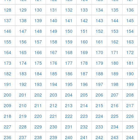
128
129
130
131
132
133
134
135
136
137
138
139
140
141
142
143
144
145
146
147
148
149
150
151
152
153
154
155
156
157
158
159
160
161
162
163
164
165
166
167
168
169
170
171
172
173
174
175
176
177
178
179
180
181
182
183
184
185
186
187
188
189
190
191
192
193
194
195
196
197
198
199
200
201
202
203
204
205
206
207
208
209
210
211
212
213
214
215
216
217
218
219
220
221
222
223
224
225
226
227
228
229
230
231
232
233
234
235
236
237
238
239
240
241
242
243
244