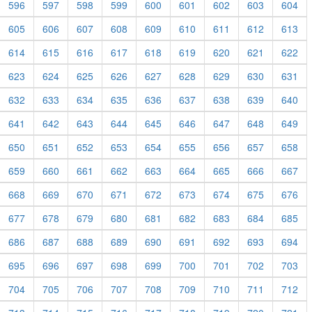
596
597
598
599
600
601
602
603
604
605
606
607
608
609
610
611
612
613
614
615
616
617
618
619
620
621
622
623
624
625
626
627
628
629
630
631
632
633
634
635
636
637
638
639
640
641
642
643
644
645
646
647
648
649
650
651
652
653
654
655
656
657
658
659
660
661
662
663
664
665
666
667
668
669
670
671
672
673
674
675
676
677
678
679
680
681
682
683
684
685
686
687
688
689
690
691
692
693
694
695
696
697
698
699
700
701
702
703
704
705
706
707
708
709
710
711
712