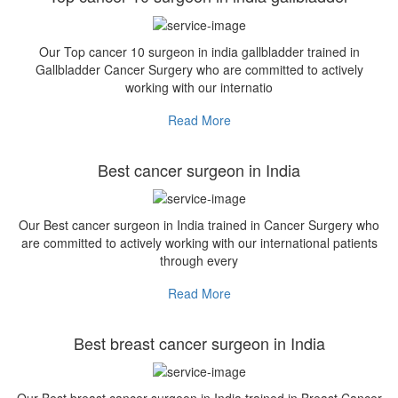
Our Top cancer 10 surgeon in india gallbladder trained in
Gallbladder Cancer Surgery who are committed to actively
working with our internatio
Read More
Best cancer surgeon in India
Our Best cancer surgeon in India trained in Cancer Surgery who
are committed to actively working with our international patients
through every
Read More
Best breast cancer surgeon in India