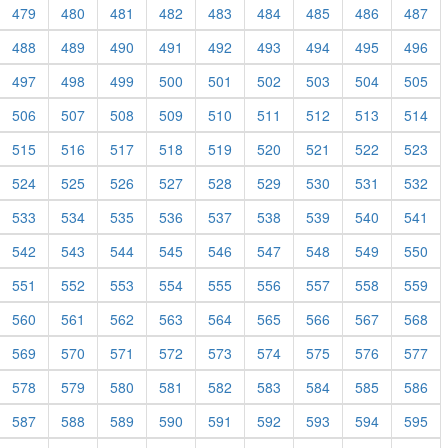
479
480
481
482
483
484
485
486
487
488
489
490
491
492
493
494
495
496
497
498
499
500
501
502
503
504
505
506
507
508
509
510
511
512
513
514
515
516
517
518
519
520
521
522
523
524
525
526
527
528
529
530
531
532
533
534
535
536
537
538
539
540
541
542
543
544
545
546
547
548
549
550
551
552
553
554
555
556
557
558
559
560
561
562
563
564
565
566
567
568
569
570
571
572
573
574
575
576
577
578
579
580
581
582
583
584
585
586
587
588
589
590
591
592
593
594
595