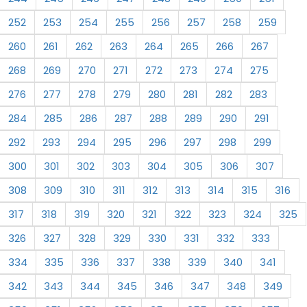
252
253
254
255
256
257
258
259
260
261
262
263
264
265
266
267
268
269
270
271
272
273
274
275
276
277
278
279
280
281
282
283
284
285
286
287
288
289
290
291
292
293
294
295
296
297
298
299
300
301
302
303
304
305
306
307
308
309
310
311
312
313
314
315
316
317
318
319
320
321
322
323
324
325
326
327
328
329
330
331
332
333
334
335
336
337
338
339
340
341
342
343
344
345
346
347
348
349