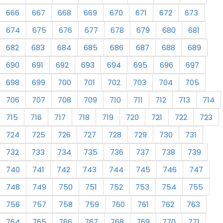
666
667
668
669
670
671
672
673
674
675
676
677
678
679
680
681
682
683
684
685
686
687
688
689
690
691
692
693
694
695
696
697
698
699
700
701
702
703
704
705
706
707
708
709
710
711
712
713
714
715
716
717
718
719
720
721
722
723
724
725
726
727
728
729
730
731
732
733
734
735
736
737
738
739
740
741
742
743
744
745
746
747
748
749
750
751
752
753
754
755
756
757
758
759
760
761
762
763
764
765
766
767
768
769
770
771