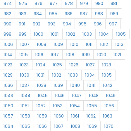
974
975
976
977
978
979
980
981
982
983
984
985
986
987
988
989
990
991
992
993
994
995
996
997
998
999
1000
1001
1002
1003
1004
1005
1006
1007
1008
1009
1010
1011
1012
1013
1014
1015
1016
1017
1018
1019
1020
1021
1022
1023
1024
1025
1026
1027
1028
1029
1030
1031
1032
1033
1034
1035
1036
1037
1038
1039
1040
1041
1042
1043
1044
1045
1046
1047
1048
1049
1050
1051
1052
1053
1054
1055
1056
1057
1058
1059
1060
1061
1062
1063
1064
1065
1066
1067
1068
1069
1070