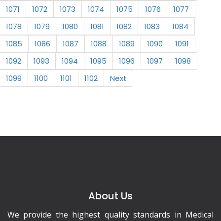
1071
1072
1073
1074
1075
1076
1077
1078
1079
1080
1081
1082
1083
1084
1085
1086
1087
1088
1089
1090
1091
1092
1093
1094
1095
1096
1097
1098
1099
1100
1101
1102
Next
About Us
We provide the highest quality standards in Medical