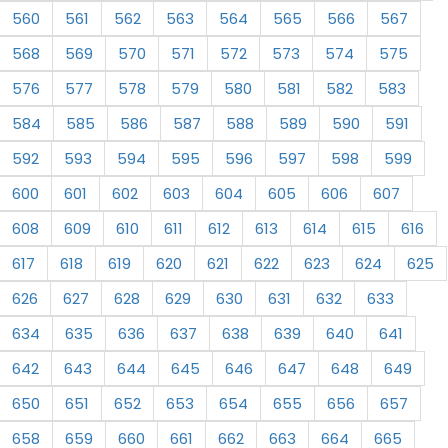
560
561
562
563
564
565
566
567
568
569
570
571
572
573
574
575
576
577
578
579
580
581
582
583
584
585
586
587
588
589
590
591
592
593
594
595
596
597
598
599
600
601
602
603
604
605
606
607
608
609
610
611
612
613
614
615
616
617
618
619
620
621
622
623
624
625
626
627
628
629
630
631
632
633
634
635
636
637
638
639
640
641
642
643
644
645
646
647
648
649
650
651
652
653
654
655
656
657
658
659
660
661
662
663
664
665