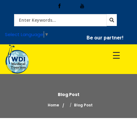
Home
Select Language
▼
Be our partner!
Treatment
☰
Hospitals
Doctor
Blog Post
Home
Blog Post