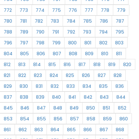
772
773
774
775
776
777
778
779
780
781
782
783
784
785
786
787
788
789
790
791
792
793
794
795
796
797
798
799
800
801
802
803
804
805
806
807
808
809
810
811
812
813
814
815
816
817
818
819
820
821
822
823
824
825
826
827
828
829
830
831
832
833
834
835
836
837
838
839
840
841
842
843
844
845
846
847
848
849
850
851
852
853
854
855
856
857
858
859
860
861
862
863
864
865
866
867
868