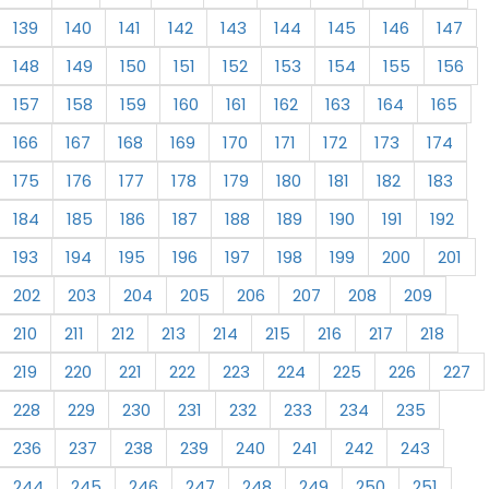
139
140
141
142
143
144
145
146
147
148
149
150
151
152
153
154
155
156
157
158
159
160
161
162
163
164
165
166
167
168
169
170
171
172
173
174
175
176
177
178
179
180
181
182
183
184
185
186
187
188
189
190
191
192
193
194
195
196
197
198
199
200
201
202
203
204
205
206
207
208
209
210
211
212
213
214
215
216
217
218
219
220
221
222
223
224
225
226
227
228
229
230
231
232
233
234
235
236
237
238
239
240
241
242
243
244
245
246
247
248
249
250
251