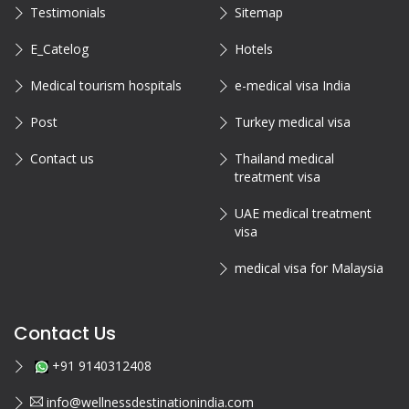
Testimonials
Sitemap
E_Catelog
Hotels
Medical tourism hospitals
e-medical visa India
Post
Turkey medical visa
Contact us
Thailand medical
treatment visa
UAE medical treatment
visa
medical visa for Malaysia
Contact Us
+91 9140312408
info@wellnessdestinationindia.com