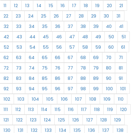
11
12
13
14
15
16
17
18
19
20
21
22
23
24
25
26
27
28
29
30
31
32
33
34
35
36
37
38
39
40
41
42
43
44
45
46
47
48
49
50
51
52
53
54
55
56
57
58
59
60
61
62
63
64
65
66
67
68
69
70
71
72
73
74
75
76
77
78
79
80
81
82
83
84
85
86
87
88
89
90
91
92
93
94
95
96
97
98
99
100
101
102
103
104
105
106
107
108
109
110
111
112
113
114
115
116
117
118
119
120
121
122
123
124
125
126
127
128
129
130
131
132
133
134
135
136
137
138