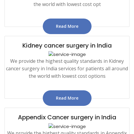
the world with lowest cost opt
Read More
Kidney cancer surgery in India
We provide the highest quality standards in Kidney
cancer surgery in India services for patients all around
the world with lowest cost options
Read More
Appendix Cancer surgery in India
We provide the highest quality standards in Appendix