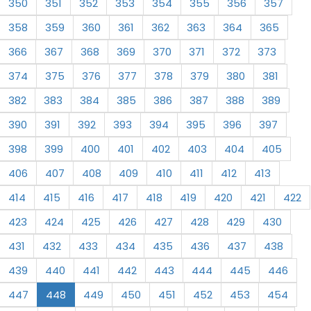
350
351
352
353
354
355
356
357
358
359
360
361
362
363
364
365
366
367
368
369
370
371
372
373
374
375
376
377
378
379
380
381
382
383
384
385
386
387
388
389
390
391
392
393
394
395
396
397
398
399
400
401
402
403
404
405
406
407
408
409
410
411
412
413
414
415
416
417
418
419
420
421
422
423
424
425
426
427
428
429
430
431
432
433
434
435
436
437
438
439
440
441
442
443
444
445
446
447
448
449
450
451
452
453
454