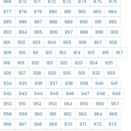
869
870
871
872
873
874
875
876
877
878
879
880
881
882
883
884
885
886
887
888
889
890
891
892
893
894
895
896
897
898
899
900
901
902
903
904
905
906
907
908
909
910
911
912
913
914
915
916
917
918
919
920
921
922
923
924
925
926
927
928
929
930
931
932
933
934
935
936
937
938
939
940
941
942
943
944
945
946
947
948
949
950
951
952
953
954
955
956
957
958
959
960
961
962
963
964
965
966
967
968
969
970
971
972
973