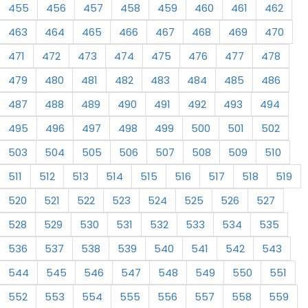
455
456
457
458
459
460
461
462
463
464
465
466
467
468
469
470
471
472
473
474
475
476
477
478
479
480
481
482
483
484
485
486
487
488
489
490
491
492
493
494
495
496
497
498
499
500
501
502
503
504
505
506
507
508
509
510
511
512
513
514
515
516
517
518
519
520
521
522
523
524
525
526
527
528
529
530
531
532
533
534
535
536
537
538
539
540
541
542
543
544
545
546
547
548
549
550
551
552
553
554
555
556
557
558
559