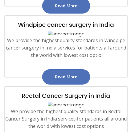
Read More
Windpipe cancer surgery in India
We provide the highest quality standards in Windpipe
cancer surgery in India services for patients all around
the world with lowest cost optio
Read More
Rectal Cancer Surgery in India
We provide the highest quality standards in Rectal
Cancer Surgery in India services for patients all around
the world with lowest cost options