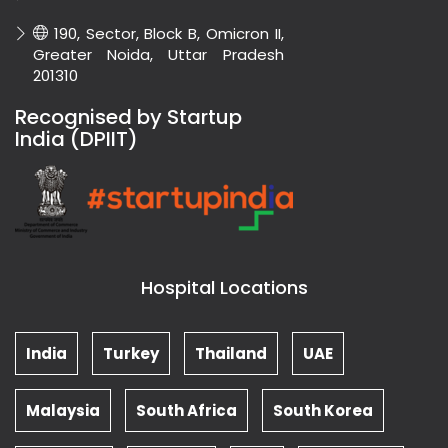
190, Sector, Block B, Omicron II,
Greater Noida, Uttar Pradesh
201310
Recognised by Startup
India (DPIIT)
Hospital Locations
India
Turkey
Thailand
UAE
Malaysia
South Africa
South Korea