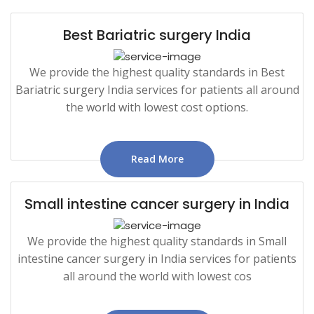
Best Bariatric surgery India
We provide the highest quality standards in Best
Bariatric surgery India services for patients all around
the world with lowest cost options.
Read More
Small intestine cancer surgery in India
We provide the highest quality standards in Small
intestine cancer surgery in India services for patients
all around the world with lowest cos