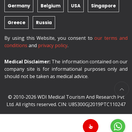
Germany
Belgium
USA
Singapore
Greece
Russia
By using this Website, you consent to
our terms and
conditions
and
privacy policy
.
Medical Disclaimer:
The information contained on our
company site is for informational purposes only and
should not be taken as medical advice.
© 2010-2026 WDI Medical Tourism And Research Pvt
Ltd. All rights reserved. CIN: U85300GJ2019PTC110247