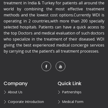
treatment in India & Turkey for patients all around the
world by combining the most effective treatment
methods and the lowest cost options.Currently WDI is
operating in 2 countries,with more than 200 specially
selected hospitals. Patients can have a quick access to
the top Doctors and medical evaluation of such doctors
who specialize in the treatment of their diseased. WDI
giving the best experienced medical concierge services
by carrying out the patient’s all treatment processes.
Company
Quick Link
About Us
Partnerships
Corporate Introduction
Medical Form