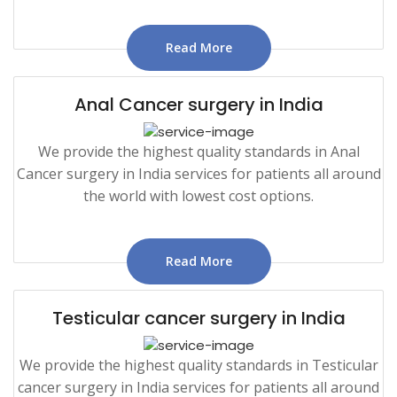
Read More
Anal Cancer surgery in India
We provide the highest quality standards in Anal
Cancer surgery in India services for patients all around
the world with lowest cost options.
Read More
Testicular cancer surgery in India
We provide the highest quality standards in Testicular
cancer surgery in India services for patients all around