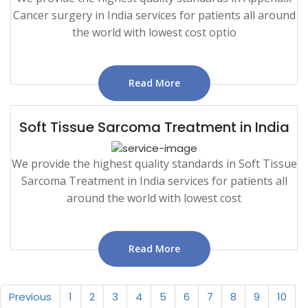
Cancer surgery in India services for patients all around
the world with lowest cost optio
Read More
Soft Tissue Sarcoma Treatment in India
We provide the highest quality standards in Soft Tissue
Sarcoma Treatment in India services for patients all
around the world with lowest cost
Read More
Previous
1
2
3
4
5
6
7
8
9
10