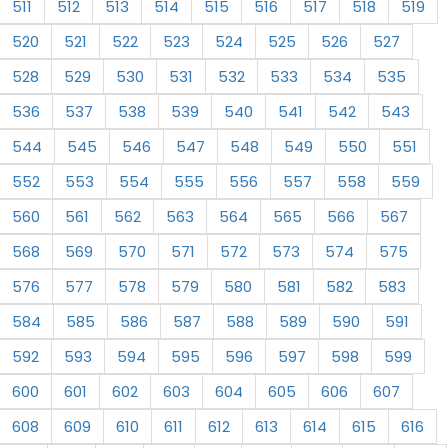
511
512
513
514
515
516
517
518
519
520
521
522
523
524
525
526
527
528
529
530
531
532
533
534
535
536
537
538
539
540
541
542
543
544
545
546
547
548
549
550
551
552
553
554
555
556
557
558
559
560
561
562
563
564
565
566
567
568
569
570
571
572
573
574
575
576
577
578
579
580
581
582
583
584
585
586
587
588
589
590
591
592
593
594
595
596
597
598
599
600
601
602
603
604
605
606
607
608
609
610
611
612
613
614
615
616