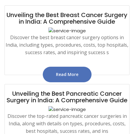
Unveiling the Best Breast Cancer Surgery
in India: A Comprehensive Guide
Discover the best breast cancer surgery options in
India, including types, procedures, costs, top hospitals,
success rates, and inspiring success s
Read More
Unveiling the Best Pancreatic Cancer
Surgery in India: A Comprehensive Guide
Discover the top-rated pancreatic cancer surgeries in
India, along with details on types, procedures, costs,
best hospitals, success rates, and ins