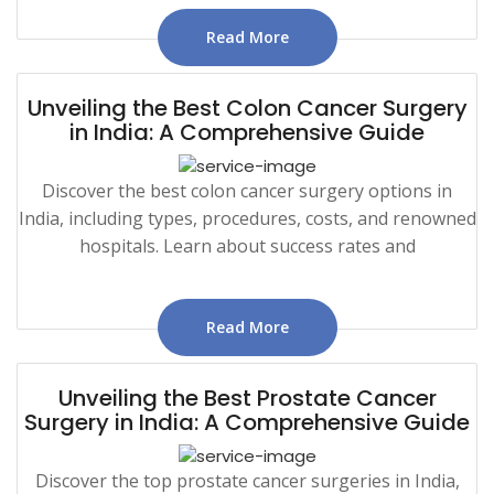
Read More
Unveiling the Best Colon Cancer Surgery
in India: A Comprehensive Guide
Discover the best colon cancer surgery options in
India, including types, procedures, costs, and renowned
hospitals. Learn about success rates and
Read More
Unveiling the Best Prostate Cancer
Surgery in India: A Comprehensive Guide
Discover the top prostate cancer surgeries in India,