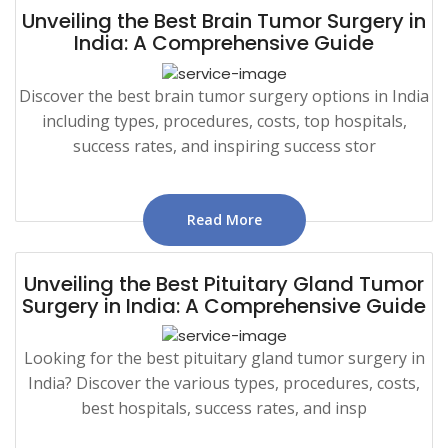
Unveiling the Best Brain Tumor Surgery in
India: A Comprehensive Guide
Discover the best brain tumor surgery options in India
including types, procedures, costs, top hospitals,
success rates, and inspiring success stor
Read More
Unveiling the Best Pituitary Gland Tumor
Surgery in India: A Comprehensive Guide
Looking for the best pituitary gland tumor surgery in
India? Discover the various types, procedures, costs,
best hospitals, success rates, and insp