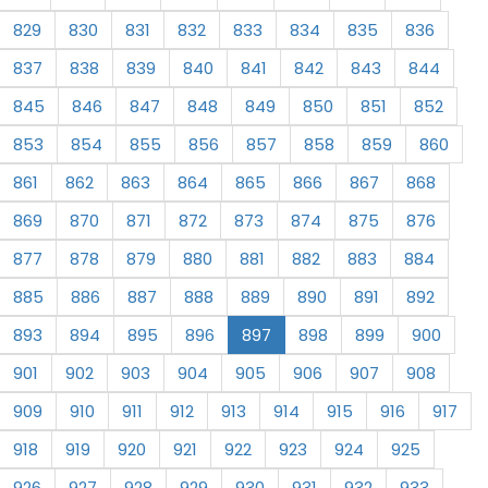
829
830
831
832
833
834
835
836
837
838
839
840
841
842
843
844
845
846
847
848
849
850
851
852
853
854
855
856
857
858
859
860
861
862
863
864
865
866
867
868
869
870
871
872
873
874
875
876
877
878
879
880
881
882
883
884
885
886
887
888
889
890
891
892
893
894
895
896
897
898
899
900
901
902
903
904
905
906
907
908
909
910
911
912
913
914
915
916
917
918
919
920
921
922
923
924
925
926
927
928
929
930
931
932
933