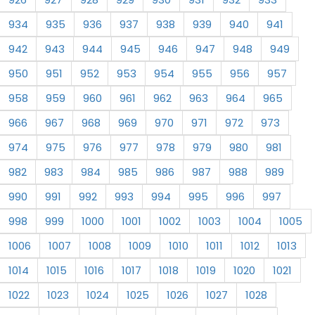
934
935
936
937
938
939
940
941
942
943
944
945
946
947
948
949
950
951
952
953
954
955
956
957
958
959
960
961
962
963
964
965
966
967
968
969
970
971
972
973
974
975
976
977
978
979
980
981
982
983
984
985
986
987
988
989
990
991
992
993
994
995
996
997
998
999
1000
1001
1002
1003
1004
1005
1006
1007
1008
1009
1010
1011
1012
1013
1014
1015
1016
1017
1018
1019
1020
1021
1022
1023
1024
1025
1026
1027
1028