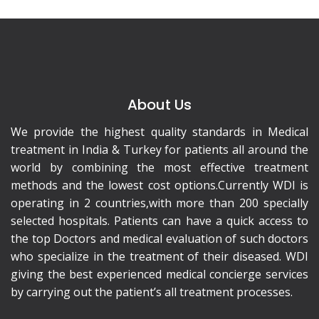
About Us
We provide the highest quality standards in Medical
treatment in India & Turkey for patients all around the
world by combining the most effective treatment
methods and the lowest cost options.Currently WDI is
operating in 2 countries,with more than 200 specially
selected hospitals. Patients can have a quick access to
the top Doctors and medical evaluation of such doctors
who specialize in the treatment of their diseased. WDI
giving the best experienced medical concierge services
by carrying out the patient’s all treatment processes.