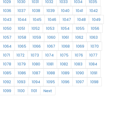
1029
1030
1031
1032
1033
1034
1035
1036
1037
1038
1039
1040
1041
1042
1043
1044
1045
1046
1047
1048
1049
1050
1051
1052
1053
1054
1055
1056
1057
1058
1059
1060
1061
1062
1063
1064
1065
1066
1067
1068
1069
1070
1071
1072
1073
1074
1075
1076
1077
1078
1079
1080
1081
1082
1083
1084
1085
1086
1087
1088
1089
1090
1091
1092
1093
1094
1095
1096
1097
1098
1099
1100
1101
Next