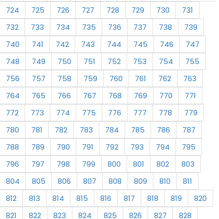
724
725
726
727
728
729
730
731
732
733
734
735
736
737
738
739
740
741
742
743
744
745
746
747
748
749
750
751
752
753
754
755
756
757
758
759
760
761
762
763
764
765
766
767
768
769
770
771
772
773
774
775
776
777
778
779
780
781
782
783
784
785
786
787
788
789
790
791
792
793
794
795
796
797
798
799
800
801
802
803
804
805
806
807
808
809
810
811
812
813
814
815
816
817
818
819
820
821
822
823
824
825
826
827
828