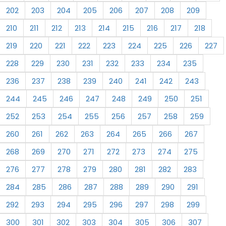
202
203
204
205
206
207
208
209
210
211
212
213
214
215
216
217
218
219
220
221
222
223
224
225
226
227
228
229
230
231
232
233
234
235
236
237
238
239
240
241
242
243
244
245
246
247
248
249
250
251
252
253
254
255
256
257
258
259
260
261
262
263
264
265
266
267
268
269
270
271
272
273
274
275
276
277
278
279
280
281
282
283
284
285
286
287
288
289
290
291
292
293
294
295
296
297
298
299
300
301
302
303
304
305
306
307