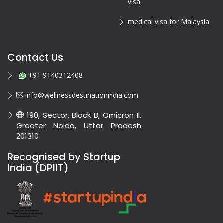
visa
medical visa for Malaysia
Contact Us
+91 9140312408
info@wellnessdestinationindia.com
190, Sector, Block B, Omicron II,
Greater Noida, Uttar Pradesh
201310
Recognised by Startup
India (DPIIT)