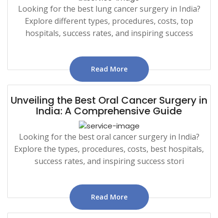
Looking for the best lung cancer surgery in India?
Explore different types, procedures, costs, top
hospitals, success rates, and inspiring success
Read More
Unveiling the Best Oral Cancer Surgery in
India: A Comprehensive Guide
Looking for the best oral cancer surgery in India?
Explore the types, procedures, costs, best hospitals,
success rates, and inspiring success stori
Read More