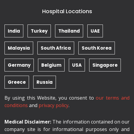
Hospital Locations
India
Turkey
Thailand
UAE
Malaysia
South Africa
South Korea
Germany
Belgium
USA
Singapore
Greece
Russia
By using this Website, you consent to
our terms and
conditions
and
privacy policy
.
Medical Disclaimer:
The information contained on our
company site is for informational purposes only and