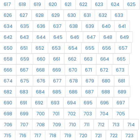
617
618
619
620
621
622
623
624
625
626
627
628
629
630
631
632
633
634
635
636
637
638
639
640
641
642
643
644
645
646
647
648
649
650
651
652
653
654
655
656
657
658
659
660
661
662
663
664
665
666
667
668
669
670
671
672
673
674
675
676
677
678
679
680
681
682
683
684
685
686
687
688
689
690
691
692
693
694
695
696
697
698
699
700
701
702
703
704
705
706
707
708
709
710
711
712
713
714
715
716
717
718
719
720
721
722
723