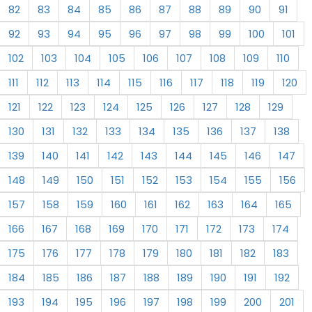
82
83
84
85
86
87
88
89
90
91
92
93
94
95
96
97
98
99
100
101
102
103
104
105
106
107
108
109
110
111
112
113
114
115
116
117
118
119
120
121
122
123
124
125
126
127
128
129
130
131
132
133
134
135
136
137
138
139
140
141
142
143
144
145
146
147
148
149
150
151
152
153
154
155
156
157
158
159
160
161
162
163
164
165
166
167
168
169
170
171
172
173
174
175
176
177
178
179
180
181
182
183
184
185
186
187
188
189
190
191
192
193
194
195
196
197
198
199
200
201