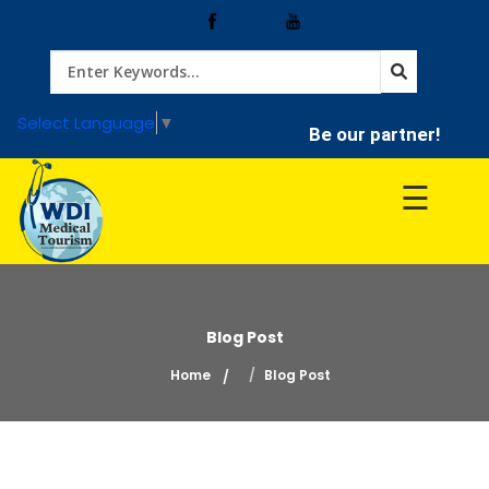
Home
Select Language
▼
Be our partner!
Treatment
☰
Hospitals
Doctor
Blog Post
Home
Blog Post