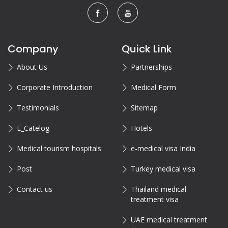
Company
Quick Link
About Us
Partnerships
Corporate Introduction
Medical Form
Testimonials
Sitemap
E_Catelog
Hotels
Medical tourism hospitals
e-medical visa India
Post
Turkey medical visa
Contact us
Thailand medical
treatment visa
UAE medical treatment