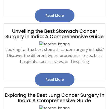
Read More
Unveiling the Best Stomach Cancer
Surgery in India: A Comprehensive Guide
Looking for the best stomach cancer surgery in India?
Discover the different types, procedures, costs, best
hospitals, success rates, and inspiring
Read More
Exploring the Best Lung Cancer Surgery in
India: A Comprehensive Guide