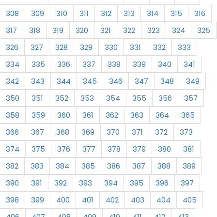
308
309
310
311
312
313
314
315
316
317
318
319
320
321
322
323
324
325
326
327
328
329
330
331
332
333
334
335
336
337
338
339
340
341
342
343
344
345
346
347
348
349
350
351
352
353
354
355
356
357
358
359
360
361
362
363
364
365
366
367
368
369
370
371
372
373
374
375
376
377
378
379
380
381
382
383
384
385
386
387
388
389
390
391
392
393
394
395
396
397
398
399
400
401
402
403
404
405
406
407
408
409
410
411
412
413