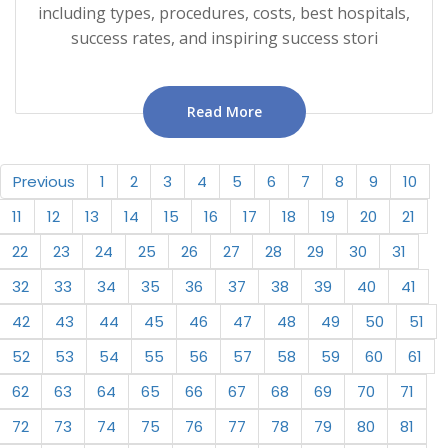
including types, procedures, costs, best hospitals,
success rates, and inspiring success stori
Read More
Previous
1
2
3
4
5
6
7
8
9
10
11
12
13
14
15
16
17
18
19
20
21
22
23
24
25
26
27
28
29
30
31
32
33
34
35
36
37
38
39
40
41
42
43
44
45
46
47
48
49
50
51
52
53
54
55
56
57
58
59
60
61
62
63
64
65
66
67
68
69
70
71
72
73
74
75
76
77
78
79
80
81