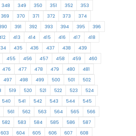
348
349
350
351
352
353
369
370
371
372
373
374
390
391
392
393
394
395
396
412
413
414
415
416
417
418
434
435
436
437
438
439
455
456
457
458
459
460
476
477
478
479
480
481
497
498
499
500
501
502
8
519
520
521
522
523
524
540
541
542
543
544
545
561
562
563
564
565
566
582
583
584
585
586
587
603
604
605
606
607
608