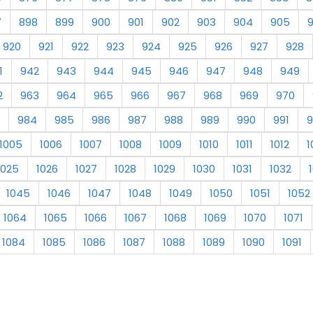
7
898
899
900
901
902
903
904
905
920
921
922
923
924
925
926
927
928
1
942
943
944
945
946
947
948
949
2
963
964
965
966
967
968
969
970
984
985
986
987
988
989
990
991
9
1005
1006
1007
1008
1009
1010
1011
1012
1
1025
1026
1027
1028
1029
1030
1031
1032
1045
1046
1047
1048
1049
1050
1051
1052
1064
1065
1066
1067
1068
1069
1070
1071
1084
1085
1086
1087
1088
1089
1090
1091