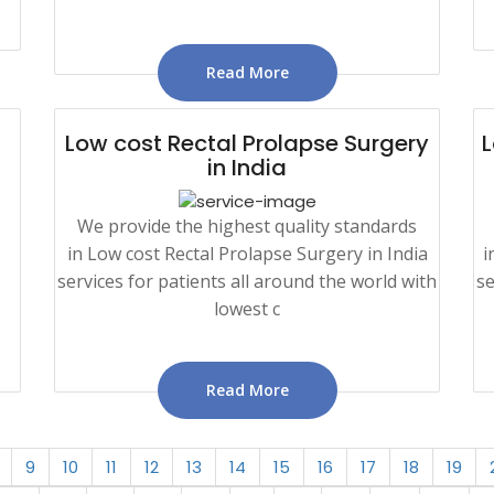
Read More
Low cost Rectal Prolapse Surgery
L
in India
We provide the highest quality standards
in Low cost Rectal Prolapse Surgery in India
i
services for patients all around the world with
se
lowest c
Read More
9
10
11
12
13
14
15
16
17
18
19