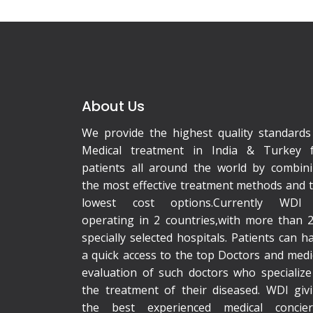
About Us
We provide the highest quality standards
Medical treatment in India & Turkey 
patients all around the world by combin
the most effective treatment methods and 
lowest cost options.Currently WDI 
operating in 2 countries,with more than 
specially selected hospitals. Patients can h
a quick access to the top Doctors and medi
evaluation of such doctors who specialize
the treatment of their diseased. WDI giv
the best experienced medical concie