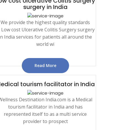
ow cost Ulcerative Colitis Surgery
surgery in India
We provide the highest quality standards
n Low cost Ulcerative Colitis Surgery surgery
in India services for patients all around the
world wi
Read More
edical tourism facilitator in India
Wellness Destination India.com is a Medical
tourism facilitator in India and has
represented itself to as a multi service
provider to prospect