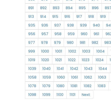
891
892
893
894
895
896
89
913
914
915
916
917
918
919
935
936
937
938
939
940
94
956
957
958
959
960
961
96
977
978
979
980
981
982
983
999
1000
1001
1002
1003
1004
1019
1020
1021
1022
1023
1024
1039
1040
1041
1042
1043
1044
1058
1059
1060
1061
1062
1063
1078
1079
1080
1081
1082
1083
1098
1099
1100
1101
Next