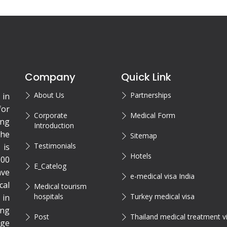
Company
Quick Link
About Us
Partnerships
 in
for
Corporate
Medical Form
ing
Introduction
the
Sitemap
Testimonials
is
Hotels
200
E_Catelog
ave
e-medical visa India
cal
Medical tourism
hospitals
Turkey medical visa
 in
ing
Post
Thailand medical treatment v
rge