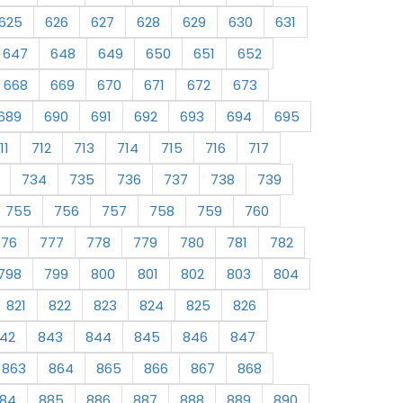
625
626
627
628
629
630
631
647
648
649
650
651
652
668
669
670
671
672
673
689
690
691
692
693
694
695
11
712
713
714
715
716
717
734
735
736
737
738
739
755
756
757
758
759
760
776
777
778
779
780
781
782
798
799
800
801
802
803
804
821
822
823
824
825
826
42
843
844
845
846
847
863
864
865
866
867
868
84
885
886
887
888
889
890