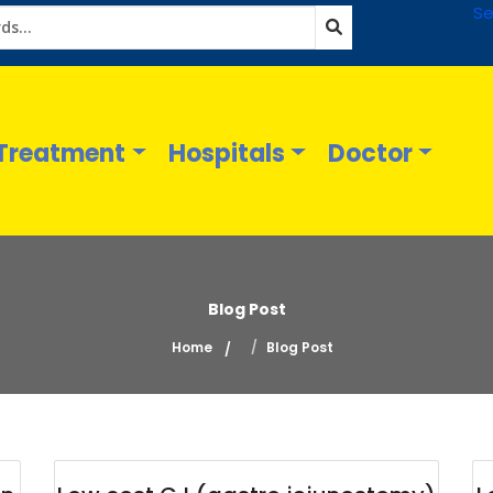
Se
Treatment
Hospitals
Doctor
Blog Post
Home
Blog Post