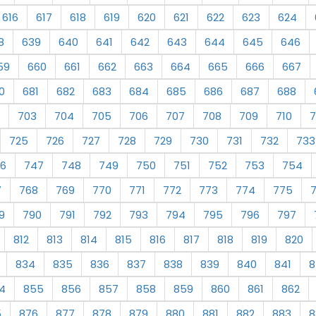
616
617
618
619
620
621
622
623
624
8
639
640
641
642
643
644
645
646
59
660
661
662
663
664
665
666
667
0
681
682
683
684
685
686
687
688
703
704
705
706
707
708
709
710
7
725
726
727
728
729
730
731
732
733
6
747
748
749
750
751
752
753
754
7
768
769
770
771
772
773
774
775
9
790
791
792
793
794
795
796
797
812
813
814
815
816
817
818
819
820
834
835
836
837
838
839
840
841
8
4
855
856
857
858
859
860
861
862
5
876
877
878
879
880
881
882
883
8