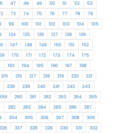
6
47
48
49
50
51
52
53
72
73
74
75
76
77
78
79
8
99
100
101
102
103
104
105
3
124
125
126
127
128
129
46
147
148
149
150
151
152
69
170
171
172
173
174
175
2
193
194
195
196
197
198
215
216
217
218
219
220
221
238
239
240
241
242
243
259
260
261
262
263
264
265
1
282
283
284
285
286
287
3
304
305
306
307
308
309
326
327
328
329
330
331
332