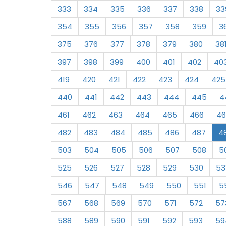
333
334
335
336
337
338
33
354
355
356
357
358
359
3
375
376
377
378
379
380
38
397
398
399
400
401
402
40
419
420
421
422
423
424
425
440
441
442
443
444
445
4
461
462
463
464
465
466
46
482
483
484
485
486
487
4
503
504
505
506
507
508
5
525
526
527
528
529
530
53
546
547
548
549
550
551
5
567
568
569
570
571
572
57
588
589
590
591
592
593
59