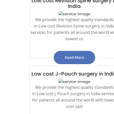
Low cost Revision Spine surgery 
India
We provide the highest quality standards
in Low cost Revision Spine surgery in Indi
services for patients all around the world w
lowest co
Read More
Low cost J-Pouch surgery in Ind
We provide the highest quality standards
in Low cost J-Pouch surgery in India servic
for patients all around the world with lowe
cost opti