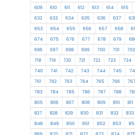
609
610
611
612
613
614
615
632
633
634
635
636
637
63
653
654
655
656
657
658
6
674
675
676
677
678
679
68
696
697
698
699
700
701
702
718
719
720
721
722
723
724
740
741
742
743
744
745
74
761
762
763
764
765
766
76
783
784
785
786
787
788
78
805
806
807
808
809
810
811
827
828
829
830
831
832
833
848
849
850
851
852
853
85
869
870
871
872
873
874
87