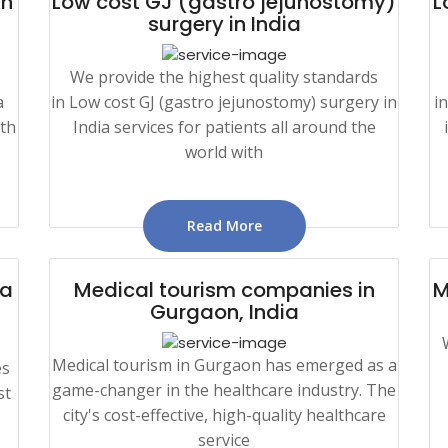
in
Low cost GJ (gastro jejunostomy)
L
surgery in India
We provide the highest quality standards
a
in Low cost GJ (gastro jejunostomy) surgery in
i
ith
India services for patients all around the
world with
Read More
ia
Medical tourism companies in
M
Gurgaon, India
Medical tourism in Gurgaon has emerged as a
es
game-changer in the healthcare industry. The
st
city's cost-effective, high-quality healthcare
service