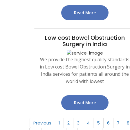
Read More
Low cost Bowel Obstruction
Surgery in India
We provide the highest quality standards
in Low cost Bowel Obstruction Surgery in
India services for patients all around the
world with lowest
Read More
Previous
1
2
3
4
5
6
7
8