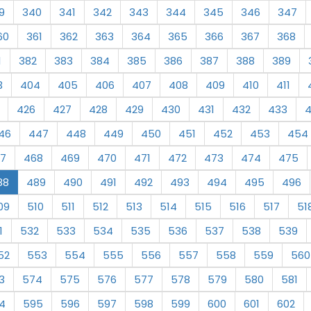
9
340
341
342
343
344
345
346
347
60
361
362
363
364
365
366
367
368
1
382
383
384
385
386
387
388
389
3
404
405
406
407
408
409
410
411
426
427
428
429
430
431
432
433
46
447
448
449
450
451
452
453
454
7
468
469
470
471
472
473
474
475
88
489
490
491
492
493
494
495
496
09
510
511
512
513
514
515
516
517
51
1
532
533
534
535
536
537
538
539
52
553
554
555
556
557
558
559
560
3
574
575
576
577
578
579
580
581
4
595
596
597
598
599
600
601
602