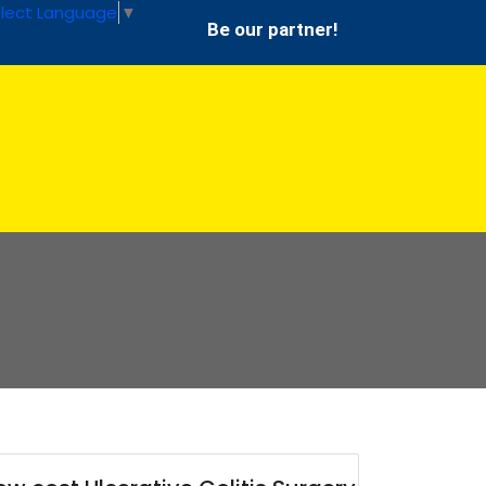
lect Language
▼
Be our partner!