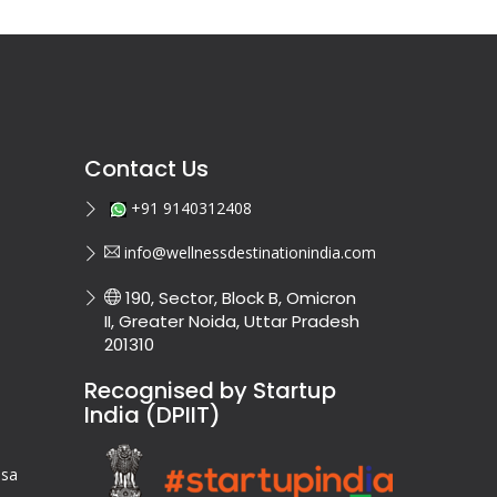
Contact Us
+91 9140312408
info@wellnessdestinationindia.com
190, Sector, Block B, Omicron
II, Greater Noida, Uttar Pradesh
201310
Recognised by Startup
India (DPIIT)
isa