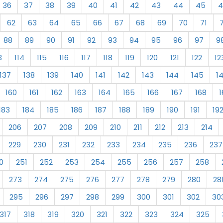
36
37
38
39
40
41
42
43
44
45
4
62
63
64
65
66
67
68
69
70
71
88
89
90
91
92
93
94
95
96
97
9
3
114
115
116
117
118
119
120
121
122
12
137
138
139
140
141
142
143
144
145
1
160
161
162
163
164
165
166
167
168
1
183
184
185
186
187
188
189
190
191
19
206
207
208
209
210
211
212
213
214
229
230
231
232
233
234
235
236
237
0
251
252
253
254
255
256
257
258
273
274
275
276
277
278
279
280
28
295
296
297
298
299
300
301
302
30
317
318
319
320
321
322
323
324
325