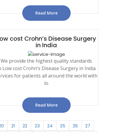
Read More
ow cost Crohn’s Disease Surgery
in India
We provide the highest quality standards
n Low cost Crohn’s Disease Surgery in India
rvices for patients all around the world with
lo
Read More
20
21
22
23
24
25
26
27