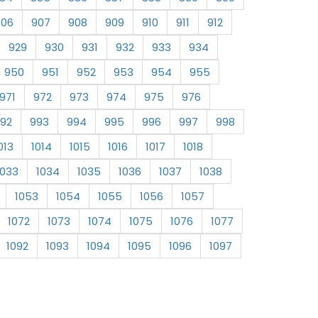
906
907
908
909
910
911
912
929
930
931
932
933
934
950
951
952
953
954
955
971
972
973
974
975
976
92
993
994
995
996
997
998
013
1014
1015
1016
1017
1018
1033
1034
1035
1036
1037
1038
1053
1054
1055
1056
1057
1072
1073
1074
1075
1076
1077
1092
1093
1094
1095
1096
1097