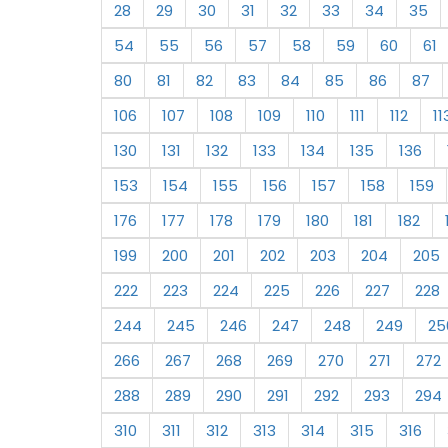
28
29
30
31
32
33
34
35
54
55
56
57
58
59
60
61
80
81
82
83
84
85
86
87
106
107
108
109
110
111
112
11
130
131
132
133
134
135
136
153
154
155
156
157
158
159
176
177
178
179
180
181
182
199
200
201
202
203
204
205
222
223
224
225
226
227
228
244
245
246
247
248
249
25
266
267
268
269
270
271
272
288
289
290
291
292
293
294
310
311
312
313
314
315
316