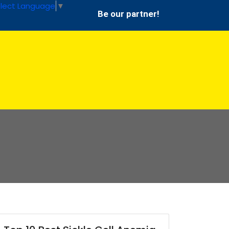
lect Language
▼
Be our partner!