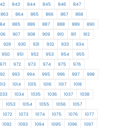
42
843
844
845
846
847
863
864
865
866
867
868
84
885
886
887
888
889
890
906
907
908
909
910
911
912
929
930
931
932
933
934
950
951
952
953
954
955
971
972
973
974
975
976
92
993
994
995
996
997
998
013
1014
1015
1016
1017
1018
1033
1034
1035
1036
1037
1038
1053
1054
1055
1056
1057
1072
1073
1074
1075
1076
1077
1092
1093
1094
1095
1096
1097