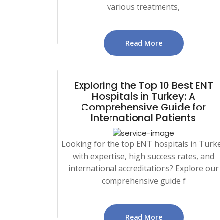
various treatments,
Read More
Exploring the Top 10 Best ENT
Hospitals in Turkey: A
Comprehensive Guide for
International Patients
Looking for the top ENT hospitals in Turk
with expertise, high success rates, and
international accreditations? Explore our
comprehensive guide f
Read More