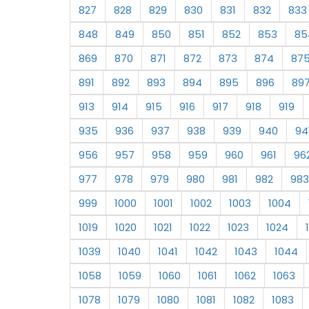
827
828
829
830
831
832
833
848
849
850
851
852
853
85
869
870
871
872
873
874
87
891
892
893
894
895
896
89
913
914
915
916
917
918
919
935
936
937
938
939
940
94
956
957
958
959
960
961
96
977
978
979
980
981
982
983
999
1000
1001
1002
1003
1004
1019
1020
1021
1022
1023
1024
1039
1040
1041
1042
1043
1044
1058
1059
1060
1061
1062
1063
1078
1079
1080
1081
1082
1083