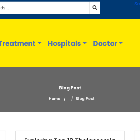
Se
Treatment
Hospitals
Doctor
Blog Post
Home
Blog Post