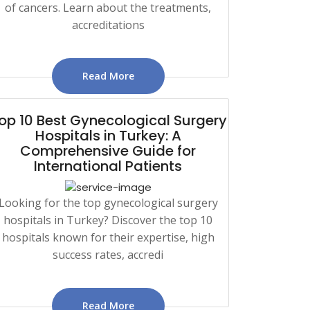
of cancers. Learn about the treatments,
accreditations
Read More
op 10 Best Gynecological Surgery
Hospitals in Turkey: A
Comprehensive Guide for
International Patients
Looking for the top gynecological surgery
hospitals in Turkey? Discover the top 10
hospitals known for their expertise, high
success rates, accredi
Read More