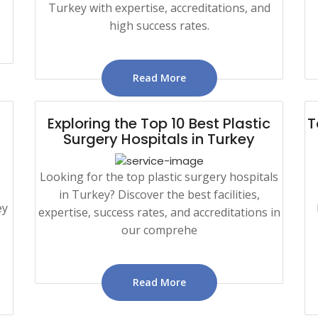
Turkey with expertise, accreditations, and
high success rates.
Read More
Exploring the Top 10 Best Plastic
T
Surgery Hospitals in Turkey
Looking for the top plastic surgery hospitals
in Turkey? Discover the best facilities,
ey
expertise, success rates, and accreditations in
our comprehe
Read More