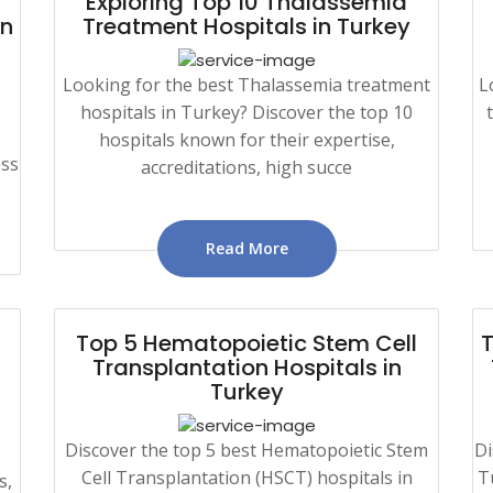
Exploring Top 10 Thalassemia
in
Treatment Hospitals in Turkey
Looking for the best Thalassemia treatment
L
hospitals in Turkey? Discover the top 10
?
hospitals known for their expertise,
ess
accreditations, high succe
Read More
Top 5 Hematopoietic Stem Cell
T
Transplantation Hospitals in
Turkey
Discover the top 5 best Hematopoietic Stem
Di
Cell Transplantation (HSCT) hospitals in
T
s,