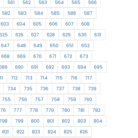
561
562
563
564
565
566
582
583
584
585
586
587
603
604
605
606
607
608
625
626
627
628
629
630
631
647
648
649
650
651
652
668
669
670
671
672
673
689
690
691
692
693
694
695
11
712
713
714
715
716
717
734
735
736
737
738
739
755
756
757
758
759
760
776
777
778
779
780
781
782
798
799
800
801
802
803
804
821
822
823
824
825
826