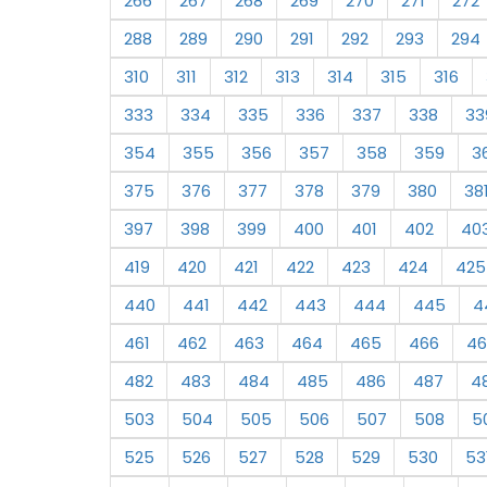
266
267
268
269
270
271
272
288
289
290
291
292
293
294
310
311
312
313
314
315
316
333
334
335
336
337
338
33
354
355
356
357
358
359
3
375
376
377
378
379
380
38
397
398
399
400
401
402
40
419
420
421
422
423
424
425
440
441
442
443
444
445
4
461
462
463
464
465
466
46
482
483
484
485
486
487
4
503
504
505
506
507
508
5
525
526
527
528
529
530
53