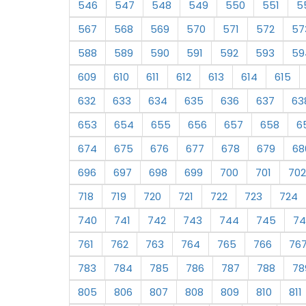
546
547
548
549
550
551
5
567
568
569
570
571
572
57
588
589
590
591
592
593
59
609
610
611
612
613
614
615
632
633
634
635
636
637
63
653
654
655
656
657
658
6
674
675
676
677
678
679
68
696
697
698
699
700
701
702
718
719
720
721
722
723
724
740
741
742
743
744
745
74
761
762
763
764
765
766
76
783
784
785
786
787
788
78
805
806
807
808
809
810
811