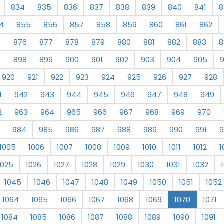
834
835
836
837
838
839
840
841
8
4
855
856
857
858
859
860
861
862
5
876
877
878
879
880
881
882
883
8
7
898
899
900
901
902
903
904
905
920
921
922
923
924
925
926
927
928
1
942
943
944
945
946
947
948
949
2
963
964
965
966
967
968
969
970
984
985
986
987
988
989
990
991
9
1005
1006
1007
1008
1009
1010
1011
1012
1
1025
1026
1027
1028
1029
1030
1031
1032
1045
1046
1047
1048
1049
1050
1051
1052
1064
1065
1066
1067
1068
1069
1070
1071
1084
1085
1086
1087
1088
1089
1090
1091