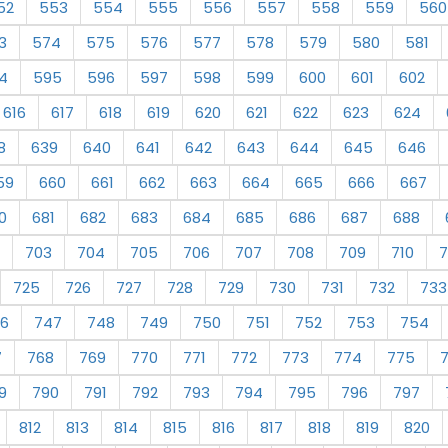
52
553
554
555
556
557
558
559
560
3
574
575
576
577
578
579
580
581
4
595
596
597
598
599
600
601
602
616
617
618
619
620
621
622
623
624
8
639
640
641
642
643
644
645
646
59
660
661
662
663
664
665
666
667
0
681
682
683
684
685
686
687
688
703
704
705
706
707
708
709
710
7
725
726
727
728
729
730
731
732
733
6
747
748
749
750
751
752
753
754
7
768
769
770
771
772
773
774
775
9
790
791
792
793
794
795
796
797
812
813
814
815
816
817
818
819
820