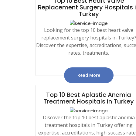
Top 10 Best Heart Valve
Replacement Surgery Hospitals 
Turkey
Looking for the top 10 best heart valve
replacement surgery hospitals in Turkey
Discover the expertise, accreditations, succ
rates, treatments,
Read More
Top 10 Best Aplastic Anemia
Treatment Hospitals in Turkey
Discover the top 10 best aplastic anemia
treatment hospitals in Turkey offering
expertise, accreditations, high success rate