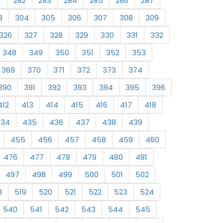
1
282
283
284
285
286
287
3
304
305
306
307
308
309
326
327
328
329
330
331
332
348
349
350
351
352
353
369
370
371
372
373
374
390
391
392
393
394
395
396
412
413
414
415
416
417
418
434
435
436
437
438
439
455
456
457
458
459
460
476
477
478
479
480
481
497
498
499
500
501
502
8
519
520
521
522
523
524
540
541
542
543
544
545