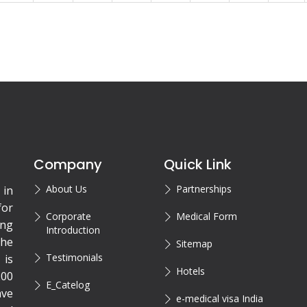
Company
Quick Link
About Us
Partnerships
 in
for
Corporate
Medical Form
ing
Introduction
the
Sitemap
Testimonials
is
Hotels
200
E_Catelog
ave
e-medical visa India