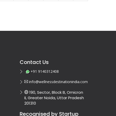
Contact Us
+91 9140312408
info@wellnessdestinationindia.com
190, Sector, Block B, Omicron
II, Greater Noida, Uttar Pradesh
201310
Recognised by Startup