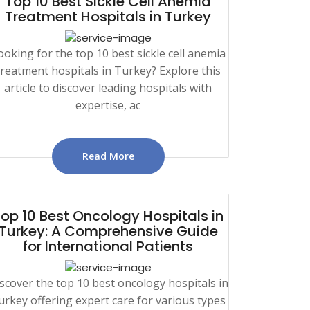
Top 10 Best Sickle Cell Anemia
Treatment Hospitals in Turkey
ooking for the top 10 best sickle cell anemia
treatment hospitals in Turkey? Explore this
article to discover leading hospitals with
expertise, ac
Read More
op 10 Best Oncology Hospitals in
Turkey: A Comprehensive Guide
for International Patients
scover the top 10 best oncology hospitals in
urkey offering expert care for various types