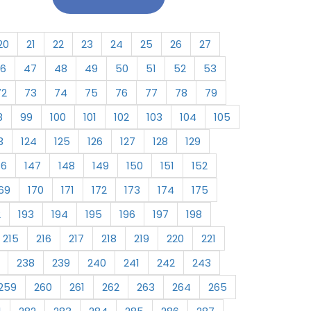
20
21
22
23
24
25
26
27
6
47
48
49
50
51
52
53
72
73
74
75
76
77
78
79
8
99
100
101
102
103
104
105
3
124
125
126
127
128
129
46
147
148
149
150
151
152
69
170
171
172
173
174
175
2
193
194
195
196
197
198
215
216
217
218
219
220
221
238
239
240
241
242
243
259
260
261
262
263
264
265