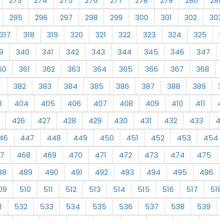
273
274
275
276
277
278
279
280
28
295
296
297
298
299
300
301
302
30
317
318
319
320
321
322
323
324
325
9
340
341
342
343
344
345
346
347
60
361
362
363
364
365
366
367
368
1
382
383
384
385
386
387
388
389
3
404
405
406
407
408
409
410
411
426
427
428
429
430
431
432
433
46
447
448
449
450
451
452
453
454
7
468
469
470
471
472
473
474
475
88
489
490
491
492
493
494
495
496
09
510
511
512
513
514
515
516
517
51
1
532
533
534
535
536
537
538
539