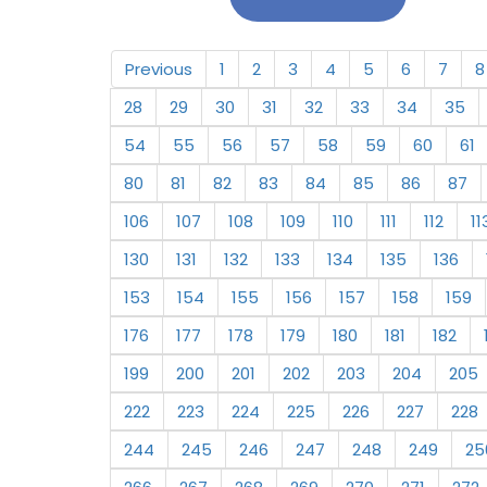
Previous
1
2
3
4
5
6
7
8
28
29
30
31
32
33
34
35
54
55
56
57
58
59
60
61
80
81
82
83
84
85
86
87
106
107
108
109
110
111
112
11
130
131
132
133
134
135
136
153
154
155
156
157
158
159
176
177
178
179
180
181
182
199
200
201
202
203
204
205
222
223
224
225
226
227
228
244
245
246
247
248
249
25