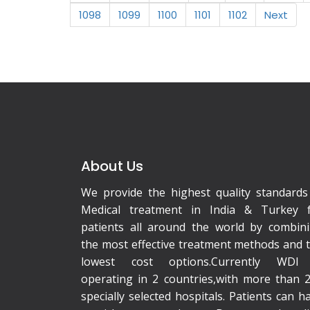
1098
1099
1100
1101
1102
Next
About Us
We provide the highest quality standards
Medical treatment in India & Turkey 
patients all around the world by combin
the most effective treatment methods and 
lowest cost options.Currently WDI 
operating in 2 countries,with more than 
specially selected hospitals. Patients can h