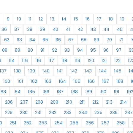
9
10
11
12
13
14
15
16
17
18
19
36
37
38
39
40
41
42
43
44
45
4
62
63
64
65
66
67
68
69
70
71
88
89
90
91
92
93
94
95
96
97
9
3
114
115
116
117
118
119
120
121
122
12
137
138
139
140
141
142
143
144
145
1
160
161
162
163
164
165
166
167
168
1
183
184
185
186
187
188
189
190
191
19
206
207
208
209
210
211
212
213
214
229
230
231
232
233
234
235
236
237
0
251
252
253
254
255
256
257
258