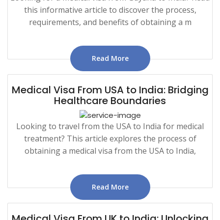
this informative article to discover the process,
requirements, and benefits of obtaining a m
Read More
Medical Visa From USA to India: Bridging
Healthcare Boundaries
Looking to travel from the USA to India for medical
treatment? This article explores the process of
obtaining a medical visa from the USA to India,
Read More
Medical Visa From UK to India: Unlocking