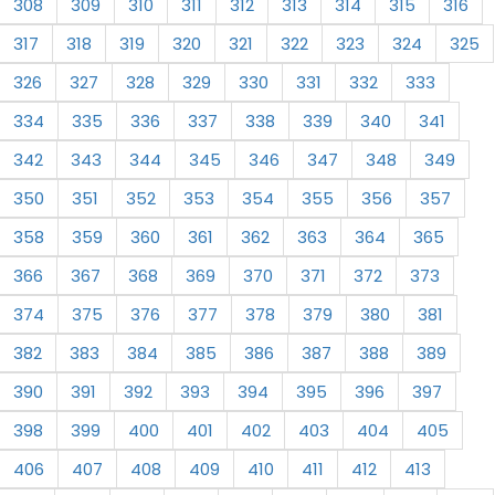
308
309
310
311
312
313
314
315
316
317
318
319
320
321
322
323
324
325
326
327
328
329
330
331
332
333
334
335
336
337
338
339
340
341
342
343
344
345
346
347
348
349
350
351
352
353
354
355
356
357
358
359
360
361
362
363
364
365
366
367
368
369
370
371
372
373
374
375
376
377
378
379
380
381
382
383
384
385
386
387
388
389
390
391
392
393
394
395
396
397
398
399
400
401
402
403
404
405
406
407
408
409
410
411
412
413