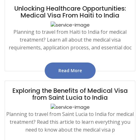
Unlocking Healthcare Opportunities:
Medical Visa From Haiti to India
Planning to travel from Haiti to India for medical
treatment? Learn all about the medical visa
requirements, application process, and essential doc
Read More
Exploring the Benefits of Medical Visa
from Saint Lucia to India
Planning to travel from Saint Lucia to India for medical
treatment? Read this article to learn everything you
need to know about the medical visa p