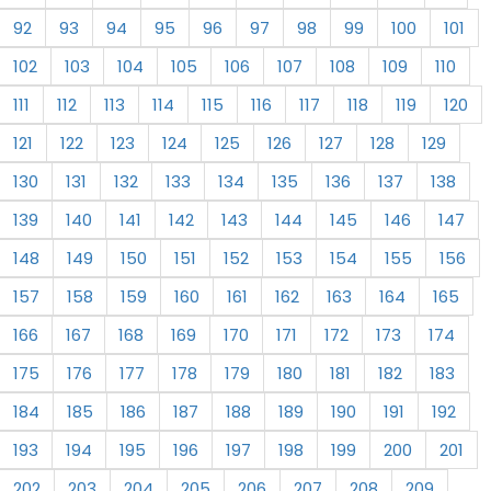
92
93
94
95
96
97
98
99
100
101
102
103
104
105
106
107
108
109
110
111
112
113
114
115
116
117
118
119
120
121
122
123
124
125
126
127
128
129
130
131
132
133
134
135
136
137
138
139
140
141
142
143
144
145
146
147
148
149
150
151
152
153
154
155
156
157
158
159
160
161
162
163
164
165
166
167
168
169
170
171
172
173
174
175
176
177
178
179
180
181
182
183
184
185
186
187
188
189
190
191
192
193
194
195
196
197
198
199
200
201
202
203
204
205
206
207
208
209