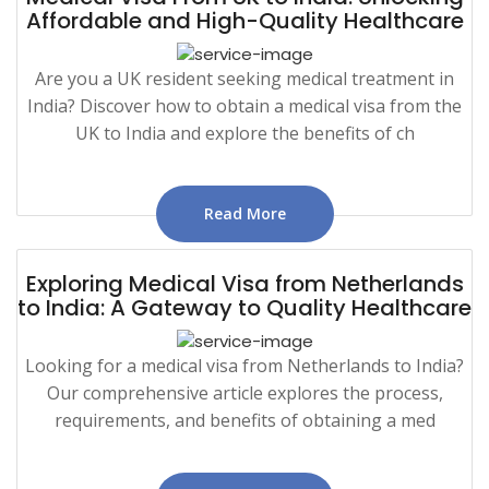
Affordable and High-Quality Healthcare
Are you a UK resident seeking medical treatment in
India? Discover how to obtain a medical visa from the
UK to India and explore the benefits of ch
Read More
Exploring Medical Visa from Netherlands
to India: A Gateway to Quality Healthcare
Looking for a medical visa from Netherlands to India?
Our comprehensive article explores the process,
requirements, and benefits of obtaining a med