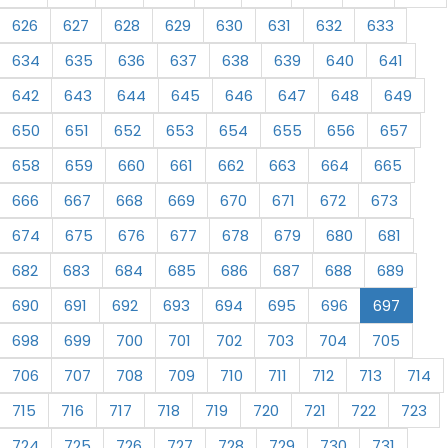
626
627
628
629
630
631
632
633
634
635
636
637
638
639
640
641
642
643
644
645
646
647
648
649
650
651
652
653
654
655
656
657
658
659
660
661
662
663
664
665
666
667
668
669
670
671
672
673
674
675
676
677
678
679
680
681
682
683
684
685
686
687
688
689
690
691
692
693
694
695
696
697
698
699
700
701
702
703
704
705
706
707
708
709
710
711
712
713
714
715
716
717
718
719
720
721
722
723
724
725
726
727
728
729
730
731