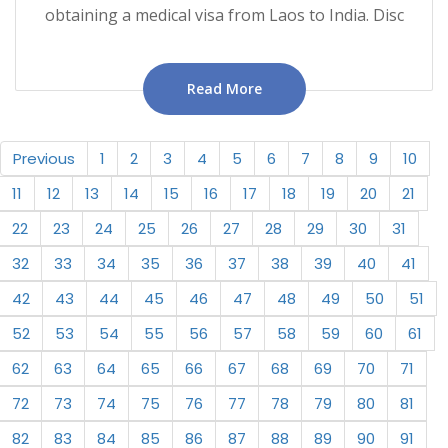
obtaining a medical visa from Laos to India. Disc
Read More
Previous
1
2
3
4
5
6
7
8
9
10
11
12
13
14
15
16
17
18
19
20
21
22
23
24
25
26
27
28
29
30
31
32
33
34
35
36
37
38
39
40
41
42
43
44
45
46
47
48
49
50
51
52
53
54
55
56
57
58
59
60
61
62
63
64
65
66
67
68
69
70
71
72
73
74
75
76
77
78
79
80
81
82
83
84
85
86
87
88
89
90
91