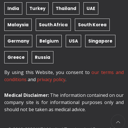
India
Turkey
Thailand
UAE
Malaysia
South Africa
South Korea
Germany
Belgium
USA
Singapore
Greece
Russia
By using this Website, you consent to
our terms and
conditions
and
privacy policy
.
Medical Disclaimer:
The information contained on our
company site is for informational purposes only and
should not be taken as medical advice.