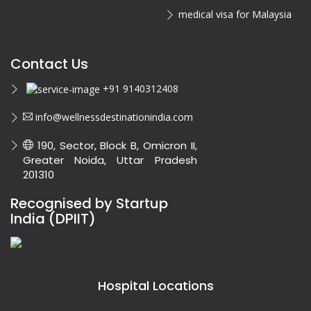
medical visa for Malaysia
Contact Us
+91 9140312408
info@wellnessdestinationindia.com
190, Sector, Block B, Omicron II,
Greater Noida, Uttar Pradesh
201310
Recognised by Startup
India (DPIIT)
Hospital Locations