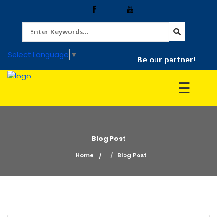
Home
Select Language
▼
Be our partner!
Treatment
☰
Hospitals
Blog Post
Doctor
Home
Blog Post