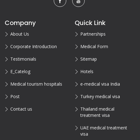
Company
Quick Link
About Us
Partnerships
Corporate Introduction
Medical Form
Testimonials
Sitemap
E_Catelog
Hotels
Medical tourism hospitals
e-medical visa India
Post
Turkey medical visa
Contact us
Thailand medical
treatment visa
UAE medical treatment
visa