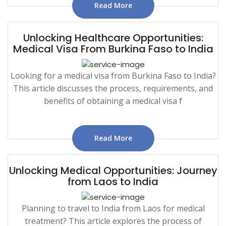
Read More
Unlocking Healthcare Opportunities:
Medical Visa From Burkina Faso to India
Looking for a medical visa from Burkina Faso to India?
This article discusses the process, requirements, and
benefits of obtaining a medical visa f
Read More
Unlocking Medical Opportunities: Journey
from Laos to India
Planning to travel to India from Laos for medical
treatment? This article explores the process of