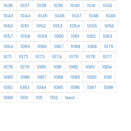
1036
1037
1038
1039
1040
1041
1042
1043
1044
1045
1046
1047
1048
1049
1050
1051
1052
1053
1054
1055
1056
1057
1058
1059
1060
1061
1062
1063
1064
1065
1066
1067
1068
1069
1070
1071
1072
1073
1074
1075
1076
1077
1078
1079
1080
1081
1082
1083
1084
1085
1086
1087
1088
1089
1090
1091
1092
1093
1094
1095
1096
1097
1098
1099
1100
1101
1102
Next