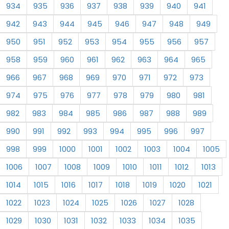
934
935
936
937
938
939
940
941
942
943
944
945
946
947
948
949
950
951
952
953
954
955
956
957
958
959
960
961
962
963
964
965
966
967
968
969
970
971
972
973
974
975
976
977
978
979
980
981
982
983
984
985
986
987
988
989
990
991
992
993
994
995
996
997
998
999
1000
1001
1002
1003
1004
1005
1006
1007
1008
1009
1010
1011
1012
1013
1014
1015
1016
1017
1018
1019
1020
1021
1022
1023
1024
1025
1026
1027
1028
1029
1030
1031
1032
1033
1034
1035