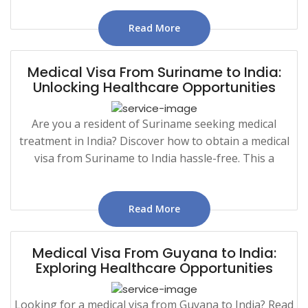
Read More
Medical Visa From Suriname to India:
Unlocking Healthcare Opportunities
Are you a resident of Suriname seeking medical
treatment in India? Discover how to obtain a medical
visa from Suriname to India hassle-free. This a
Read More
Medical Visa From Guyana to India:
Exploring Healthcare Opportunities
Looking for a medical visa from Guyana to India? Read