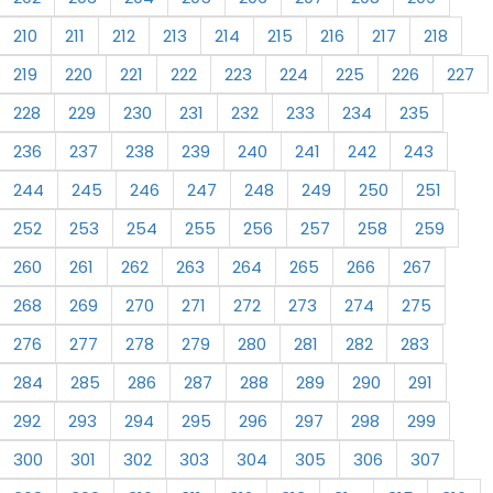
210
211
212
213
214
215
216
217
218
219
220
221
222
223
224
225
226
227
228
229
230
231
232
233
234
235
236
237
238
239
240
241
242
243
244
245
246
247
248
249
250
251
252
253
254
255
256
257
258
259
260
261
262
263
264
265
266
267
268
269
270
271
272
273
274
275
276
277
278
279
280
281
282
283
284
285
286
287
288
289
290
291
292
293
294
295
296
297
298
299
300
301
302
303
304
305
306
307