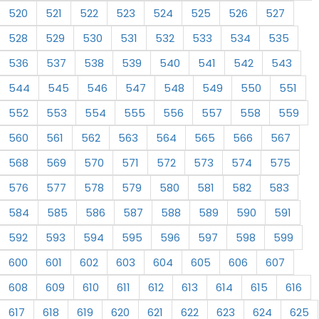
520
521
522
523
524
525
526
527
528
529
530
531
532
533
534
535
536
537
538
539
540
541
542
543
544
545
546
547
548
549
550
551
552
553
554
555
556
557
558
559
560
561
562
563
564
565
566
567
568
569
570
571
572
573
574
575
576
577
578
579
580
581
582
583
584
585
586
587
588
589
590
591
592
593
594
595
596
597
598
599
600
601
602
603
604
605
606
607
608
609
610
611
612
613
614
615
616
617
618
619
620
621
622
623
624
625