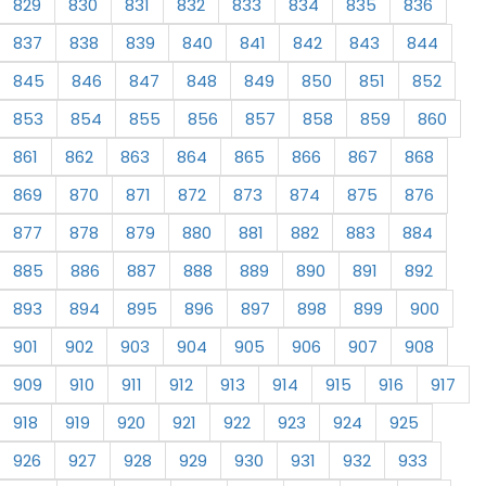
829
830
831
832
833
834
835
836
837
838
839
840
841
842
843
844
845
846
847
848
849
850
851
852
853
854
855
856
857
858
859
860
861
862
863
864
865
866
867
868
869
870
871
872
873
874
875
876
877
878
879
880
881
882
883
884
885
886
887
888
889
890
891
892
893
894
895
896
897
898
899
900
901
902
903
904
905
906
907
908
909
910
911
912
913
914
915
916
917
918
919
920
921
922
923
924
925
926
927
928
929
930
931
932
933