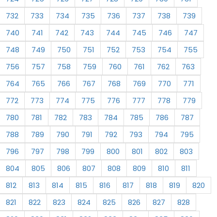
732
733
734
735
736
737
738
739
740
741
742
743
744
745
746
747
748
749
750
751
752
753
754
755
756
757
758
759
760
761
762
763
764
765
766
767
768
769
770
771
772
773
774
775
776
777
778
779
780
781
782
783
784
785
786
787
788
789
790
791
792
793
794
795
796
797
798
799
800
801
802
803
804
805
806
807
808
809
810
811
812
813
814
815
816
817
818
819
820
821
822
823
824
825
826
827
828