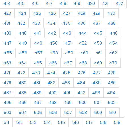
414
415
416
417
418
419
420
421
422
423
424
425
426
427
428
429
430
431
432
433
434
435
436
437
438
439
440
441
442
443
444
445
446
447
448
449
450
451
452
453
454
455
456
457
458
459
460
461
462
463
464
465
466
467
468
469
470
471
472
473
474
475
476
477
478
479
480
481
482
483
484
485
486
487
488
489
490
491
492
493
494
495
496
497
498
499
500
501
502
503
504
505
506
507
508
509
510
511
512
513
514
515
516
517
518
519