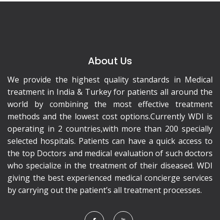
About Us
We provide the highest quality standards in Medical
treatment in India & Turkey for patients all around the
world by combining the most effective treatment
methods and the lowest cost options.Currently WDI is
operating in 2 countries,with more than 200 specially
selected hospitals. Patients can have a quick access to
the top Doctors and medical evaluation of such doctors
who specialize in the treatment of their diseased. WDI
giving the best experienced medical concierge services
by carrying out the patient’s all treatment processes.