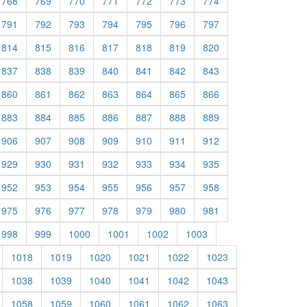
768
769
770
771
772
773
774
791
792
793
794
795
796
797
814
815
816
817
818
819
820
837
838
839
840
841
842
843
860
861
862
863
864
865
866
883
884
885
886
887
888
889
906
907
908
909
910
911
912
929
930
931
932
933
934
935
952
953
954
955
956
957
958
975
976
977
978
979
980
981
998
999
1000
1001
1002
1003
1018
1019
1020
1021
1022
1023
1038
1039
1040
1041
1042
1043
1058
1059
1060
1061
1062
1063