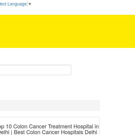
Be our partner!
lect Language
▼
op 10 Colon Cancer Treatment Hospital in
elhi | Best Colon Cancer Hospitals Delhi