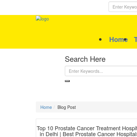
Home
Search Here
Home
Blog Post
Top 10 Prostate Cancer Treatment Hospit
in Delhi | Best Prostate Cancer Hospital