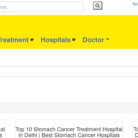
Se
Treatment
Hospitals
Doctor
Blog Post
al
Top 10 Stomach Cancer Treatment Hospital
T
s
in Delhi | Best Stomach Cancer Hospitals
D