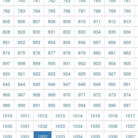
759
760
761
762
763
764
765
766
767
782
783
784
785
786
787
788
789
790
805
806
807
808
809
810
811
812
813
828
829
830
831
832
833
834
835
836
851
852
853
854
855
856
857
858
859
874
875
876
877
878
879
880
881
882
897
898
899
900
901
902
903
904
905
920
921
922
923
924
925
926
927
928
943
944
945
946
947
948
949
950
951
966
967
968
969
970
971
972
973
974
989
990
991
992
993
994
995
996
997
1010
1011
1012
1013
1014
1015
1016
1017
1030
1031
1032
1033
1034
1035
1036
1037
1050
1051
1052
1053
1054
1055
1056
1057