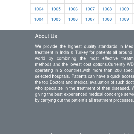
1064
1065
1066
1067
1068
1069
1084
1085
1086
1087
1088
1089
About Us
We provide the highest quality standards in Medi
treatment in India & Turkey for patients all around 
world by combining the most effective treatm
methods and the lowest cost options.Currently WDI
operating in 2 countries,with more than 200 specia
selected hospitals. Patients can have a quick access
the top Doctors and medical evaluation of such doct
who specialize in the treatment of their diseased. 
giving the best experienced medical concierge servi
by carrying out the patient’s all treatment processes.