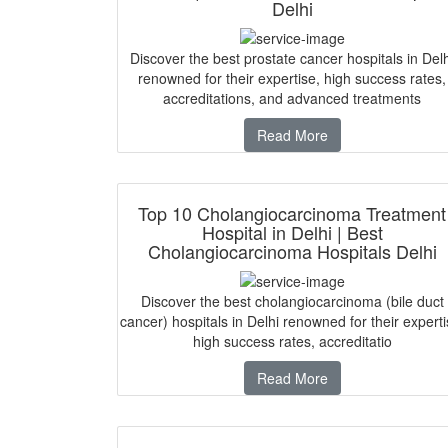
Delhi
Discover the best prostate cancer hospitals in Delh
renowned for their expertise, high success rates,
accreditations, and advanced treatments
Read More
Top 10 Cholangiocarcinoma Treatment
Hospital in Delhi | Best
Cholangiocarcinoma Hospitals Delhi
Discover the best cholangiocarcinoma (bile duct
cancer) hospitals in Delhi renowned for their experti
high success rates, accreditatio
Read More