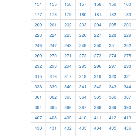
154
155
156
157
158
159
160
177
178
179
180
181
182
183
200
201
202
203
204
205
206
223
224
225
226
227
228
229
246
247
248
249
250
251
252
269
270
271
272
273
274
275
292
293
294
295
296
297
298
315
316
317
318
319
320
321
338
339
340
341
342
343
344
361
362
363
364
365
366
367
384
385
386
387
388
389
390
407
408
409
410
411
412
413
430
431
432
433
434
435
436