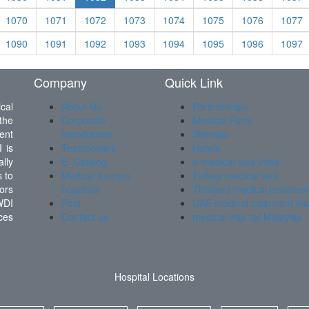
1070
1071
1072
1073
1074
1075
1076
1077
1090
1091
1092
1093
1094
1095
1096
1097
Company
Quick Link
cal
About Us
Partnerships
the
Corporate
Medical Form
ent
Introduction
Sitemap
 is
Testimonials
Hotels
lly
E_Catelog
e-medical visa India
 to
Medical tourism
Turkey medical visa
ors
hospitals
Thailand medical treatmen
WDI
Post
UAE medical treatment vis
ces
Contact us
medical visa for Malaysia
Hospital Locations