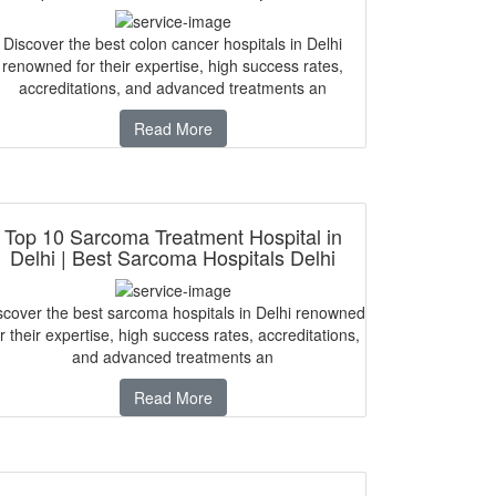
Discover the best colon cancer hospitals in Delhi
renowned for their expertise, high success rates,
accreditations, and advanced treatments an
Read More
Top 10 Sarcoma Treatment Hospital in
Delhi | Best Sarcoma Hospitals Delhi
scover the best sarcoma hospitals in Delhi renowned
r their expertise, high success rates, accreditations,
and advanced treatments an
Read More