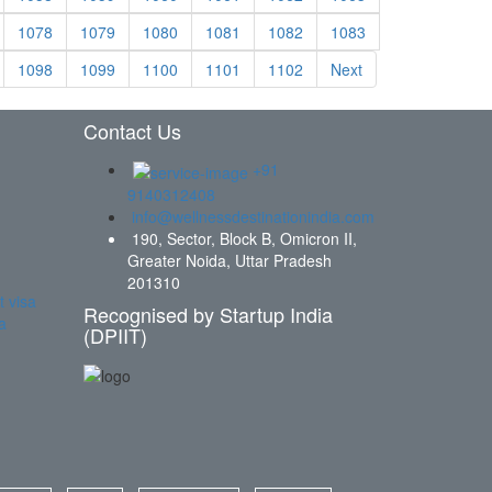
1078
1079
1080
1081
1082
1083
1098
1099
1100
1101
1102
Next
Contact Us
+91
9140312408
info@wellnessdestinationindia.com
190, Sector, Block B, Omicron II,
Greater Noida, Uttar Pradesh
201310
t visa
Recognised by Startup India
a
(DPIIT)