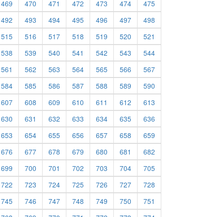
469
470
471
472
473
474
475
492
493
494
495
496
497
498
515
516
517
518
519
520
521
538
539
540
541
542
543
544
561
562
563
564
565
566
567
584
585
586
587
588
589
590
607
608
609
610
611
612
613
630
631
632
633
634
635
636
653
654
655
656
657
658
659
676
677
678
679
680
681
682
699
700
701
702
703
704
705
722
723
724
725
726
727
728
745
746
747
748
749
750
751