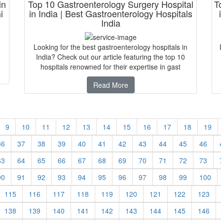
in
Top 10 Gastroenterology Surgery Hospital
T
i
in India | Best Gastroenterology Hospitals
India
Looking for the best gastroenterology hospitals in
India? Check out our article featuring the top 10
hospitals renowned for their expertise in gast
Read More
9
10
11
12
13
14
15
16
17
18
19
36
37
38
39
40
41
42
43
44
45
46
63
64
65
66
67
68
69
70
71
72
73
90
91
92
93
94
95
96
97
98
99
100
115
116
117
118
119
120
121
122
123
138
139
140
141
142
143
144
145
146