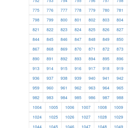
752
753
754
755
756
757
758
775
776
777
778
779
780
781
798
799
800
801
802
803
804
821
822
823
824
825
826
827
844
845
846
847
848
849
850
867
868
869
870
871
872
873
890
891
892
893
894
895
896
913
914
915
916
917
918
919
936
937
938
939
940
941
942
959
960
961
962
963
964
965
982
983
984
985
986
987
988
1004
1005
1006
1007
1008
1009
1024
1025
1026
1027
1028
1029
1044
1045
1046
1047
1048
1049