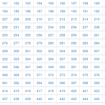
161
162
163
164
165
166
167
168
169
184
185
186
187
188
189
190
191
192
207
208
209
210
211
212
213
214
215
230
231
232
233
234
235
236
237
238
253
254
255
256
257
258
259
260
261
276
277
278
279
280
281
282
283
284
299
300
301
302
303
304
305
306
307
322
323
324
325
326
327
328
329
330
345
346
347
348
349
350
351
352
353
368
369
370
371
372
373
374
375
376
391
392
393
394
395
396
397
398
399
414
415
416
417
418
419
420
421
422
437
438
439
440
441
442
443
444
445