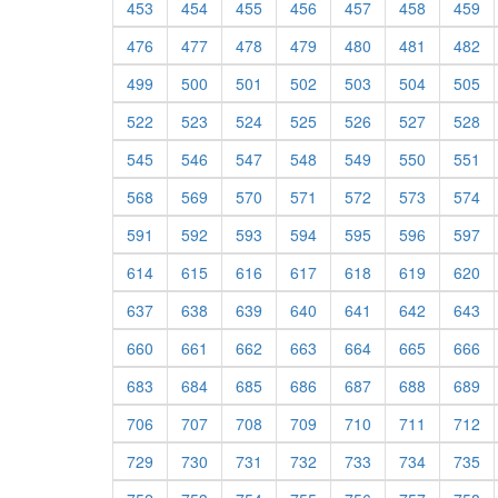
453
454
455
456
457
458
459
476
477
478
479
480
481
482
499
500
501
502
503
504
505
522
523
524
525
526
527
528
545
546
547
548
549
550
551
568
569
570
571
572
573
574
591
592
593
594
595
596
597
614
615
616
617
618
619
620
637
638
639
640
641
642
643
660
661
662
663
664
665
666
683
684
685
686
687
688
689
706
707
708
709
710
711
712
729
730
731
732
733
734
735