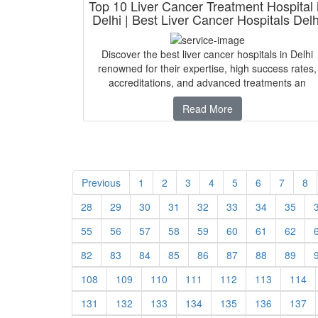
Top 10 Liver Cancer Treatment Hospital 
Delhi | Best Liver Cancer Hospitals Delh
Discover the best liver cancer hospitals in Delhi
renowned for their expertise, high success rates,
accreditations, and advanced treatments an
Read More
Previous
1
2
3
4
5
6
7
8
28
29
30
31
32
33
34
35
55
56
57
58
59
60
61
62
82
83
84
85
86
87
88
89
108
109
110
111
112
113
114
131
132
133
134
135
136
137