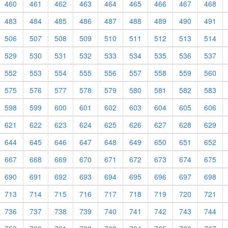
460
461
462
463
464
465
466
467
468
483
484
485
486
487
488
489
490
491
506
507
508
509
510
511
512
513
514
529
530
531
532
533
534
535
536
537
552
553
554
555
556
557
558
559
560
575
576
577
578
579
580
581
582
583
598
599
600
601
602
603
604
605
606
621
622
623
624
625
626
627
628
629
644
645
646
647
648
649
650
651
652
667
668
669
670
671
672
673
674
675
690
691
692
693
694
695
696
697
698
713
714
715
716
717
718
719
720
721
736
737
738
739
740
741
742
743
744