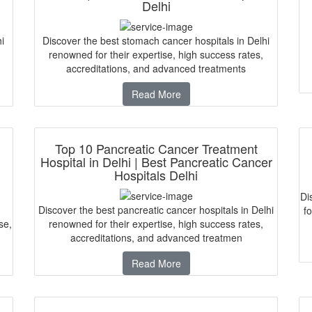
Delhi
i
Discover the best stomach cancer hospitals in Delhi
renowned for their expertise, high success rates,
accreditations, and advanced treatments
Read More
Top 10 Pancreatic Cancer Treatment
Hospital in Delhi | Best Pancreatic Cancer
Hospitals Delhi
Di
Discover the best pancreatic cancer hospitals in Delhi
fo
se,
renowned for their expertise, high success rates,
accreditations, and advanced treatmen
Read More