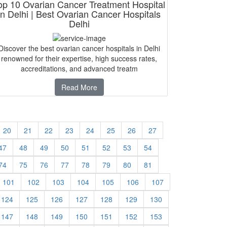
op 10 Ovarian Cancer Treatment Hospital
in Delhi | Best Ovarian Cancer Hospitals
Delhi
Discover the best ovarian cancer hospitals in Delhi
renowned for their expertise, high success rates,
accreditations, and advanced treatm
Read More
20
21
22
23
24
25
26
27
47
48
49
50
51
52
53
54
74
75
76
77
78
79
80
81
101
102
103
104
105
106
107
124
125
126
127
128
129
130
147
148
149
150
151
152
153