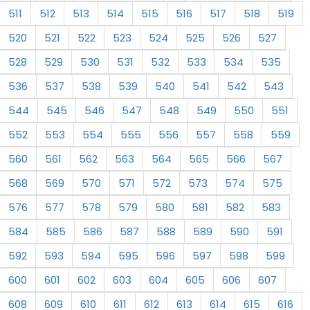
511
512
513
514
515
516
517
518
519
520
521
522
523
524
525
526
527
528
529
530
531
532
533
534
535
536
537
538
539
540
541
542
543
544
545
546
547
548
549
550
551
552
553
554
555
556
557
558
559
560
561
562
563
564
565
566
567
568
569
570
571
572
573
574
575
576
577
578
579
580
581
582
583
584
585
586
587
588
589
590
591
592
593
594
595
596
597
598
599
600
601
602
603
604
605
606
607
608
609
610
611
612
613
614
615
616