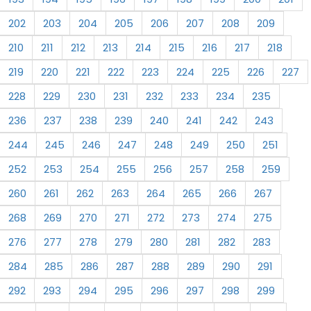
202
203
204
205
206
207
208
209
210
211
212
213
214
215
216
217
218
219
220
221
222
223
224
225
226
227
228
229
230
231
232
233
234
235
236
237
238
239
240
241
242
243
244
245
246
247
248
249
250
251
252
253
254
255
256
257
258
259
260
261
262
263
264
265
266
267
268
269
270
271
272
273
274
275
276
277
278
279
280
281
282
283
284
285
286
287
288
289
290
291
292
293
294
295
296
297
298
299