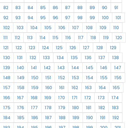
82
83
84
85
86
87
88
89
90
91
92
93
94
95
96
97
98
99
100
101
102
103
104
105
106
107
108
109
110
111
112
113
114
115
116
117
118
119
120
121
122
123
124
125
126
127
128
129
130
131
132
133
134
135
136
137
138
139
140
141
142
143
144
145
146
147
148
149
150
151
152
153
154
155
156
157
158
159
160
161
162
163
164
165
166
167
168
169
170
171
172
173
174
175
176
177
178
179
180
181
182
183
184
185
186
187
188
189
190
191
192
193
194
195
196
197
198
199
200
201