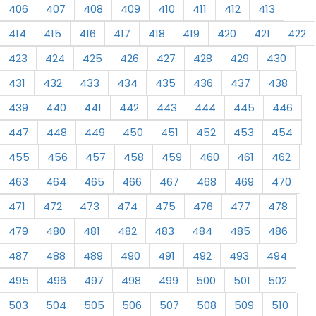
406
407
408
409
410
411
412
413
414
415
416
417
418
419
420
421
422
423
424
425
426
427
428
429
430
431
432
433
434
435
436
437
438
439
440
441
442
443
444
445
446
447
448
449
450
451
452
453
454
455
456
457
458
459
460
461
462
463
464
465
466
467
468
469
470
471
472
473
474
475
476
477
478
479
480
481
482
483
484
485
486
487
488
489
490
491
492
493
494
495
496
497
498
499
500
501
502
503
504
505
506
507
508
509
510