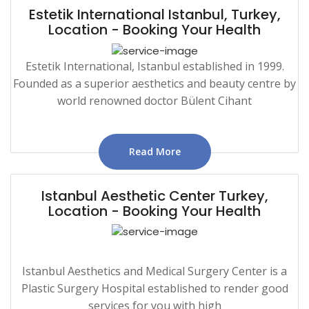
Estetik International Istanbul, Turkey,
Location - Booking Your Health
Estetik International, Istanbul established in 1999.
Founded as a superior aesthetics and beauty centre by
world renowned doctor Bülent Cihant
Read More
Istanbul Aesthetic Center Turkey,
Location - Booking Your Health
Istanbul Aesthetics and Medical Surgery Center is a
Plastic Surgery Hospital established to render good
services for you with high