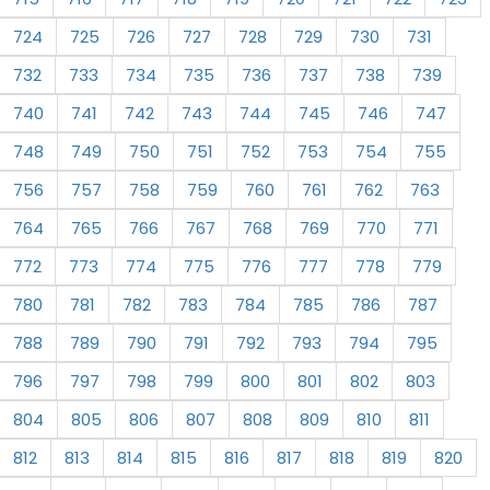
724
725
726
727
728
729
730
731
732
733
734
735
736
737
738
739
740
741
742
743
744
745
746
747
748
749
750
751
752
753
754
755
756
757
758
759
760
761
762
763
764
765
766
767
768
769
770
771
772
773
774
775
776
777
778
779
780
781
782
783
784
785
786
787
788
789
790
791
792
793
794
795
796
797
798
799
800
801
802
803
804
805
806
807
808
809
810
811
812
813
814
815
816
817
818
819
820