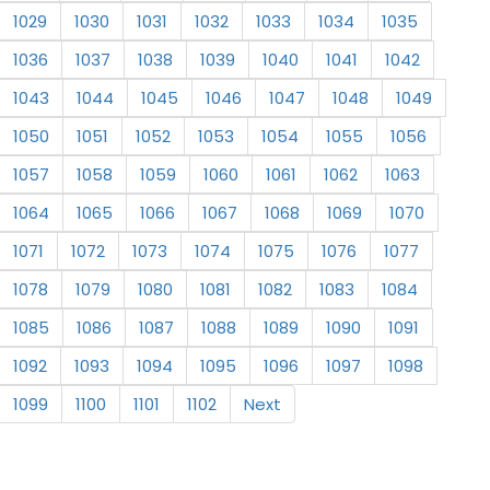
1029
1030
1031
1032
1033
1034
1035
1036
1037
1038
1039
1040
1041
1042
1043
1044
1045
1046
1047
1048
1049
1050
1051
1052
1053
1054
1055
1056
1057
1058
1059
1060
1061
1062
1063
1064
1065
1066
1067
1068
1069
1070
1071
1072
1073
1074
1075
1076
1077
1078
1079
1080
1081
1082
1083
1084
1085
1086
1087
1088
1089
1090
1091
1092
1093
1094
1095
1096
1097
1098
1099
1100
1101
1102
Next