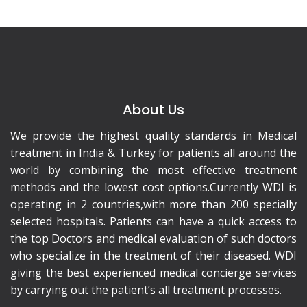
About Us
We provide the highest quality standards in Medical
treatment in India & Turkey for patients all around the
world by combining the most effective treatment
methods and the lowest cost options.Currently WDI is
operating in 2 countries,with more than 200 specially
selected hospitals. Patients can have a quick access to
the top Doctors and medical evaluation of such doctors
who specialize in the treatment of their diseased. WDI
giving the best experienced medical concierge services
by carrying out the patient’s all treatment processes.