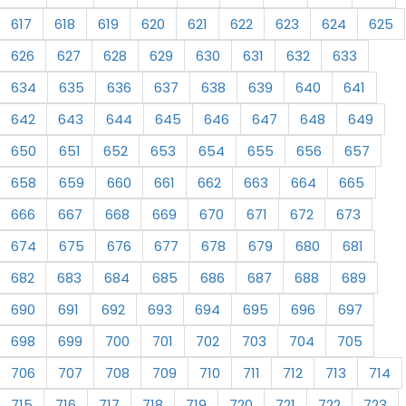
617
618
619
620
621
622
623
624
625
626
627
628
629
630
631
632
633
634
635
636
637
638
639
640
641
642
643
644
645
646
647
648
649
650
651
652
653
654
655
656
657
658
659
660
661
662
663
664
665
666
667
668
669
670
671
672
673
674
675
676
677
678
679
680
681
682
683
684
685
686
687
688
689
690
691
692
693
694
695
696
697
698
699
700
701
702
703
704
705
706
707
708
709
710
711
712
713
714
715
716
717
718
719
720
721
722
723