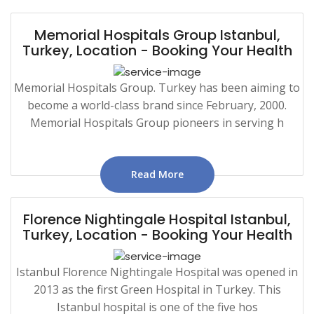
Memorial Hospitals Group Istanbul,
Turkey, Location - Booking Your Health
Memorial Hospitals Group. Turkey has been aiming to
become a world-class brand since February, 2000.
Memorial Hospitals Group pioneers in serving h
Read More
Florence Nightingale Hospital Istanbul,
Turkey, Location - Booking Your Health
Istanbul Florence Nightingale Hospital was opened in
2013 as the first Green Hospital in Turkey. This
Istanbul hospital is one of the five hos