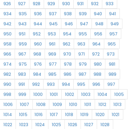
926
927
928
929
930
931
932
933
934
935
936
937
938
939
940
941
942
943
944
945
946
947
948
949
950
951
952
953
954
955
956
957
958
959
960
961
962
963
964
965
966
967
968
969
970
971
972
973
974
975
976
977
978
979
980
981
982
983
984
985
986
987
988
989
990
991
992
993
994
995
996
997
998
999
1000
1001
1002
1003
1004
1005
1006
1007
1008
1009
1010
1011
1012
1013
1014
1015
1016
1017
1018
1019
1020
1021
1022
1023
1024
1025
1026
1027
1028