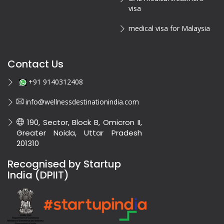
visa
medical visa for Malaysia
Contact Us
+91 9140312408
info@wellnessdestinationindia.com
190, Sector, Block B, Omicron II,
Greater Noida, Uttar Pradesh
201310
Recognised by Startup
India (DPIIT)