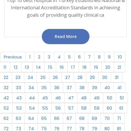
Top 10 best hospital in Turkey Established National &
International Accreditation Standards in achieving
goals of providing quality clinical ca
Read More
Previous
1
2
3
4
5
6
7
8
9
10
11
12
13
14
15
16
17
18
19
20
21
22
23
24
25
26
27
28
29
30
31
32
33
34
35
36
37
38
39
40
41
42
43
44
45
46
47
48
49
50
51
52
53
54
55
56
57
58
59
60
61
62
63
64
65
66
67
68
69
70
71
72
73
74
75
76
77
78
79
80
81