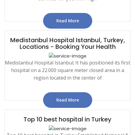
Read More
Medistanbul Hospital Istanbul, Turkey,
Locations - Booking Your Health
Medistanbul Hospital Istanbul; It has positioned its first
hospital on a 22.000 square meter closed area in a
region located in the center of
Read More
Top 10 best hospital in Turkey