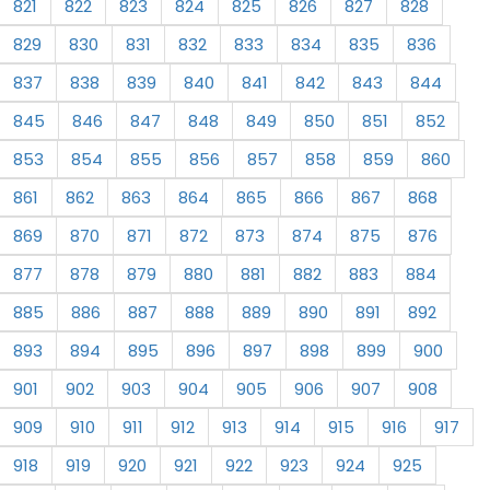
821
822
823
824
825
826
827
828
829
830
831
832
833
834
835
836
837
838
839
840
841
842
843
844
845
846
847
848
849
850
851
852
853
854
855
856
857
858
859
860
861
862
863
864
865
866
867
868
869
870
871
872
873
874
875
876
877
878
879
880
881
882
883
884
885
886
887
888
889
890
891
892
893
894
895
896
897
898
899
900
901
902
903
904
905
906
907
908
909
910
911
912
913
914
915
916
917
918
919
920
921
922
923
924
925