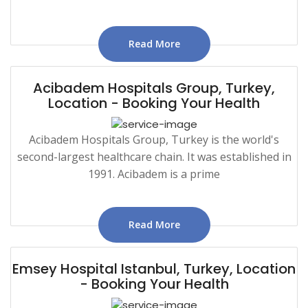
Read More
Acibadem Hospitals Group, Turkey,
Location - Booking Your Health
Acibadem Hospitals Group, Turkey is the world's
second-largest healthcare chain. It was established in
1991. Acibadem is a prime
Read More
Emsey Hospital Istanbul, Turkey, Location
- Booking Your Health