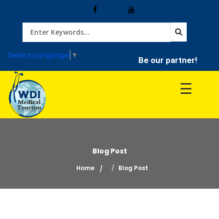
Home
Select Language
▼
Be our partner!
Treatment
☰
Hospitals
Doctor
Blog Post
Home
Blog Post