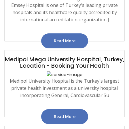
Emsey Hospital is one of Turkey's leading private
hospitals and its healthcare quality accredited by
international accreditation organization J
Read More
Medipol Mega University Hospital, Turkey,
Location - Booking Your Health
Medipol University Hospital is the Turkey's largest
private health investment as a university hospital
incorporating General, Cardiovascular Su
Read More