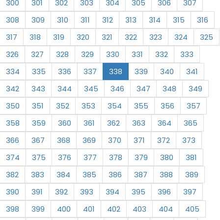
300
301
302
303
304
305
306
307
308
309
310
311
312
313
314
315
316
317
318
319
320
321
322
323
324
325
326
327
328
329
330
331
332
333
334
335
336
337
338
339
340
341
342
343
344
345
346
347
348
349
350
351
352
353
354
355
356
357
358
359
360
361
362
363
364
365
366
367
368
369
370
371
372
373
374
375
376
377
378
379
380
381
382
383
384
385
386
387
388
389
390
391
392
393
394
395
396
397
398
399
400
401
402
403
404
405