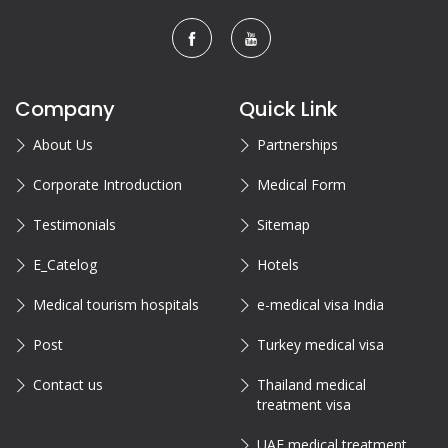
Company
Quick Link
About Us
Partnerships
Corporate Introduction
Medical Form
Testimonials
Sitemap
E_Catelog
Hotels
Medical tourism hospitals
e-medical visa India
Post
Turkey medical visa
Contact us
Thailand medical
treatment visa
UAE medical treatment