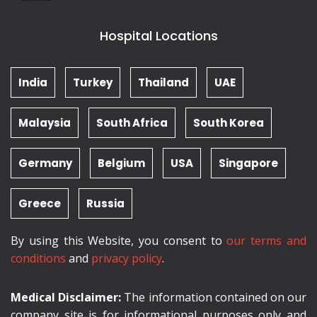
Hospital Locations
India
Turkey
Thailand
UAE
Malaysia
South Africa
South Korea
Germany
Belgium
USA
Singapore
Greece
Russia
By using this Website, you consent to
our terms and
conditions
and
privacy policy
.
Medical Disclaimer:
The information contained on our
company site is for informational purposes only and