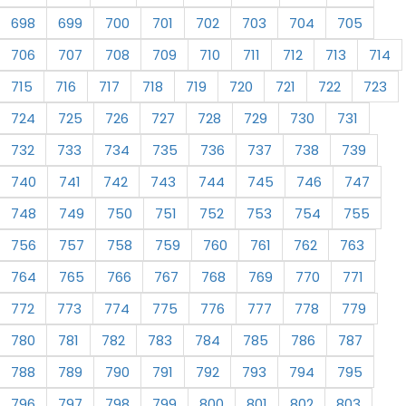
698
699
700
701
702
703
704
705
706
707
708
709
710
711
712
713
714
715
716
717
718
719
720
721
722
723
724
725
726
727
728
729
730
731
732
733
734
735
736
737
738
739
740
741
742
743
744
745
746
747
748
749
750
751
752
753
754
755
756
757
758
759
760
761
762
763
764
765
766
767
768
769
770
771
772
773
774
775
776
777
778
779
780
781
782
783
784
785
786
787
788
789
790
791
792
793
794
795
796
797
798
799
800
801
802
803