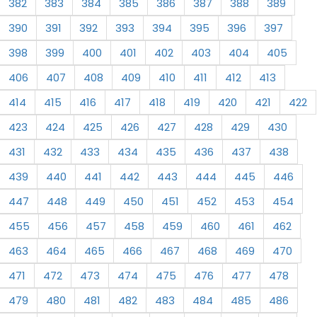
382
383
384
385
386
387
388
389
390
391
392
393
394
395
396
397
398
399
400
401
402
403
404
405
406
407
408
409
410
411
412
413
414
415
416
417
418
419
420
421
422
423
424
425
426
427
428
429
430
431
432
433
434
435
436
437
438
439
440
441
442
443
444
445
446
447
448
449
450
451
452
453
454
455
456
457
458
459
460
461
462
463
464
465
466
467
468
469
470
471
472
473
474
475
476
477
478
479
480
481
482
483
484
485
486