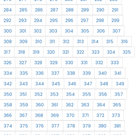
284
285
286
287
288
289
290
291
292
293
294
295
296
297
298
299
300
301
302
303
304
305
306
307
308
309
310
311
312
313
314
315
316
317
318
319
320
321
322
323
324
325
326
327
328
329
330
331
332
333
334
335
336
337
338
339
340
341
342
343
344
345
346
347
348
349
350
351
352
353
354
355
356
357
358
359
360
361
362
363
364
365
366
367
368
369
370
371
372
373
374
375
376
377
378
379
380
381