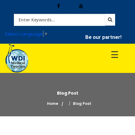
Home
Select Language
▼
Be our partner!
Treatment
☰
Hospitals
Doctor
Blog Post
Home
Blog Post