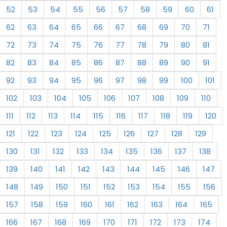
52
53
54
55
56
57
58
59
60
61
62
63
64
65
66
67
68
69
70
71
72
73
74
75
76
77
78
79
80
81
82
83
84
85
86
87
88
89
90
91
92
93
94
95
96
97
98
99
100
101
102
103
104
105
106
107
108
109
110
111
112
113
114
115
116
117
118
119
120
121
122
123
124
125
126
127
128
129
130
131
132
133
134
135
136
137
138
139
140
141
142
143
144
145
146
147
148
149
150
151
152
153
154
155
156
157
158
159
160
161
162
163
164
165
166
167
168
169
170
171
172
173
174