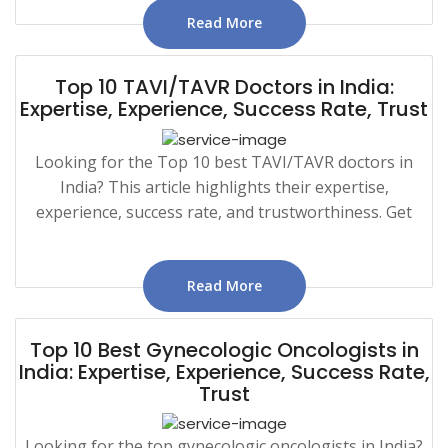
Read More
Top 10 TAVI/TAVR Doctors in India:
Expertise, Experience, Success Rate, Trust
Looking for the Top 10 best TAVI/TAVR doctors in
India? This article highlights their expertise,
experience, success rate, and trustworthiness. Get
Read More
Top 10 Best Gynecologic Oncologists in
India: Expertise, Experience, Success Rate,
Trust
Looking for the top gynecologic oncologists in India?