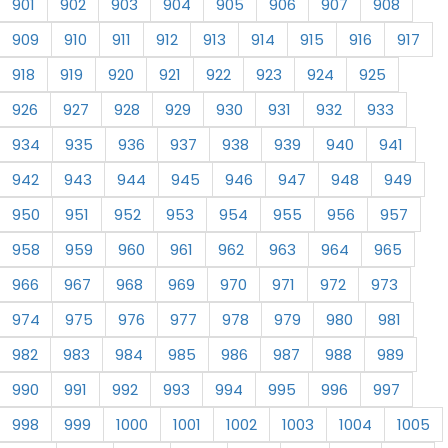
901
902
903
904
905
906
907
908
909
910
911
912
913
914
915
916
917
918
919
920
921
922
923
924
925
926
927
928
929
930
931
932
933
934
935
936
937
938
939
940
941
942
943
944
945
946
947
948
949
950
951
952
953
954
955
956
957
958
959
960
961
962
963
964
965
966
967
968
969
970
971
972
973
974
975
976
977
978
979
980
981
982
983
984
985
986
987
988
989
990
991
992
993
994
995
996
997
998
999
1000
1001
1002
1003
1004
1005