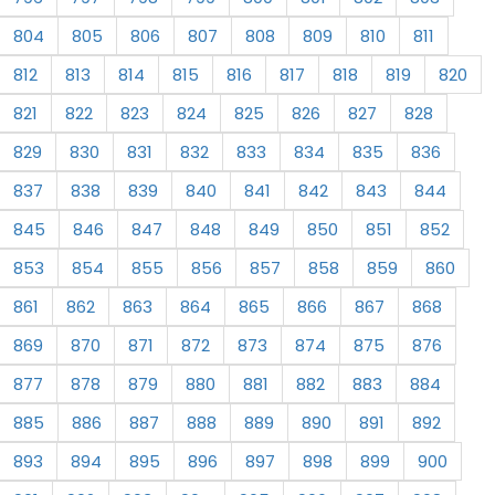
804
805
806
807
808
809
810
811
812
813
814
815
816
817
818
819
820
821
822
823
824
825
826
827
828
829
830
831
832
833
834
835
836
837
838
839
840
841
842
843
844
845
846
847
848
849
850
851
852
853
854
855
856
857
858
859
860
861
862
863
864
865
866
867
868
869
870
871
872
873
874
875
876
877
878
879
880
881
882
883
884
885
886
887
888
889
890
891
892
893
894
895
896
897
898
899
900