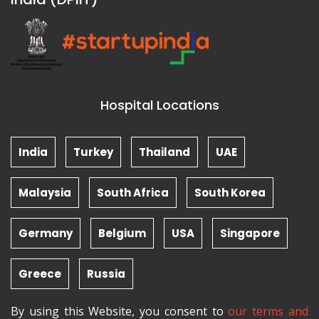
Hospital Locations
India
Turkey
Thailand
UAE
Malaysia
South Africa
South Korea
Germany
Belgium
USA
Singapore
Greece
Russia
By using this Website, you consent to
our terms and