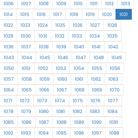
1006
1007
1008
1009
1010
1011
1012
1013
1014
1015
1016
1017
1018
1019
1020
1021
1022
1023
1024
1025
1026
1027
1028
1029
1030
1031
1032
1033
1034
1035
1036
1037
1038
1039
1040
1041
1042
1043
1044
1045
1046
1047
1048
1049
1050
1051
1052
1053
1054
1055
1056
1057
1058
1059
1060
1061
1062
1063
1064
1065
1066
1067
1068
1069
1070
1071
1072
1073
1074
1075
1076
1077
1078
1079
1080
1081
1082
1083
1084
1085
1086
1087
1088
1089
1090
1091
1092
1093
1094
1095
1096
1097
1098