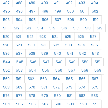
487
488
489
490
491
492
493
494
495
496
497
498
499
500
501
502
503
504
505
506
507
508
509
510
511
512
513
514
515
516
517
518
519
520
521
522
523
524
525
526
527
528
529
530
531
532
533
534
535
536
537
538
539
540
541
542
543
544
545
546
547
548
549
550
551
552
553
554
555
556
557
558
559
560
561
562
563
564
565
566
567
568
569
570
571
572
573
574
575
576
577
578
579
580
581
582
583
584
585
586
587
588
589
590
591