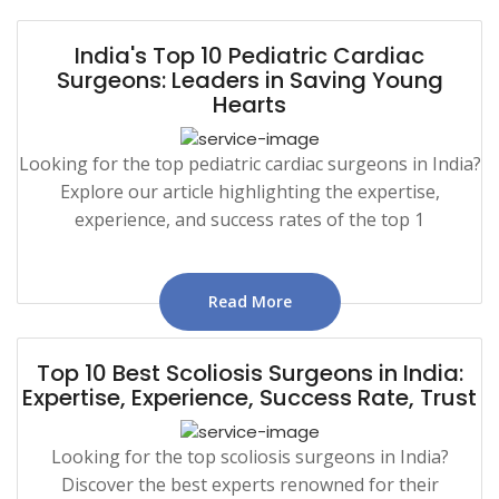
India's Top 10 Pediatric Cardiac
Surgeons: Leaders in Saving Young
Hearts
Looking for the top pediatric cardiac surgeons in India?
Explore our article highlighting the expertise,
experience, and success rates of the top 1
Read More
Top 10 Best Scoliosis Surgeons in India:
Expertise, Experience, Success Rate, Trust
Looking for the top scoliosis surgeons in India?
Discover the best experts renowned for their