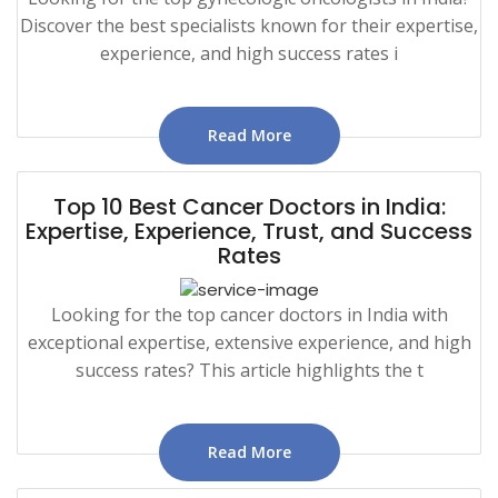
Discover the best specialists known for their expertise,
experience, and high success rates i
Read More
Top 10 Best Cancer Doctors in India:
Expertise, Experience, Trust, and Success
Rates
Looking for the top cancer doctors in India with
exceptional expertise, extensive experience, and high
success rates? This article highlights the t
Read More