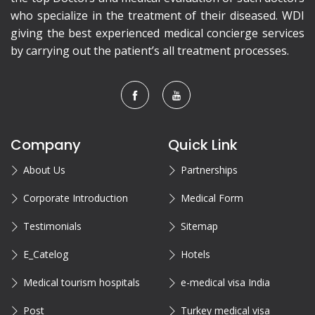
who specialize in the treatment of their diseased. WDI
giving the best experienced medical concierge services
by carrying out the patient’s all treatment processes.
Company
Quick Link
About Us
Partnerships
Corporate Introduction
Medical Form
Testimonials
Sitemap
E_Catelog
Hotels
Medical tourism hospitals
e-medical visa India
Post
Turkey medical visa