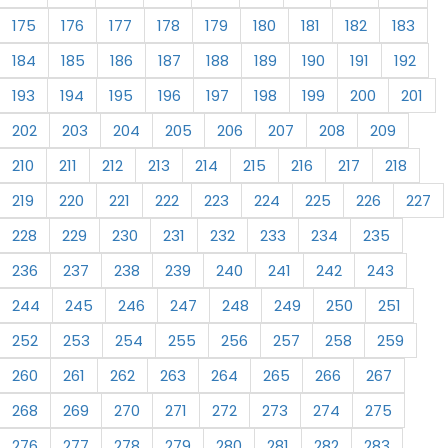
175
176
177
178
179
180
181
182
183
184
185
186
187
188
189
190
191
192
193
194
195
196
197
198
199
200
201
202
203
204
205
206
207
208
209
210
211
212
213
214
215
216
217
218
219
220
221
222
223
224
225
226
227
228
229
230
231
232
233
234
235
236
237
238
239
240
241
242
243
244
245
246
247
248
249
250
251
252
253
254
255
256
257
258
259
260
261
262
263
264
265
266
267
268
269
270
271
272
273
274
275
276
277
278
279
280
281
282
283