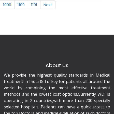
1099
1100
1101
Next
About Us
We provide the highest quality standards in Medical
treatment in India & Turkey for patients all around the
world by combining the most effective treatment
methods and the lowest cost options.Currently WDI is
operating in 2 countries,with more than 200 specially
selected hospitals. Patients can have a quick access to
the top Doctors and medical evaluation of such doctors