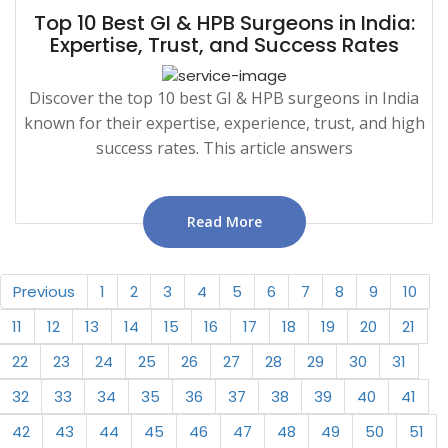
Top 10 Best GI & HPB Surgeons in India:
Expertise, Trust, and Success Rates
Discover the top 10 best GI & HPB surgeons in India
known for their expertise, experience, trust, and high
success rates. This article answers
Read More
Previous
1
2
3
4
5
6
7
8
9
10
11
12
13
14
15
16
17
18
19
20
21
22
23
24
25
26
27
28
29
30
31
32
33
34
35
36
37
38
39
40
41
42
43
44
45
46
47
48
49
50
51