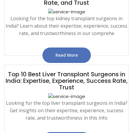
Rate, and Trust
Looking for the top kidney transplant surgeons in
India? Learn about their expertise, experience, success
rate, and trustworthiness in our comprehe
Read More
Top 10 Best Liver Transplant Surgeons in
India: Expertise, Experience, Success Rate,
Trust
Looking for the top liver transplant surgeons in India?
Get insights on their expertise, experience, success
rate, and trustworthiness in this info