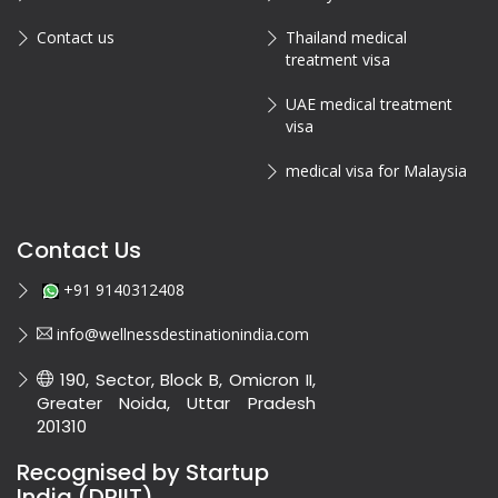
Contact us
Thailand medical
treatment visa
UAE medical treatment
visa
medical visa for Malaysia
Contact Us
+91 9140312408
info@wellnessdestinationindia.com
190, Sector, Block B, Omicron II,
Greater Noida, Uttar Pradesh
201310
Recognised by Startup
India (DPIIT)