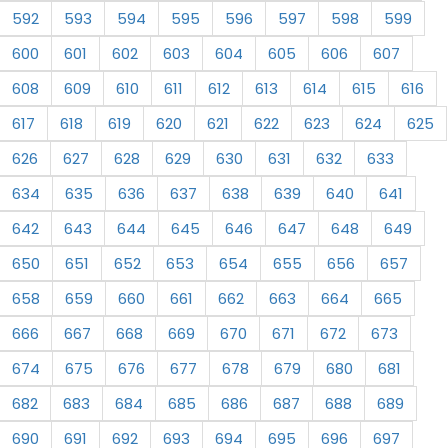
592
593
594
595
596
597
598
599
600
601
602
603
604
605
606
607
608
609
610
611
612
613
614
615
616
617
618
619
620
621
622
623
624
625
626
627
628
629
630
631
632
633
634
635
636
637
638
639
640
641
642
643
644
645
646
647
648
649
650
651
652
653
654
655
656
657
658
659
660
661
662
663
664
665
666
667
668
669
670
671
672
673
674
675
676
677
678
679
680
681
682
683
684
685
686
687
688
689
690
691
692
693
694
695
696
697