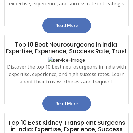
expertise, experience, and success rate in treating s
Read More
Top 10 Best Neurosurgeons in India:
Expertise, Experience, Success Rate, Trust
Discover the top 10 best neurosurgeons in India with
expertise, experience, and high success rates. Learn
about their trustworthiness and frequentl
Read More
Top 10 Best Kidney Transplant Surgeons
in India: Expertise, Experience, Success