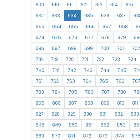
609
610
611
612
613
614
615
632
633
634
635
636
637
63
653
654
655
656
657
658
6
674
675
676
677
678
679
68
696
697
698
699
700
701
702
718
719
720
721
722
723
724
740
741
742
743
744
745
74
761
762
763
764
765
766
76
783
784
785
786
787
788
78
805
806
807
808
809
810
811
827
828
829
830
831
832
833
848
849
850
851
852
853
85
869
870
871
872
873
874
87