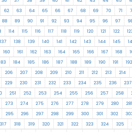
36
37
38
39
40
41
42
43
44
45
4
62
63
64
65
66
67
68
69
70
71
88
89
90
91
92
93
94
95
96
97
9
3
114
115
116
117
118
119
120
121
122
12
137
138
139
140
141
142
143
144
145
1
160
161
162
163
164
165
166
167
168
1
183
184
185
186
187
188
189
190
191
19
206
207
208
209
210
211
212
213
214
229
230
231
232
233
234
235
236
237
0
251
252
253
254
255
256
257
258
273
274
275
276
277
278
279
280
28
295
296
297
298
299
300
301
302
30
317
318
319
320
321
322
323
324
325