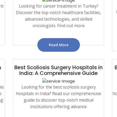
nt
Looking for cancer treatment in Turkey?
Discover the top-notch healthcare facilities,
n
advanced technologies, and skilled
oncologists. Find out more
Read More
n
Best Scoliosis Surgery Hospitals in
India: A Comprehensive Guide
ls
Looking for the best scoliosis surgery
o
hospitals in India? Read our comprehensive
ho
ng
guide to discover top-notch medical
institutions offering advance