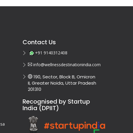
Contact Us
+91 9140312408
info@wellnessdestinationindia.com
190, Sector, Block B, Omicron
II, Greater Noida, Uttar Pradesh
201310
Recognised by Startup
India (DPIIT)
isa