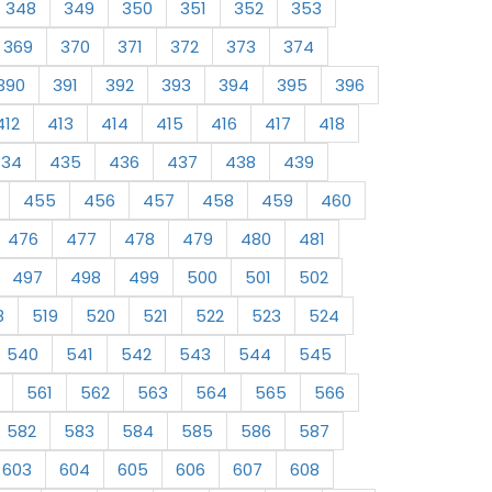
348
349
350
351
352
353
369
370
371
372
373
374
390
391
392
393
394
395
396
412
413
414
415
416
417
418
434
435
436
437
438
439
455
456
457
458
459
460
476
477
478
479
480
481
497
498
499
500
501
502
8
519
520
521
522
523
524
540
541
542
543
544
545
561
562
563
564
565
566
582
583
584
585
586
587
603
604
605
606
607
608