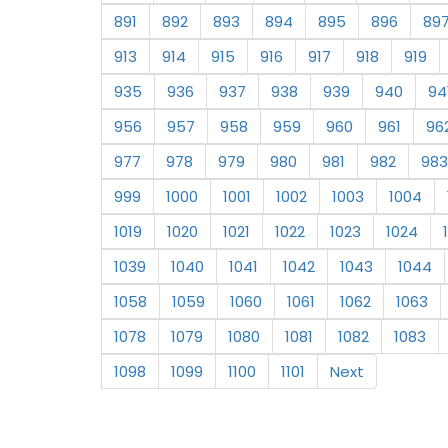
891
892
893
894
895
896
89
913
914
915
916
917
918
919
935
936
937
938
939
940
94
956
957
958
959
960
961
96
977
978
979
980
981
982
983
999
1000
1001
1002
1003
1004
1019
1020
1021
1022
1023
1024
1039
1040
1041
1042
1043
1044
1058
1059
1060
1061
1062
1063
1078
1079
1080
1081
1082
1083
1098
1099
1100
1101
Next