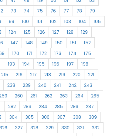
6
47
48
49
50
51
52
53
72
73
74
75
76
77
78
79
8
99
100
101
102
103
104
105
3
124
125
126
127
128
129
46
147
148
149
150
151
152
69
170
171
172
173
174
175
2
193
194
195
196
197
198
215
216
217
218
219
220
221
238
239
240
241
242
243
259
260
261
262
263
264
265
1
282
283
284
285
286
287
3
304
305
306
307
308
309
326
327
328
329
330
331
332