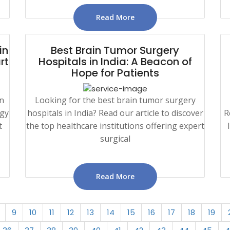
Read More
in
Best Brain Tumor Surgery
rt
Hospitals in India: A Beacon of
Hope for Patients
in
Looking for the best brain tumor surgery
ogy
hospitals in India? Read our article to discover
R
t
the top healthcare institutions offering expert
surgical
Read More
9
10
11
12
13
14
15
16
17
18
19