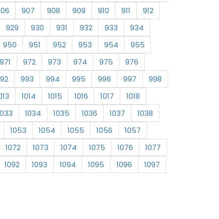
906
907
908
909
910
911
912
929
930
931
932
933
934
950
951
952
953
954
955
971
972
973
974
975
976
92
993
994
995
996
997
998
013
1014
1015
1016
1017
1018
1033
1034
1035
1036
1037
1038
1053
1054
1055
1056
1057
1072
1073
1074
1075
1076
1077
1092
1093
1094
1095
1096
1097