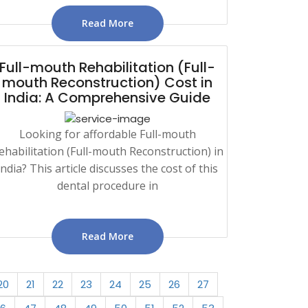
Read More
Full-mouth Rehabilitation (Full-
mouth Reconstruction) Cost in
India: A Comprehensive Guide
Looking for affordable Full-mouth
ehabilitation (Full-mouth Reconstruction) in
India? This article discusses the cost of this
dental procedure in
Read More
20
21
22
23
24
25
26
27