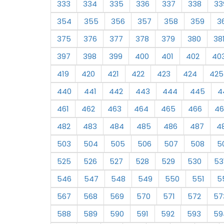
333
334
335
336
337
338
33
354
355
356
357
358
359
3
375
376
377
378
379
380
38
397
398
399
400
401
402
40
419
420
421
422
423
424
425
440
441
442
443
444
445
4
461
462
463
464
465
466
46
482
483
484
485
486
487
4
503
504
505
506
507
508
5
525
526
527
528
529
530
53
546
547
548
549
550
551
5
567
568
569
570
571
572
57
588
589
590
591
592
593
59