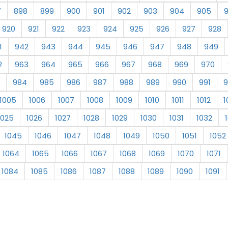
7
898
899
900
901
902
903
904
905
920
921
922
923
924
925
926
927
928
1
942
943
944
945
946
947
948
949
2
963
964
965
966
967
968
969
970
984
985
986
987
988
989
990
991
9
1005
1006
1007
1008
1009
1010
1011
1012
1
1025
1026
1027
1028
1029
1030
1031
1032
1045
1046
1047
1048
1049
1050
1051
1052
1064
1065
1066
1067
1068
1069
1070
1071
1084
1085
1086
1087
1088
1089
1090
1091