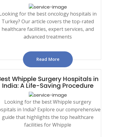
Looking for the best oncology hospitals in
Turkey? Our article covers the top-rated
healthcare facilities, expert services, and
advanced treatments
Read More
Best Whipple Surgery Hospitals in
India: A Life-Saving Procedure
Looking for the best Whipple surgery
spitals in India? Explore our comprehensive
guide that highlights the top healthcare
facilities for Whipple