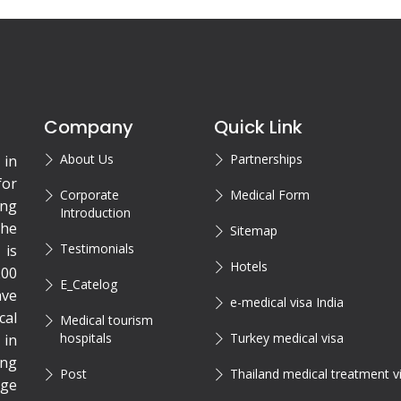
Company
Quick Link
About Us
Partnerships
 in
for
Corporate
Medical Form
ing
Introduction
the
Sitemap
Testimonials
is
Hotels
200
E_Catelog
ave
e-medical visa India
cal
Medical tourism
hospitals
Turkey medical visa
 in
ing
Post
Thailand medical treatment v
rge