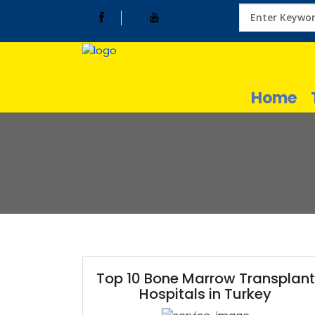
Home
Top 10 Bone Marrow Transplant
Hospitals in Turkey