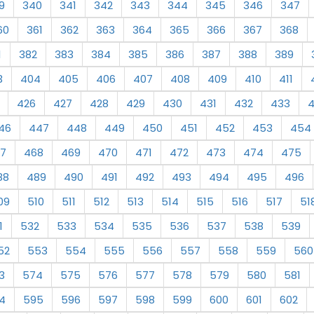
9
340
341
342
343
344
345
346
347
60
361
362
363
364
365
366
367
368
1
382
383
384
385
386
387
388
389
3
404
405
406
407
408
409
410
411
426
427
428
429
430
431
432
433
46
447
448
449
450
451
452
453
454
7
468
469
470
471
472
473
474
475
88
489
490
491
492
493
494
495
496
09
510
511
512
513
514
515
516
517
51
1
532
533
534
535
536
537
538
539
52
553
554
555
556
557
558
559
560
3
574
575
576
577
578
579
580
581
4
595
596
597
598
599
600
601
602