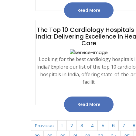
Read More
The Top 10 Cardiology Hospitals 
India: Delivering Excellence in Hea
Care
Looking for the best cardiology hospitals 
India? Explore our list of the top 10 cardiol
hospitals in India, offering state-of-the-ar
facilit
Read More
Previous
1
2
3
4
5
6
7
8