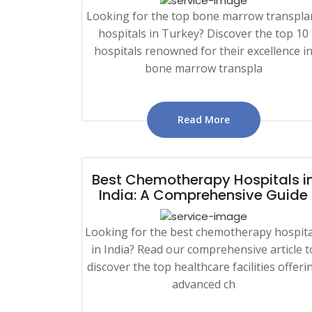
Looking for the top bone marrow transpla
hospitals in Turkey? Discover the top 10
hospitals renowned for their excellence i
bone marrow transpla
Read More
Best Chemotherapy Hospitals i
India: A Comprehensive Guide
Looking for the best chemotherapy hospita
in India? Read our comprehensive article t
discover the top healthcare facilities offeri
advanced ch