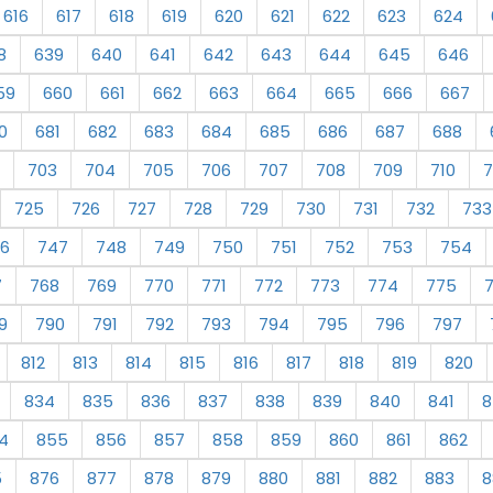
616
617
618
619
620
621
622
623
624
8
639
640
641
642
643
644
645
646
59
660
661
662
663
664
665
666
667
0
681
682
683
684
685
686
687
688
703
704
705
706
707
708
709
710
7
725
726
727
728
729
730
731
732
733
6
747
748
749
750
751
752
753
754
7
768
769
770
771
772
773
774
775
9
790
791
792
793
794
795
796
797
812
813
814
815
816
817
818
819
820
834
835
836
837
838
839
840
841
8
4
855
856
857
858
859
860
861
862
5
876
877
878
879
880
881
882
883
8