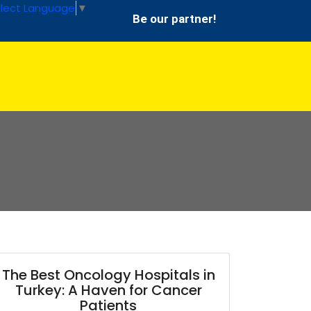
lect Language
▼
Be our partner!
The Best Oncology Hospitals in
Turkey: A Haven for Cancer
Patients