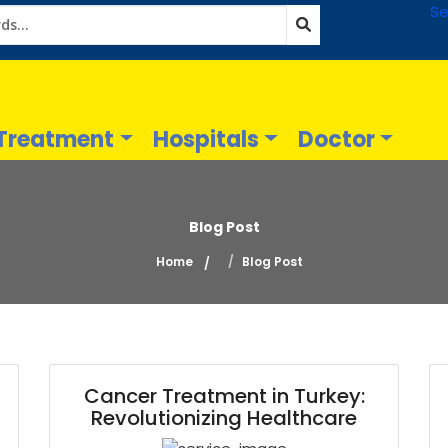
Se
Treatment
Hospitals
Doctor
Blog Post
Home
Blog Post
Cancer Treatment in Turkey:
Revolutionizing Healthcare