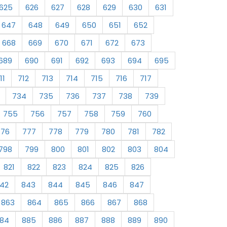
625
626
627
628
629
630
631
647
648
649
650
651
652
668
669
670
671
672
673
689
690
691
692
693
694
695
11
712
713
714
715
716
717
734
735
736
737
738
739
755
756
757
758
759
760
776
777
778
779
780
781
782
798
799
800
801
802
803
804
821
822
823
824
825
826
42
843
844
845
846
847
863
864
865
866
867
868
84
885
886
887
888
889
890