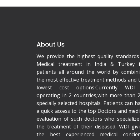
About Us
We provide the highest quality standards
Medical treatment in India & Turkey 
patients all around the world by combin
the most effective treatment methods and 
lowest cost options.Currently WDI 
operating in 2 countries,with more than 
specially selected hospitals. Patients can h
a quick access to the top Doctors and medi
evaluation of such doctors who specialize
the treatment of their diseased. WDI giv
the best experienced medical concie