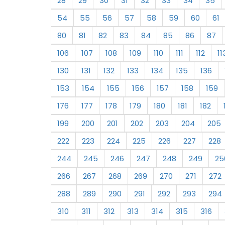
28
29
30
31
32
33
34
35
54
55
56
57
58
59
60
61
80
81
82
83
84
85
86
87
106
107
108
109
110
111
112
11
130
131
132
133
134
135
136
153
154
155
156
157
158
159
176
177
178
179
180
181
182
199
200
201
202
203
204
205
222
223
224
225
226
227
228
244
245
246
247
248
249
25
266
267
268
269
270
271
272
288
289
290
291
292
293
294
310
311
312
313
314
315
316