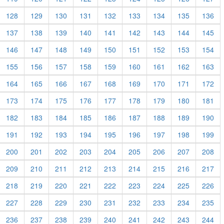
128
129
130
131
132
133
134
135
136
137
138
139
140
141
142
143
144
145
146
147
148
149
150
151
152
153
154
155
156
157
158
159
160
161
162
163
164
165
166
167
168
169
170
171
172
173
174
175
176
177
178
179
180
181
182
183
184
185
186
187
188
189
190
191
192
193
194
195
196
197
198
199
200
201
202
203
204
205
206
207
208
209
210
211
212
213
214
215
216
217
218
219
220
221
222
223
224
225
226
227
228
229
230
231
232
233
234
235
236
237
238
239
240
241
242
243
244