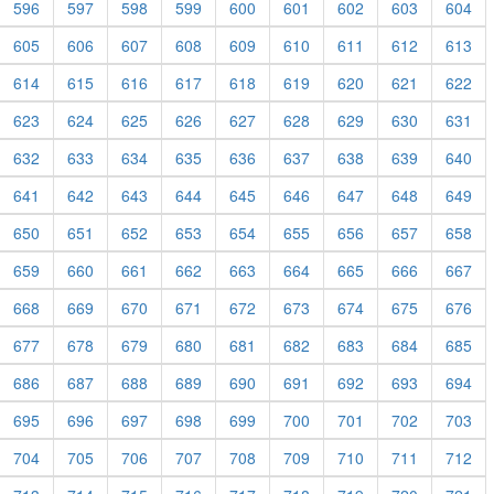
596
597
598
599
600
601
602
603
604
605
606
607
608
609
610
611
612
613
614
615
616
617
618
619
620
621
622
623
624
625
626
627
628
629
630
631
632
633
634
635
636
637
638
639
640
641
642
643
644
645
646
647
648
649
650
651
652
653
654
655
656
657
658
659
660
661
662
663
664
665
666
667
668
669
670
671
672
673
674
675
676
677
678
679
680
681
682
683
684
685
686
687
688
689
690
691
692
693
694
695
696
697
698
699
700
701
702
703
704
705
706
707
708
709
710
711
712