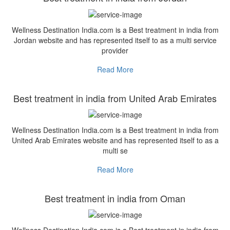
Wellness Destination India.com is a Best treatment in india from
Jordan website and has represented itself to as a multi service
provider
Read More
Best treatment in india from United Arab Emirates
Wellness Destination India.com is a Best treatment in india from
United Arab Emirates website and has represented itself to as a
multi se
Read More
Best treatment in india from Oman