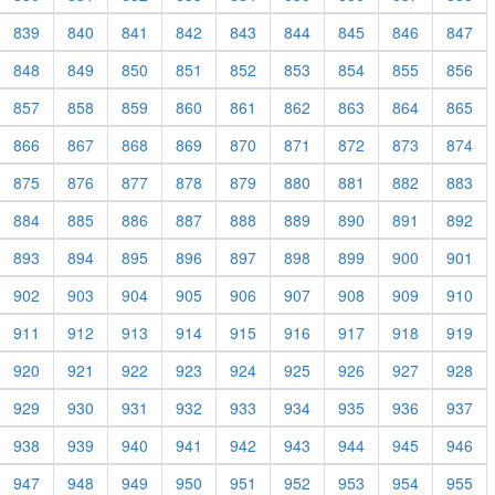
839
840
841
842
843
844
845
846
847
848
849
850
851
852
853
854
855
856
857
858
859
860
861
862
863
864
865
866
867
868
869
870
871
872
873
874
875
876
877
878
879
880
881
882
883
884
885
886
887
888
889
890
891
892
893
894
895
896
897
898
899
900
901
902
903
904
905
906
907
908
909
910
911
912
913
914
915
916
917
918
919
920
921
922
923
924
925
926
927
928
929
930
931
932
933
934
935
936
937
938
939
940
941
942
943
944
945
946
947
948
949
950
951
952
953
954
955