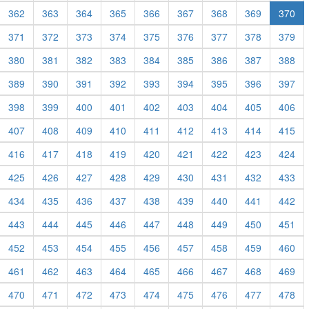
362
363
364
365
366
367
368
369
370
371
372
373
374
375
376
377
378
379
380
381
382
383
384
385
386
387
388
389
390
391
392
393
394
395
396
397
398
399
400
401
402
403
404
405
406
407
408
409
410
411
412
413
414
415
416
417
418
419
420
421
422
423
424
425
426
427
428
429
430
431
432
433
434
435
436
437
438
439
440
441
442
443
444
445
446
447
448
449
450
451
452
453
454
455
456
457
458
459
460
461
462
463
464
465
466
467
468
469
470
471
472
473
474
475
476
477
478