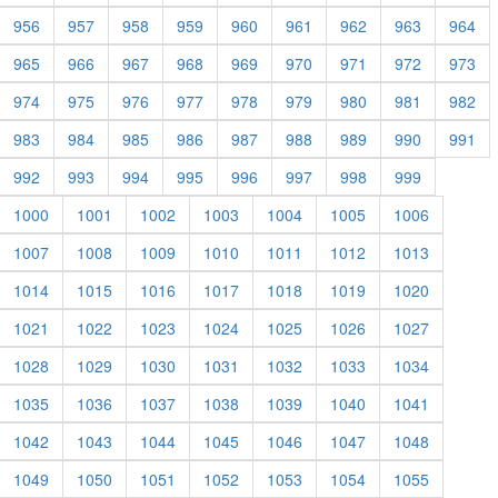
956
957
958
959
960
961
962
963
964
965
966
967
968
969
970
971
972
973
974
975
976
977
978
979
980
981
982
983
984
985
986
987
988
989
990
991
992
993
994
995
996
997
998
999
1000
1001
1002
1003
1004
1005
1006
1007
1008
1009
1010
1011
1012
1013
1014
1015
1016
1017
1018
1019
1020
1021
1022
1023
1024
1025
1026
1027
1028
1029
1030
1031
1032
1033
1034
1035
1036
1037
1038
1039
1040
1041
1042
1043
1044
1045
1046
1047
1048
1049
1050
1051
1052
1053
1054
1055