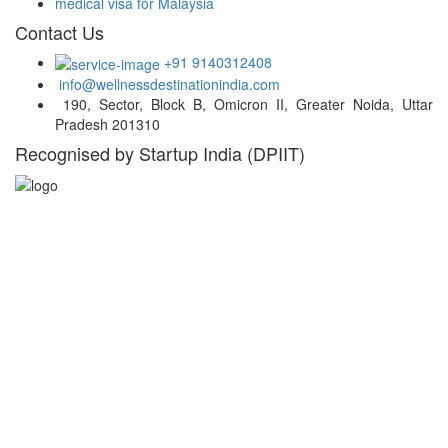
medical visa for Malaysia
Contact Us
+91 9140312408
info@wellnessdestinationindia.com
190, Sector, Block B, Omicron II, Greater Noida, Uttar
Pradesh 201310
Recognised by Startup India (DPIIT)
Hospital Locations
India
Turkey
Thailand
UAE
Malaysia
South Africa
South Korea
Germany
Belgium
USA
Singapore
Greece
Russia