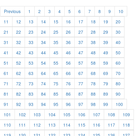
Previous
1
2
3
4
5
6
7
8
9
10
11
12
13
14
15
16
17
18
19
20
21
22
23
24
25
26
27
28
29
30
31
32
33
34
35
36
37
38
39
40
41
42
43
44
45
46
47
48
49
50
51
52
53
54
55
56
57
58
59
60
61
62
63
64
65
66
67
68
69
70
71
72
73
74
75
76
77
78
79
80
81
82
83
84
85
86
87
88
89
90
91
92
93
94
95
96
97
98
99
100
101
102
103
104
105
106
107
108
109
110
111
112
113
114
115
116
117
118
119
120
121
122
123
124
125
126
127