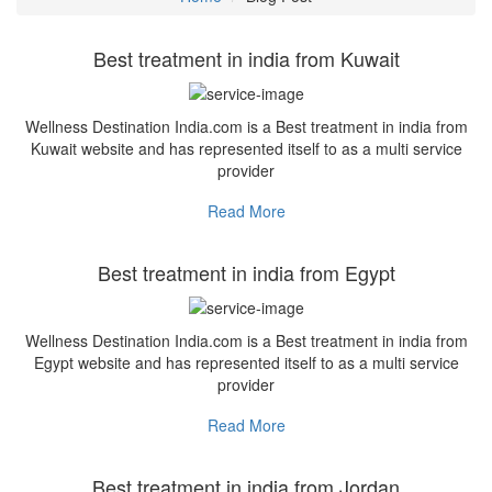
Best treatment in india from Kuwait
Wellness Destination India.com is a Best treatment in india from
Kuwait website and has represented itself to as a multi service
provider
Read More
Best treatment in india from Egypt
Wellness Destination India.com is a Best treatment in india from
Egypt website and has represented itself to as a multi service
provider
Read More
Best treatment in india from Jordan