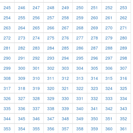
245
246
247
248
249
250
251
252
253
254
255
256
257
258
259
260
261
262
263
264
265
266
267
268
269
270
271
272
273
274
275
276
277
278
279
280
281
282
283
284
285
286
287
288
289
290
291
292
293
294
295
296
297
298
299
300
301
302
303
304
305
306
307
308
309
310
311
312
313
314
315
316
317
318
319
320
321
322
323
324
325
326
327
328
329
330
331
332
333
334
335
336
337
338
339
340
341
342
343
344
345
346
347
348
349
350
351
352
353
354
355
356
357
358
359
360
361