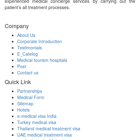
experienced medical concierge services by carrying out the
patient’s all treatment processes.
Company
About Us
Corporate Introduction
Testimonials
E_Catelog
Medical tourism hospitals
Post
Contact us
Quick Link
Partnerships
Medical Form
Sitemap
Hotels
e-medical visa India
Turkey medical visa
Thailand medical treatment visa
UAE medical treatment visa