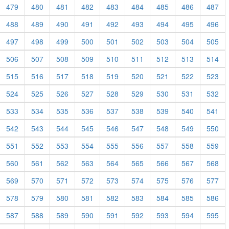
479
480
481
482
483
484
485
486
487
488
489
490
491
492
493
494
495
496
497
498
499
500
501
502
503
504
505
506
507
508
509
510
511
512
513
514
515
516
517
518
519
520
521
522
523
524
525
526
527
528
529
530
531
532
533
534
535
536
537
538
539
540
541
542
543
544
545
546
547
548
549
550
551
552
553
554
555
556
557
558
559
560
561
562
563
564
565
566
567
568
569
570
571
572
573
574
575
576
577
578
579
580
581
582
583
584
585
586
587
588
589
590
591
592
593
594
595