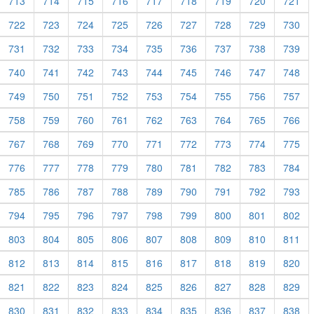
713
714
715
716
717
718
719
720
721
722
723
724
725
726
727
728
729
730
731
732
733
734
735
736
737
738
739
740
741
742
743
744
745
746
747
748
749
750
751
752
753
754
755
756
757
758
759
760
761
762
763
764
765
766
767
768
769
770
771
772
773
774
775
776
777
778
779
780
781
782
783
784
785
786
787
788
789
790
791
792
793
794
795
796
797
798
799
800
801
802
803
804
805
806
807
808
809
810
811
812
813
814
815
816
817
818
819
820
821
822
823
824
825
826
827
828
829
830
831
832
833
834
835
836
837
838