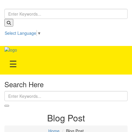
Home
Select Language
▼
Treatment
Be our partner!
Hospitals
☰
Doctor
Search Here
Blog Post
Home
Blog Post