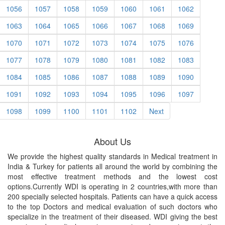
1056
1057
1058
1059
1060
1061
1062
1063
1064
1065
1066
1067
1068
1069
1070
1071
1072
1073
1074
1075
1076
1077
1078
1079
1080
1081
1082
1083
1084
1085
1086
1087
1088
1089
1090
1091
1092
1093
1094
1095
1096
1097
1098
1099
1100
1101
1102
Next
About Us
We provide the highest quality standards in Medical treatment in
India & Turkey for patients all around the world by combining the
most effective treatment methods and the lowest cost
options.Currently WDI is operating in 2 countries,with more than
200 specially selected hospitals. Patients can have a quick access
to the top Doctors and medical evaluation of such doctors who
specialize in the treatment of their diseased. WDI giving the best