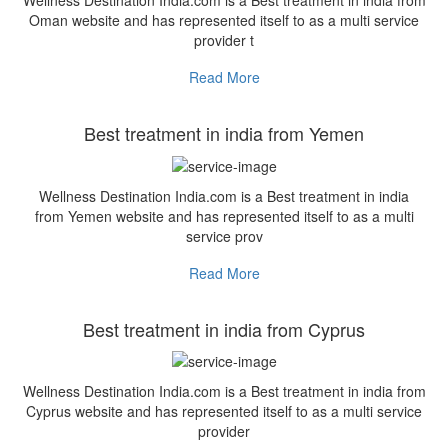
Wellness Destination India.com is a Best treatment in india from
Oman website and has represented itself to as a multi service
provider t
Read More
Best treatment in india from Yemen
Wellness Destination India.com is a Best treatment in india
from Yemen website and has represented itself to as a multi
service prov
Read More
Best treatment in india from Cyprus
Wellness Destination India.com is a Best treatment in india from
Cyprus website and has represented itself to as a multi service
provider