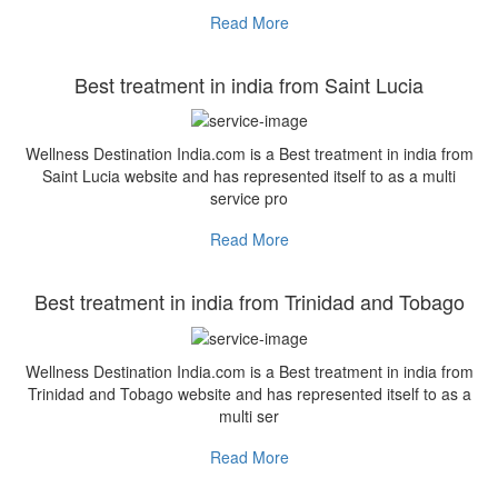
Read More
Best treatment in india from Saint Lucia
Wellness Destination India.com is a Best treatment in india from
Saint Lucia website and has represented itself to as a multi
service pro
Read More
Best treatment in india from Trinidad and Tobago
Wellness Destination India.com is a Best treatment in india from
Trinidad and Tobago website and has represented itself to as a
multi ser
Read More