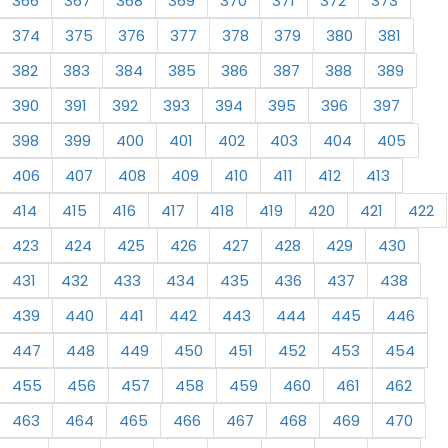
366
367
368
369
370
371
372
373
374
375
376
377
378
379
380
381
382
383
384
385
386
387
388
389
390
391
392
393
394
395
396
397
398
399
400
401
402
403
404
405
406
407
408
409
410
411
412
413
414
415
416
417
418
419
420
421
422
423
424
425
426
427
428
429
430
431
432
433
434
435
436
437
438
439
440
441
442
443
444
445
446
447
448
449
450
451
452
453
454
455
456
457
458
459
460
461
462
463
464
465
466
467
468
469
470