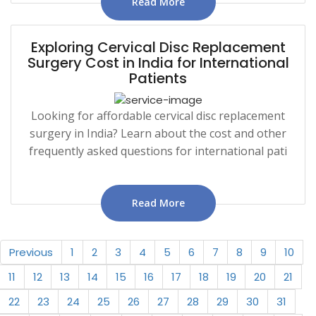
Read More
Exploring Cervical Disc Replacement
Surgery Cost in India for International
Patients
Looking for affordable cervical disc replacement
surgery in India? Learn about the cost and other
frequently asked questions for international pati
Read More
Previous
1
2
3
4
5
6
7
8
9
10
11
12
13
14
15
16
17
18
19
20
21
22
23
24
25
26
27
28
29
30
31