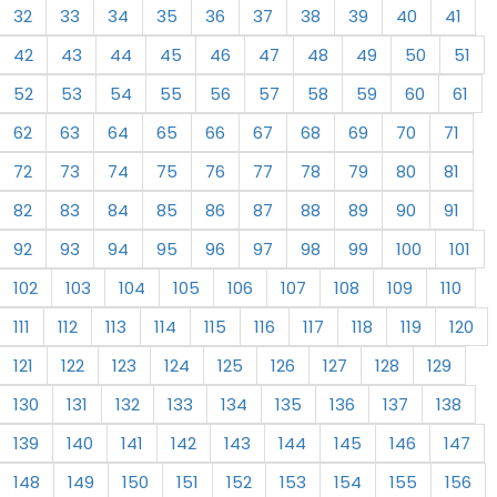
32
33
34
35
36
37
38
39
40
41
42
43
44
45
46
47
48
49
50
51
52
53
54
55
56
57
58
59
60
61
62
63
64
65
66
67
68
69
70
71
72
73
74
75
76
77
78
79
80
81
82
83
84
85
86
87
88
89
90
91
92
93
94
95
96
97
98
99
100
101
102
103
104
105
106
107
108
109
110
111
112
113
114
115
116
117
118
119
120
121
122
123
124
125
126
127
128
129
130
131
132
133
134
135
136
137
138
139
140
141
142
143
144
145
146
147
148
149
150
151
152
153
154
155
156