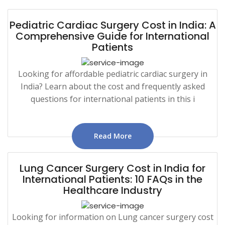
Pediatric Cardiac Surgery Cost in India: A
Comprehensive Guide for International
Patients
Looking for affordable pediatric cardiac surgery in
India? Learn about the cost and frequently asked
questions for international patients in this i
Read More
Lung Cancer Surgery Cost in India for
International Patients: 10 FAQs in the
Healthcare Industry
Looking for information on Lung cancer surgery cost