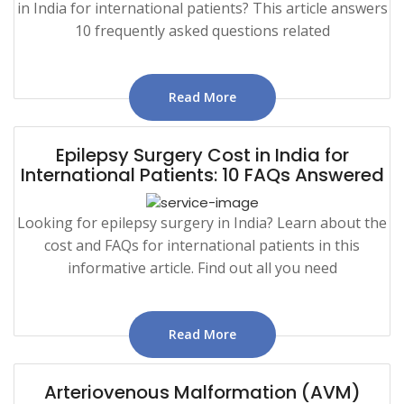
in India for international patients? This article answers
10 frequently asked questions related
Read More
Epilepsy Surgery Cost in India for
International Patients: 10 FAQs Answered
Looking for epilepsy surgery in India? Learn about the
cost and FAQs for international patients in this
informative article. Find out all you need
Read More
Arteriovenous Malformation (AVM)