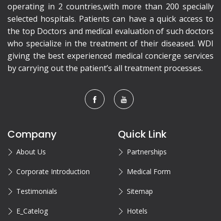
operating in 2 countries,with more than 200 specially
selected hospitals. Patients can have a quick access to
the top Doctors and medical evaluation of such doctors
who specialize in the treatment of their diseased. WDI
giving the best experienced medical concierge services
by carrying out the patient’s all treatment processes.
Company
Quick Link
About Us
Partnerships
Corporate Introduction
Medical Form
Testimonials
Sitemap
E_Catelog
Hotels