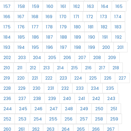
157
158
159
160
161
162
163
164
165
166
167
168
169
170
171
172
173
174
175
176
177
178
179
180
181
182
183
184
185
186
187
188
189
190
191
192
193
194
195
196
197
198
199
200
201
202
203
204
205
206
207
208
209
210
211
212
213
214
215
216
217
218
219
220
221
222
223
224
225
226
227
228
229
230
231
232
233
234
235
236
237
238
239
240
241
242
243
244
245
246
247
248
249
250
251
252
253
254
255
256
257
258
259
260
261
262
263
264
265
266
267