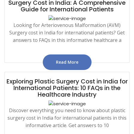
Surgery Cost in India: A Comprehensive
Guide for International Patients
Looking for Arteriovenous Malformation (AVM)
Surgery cost in India for international patients? Get
answers to FAQs in this informative healthcare a
Read More
Exploring Plastic Surgery Cost in India for
International Patients: 10 FAQs in the
Healthcare Industry
Discover everything you need to know about plastic
surgery cost in India for international patients in this
informative article. Get answers to 10