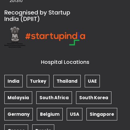
201310
Recognised by Startup
India (DPIIT)
Hospital Locations
India
Turkey
Thailand
UAE
Malaysia
South Africa
South Korea
Germany
Belgium
USA
Singapore