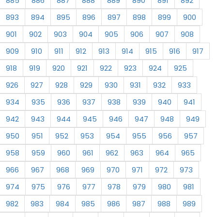
885
886
887
888
889
890
891
892
893
894
895
896
897
898
899
900
901
902
903
904
905
906
907
908
909
910
911
912
913
914
915
916
917
918
919
920
921
922
923
924
925
926
927
928
929
930
931
932
933
934
935
936
937
938
939
940
941
942
943
944
945
946
947
948
949
950
951
952
953
954
955
956
957
958
959
960
961
962
963
964
965
966
967
968
969
970
971
972
973
974
975
976
977
978
979
980
981
982
983
984
985
986
987
988
989