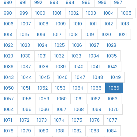
990
991
992
993
994
995
996
997
998
999
1000
1001
1002
1003
1004
1005
1006
1007
1008
1009
1010
1011
1012
1013
1014
1015
1016
1017
1018
1019
1020
1021
1022
1023
1024
1025
1026
1027
1028
1029
1030
1031
1032
1033
1034
1035
1036
1037
1038
1039
1040
1041
1042
1043
1044
1045
1046
1047
1048
1049
1050
1051
1052
1053
1054
1055
1056
1057
1058
1059
1060
1061
1062
1063
1064
1065
1066
1067
1068
1069
1070
1071
1072
1073
1074
1075
1076
1077
1078
1079
1080
1081
1082
1083
1084