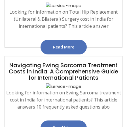
Looking for information on Total Hip Replacement
(Unilateral & Bilateral) Surgery cost in India for
international patients? This article answer
Read More
Navigating Ewing Sarcoma Treatment
Costs in India: A Comprehensive Guide
for International Patients
Looking for information on Ewing Sarcoma treatment
cost in India for international patients? This article
answers 10 frequently asked questions abo