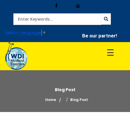
Home
Select Language
▼
Be our partner!
Treatment
☰
Hospitals
Doctor
Blog Post
Home
Blog Post