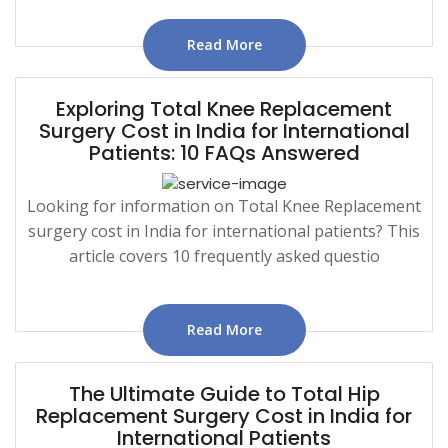
Read More
Exploring Total Knee Replacement
Surgery Cost in India for International
Patients: 10 FAQs Answered
Looking for information on Total Knee Replacement
surgery cost in India for international patients? This
article covers 10 frequently asked questio
Read More
The Ultimate Guide to Total Hip
Replacement Surgery Cost in India for
International Patients