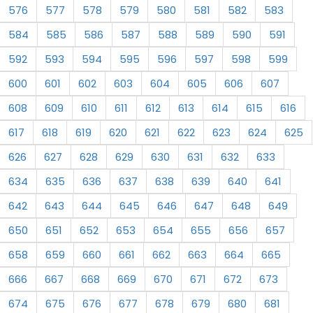
576
577
578
579
580
581
582
583
584
585
586
587
588
589
590
591
592
593
594
595
596
597
598
599
600
601
602
603
604
605
606
607
608
609
610
611
612
613
614
615
616
617
618
619
620
621
622
623
624
625
626
627
628
629
630
631
632
633
634
635
636
637
638
639
640
641
642
643
644
645
646
647
648
649
650
651
652
653
654
655
656
657
658
659
660
661
662
663
664
665
666
667
668
669
670
671
672
673
674
675
676
677
678
679
680
681