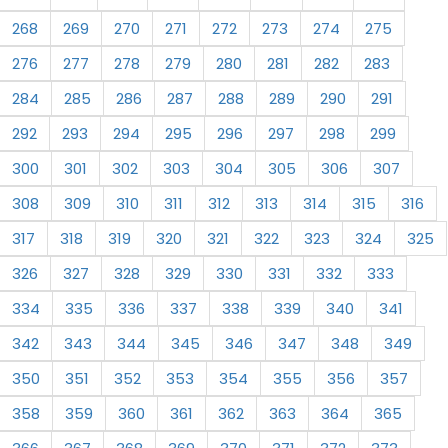
268
269
270
271
272
273
274
275
276
277
278
279
280
281
282
283
284
285
286
287
288
289
290
291
292
293
294
295
296
297
298
299
300
301
302
303
304
305
306
307
308
309
310
311
312
313
314
315
316
317
318
319
320
321
322
323
324
325
326
327
328
329
330
331
332
333
334
335
336
337
338
339
340
341
342
343
344
345
346
347
348
349
350
351
352
353
354
355
356
357
358
359
360
361
362
363
364
365