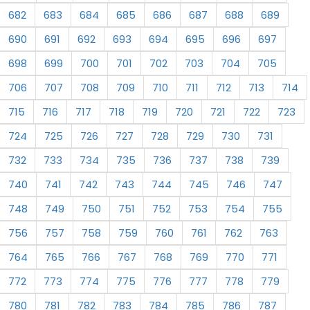
682
683
684
685
686
687
688
689
690
691
692
693
694
695
696
697
698
699
700
701
702
703
704
705
706
707
708
709
710
711
712
713
714
715
716
717
718
719
720
721
722
723
724
725
726
727
728
729
730
731
732
733
734
735
736
737
738
739
740
741
742
743
744
745
746
747
748
749
750
751
752
753
754
755
756
757
758
759
760
761
762
763
764
765
766
767
768
769
770
771
772
773
774
775
776
777
778
779
780
781
782
783
784
785
786
787