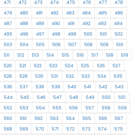
471
472
473
474
475
476
477
478
479
480
481
482
483
484
485
486
487
488
489
490
491
492
493
494
495
496
497
498
499
500
501
502
503
504
505
506
507
508
509
510
511
512
513
514
515
516
517
518
519
520
521
522
523
524
525
526
527
528
529
530
531
532
533
534
535
536
537
538
539
540
541
542
543
544
545
546
547
548
549
550
551
552
553
554
555
556
557
558
559
560
561
562
563
564
565
566
567
568
569
570
571
572
573
574
575