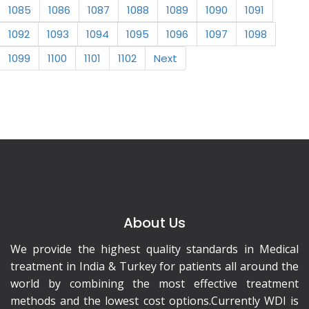
1085
1086
1087
1088
1089
1090
1091
1092
1093
1094
1095
1096
1097
1098
1099
1100
1101
1102
Next
About Us
We provide the highest quality standards in Medical
treatment in India & Turkey for patients all around the
world by combining the most effective treatment
methods and the lowest cost options.Currently WDI is