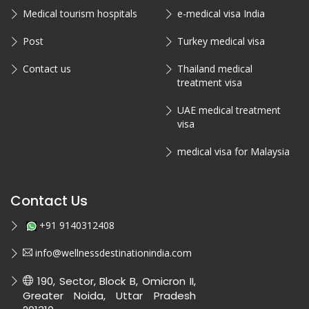
Medical tourism hospitals
e-medical visa India
Post
Turkey medical visa
Contact us
Thailand medical
treatment visa
UAE medical treatment
visa
medical visa for Malaysia
Contact Us
+91 9140312408
info@wellnessdestinationindia.com
190, Sector, Block B, Omicron II,
Greater Noida, Uttar Pradesh