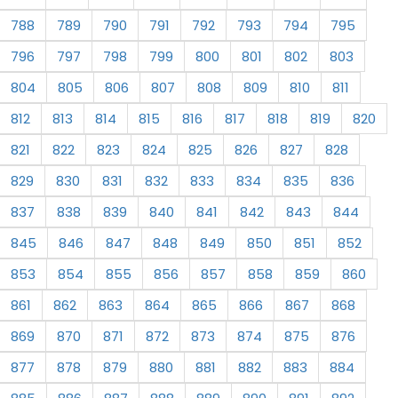
788
789
790
791
792
793
794
795
796
797
798
799
800
801
802
803
804
805
806
807
808
809
810
811
812
813
814
815
816
817
818
819
820
821
822
823
824
825
826
827
828
829
830
831
832
833
834
835
836
837
838
839
840
841
842
843
844
845
846
847
848
849
850
851
852
853
854
855
856
857
858
859
860
861
862
863
864
865
866
867
868
869
870
871
872
873
874
875
876
877
878
879
880
881
882
883
884