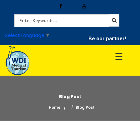
Home
Select Language
▼
Be our partner!
Treatment
☰
Hospitals
Doctor
Blog Post
Home
Blog Post