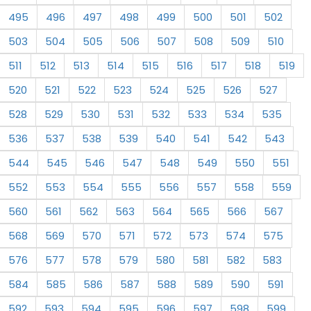
495
496
497
498
499
500
501
502
503
504
505
506
507
508
509
510
511
512
513
514
515
516
517
518
519
520
521
522
523
524
525
526
527
528
529
530
531
532
533
534
535
536
537
538
539
540
541
542
543
544
545
546
547
548
549
550
551
552
553
554
555
556
557
558
559
560
561
562
563
564
565
566
567
568
569
570
571
572
573
574
575
576
577
578
579
580
581
582
583
584
585
586
587
588
589
590
591
592
593
594
595
596
597
598
599