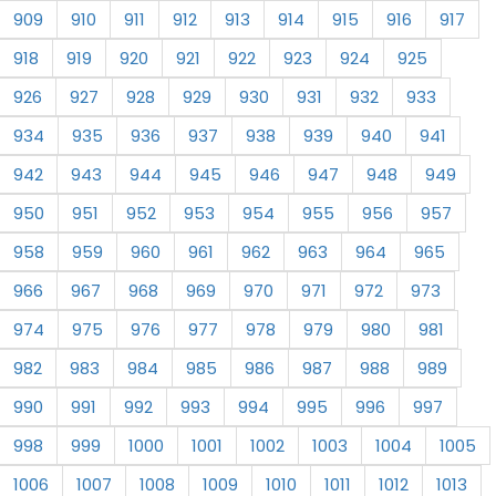
909
910
911
912
913
914
915
916
917
918
919
920
921
922
923
924
925
926
927
928
929
930
931
932
933
934
935
936
937
938
939
940
941
942
943
944
945
946
947
948
949
950
951
952
953
954
955
956
957
958
959
960
961
962
963
964
965
966
967
968
969
970
971
972
973
974
975
976
977
978
979
980
981
982
983
984
985
986
987
988
989
990
991
992
993
994
995
996
997
998
999
1000
1001
1002
1003
1004
1005
1006
1007
1008
1009
1010
1011
1012
1013