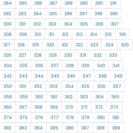
284
285
286
287
288
289
290
291
292
293
294
295
296
297
298
299
300
301
302
303
304
305
306
307
308
309
310
311
312
313
314
315
316
317
318
319
320
321
322
323
324
325
326
327
328
329
330
331
332
333
334
335
336
337
338
339
340
341
342
343
344
345
346
347
348
349
350
351
352
353
354
355
356
357
358
359
360
361
362
363
364
365
366
367
368
369
370
371
372
373
374
375
376
377
378
379
380
381
382
383
384
385
386
387
388
389