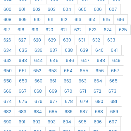
600
601
602
603
604
605
606
607
608
609
610
611
612
613
614
615
616
617
618
619
620
621
622
623
624
625
626
627
628
629
630
631
632
633
634
635
636
637
638
639
640
641
642
643
644
645
646
647
648
649
650
651
652
653
654
655
656
657
658
659
660
661
662
663
664
665
666
667
668
669
670
671
672
673
674
675
676
677
678
679
680
681
682
683
684
685
686
687
688
689
690
691
692
693
694
695
696
697