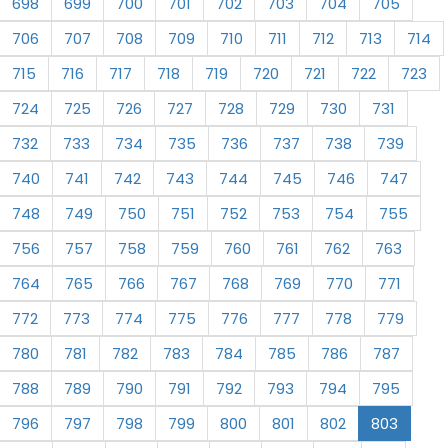
698
699
700
701
702
703
704
705
706
707
708
709
710
711
712
713
714
715
716
717
718
719
720
721
722
723
724
725
726
727
728
729
730
731
732
733
734
735
736
737
738
739
740
741
742
743
744
745
746
747
748
749
750
751
752
753
754
755
756
757
758
759
760
761
762
763
764
765
766
767
768
769
770
771
772
773
774
775
776
777
778
779
780
781
782
783
784
785
786
787
788
789
790
791
792
793
794
795
796
797
798
799
800
801
802
803