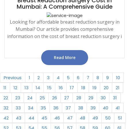
Breast Reduction Surgery Cost in
Mumbai: A Comprehensive Guide
Looking for affordable breast reduction surgery in
Mumbai? Our article provides comprehensive
information on the cost of breast reduction surgery i
Read More
Previous
1
2
3
4
5
6
7
8
9
10
11
12
13
14
15
16
17
18
19
20
21
22
23
24
25
26
27
28
29
30
31
32
33
34
35
36
37
38
39
40
41
42
43
44
45
46
47
48
49
50
51
52
53
54
55
56
57
58
59
60
61