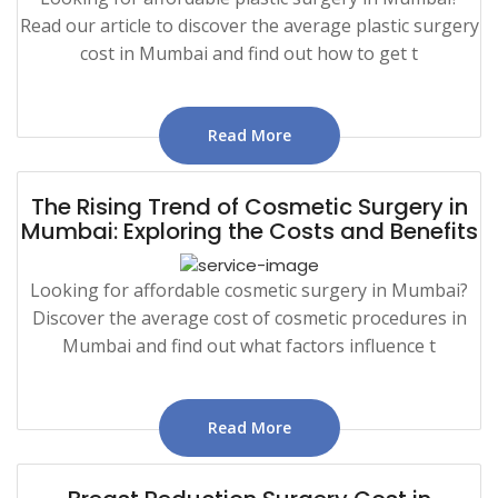
Read our article to discover the average plastic surgery
cost in Mumbai and find out how to get t
Read More
The Rising Trend of Cosmetic Surgery in
Mumbai: Exploring the Costs and Benefits
Looking for affordable cosmetic surgery in Mumbai?
Discover the average cost of cosmetic procedures in
Mumbai and find out what factors influence t
Read More