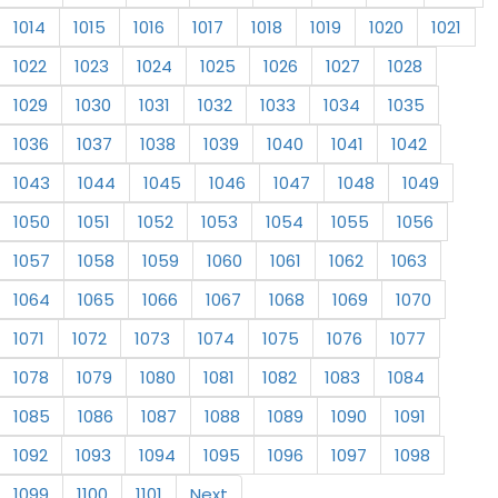
1014
1015
1016
1017
1018
1019
1020
1021
1022
1023
1024
1025
1026
1027
1028
1029
1030
1031
1032
1033
1034
1035
1036
1037
1038
1039
1040
1041
1042
1043
1044
1045
1046
1047
1048
1049
1050
1051
1052
1053
1054
1055
1056
1057
1058
1059
1060
1061
1062
1063
1064
1065
1066
1067
1068
1069
1070
1071
1072
1073
1074
1075
1076
1077
1078
1079
1080
1081
1082
1083
1084
1085
1086
1087
1088
1089
1090
1091
1092
1093
1094
1095
1096
1097
1098
1099
1100
1101
Next