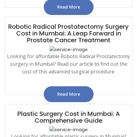
Read More
Robotic Radical Prostatectomy Surgery
Cost in Mumbai: A Leap Forward in
Prostate Cancer Treatment
Looking for affordable Robotic Radical Prostatectomy
surgery in Mumbai? Read our article to find out the
cost of this advanced surgical procedure.
Read More
Plastic Surgery Cost in Mumbai: A
Comprehensive Guide
Looking for affordable plastic surgery in Mumbai?