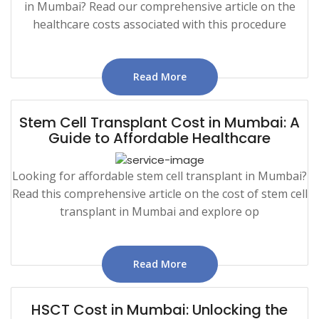
in Mumbai? Read our comprehensive article on the
healthcare costs associated with this procedure
Read More
Stem Cell Transplant Cost in Mumbai: A
Guide to Affordable Healthcare
Looking for affordable stem cell transplant in Mumbai?
Read this comprehensive article on the cost of stem cell
transplant in Mumbai and explore op
Read More
HSCT Cost in Mumbai: Unlocking the