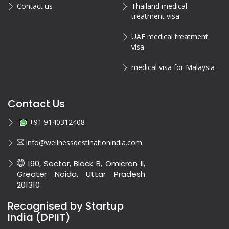
Contact us
Thailand medical
treatment visa
UAE medical treatment
visa
medical visa for Malaysia
Contact Us
+91 9140312408
info@wellnessdestinationindia.com
190, Sector, Block B, Omicron II,
Greater Noida, Uttar Pradesh
201310
Recognised by Startup
India (DPIIT)