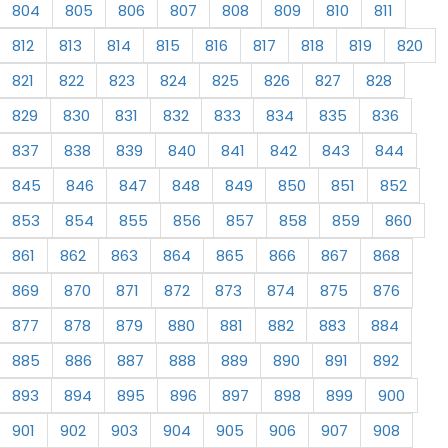
804
805
806
807
808
809
810
811
812
813
814
815
816
817
818
819
820
821
822
823
824
825
826
827
828
829
830
831
832
833
834
835
836
837
838
839
840
841
842
843
844
845
846
847
848
849
850
851
852
853
854
855
856
857
858
859
860
861
862
863
864
865
866
867
868
869
870
871
872
873
874
875
876
877
878
879
880
881
882
883
884
885
886
887
888
889
890
891
892
893
894
895
896
897
898
899
900
901
902
903
904
905
906
907
908