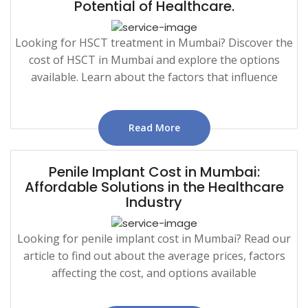
Potential of Healthcare.
Looking for HSCT treatment in Mumbai? Discover the
cost of HSCT in Mumbai and explore the options
available. Learn about the factors that influence
Read More
Penile Implant Cost in Mumbai:
Affordable Solutions in the Healthcare
Industry
Looking for penile implant cost in Mumbai? Read our
article to find out about the average prices, factors
affecting the cost, and options available