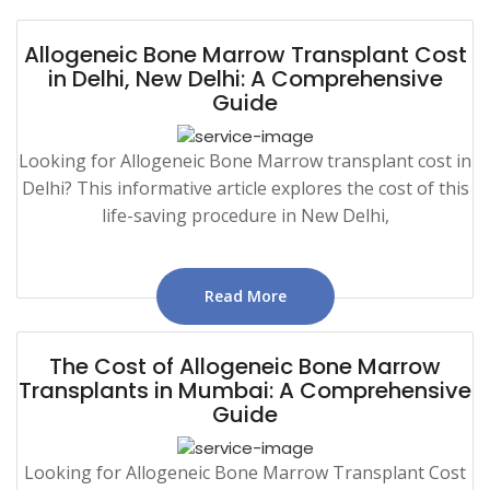
Allogeneic Bone Marrow Transplant Cost
in Delhi, New Delhi: A Comprehensive
Guide
Looking for Allogeneic Bone Marrow transplant cost in
Delhi? This informative article explores the cost of this
life-saving procedure in New Delhi,
Read More
The Cost of Allogeneic Bone Marrow
Transplants in Mumbai: A Comprehensive
Guide
Looking for Allogeneic Bone Marrow Transplant Cost