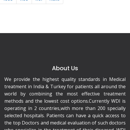
About Us
We provide the highest quality standards in Medical
treatment in India & Turkey for patients all around the
world by combining the most effective treatment
methods and the lowest cost options.Currently WDI is
operating in 2 countries,with more than 200 specially
selected hospitals. Patients can have a quick access to
the top Doctors and medical evaluation of such doctors