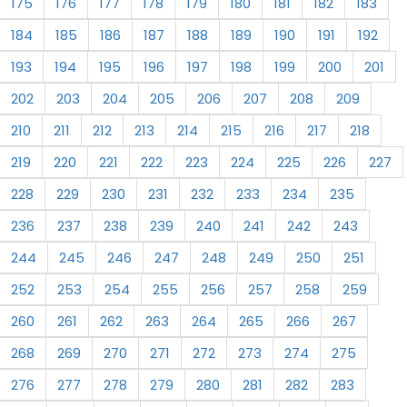
175
176
177
178
179
180
181
182
183
184
185
186
187
188
189
190
191
192
193
194
195
196
197
198
199
200
201
202
203
204
205
206
207
208
209
210
211
212
213
214
215
216
217
218
219
220
221
222
223
224
225
226
227
228
229
230
231
232
233
234
235
236
237
238
239
240
241
242
243
244
245
246
247
248
249
250
251
252
253
254
255
256
257
258
259
260
261
262
263
264
265
266
267
268
269
270
271
272
273
274
275
276
277
278
279
280
281
282
283