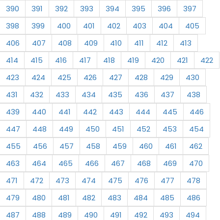
390
391
392
393
394
395
396
397
398
399
400
401
402
403
404
405
406
407
408
409
410
411
412
413
414
415
416
417
418
419
420
421
422
423
424
425
426
427
428
429
430
431
432
433
434
435
436
437
438
439
440
441
442
443
444
445
446
447
448
449
450
451
452
453
454
455
456
457
458
459
460
461
462
463
464
465
466
467
468
469
470
471
472
473
474
475
476
477
478
479
480
481
482
483
484
485
486
487
488
489
490
491
492
493
494