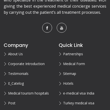
who specialize in the treatment of their diseased. WDI
giving the best experienced medical concierge services
by carrying out the patient’s all treatment processes.
Company
Quick Link
About Us
Partnerships
Corporate Introduction
Medical Form
Testimonials
Sitemap
E_Catelog
Hotels
Medical tourism hospitals
e-medical visa India
Post
Turkey medical visa