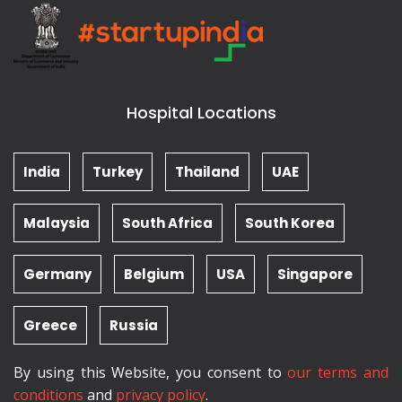
Hospital Locations
India
Turkey
Thailand
UAE
Malaysia
South Africa
South Korea
Germany
Belgium
USA
Singapore
Greece
Russia
By using this Website, you consent to
our terms and
conditions
and
privacy policy
.