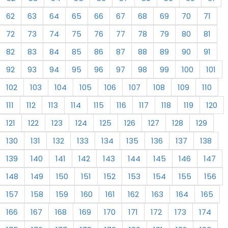
62
63
64
65
66
67
68
69
70
71
72
73
74
75
76
77
78
79
80
81
82
83
84
85
86
87
88
89
90
91
92
93
94
95
96
97
98
99
100
101
102
103
104
105
106
107
108
109
110
111
112
113
114
115
116
117
118
119
120
121
122
123
124
125
126
127
128
129
130
131
132
133
134
135
136
137
138
139
140
141
142
143
144
145
146
147
148
149
150
151
152
153
154
155
156
157
158
159
160
161
162
163
164
165
166
167
168
169
170
171
172
173
174