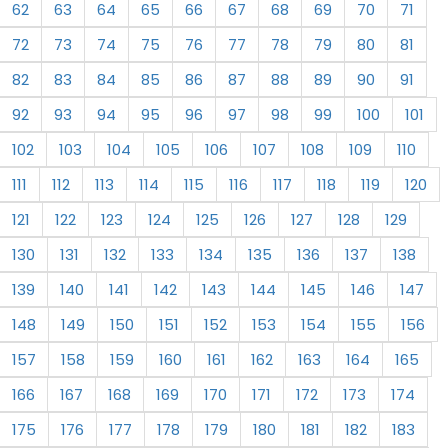
62
63
64
65
66
67
68
69
70
71
72
73
74
75
76
77
78
79
80
81
82
83
84
85
86
87
88
89
90
91
92
93
94
95
96
97
98
99
100
101
102
103
104
105
106
107
108
109
110
111
112
113
114
115
116
117
118
119
120
121
122
123
124
125
126
127
128
129
130
131
132
133
134
135
136
137
138
139
140
141
142
143
144
145
146
147
148
149
150
151
152
153
154
155
156
157
158
159
160
161
162
163
164
165
166
167
168
169
170
171
172
173
174
175
176
177
178
179
180
181
182
183