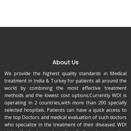
About Us
We provide the highest quality standards in Medical
treatment in India & Turkey for patients all around the
world by combining the most effective treatment
methods and the lowest cost options.Currently WDI is
operating in 2 countries,with more than 200 specially
selected hospitals. Patients can have a quick access to
the top Doctors and medical evaluation of such doctors
who specialize in the treatment of their diseased. WDI