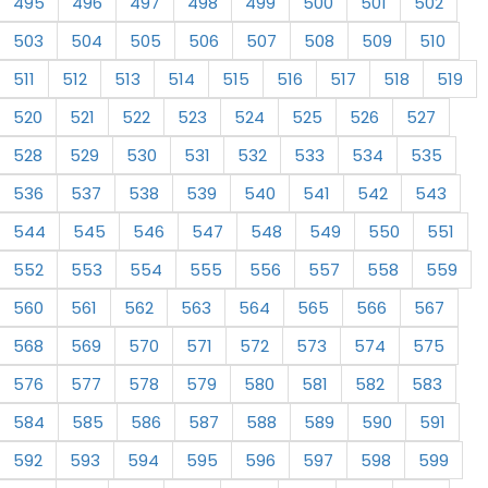
495
496
497
498
499
500
501
502
503
504
505
506
507
508
509
510
511
512
513
514
515
516
517
518
519
520
521
522
523
524
525
526
527
528
529
530
531
532
533
534
535
536
537
538
539
540
541
542
543
544
545
546
547
548
549
550
551
552
553
554
555
556
557
558
559
560
561
562
563
564
565
566
567
568
569
570
571
572
573
574
575
576
577
578
579
580
581
582
583
584
585
586
587
588
589
590
591
592
593
594
595
596
597
598
599