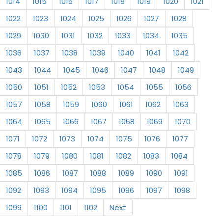
1014
1015
1016
1017
1018
1019
1020
1021
1022
1023
1024
1025
1026
1027
1028
1029
1030
1031
1032
1033
1034
1035
1036
1037
1038
1039
1040
1041
1042
1043
1044
1045
1046
1047
1048
1049
1050
1051
1052
1053
1054
1055
1056
1057
1058
1059
1060
1061
1062
1063
1064
1065
1066
1067
1068
1069
1070
1071
1072
1073
1074
1075
1076
1077
1078
1079
1080
1081
1082
1083
1084
1085
1086
1087
1088
1089
1090
1091
1092
1093
1094
1095
1096
1097
1098
1099
1100
1101
1102
Next