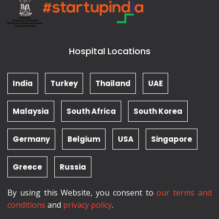
Hospital Locations
India
Turkey
Thailand
UAE
Malaysia
South Africa
South Korea
Germany
Belgium
USA
Singapore
Greece
Russia
By using this Website, you consent to
our terms and
conditions
and
privacy policy
.