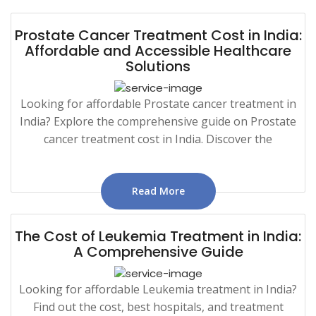
Prostate Cancer Treatment Cost in India:
Affordable and Accessible Healthcare
Solutions
Looking for affordable Prostate cancer treatment in
India? Explore the comprehensive guide on Prostate
cancer treatment cost in India. Discover the
Read More
The Cost of Leukemia Treatment in India:
A Comprehensive Guide
Looking for affordable Leukemia treatment in India?
Find out the cost, best hospitals, and treatment