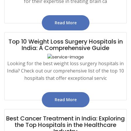
for their expertise in treating brain ca
Read More
Top 10 Weight Loss Surgery Hospitals in
India: A Comprehensive Guide
Looking for the best weight loss surgery hospitals in
India? Check out our comprehensive list of the top 10
hospitals that offer exceptional servic
Read More
Best Cancer Treatment in India: Exploring
the Top Hospitals in the Healthcare