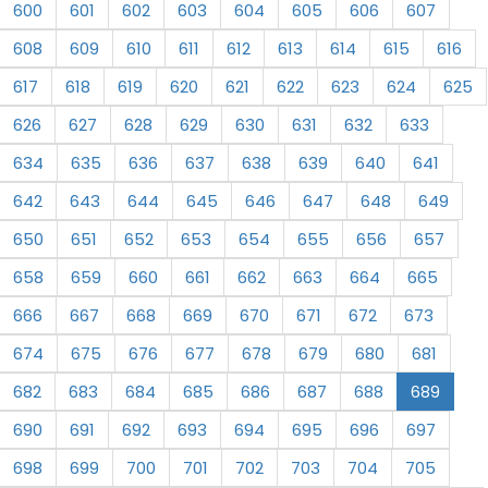
600
601
602
603
604
605
606
607
608
609
610
611
612
613
614
615
616
617
618
619
620
621
622
623
624
625
626
627
628
629
630
631
632
633
634
635
636
637
638
639
640
641
642
643
644
645
646
647
648
649
650
651
652
653
654
655
656
657
658
659
660
661
662
663
664
665
666
667
668
669
670
671
672
673
674
675
676
677
678
679
680
681
682
683
684
685
686
687
688
689
690
691
692
693
694
695
696
697
698
699
700
701
702
703
704
705