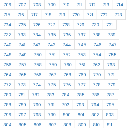
706
707
708
709
710
711
712
713
714
715
716
717
718
719
720
721
722
723
724
725
726
727
728
729
730
731
732
733
734
735
736
737
738
739
740
741
742
743
744
745
746
747
748
749
750
751
752
753
754
755
756
757
758
759
760
761
762
763
764
765
766
767
768
769
770
771
772
773
774
775
776
777
778
779
780
781
782
783
784
785
786
787
788
789
790
791
792
793
794
795
796
797
798
799
800
801
802
803
804
805
806
807
808
809
810
811