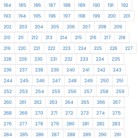
184
185
186
187
188
189
190
191
192
193
194
195
196
197
198
199
200
201
202
203
204
205
206
207
208
209
210
211
212
213
214
215
216
217
218
219
220
221
222
223
224
225
226
227
228
229
230
231
232
233
234
235
236
237
238
239
240
241
242
243
244
245
246
247
248
249
250
251
252
253
254
255
256
257
258
259
260
261
262
263
264
265
266
267
268
269
270
271
272
273
274
275
276
277
278
279
280
281
282
283
284
285
286
287
288
289
290
291