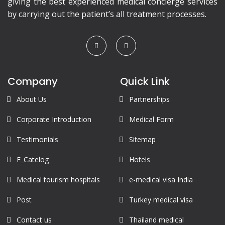
giving the best experienced medical concierge services
by carrying out the patient’s all treatment processes.
Company
Quick Link
About Us
Partnerships
Corporate Introduction
Medical Form
Testimonials
Sitemap
E_Catelog
Hotels
Medical tourism hospitals
e-medical visa India
Post
Turkey medical visa
Contact us
Thailand medical