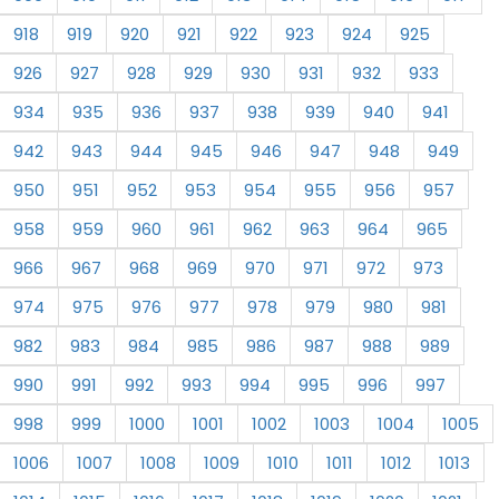
918
919
920
921
922
923
924
925
926
927
928
929
930
931
932
933
934
935
936
937
938
939
940
941
942
943
944
945
946
947
948
949
950
951
952
953
954
955
956
957
958
959
960
961
962
963
964
965
966
967
968
969
970
971
972
973
974
975
976
977
978
979
980
981
982
983
984
985
986
987
988
989
990
991
992
993
994
995
996
997
998
999
1000
1001
1002
1003
1004
1005
1006
1007
1008
1009
1010
1011
1012
1013