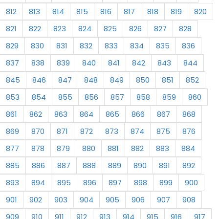
812
813
814
815
816
817
818
819
820
821
822
823
824
825
826
827
828
829
830
831
832
833
834
835
836
837
838
839
840
841
842
843
844
845
846
847
848
849
850
851
852
853
854
855
856
857
858
859
860
861
862
863
864
865
866
867
868
869
870
871
872
873
874
875
876
877
878
879
880
881
882
883
884
885
886
887
888
889
890
891
892
893
894
895
896
897
898
899
900
901
902
903
904
905
906
907
908
909
910
911
912
913
914
915
916
917