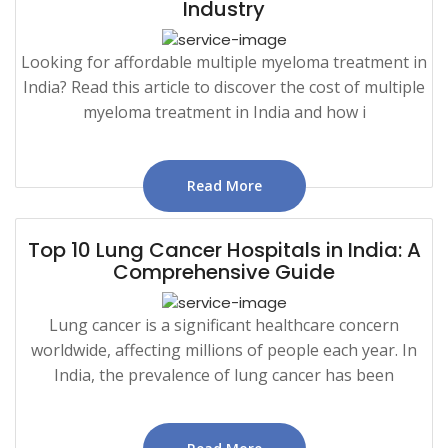
Industry
Looking for affordable multiple myeloma treatment in
India? Read this article to discover the cost of multiple
myeloma treatment in India and how i
Read More
Top 10 Lung Cancer Hospitals in India: A
Comprehensive Guide
Lung cancer is a significant healthcare concern
worldwide, affecting millions of people each year. In
India, the prevalence of lung cancer has been