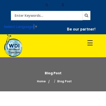
Home
Select Language
▼
Be our partner!
Treatment
☰
Hospitals
Doctor
Blog Post
Home
Blog Post