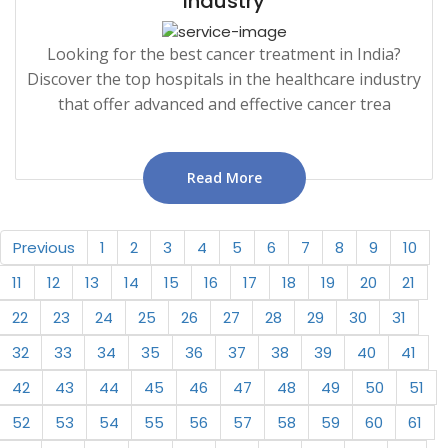
Industry
Looking for the best cancer treatment in India?
Discover the top hospitals in the healthcare industry
that offer advanced and effective cancer trea
Read More
Previous
1
2
3
4
5
6
7
8
9
10
11
12
13
14
15
16
17
18
19
20
21
22
23
24
25
26
27
28
29
30
31
32
33
34
35
36
37
38
39
40
41
42
43
44
45
46
47
48
49
50
51
52
53
54
55
56
57
58
59
60
61