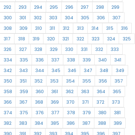
292
293
294
295
296
297
298
299
300
301
302
303
304
305
306
307
308
309
310
311
312
313
314
315
316
317
318
319
320
321
322
323
324
325
326
327
328
329
330
331
332
333
334
335
336
337
338
339
340
341
342
343
344
345
346
347
348
349
350
351
352
353
354
355
356
357
358
359
360
361
362
363
364
365
366
367
368
369
370
371
372
373
374
375
376
377
378
379
380
381
382
383
384
385
386
387
388
389
390
391
392
393
394
395
396
397