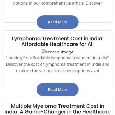
options in our comprehensive article. Discover
Read More
Lymphoma Treatment Cost in India:
Affordable Healthcare for All
Looking for affordable lymphoma treatment in India?
Discover the cost of lymphoma treatment in India and
explore the various treatment options avai
Read More
Multiple Myeloma Treatment Cost in
India: A Game-Changer in the Healthcare