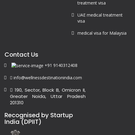
treatment visa
UAE medical treatment
visa
medical visa for Malaysia
Contact Us
+91 9140312408
info@wellnessdestinationindia.com
190, Sector, Block B, Omicron II,
Greater Noida, Uttar Pradesh
201310
Recognised by Startup
India (DPIIT)