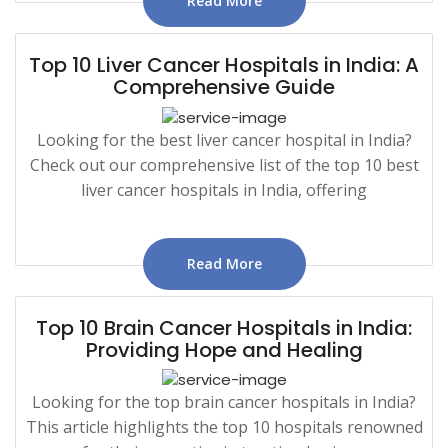
Read More
Top 10 Liver Cancer Hospitals in India: A
Comprehensive Guide
Looking for the best liver cancer hospital in India?
Check out our comprehensive list of the top 10 best
liver cancer hospitals in India, offering
Read More
Top 10 Brain Cancer Hospitals in India:
Providing Hope and Healing
Looking for the top brain cancer hospitals in India?
This article highlights the top 10 hospitals renowned