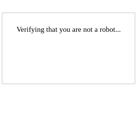
Verifying that you are not a robot...