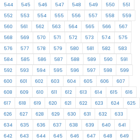
544
545
546
547
548
549
550
551
552
553
554
555
556
557
558
559
560
561
562
563
564
565
566
567
568
569
570
571
572
573
574
575
576
577
578
579
580
581
582
583
584
585
586
587
588
589
590
591
592
593
594
595
596
597
598
599
600
601
602
603
604
605
606
607
608
609
610
611
612
613
614
615
616
617
618
619
620
621
622
623
624
625
626
627
628
629
630
631
632
633
634
635
636
637
638
639
640
641
642
643
644
645
646
647
648
649