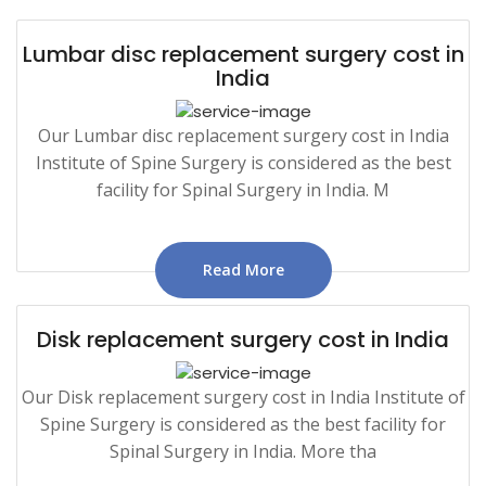
Lumbar disc replacement surgery cost in
India
Our Lumbar disc replacement surgery cost in India
Institute of Spine Surgery is considered as the best
facility for Spinal Surgery in India. M
Read More
Disk replacement surgery cost in India
Our Disk replacement surgery cost in India Institute of
Spine Surgery is considered as the best facility for
Spinal Surgery in India. More tha