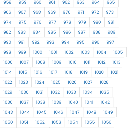
958
959
960
961
962
963
964
965
966
967
968
969
970
971
972
973
974
975
976
977
978
979
980
981
982
983
984
985
986
987
988
989
990
991
992
993
994
995
996
997
998
999
1000
1001
1002
1003
1004
1005
1006
1007
1008
1009
1010
1011
1012
1013
1014
1015
1016
1017
1018
1019
1020
1021
1022
1023
1024
1025
1026
1027
1028
1029
1030
1031
1032
1033
1034
1035
1036
1037
1038
1039
1040
1041
1042
1043
1044
1045
1046
1047
1048
1049
1050
1051
1052
1053
1054
1055
1056