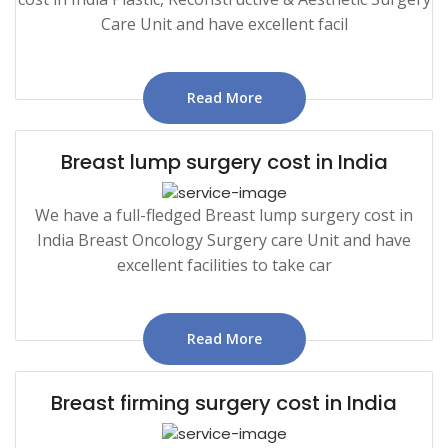
Care Unit and have excellent facil
Read More
Breast lump surgery cost in India
We have a full-fledged Breast lump surgery cost in
India Breast Oncology Surgery care Unit and have
excellent facilities to take car
Read More
Breast firming surgery cost in India