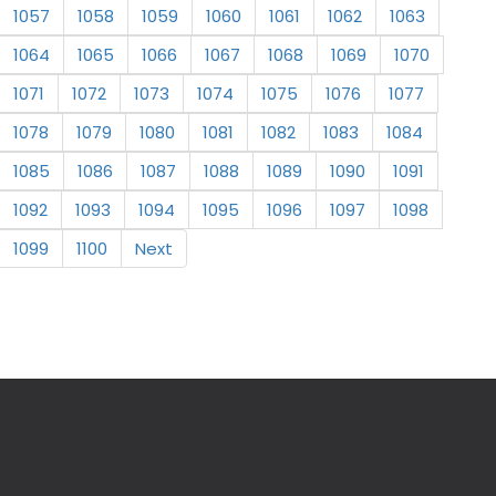
1057
1058
1059
1060
1061
1062
1063
1064
1065
1066
1067
1068
1069
1070
1071
1072
1073
1074
1075
1076
1077
1078
1079
1080
1081
1082
1083
1084
1085
1086
1087
1088
1089
1090
1091
1092
1093
1094
1095
1096
1097
1098
1099
1100
Next