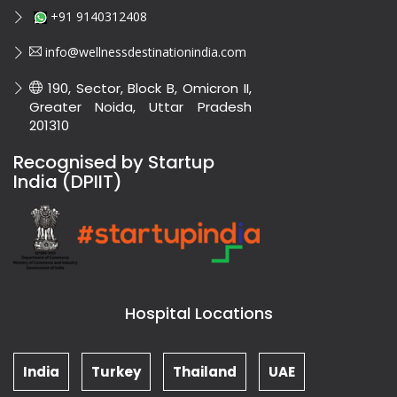
+91 9140312408
info@wellnessdestinationindia.com
190, Sector, Block B, Omicron II,
Greater Noida, Uttar Pradesh
201310
Recognised by Startup
India (DPIIT)
Hospital Locations
India
Turkey
Thailand
UAE