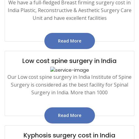
We have a full-fledged Breast firming surgery cost in
India Plastic, Reconstructive & Aesthetic Surgery Care
Unit and have excellent facilities
Read More
Low cost spine surgery in India
Our Low cost spine surgery in India Institute of Spine
Surgery is considered as the best facility for Spinal
Surgery in India. More than 1000
Read More
Kyphosis surgery cost in India