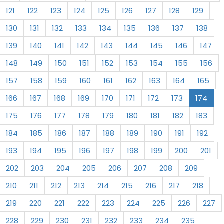
121
122
123
124
125
126
127
128
129
130
131
132
133
134
135
136
137
138
139
140
141
142
143
144
145
146
147
148
149
150
151
152
153
154
155
156
157
158
159
160
161
162
163
164
165
166
167
168
169
170
171
172
173
174
175
176
177
178
179
180
181
182
183
184
185
186
187
188
189
190
191
192
193
194
195
196
197
198
199
200
201
202
203
204
205
206
207
208
209
210
211
212
213
214
215
216
217
218
219
220
221
222
223
224
225
226
227
228
229
230
231
232
233
234
235