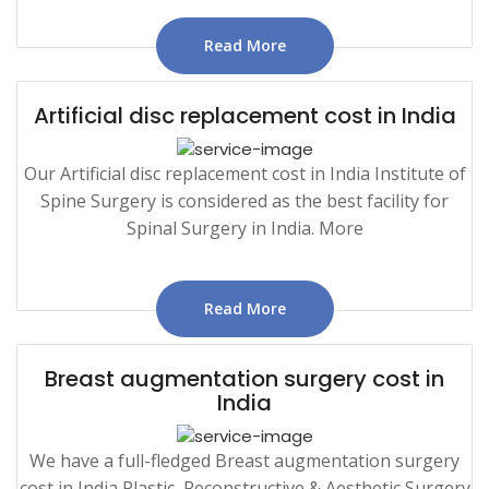
Read More
Artificial disc replacement cost in India
Our Artificial disc replacement cost in India Institute of
Spine Surgery is considered as the best facility for
Spinal Surgery in India. More
Read More
Breast augmentation surgery cost in
India
We have a full-fledged Breast augmentation surgery
cost in India Plastic, Reconstructive & Aesthetic Surgery