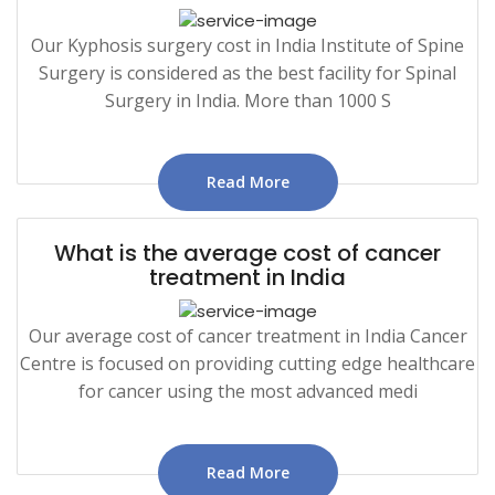
Our Kyphosis surgery cost in India Institute of Spine
Surgery is considered as the best facility for Spinal
Surgery in India. More than 1000 S
Read More
What is the average cost of cancer
treatment in India
Our average cost of cancer treatment in India Cancer
Centre is focused on providing cutting edge healthcare
for cancer using the most advanced medi
Read More