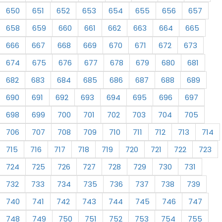
650
651
652
653
654
655
656
657
658
659
660
661
662
663
664
665
666
667
668
669
670
671
672
673
674
675
676
677
678
679
680
681
682
683
684
685
686
687
688
689
690
691
692
693
694
695
696
697
698
699
700
701
702
703
704
705
706
707
708
709
710
711
712
713
714
715
716
717
718
719
720
721
722
723
724
725
726
727
728
729
730
731
732
733
734
735
736
737
738
739
740
741
742
743
744
745
746
747
748
749
750
751
752
753
754
755