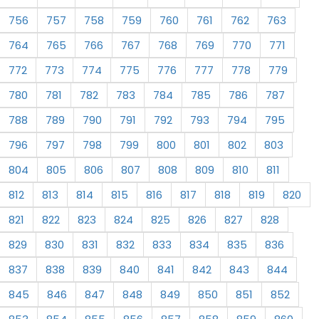
756
757
758
759
760
761
762
763
764
765
766
767
768
769
770
771
772
773
774
775
776
777
778
779
780
781
782
783
784
785
786
787
788
789
790
791
792
793
794
795
796
797
798
799
800
801
802
803
804
805
806
807
808
809
810
811
812
813
814
815
816
817
818
819
820
821
822
823
824
825
826
827
828
829
830
831
832
833
834
835
836
837
838
839
840
841
842
843
844
845
846
847
848
849
850
851
852