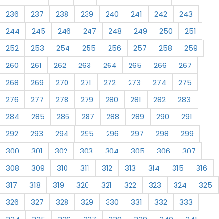
236
237
238
239
240
241
242
243
244
245
246
247
248
249
250
251
252
253
254
255
256
257
258
259
260
261
262
263
264
265
266
267
268
269
270
271
272
273
274
275
276
277
278
279
280
281
282
283
284
285
286
287
288
289
290
291
292
293
294
295
296
297
298
299
300
301
302
303
304
305
306
307
308
309
310
311
312
313
314
315
316
317
318
319
320
321
322
323
324
325
326
327
328
329
330
331
332
333