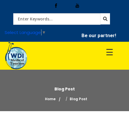
Home
Select Language
▼
Be our partner!
Treatment
☰
Hospitals
Doctor
Blog Post
Home
Blog Post