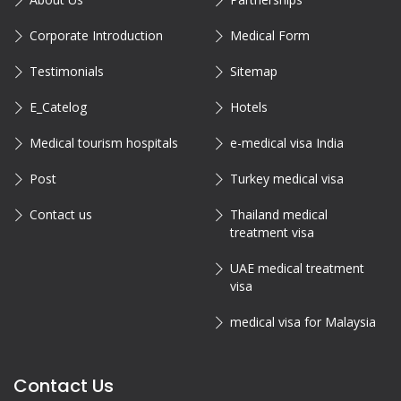
Corporate Introduction
Medical Form
Testimonials
Sitemap
E_Catelog
Hotels
Medical tourism hospitals
e-medical visa India
Post
Turkey medical visa
Contact us
Thailand medical
treatment visa
UAE medical treatment
visa
medical visa for Malaysia
Contact Us