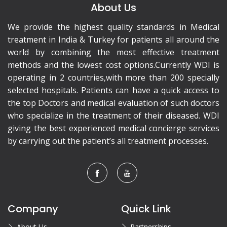
About Us
We provide the highest quality standards in Medical
treatment in India & Turkey for patients all around the
world by combining the most effective treatment
methods and the lowest cost options.Currently WDI is
operating in 2 countries,with more than 200 specially
selected hospitals. Patients can have a quick access to
the top Doctors and medical evaluation of such doctors
who specialize in the treatment of their diseased. WDI
giving the best experienced medical concierge services
by carrying out the patient’s all treatment processes.
Company
Quick Link
About Us
Partnerships