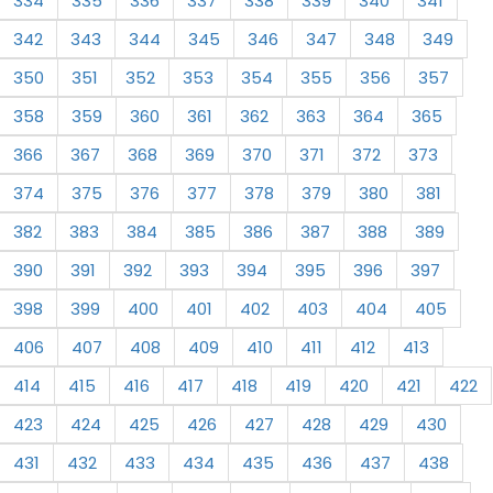
334
335
336
337
338
339
340
341
342
343
344
345
346
347
348
349
350
351
352
353
354
355
356
357
358
359
360
361
362
363
364
365
366
367
368
369
370
371
372
373
374
375
376
377
378
379
380
381
382
383
384
385
386
387
388
389
390
391
392
393
394
395
396
397
398
399
400
401
402
403
404
405
406
407
408
409
410
411
412
413
414
415
416
417
418
419
420
421
422
423
424
425
426
427
428
429
430
431
432
433
434
435
436
437
438