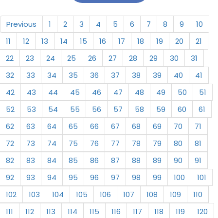
Previous
1
2
3
4
5
6
7
8
9
10
11
12
13
14
15
16
17
18
19
20
21
22
23
24
25
26
27
28
29
30
31
32
33
34
35
36
37
38
39
40
41
42
43
44
45
46
47
48
49
50
51
52
53
54
55
56
57
58
59
60
61
62
63
64
65
66
67
68
69
70
71
72
73
74
75
76
77
78
79
80
81
82
83
84
85
86
87
88
89
90
91
92
93
94
95
96
97
98
99
100
101
102
103
104
105
106
107
108
109
110
111
112
113
114
115
116
117
118
119
120