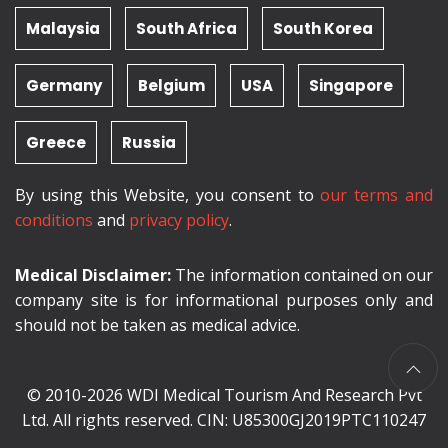
Malaysia
South Africa
South Korea
Germany
Belgium
USA
Singapore
Greece
Russia
By using this Website, you consent to
our terms and
conditions
and
privacy policy
.
Medical Disclaimer:
The information contained on our
company site is for informational purposes only and
should not be taken as medical advice.
© 2010-2026 WDI Medical Tourism And Research Pvt
Ltd. All rights reserved. CIN: U85300GJ2019PTC110247