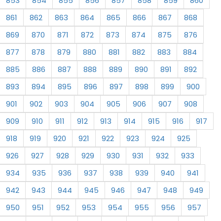
853
854
855
856
857
858
859
860
861
862
863
864
865
866
867
868
869
870
871
872
873
874
875
876
877
878
879
880
881
882
883
884
885
886
887
888
889
890
891
892
893
894
895
896
897
898
899
900
901
902
903
904
905
906
907
908
909
910
911
912
913
914
915
916
917
918
919
920
921
922
923
924
925
926
927
928
929
930
931
932
933
934
935
936
937
938
939
940
941
942
943
944
945
946
947
948
949
950
951
952
953
954
955
956
957