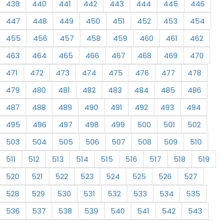
439
440
441
442
443
444
445
446
447
448
449
450
451
452
453
454
455
456
457
458
459
460
461
462
463
464
465
466
467
468
469
470
471
472
473
474
475
476
477
478
479
480
481
482
483
484
485
486
487
488
489
490
491
492
493
494
495
496
497
498
499
500
501
502
503
504
505
506
507
508
509
510
511
512
513
514
515
516
517
518
519
520
521
522
523
524
525
526
527
528
529
530
531
532
533
534
535
536
537
538
539
540
541
542
543