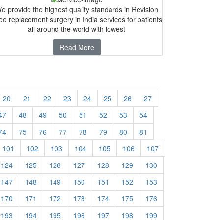
e provide the highest quality standards in Revision
ee replacement surgery in India services for patients
all around the world with lowest
Read More
20
21
22
23
24
25
26
27
47
48
49
50
51
52
53
54
74
75
76
77
78
79
80
81
101
102
103
104
105
106
107
124
125
126
127
128
129
130
147
148
149
150
151
152
153
170
171
172
173
174
175
176
193
194
195
196
197
198
199