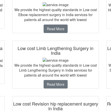
st
W
We provide the highest quality standards in Low cost
ll
Hi
Elbow replacement surgery in India services for
patients all around the world with lowest
Read More
ia
Low cost Limb Lengthening Surgery in
L
India
st
We provide the highest quality standards in Low cost
W
ts
Limb Lengthening Surgery in India services for
patients all around the world with lowest
Read More
Low cost Revision hip replacement surgery
Re
in India