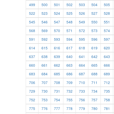
499
500
501
502
503
504
505
522
523
524
525
526
527
528
545
546
547
548
549
550
551
568
569
570
571
572
573
574
591
592
593
594
595
596
597
614
615
616
617
618
619
620
637
638
639
640
641
642
643
660
661
662
663
664
665
666
683
684
685
686
687
688
689
706
707
708
709
710
711
712
729
730
731
732
733
734
735
752
753
754
755
756
757
758
775
776
777
778
779
780
781