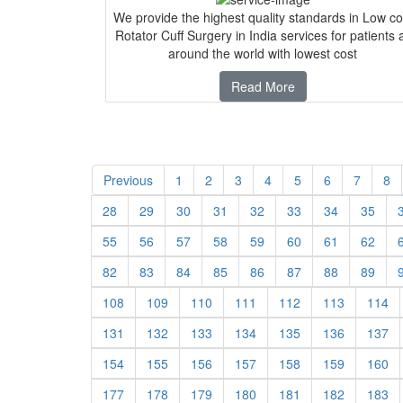
We provide the highest quality standards in Low co
Rotator Cuff Surgery in India services for patients a
around the world with lowest cost
Read More
Previous
1
2
3
4
5
6
7
8
28
29
30
31
32
33
34
35
55
56
57
58
59
60
61
62
82
83
84
85
86
87
88
89
108
109
110
111
112
113
114
131
132
133
134
135
136
137
154
155
156
157
158
159
160
177
178
179
180
181
182
183