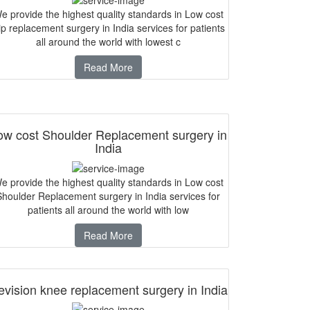
e provide the highest quality standards in Low cost
p replacement surgery in India services for patients
all around the world with lowest c
Read More
ow cost Shoulder Replacement surgery in
India
e provide the highest quality standards in Low cost
Shoulder Replacement surgery in India services for
patients all around the world with low
Read More
vision knee replacement surgery in India