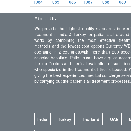
1084
1085
1086
1087
1088
1089
About Us
We provide the highest quality standards in Medi
treatment in India & Turkey for patients all around 
world by combining the most effective treatm
methods and the lowest cost options.Currently WDI
operating in 2 countries,with more than 200 specia
selected hospitals. Patients can have a quick access
the top Doctors and medical evaluation of such doct
who specialize in the treatment of their diseased. 
giving the best experienced medical concierge servi
by carrying out the patient’s all treatment processes.
India
Turkey
Thailand
UAE