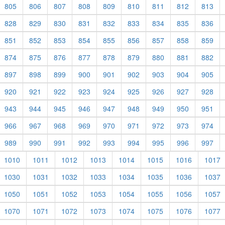
805
806
807
808
809
810
811
812
813
828
829
830
831
832
833
834
835
836
851
852
853
854
855
856
857
858
859
874
875
876
877
878
879
880
881
882
897
898
899
900
901
902
903
904
905
920
921
922
923
924
925
926
927
928
943
944
945
946
947
948
949
950
951
966
967
968
969
970
971
972
973
974
989
990
991
992
993
994
995
996
997
1010
1011
1012
1013
1014
1015
1016
1017
1030
1031
1032
1033
1034
1035
1036
1037
1050
1051
1052
1053
1054
1055
1056
1057
1070
1071
1072
1073
1074
1075
1076
1077