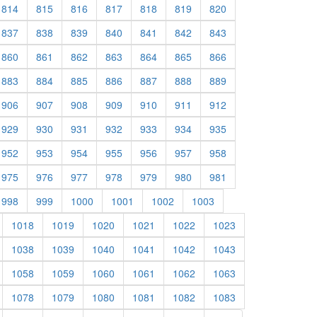
814
815
816
817
818
819
820
837
838
839
840
841
842
843
860
861
862
863
864
865
866
883
884
885
886
887
888
889
906
907
908
909
910
911
912
929
930
931
932
933
934
935
952
953
954
955
956
957
958
975
976
977
978
979
980
981
998
999
1000
1001
1002
1003
1018
1019
1020
1021
1022
1023
1038
1039
1040
1041
1042
1043
1058
1059
1060
1061
1062
1063
1078
1079
1080
1081
1082
1083