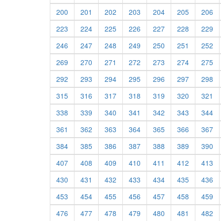
200
201
202
203
204
205
206
223
224
225
226
227
228
229
246
247
248
249
250
251
252
269
270
271
272
273
274
275
292
293
294
295
296
297
298
315
316
317
318
319
320
321
338
339
340
341
342
343
344
361
362
363
364
365
366
367
384
385
386
387
388
389
390
407
408
409
410
411
412
413
430
431
432
433
434
435
436
453
454
455
456
457
458
459
476
477
478
479
480
481
482