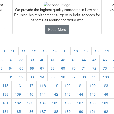
st
W
We provide the highest quality standards in Low cost
ll
kn
Revision hip replacement surgery in India services for
patients all around the world with
Read More
9
10
11
12
13
14
15
16
17
18
19
36
37
38
39
40
41
42
43
44
45
46
63
64
65
66
67
68
69
70
71
72
73
90
91
92
93
94
95
96
97
98
99
100
115
116
117
118
119
120
121
122
123
138
139
140
141
142
143
144
145
146
161
162
163
164
165
166
167
168
169
184
185
186
187
188
189
190
191
192