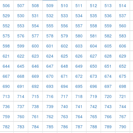
506
507
508
509
510
511
512
513
514
529
530
531
532
533
534
535
536
537
552
553
554
555
556
557
558
559
560
575
576
577
578
579
580
581
582
583
598
599
600
601
602
603
604
605
606
621
622
623
624
625
626
627
628
629
644
645
646
647
648
649
650
651
652
667
668
669
670
671
672
673
674
675
690
691
692
693
694
695
696
697
698
713
714
715
716
717
718
719
720
721
736
737
738
739
740
741
742
743
744
759
760
761
762
763
764
765
766
767
782
783
784
785
786
787
788
789
790