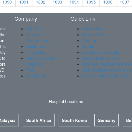
1090
1091
1092
1093
1094
1095
1096
1097
Company
Quick Link
cal
About Us
Partnerships
the
Corporate
Medical Form
ent
Introduction
Sitemap
 is
Testimonials
Hotels
lly
E_Catelog
e-medical visa India
 to
Medical tourism
Turkey medical visa
ors
hospitals
Thailand medical treatmen
WDI
Post
UAE medical treatment vis
ces
Contact us
medical visa for Malaysia
Hospital Locations
Malaysia
South Africa
South Korea
Germany
Be