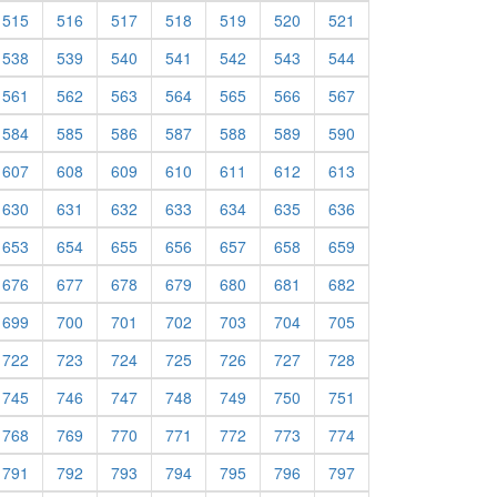
515
516
517
518
519
520
521
538
539
540
541
542
543
544
561
562
563
564
565
566
567
584
585
586
587
588
589
590
607
608
609
610
611
612
613
630
631
632
633
634
635
636
653
654
655
656
657
658
659
676
677
678
679
680
681
682
699
700
701
702
703
704
705
722
723
724
725
726
727
728
745
746
747
748
749
750
751
768
769
770
771
772
773
774
791
792
793
794
795
796
797