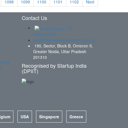
1098
1099
1100
1101
1102
Next
Contact Us
+91
9140312408
info@wellnessdestinationindia.com
190, Sector, Block B, Omicron II,
Greater Noida, Uttar Pradesh
201310
t visa
Recognised by Startup India
a
(DPIIT)
lgium
USA
Singapore
Greece