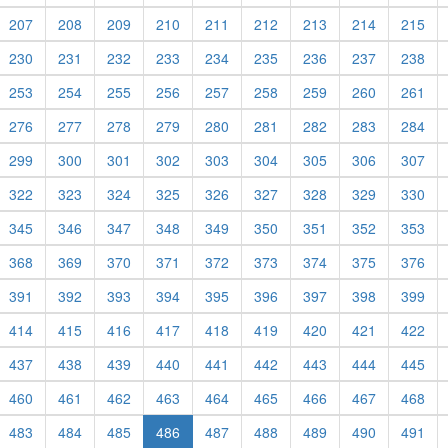
207
208
209
210
211
212
213
214
215
230
231
232
233
234
235
236
237
238
253
254
255
256
257
258
259
260
261
276
277
278
279
280
281
282
283
284
299
300
301
302
303
304
305
306
307
322
323
324
325
326
327
328
329
330
345
346
347
348
349
350
351
352
353
368
369
370
371
372
373
374
375
376
391
392
393
394
395
396
397
398
399
414
415
416
417
418
419
420
421
422
437
438
439
440
441
442
443
444
445
460
461
462
463
464
465
466
467
468
483
484
485
486
487
488
489
490
491