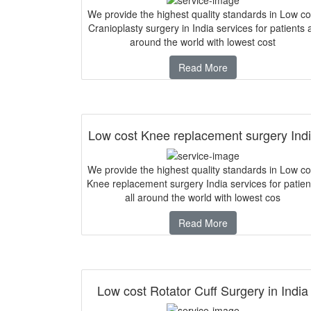
We provide the highest quality standards in Low co
Cranioplasty surgery in India services for patients a
around the world with lowest cost
Read More
Low cost Knee replacement surgery Ind
We provide the highest quality standards in Low co
Knee replacement surgery India services for patien
all around the world with lowest cos
Read More
Low cost Rotator Cuff Surgery in India