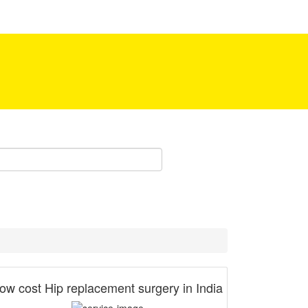
Be our partner!
ow cost Hip replacement surgery in India