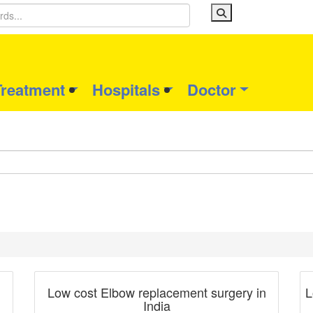
Treatment
Hospitals
Doctor
Blog Post
Low cost Elbow replacement surgery in
L
India