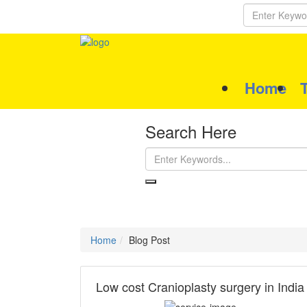
Home
Search Here
Home
Blog Post
Low cost Cranioplasty surgery in India