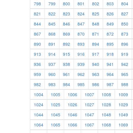
798
799
800
801
802
803
804
821
822
823
824
825
826
827
844
845
846
847
848
849
850
867
868
869
870
871
872
873
890
891
892
893
894
895
896
913
914
915
916
917
918
919
936
937
938
939
940
941
942
959
960
961
962
963
964
965
982
983
984
985
986
987
988
1004
1005
1006
1007
1008
1009
1024
1025
1026
1027
1028
1029
1044
1045
1046
1047
1048
1049
1064
1065
1066
1067
1068
1069