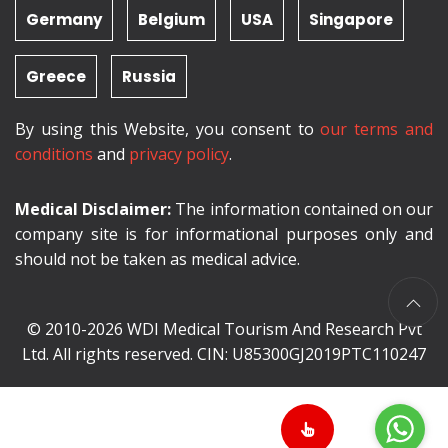
Germany
Belgium
USA
Singapore
Greece
Russia
By using this Website, you consent to
our terms and
conditions
and
privacy policy
.
Medical Disclaimer:
The information contained on our
company site is for informational purposes only and
should not be taken as medical advice.
© 2010-2026 WDI Medical Tourism And Research Pvt
Ltd. All rights reserved. CIN: U85300GJ2019PTC110247