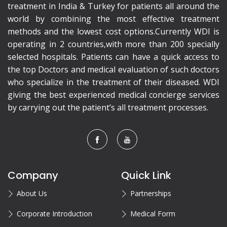
treatment in India & Turkey for patients all around the
world by combining the most effective treatment
methods and the lowest cost options.Currently WDI is
operating in 2 countries,with more than 200 specially
selected hospitals. Patients can have a quick access to
the top Doctors and medical evaluation of such doctors
who specialize in the treatment of their diseased. WDI
giving the best experienced medical concierge services
by carrying out the patient’s all treatment processes.
Company
Quick Link
About Us
Partnerships
Corporate Introduction
Medical Form