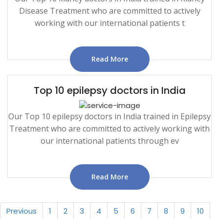
Disease Treatment who are committed to actively
working with our international patients t
Read More
Top 10 epilepsy doctors in India
Our Top 10 epilepsy doctors in India trained in Epilepsy
Treatment who are committed to actively working with
our international patients through ev
Read More
Previous
1
2
3
4
5
6
7
8
9
10