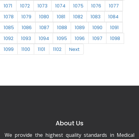
1071
1072
1073
1074
1075
1076
1077
1078
1079
1080
1081
1082
1083
1084
1085
1086
1087
1088
1089
1090
1091
1092
1093
1094
1095
1096
1097
1098
1099
1100
1101
1102
Next
About Us
We provide the highest quality standards in Medical