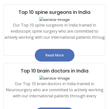
Top 10 spine surgeons in India
Our Top 10 spine surgeons in India trained in
endoscopic spine surgery who are committed to
actively working with our international patients throug
Read More
Top 10 brain doctors in India
Our Top 10 brain doctors in India trained in
Neurosurgery who are committed to actively working
with our international patients through every