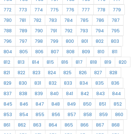
772
773
774
775
776
777
778
779
780
781
782
783
784
785
786
787
788
789
790
791
792
793
794
795
796
797
798
799
800
801
802
803
804
805
806
807
808
809
810
811
812
813
814
815
816
817
818
819
820
821
822
823
824
825
826
827
828
829
830
831
832
833
834
835
836
837
838
839
840
841
842
843
844
845
846
847
848
849
850
851
852
853
854
855
856
857
858
859
860
861
862
863
864
865
866
867
868