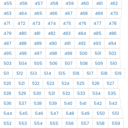
455
456
457
458
459
460
461
462
463
464
465
466
467
468
469
470
471
472
473
474
475
476
477
478
479
480
481
482
483
484
485
486
487
488
489
490
491
492
493
494
495
496
497
498
499
500
501
502
503
504
505
506
507
508
509
510
511
512
513
514
515
516
517
518
519
520
521
522
523
524
525
526
527
528
529
530
531
532
533
534
535
536
537
538
539
540
541
542
543
544
545
546
547
548
549
550
551
552
553
554
555
556
557
558
559