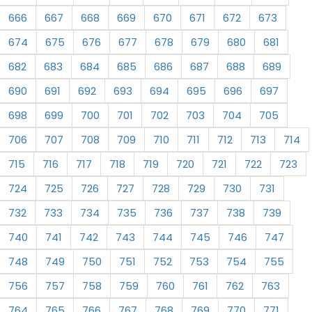
666
667
668
669
670
671
672
673
674
675
676
677
678
679
680
681
682
683
684
685
686
687
688
689
690
691
692
693
694
695
696
697
698
699
700
701
702
703
704
705
706
707
708
709
710
711
712
713
714
715
716
717
718
719
720
721
722
723
724
725
726
727
728
729
730
731
732
733
734
735
736
737
738
739
740
741
742
743
744
745
746
747
748
749
750
751
752
753
754
755
756
757
758
759
760
761
762
763
764
765
766
767
768
769
770
771