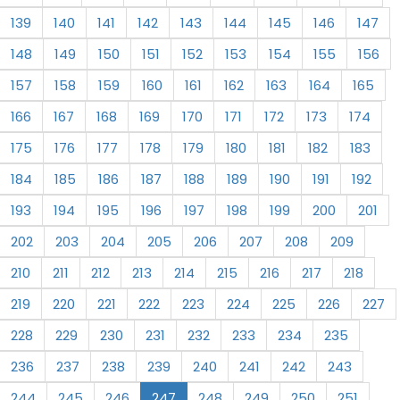
139
140
141
142
143
144
145
146
147
148
149
150
151
152
153
154
155
156
157
158
159
160
161
162
163
164
165
166
167
168
169
170
171
172
173
174
175
176
177
178
179
180
181
182
183
184
185
186
187
188
189
190
191
192
193
194
195
196
197
198
199
200
201
202
203
204
205
206
207
208
209
210
211
212
213
214
215
216
217
218
219
220
221
222
223
224
225
226
227
228
229
230
231
232
233
234
235
236
237
238
239
240
241
242
243
244
245
246
247
248
249
250
251