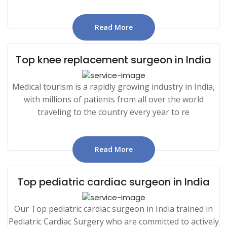
Read More
Top knee replacement surgeon in India
Medical tourism is a rapidly growing industry in India,
with millions of patients from all over the world
traveling to the country every year to re
Read More
Top pediatric cardiac surgeon in India
Our Top pediatric cardiac surgeon in India trained in
Pediatric Cardiac Surgery who are committed to actively