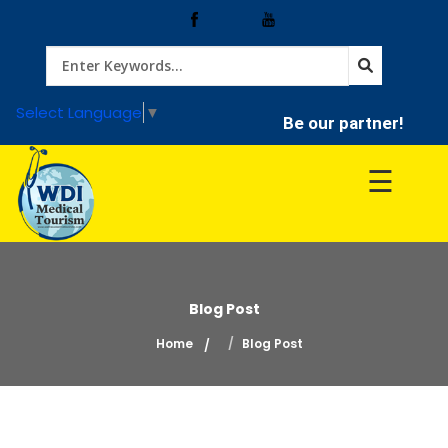
Home
Select Language
▼
Be our partner!
Treatment
☰
Hospitals
Doctor
Blog Post
Home
Blog Post