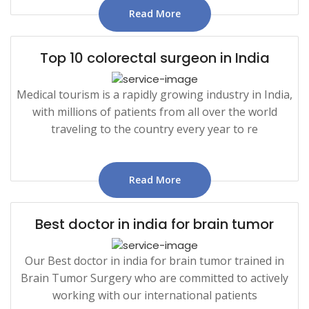
Read More
Top 10 colorectal surgeon in India
Medical tourism is a rapidly growing industry in India,
with millions of patients from all over the world
traveling to the country every year to re
Read More
Best doctor in india for brain tumor
Our Best doctor in india for brain tumor trained in
Brain Tumor Surgery who are committed to actively
working with our international patients