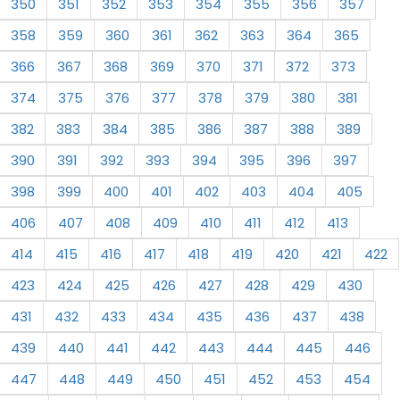
350
351
352
353
354
355
356
357
358
359
360
361
362
363
364
365
366
367
368
369
370
371
372
373
374
375
376
377
378
379
380
381
382
383
384
385
386
387
388
389
390
391
392
393
394
395
396
397
398
399
400
401
402
403
404
405
406
407
408
409
410
411
412
413
414
415
416
417
418
419
420
421
422
423
424
425
426
427
428
429
430
431
432
433
434
435
436
437
438
439
440
441
442
443
444
445
446
447
448
449
450
451
452
453
454