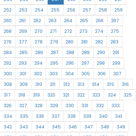
252
253
254
255
256
257
258
259
260
261
262
263
264
265
266
267
268
269
270
271
272
273
274
275
276
277
278
279
280
281
282
283
284
285
286
287
288
289
290
291
292
293
294
295
296
297
298
299
300
301
302
303
304
305
306
307
308
309
310
311
312
313
314
315
316
317
318
319
320
321
322
323
324
325
326
327
328
329
330
331
332
333
334
335
336
337
338
339
340
341
342
343
344
345
346
347
348
349