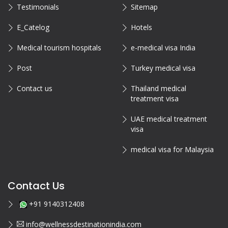
Testimonials
Sitemap
E_Catelog
Hotels
Medical tourism hospitals
e-medical visa India
Post
Turkey medical visa
Contact us
Thailand medical
treatment visa
UAE medical treatment
visa
medical visa for Malaysia
Contact Us
+91 9140312408
info@wellnessdestinationindia.com