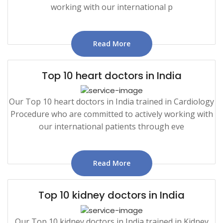
working with our international p
Read More
Top 10 heart doctors in India
Our Top 10 heart doctors in India trained in Cardiology
Procedure who are committed to actively working with
our international patients through eve
Read More
Top 10 kidney doctors in India
Our Top 10 kidney doctors in India trained in Kidney