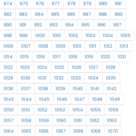
974
975
976
977
978
979
980
981
982
983
984
985
986
987
988
989
990
991
992
993
994
995
996
997
998
999
1000
1001
1002
1003
1004
1005
1006
1007
1008
1009
1010
1011
1012
1013
1014
1015
1016
1017
1018
1019
1020
1021
1022
1023
1024
1025
1026
1027
1028
1029
1030
1031
1032
1033
1034
1035
1036
1037
1038
1039
1040
1041
1042
1043
1044
1045
1046
1047
1048
1049
1050
1051
1052
1053
1054
1055
1056
1057
1058
1059
1060
1061
1062
1063
1064
1065
1066
1067
1068
1069
1070