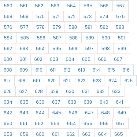
560
561
562
563
564
565
566
567
568
569
570
571
572
573
574
575
576
577
578
579
580
581
582
583
584
585
586
587
588
589
590
591
592
593
594
595
596
597
598
599
600
601
602
603
604
605
606
607
608
609
610
611
612
613
614
615
616
617
618
619
620
621
622
623
624
625
626
627
628
629
630
631
632
633
634
635
636
637
638
639
640
641
642
643
644
645
646
647
648
649
650
651
652
653
654
655
656
657
658
659
660
661
662
663
664
665