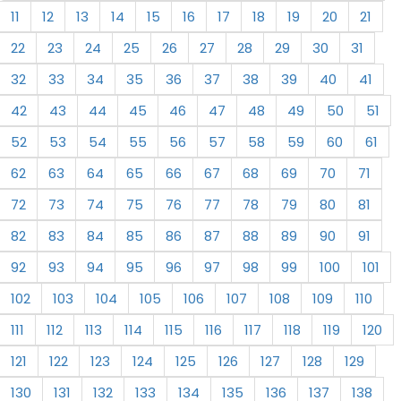
11
12
13
14
15
16
17
18
19
20
21
22
23
24
25
26
27
28
29
30
31
32
33
34
35
36
37
38
39
40
41
42
43
44
45
46
47
48
49
50
51
52
53
54
55
56
57
58
59
60
61
62
63
64
65
66
67
68
69
70
71
72
73
74
75
76
77
78
79
80
81
82
83
84
85
86
87
88
89
90
91
92
93
94
95
96
97
98
99
100
101
102
103
104
105
106
107
108
109
110
111
112
113
114
115
116
117
118
119
120
121
122
123
124
125
126
127
128
129
130
131
132
133
134
135
136
137
138