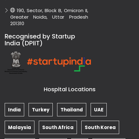
190, Sector, Block B, Omicron II,
Greater Noida, Uttar Pradesh
201310
Recognised by Startup
India (DPIIT)
Hospital Locations
India
Turkey
Thailand
UAE
Malaysia
South Africa
South Korea