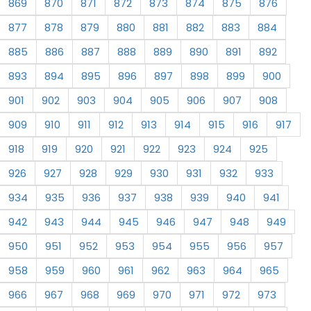
869
870
871
872
873
874
875
876
877
878
879
880
881
882
883
884
885
886
887
888
889
890
891
892
893
894
895
896
897
898
899
900
901
902
903
904
905
906
907
908
909
910
911
912
913
914
915
916
917
918
919
920
921
922
923
924
925
926
927
928
929
930
931
932
933
934
935
936
937
938
939
940
941
942
943
944
945
946
947
948
949
950
951
952
953
954
955
956
957
958
959
960
961
962
963
964
965
966
967
968
969
970
971
972
973