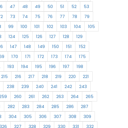
6
47
48
49
50
51
52
53
72
73
74
75
76
77
78
79
8
99
100
101
102
103
104
105
3
124
125
126
127
128
129
46
147
148
149
150
151
152
69
170
171
172
173
174
175
2
193
194
195
196
197
198
215
216
217
218
219
220
221
238
239
240
241
242
243
259
260
261
262
263
264
265
1
282
283
284
285
286
287
3
304
305
306
307
308
309
326
327
328
329
330
331
332