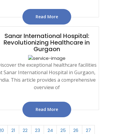
Read More
Sanar International Hospital:
Revolutionizing Healthcare in
Gurgaon
iscover the exceptional healthcare facilities
at Sanar International Hospital in Gurgaon,
ndia. This article provides a comprehensive
overview of
Read More
20
21
22
23
24
25
26
27