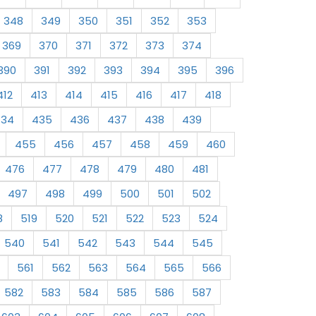
348
349
350
351
352
353
369
370
371
372
373
374
390
391
392
393
394
395
396
412
413
414
415
416
417
418
434
435
436
437
438
439
455
456
457
458
459
460
476
477
478
479
480
481
497
498
499
500
501
502
8
519
520
521
522
523
524
540
541
542
543
544
545
561
562
563
564
565
566
582
583
584
585
586
587