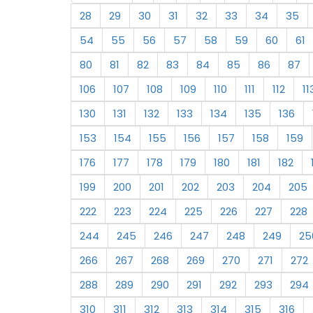
28
29
30
31
32
33
34
35
54
55
56
57
58
59
60
61
80
81
82
83
84
85
86
87
106
107
108
109
110
111
112
11
130
131
132
133
134
135
136
153
154
155
156
157
158
159
176
177
178
179
180
181
182
199
200
201
202
203
204
205
222
223
224
225
226
227
228
244
245
246
247
248
249
25
266
267
268
269
270
271
272
288
289
290
291
292
293
294
310
311
312
313
314
315
316