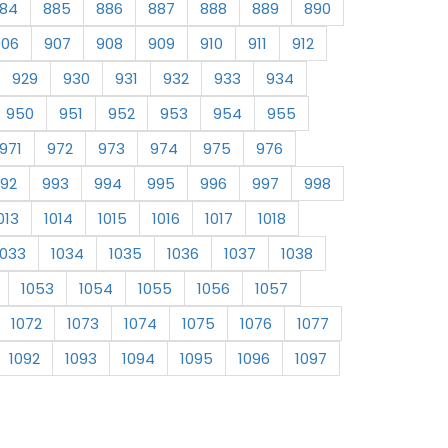
84
885
886
887
888
889
890
906
907
908
909
910
911
912
929
930
931
932
933
934
950
951
952
953
954
955
971
972
973
974
975
976
92
993
994
995
996
997
998
013
1014
1015
1016
1017
1018
1033
1034
1035
1036
1037
1038
1053
1054
1055
1056
1057
1072
1073
1074
1075
1076
1077
1092
1093
1094
1095
1096
1097