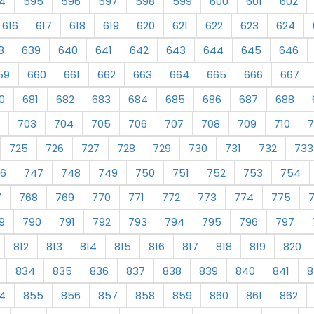
4
595
596
597
598
599
600
601
602
616
617
618
619
620
621
622
623
624
8
639
640
641
642
643
644
645
646
59
660
661
662
663
664
665
666
667
0
681
682
683
684
685
686
687
688
703
704
705
706
707
708
709
710
7
725
726
727
728
729
730
731
732
733
6
747
748
749
750
751
752
753
754
7
768
769
770
771
772
773
774
775
9
790
791
792
793
794
795
796
797
812
813
814
815
816
817
818
819
820
834
835
836
837
838
839
840
841
8
4
855
856
857
858
859
860
861
862