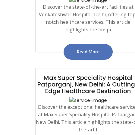
Discover the state-of-the-art facilities at
Venkateshwar Hospital, Delhi, offering top
notch healthcare services. This article
highlights the hospi
Read More
Max Super Speciality Hospital
Patparganj, New Delhi: A Cuttin
Edge Healthcare Destination
Discover the exceptional healthcare servic
at Max Super Speciality Hospital Patpargan
New Delhi. This article highlights the state-
the-art f