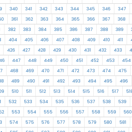
9
340
341
342
343
344
345
346
347
60
361
362
363
364
365
366
367
368
1
382
383
384
385
386
387
388
389
3
404
405
406
407
408
409
410
411
426
427
428
429
430
431
432
433
46
447
448
449
450
451
452
453
454
7
468
469
470
471
472
473
474
475
88
489
490
491
492
493
494
495
496
09
510
511
512
513
514
515
516
517
51
1
532
533
534
535
536
537
538
539
52
553
554
555
556
557
558
559
560
3
574
575
576
577
578
579
580
581