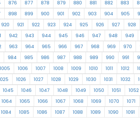
5
876
877
878
879
880
881
882
883
8
7
898
899
900
901
902
903
904
905
920
921
922
923
924
925
926
927
928
1
942
943
944
945
946
947
948
949
2
963
964
965
966
967
968
969
970
984
985
986
987
988
989
990
991
9
1005
1006
1007
1008
1009
1010
1011
1012
1
1025
1026
1027
1028
1029
1030
1031
1032
1045
1046
1047
1048
1049
1050
1051
1052
1064
1065
1066
1067
1068
1069
1070
1071
1084
1085
1086
1087
1088
1089
1090
1091