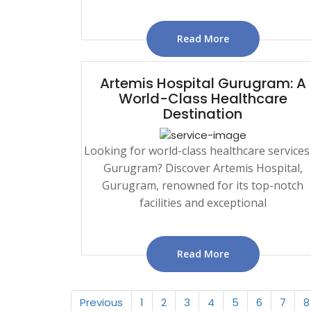
Read More
Artemis Hospital Gurugram: A
World-Class Healthcare
Destination
Looking for world-class healthcare services
Gurugram? Discover Artemis Hospital,
Gurugram, renowned for its top-notch
facilities and exceptional
Read More
Previous
1
2
3
4
5
6
7
8