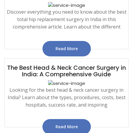
Discover everything you need to know about the best
total hip replacement surgery in India in this
comprehensive article. Learn about the different
Read More
The Best Head & Neck Cancer Surgery in
India: A Comprehensive Guide
Looking for the best head & neck cancer surgery in
India? Learn about the types, procedures, costs, best
hospitals, success rate, and inspiring
Read More