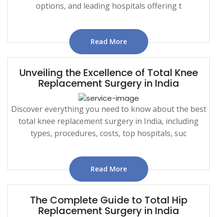
options, and leading hospitals offering t
Read More
Unveiling the Excellence of Total Knee
Replacement Surgery in India
Discover everything you need to know about the best
total knee replacement surgery in India, including
types, procedures, costs, top hospitals, suc
Read More
The Complete Guide to Total Hip
Replacement Surgery in India