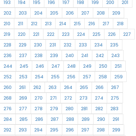
193
194
195
196
197
198
199
200
201
202
203
204
205
206
207
208
209
210
211
212
213
214
215
216
217
218
219
220
221
222
223
224
225
226
227
228
229
230
231
232
233
234
235
236
237
238
239
240
241
242
243
244
245
246
247
248
249
250
251
252
253
254
255
256
257
258
259
260
261
262
263
264
265
266
267
268
269
270
271
272
273
274
275
276
277
278
279
280
281
282
283
284
285
286
287
288
289
290
291
292
293
294
295
296
297
298
299