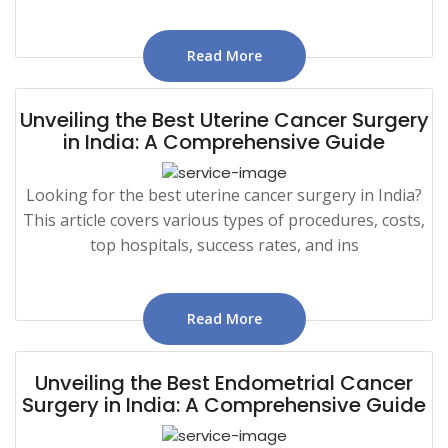
Read More
Unveiling the Best Uterine Cancer Surgery
in India: A Comprehensive Guide
Looking for the best uterine cancer surgery in India?
This article covers various types of procedures, costs,
top hospitals, success rates, and ins
Read More
Unveiling the Best Endometrial Cancer
Surgery in India: A Comprehensive Guide