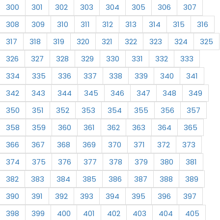
300
301
302
303
304
305
306
307
308
309
310
311
312
313
314
315
316
317
318
319
320
321
322
323
324
325
326
327
328
329
330
331
332
333
334
335
336
337
338
339
340
341
342
343
344
345
346
347
348
349
350
351
352
353
354
355
356
357
358
359
360
361
362
363
364
365
366
367
368
369
370
371
372
373
374
375
376
377
378
379
380
381
382
383
384
385
386
387
388
389
390
391
392
393
394
395
396
397
398
399
400
401
402
403
404
405