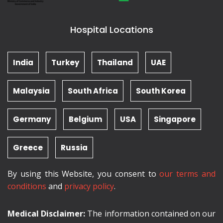
Hospital Locations
India
Turkey
Thailand
UAE
Malaysia
South Africa
South Korea
Germany
Belgium
USA
Singapore
Greece
Russia
By using this Website, you consent to
our terms and
conditions
and
privacy policy
.
Medical Disclaimer:
The information contained on our