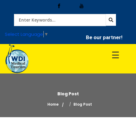
Home
Select Language
▼
Be our partner!
Treatment
☰
Hospitals
Doctor
Blog Post
Home
Blog Post