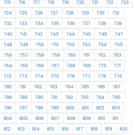
715
716
717
718
719
720
721
722
723
724
725
726
727
728
729
730
731
732
733
734
735
736
737
738
739
740
741
742
743
744
745
746
747
748
749
750
751
752
753
754
755
756
757
758
759
760
761
762
763
764
765
766
767
768
769
770
771
772
773
774
775
776
777
778
779
780
781
782
783
784
785
786
787
788
789
790
791
792
793
794
795
796
797
798
799
800
801
802
803
804
805
806
807
808
809
810
811
812
813
814
815
816
817
818
819
820