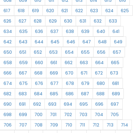
608
609
610
611
612
613
614
615
616
617
618
619
620
621
622
623
624
625
626
627
628
629
630
631
632
633
634
635
636
637
638
639
640
641
642
643
644
645
646
647
648
649
650
651
652
653
654
655
656
657
658
659
660
661
662
663
664
665
666
667
668
669
670
671
672
673
674
675
676
677
678
679
680
681
682
683
684
685
686
687
688
689
690
691
692
693
694
695
696
697
698
699
700
701
702
703
704
705
706
707
708
709
710
711
712
713
714