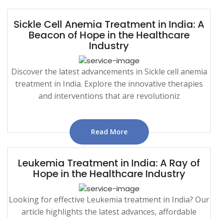
Sickle Cell Anemia Treatment in India: A
Beacon of Hope in the Healthcare
Industry
Discover the latest advancements in Sickle cell anemia
treatment in India. Explore the innovative therapies
and interventions that are revolutioniz
Read More
Leukemia Treatment in India: A Ray of
Hope in the Healthcare Industry
Looking for effective Leukemia treatment in India? Our
article highlights the latest advances, affordable