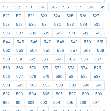
511
512
513
514
515
516
517
518
519
520
521
522
523
524
525
526
527
528
529
530
531
532
533
534
535
536
537
538
539
540
541
542
543
544
545
546
547
548
549
550
551
552
553
554
555
556
557
558
559
560
561
562
563
564
565
566
567
568
569
570
571
572
573
574
575
576
577
578
579
580
581
582
583
584
585
586
587
588
589
590
591
592
593
594
595
596
597
598
599
600
601
602
603
604
605
606
607