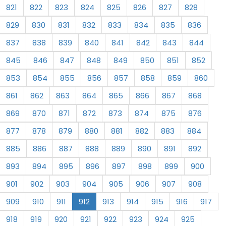
821
822
823
824
825
826
827
828
829
830
831
832
833
834
835
836
837
838
839
840
841
842
843
844
845
846
847
848
849
850
851
852
853
854
855
856
857
858
859
860
861
862
863
864
865
866
867
868
869
870
871
872
873
874
875
876
877
878
879
880
881
882
883
884
885
886
887
888
889
890
891
892
893
894
895
896
897
898
899
900
901
902
903
904
905
906
907
908
909
910
911
912
913
914
915
916
917
918
919
920
921
922
923
924
925