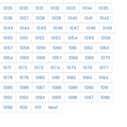
1029
1030
1031
1032
1033
1034
1035
1036
1037
1038
1039
1040
1041
1042
1043
1044
1045
1046
1047
1048
1049
1050
1051
1052
1053
1054
1055
1056
1057
1058
1059
1060
1061
1062
1063
1064
1065
1066
1067
1068
1069
1070
1071
1072
1073
1074
1075
1076
1077
1078
1079
1080
1081
1082
1083
1084
1085
1086
1087
1088
1089
1090
1091
1092
1093
1094
1095
1096
1097
1098
1099
1100
1101
Next