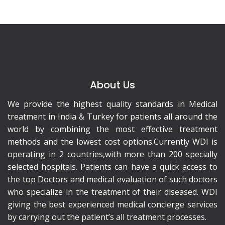
About Us
We provide the highest quality standards in Medical
treatment in India & Turkey for patients all around the
world by combining the most effective treatment
methods and the lowest cost options.Currently WDI is
operating in 2 countries,with more than 200 specially
selected hospitals. Patients can have a quick access to
the top Doctors and medical evaluation of such doctors
who specialize in the treatment of their diseased. WDI
giving the best experienced medical concierge services
by carrying out the patient’s all treatment processes.