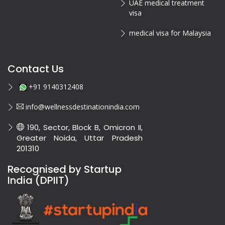
UAE medical treatment
visa
medical visa for Malaysia
Contact Us
+91 9140312408
info@wellnessdestinationindia.com
190, Sector, Block B, Omicron II,
Greater Noida, Uttar Pradesh
201310
Recognised by Startup
India (DPIIT)