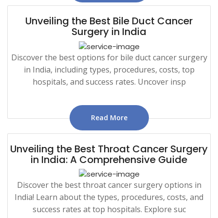
Unveiling the Best Bile Duct Cancer
Surgery in India
Discover the best options for bile duct cancer surgery
in India, including types, procedures, costs, top
hospitals, and success rates. Uncover insp
Read More
Unveiling the Best Throat Cancer Surgery
in India: A Comprehensive Guide
Discover the best throat cancer surgery options in
India! Learn about the types, procedures, costs, and
success rates at top hospitals. Explore suc