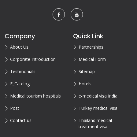
Company
Quick Link
About Us
Partnerships
Corporate Introduction
Medical Form
Testimonials
Sitemap
E_Catelog
Hotels
Medical tourism hospitals
e-medical visa India
Post
Turkey medical visa
Contact us
Thailand medical
treatment visa