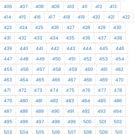
406
407
408
409
410
411
412
413
414
415
416
417
418
419
420
421
422
423
424
425
426
427
428
429
430
431
432
433
434
435
436
437
438
439
440
441
442
443
444
445
446
447
448
449
450
451
452
453
454
455
456
457
458
459
460
461
462
463
464
465
466
467
468
469
470
471
472
473
474
475
476
477
478
479
480
481
482
483
484
485
486
487
488
489
490
491
492
493
494
495
496
497
498
499
500
501
502
503
504
505
506
507
508
509
510