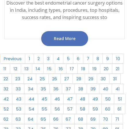
Discover the best endometrial cancer surgery options
in India, including types, procedures, top hospitals,
success rates, and inspiring success sto
Read More
Previous
1
2
3
4
5
6
7
8
9
10
11
12
13
14
15
16
17
18
19
20
21
22
23
24
25
26
27
28
29
30
31
32
33
34
35
36
37
38
39
40
41
42
43
44
45
46
47
48
49
50
51
52
53
54
55
56
57
58
59
60
61
62
63
64
65
66
67
68
69
70
71