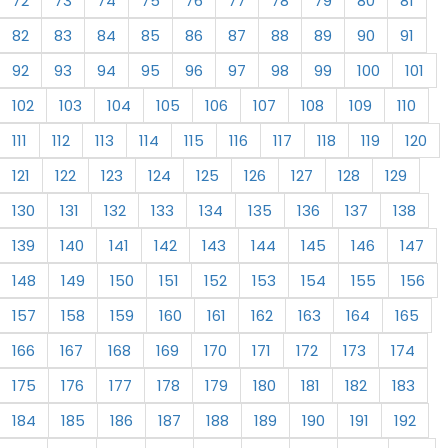
72
73
74
75
76
77
78
79
80
81
82
83
84
85
86
87
88
89
90
91
92
93
94
95
96
97
98
99
100
101
102
103
104
105
106
107
108
109
110
111
112
113
114
115
116
117
118
119
120
121
122
123
124
125
126
127
128
129
130
131
132
133
134
135
136
137
138
139
140
141
142
143
144
145
146
147
148
149
150
151
152
153
154
155
156
157
158
159
160
161
162
163
164
165
166
167
168
169
170
171
172
173
174
175
176
177
178
179
180
181
182
183
184
185
186
187
188
189
190
191
192