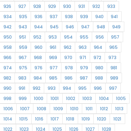
926
927
928
929
930
931
932
933
934
935
936
937
938
939
940
941
942
943
944
945
946
947
948
949
950
951
952
953
954
955
956
957
958
959
960
961
962
963
964
965
966
967
968
969
970
971
972
973
974
975
976
977
978
979
980
981
982
983
984
985
986
987
988
989
990
991
992
993
994
995
996
997
998
999
1000
1001
1002
1003
1004
1005
1006
1007
1008
1009
1010
1011
1012
1013
1014
1015
1016
1017
1018
1019
1020
1021
1022
1023
1024
1025
1026
1027
1028