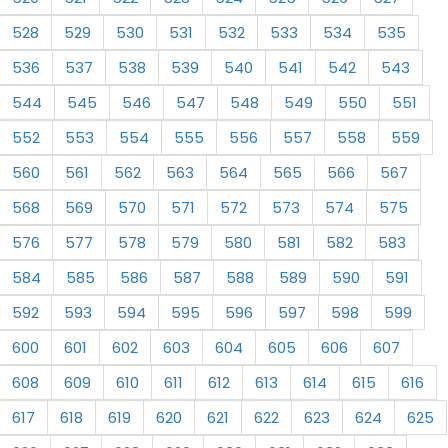
528
529
530
531
532
533
534
535
536
537
538
539
540
541
542
543
544
545
546
547
548
549
550
551
552
553
554
555
556
557
558
559
560
561
562
563
564
565
566
567
568
569
570
571
572
573
574
575
576
577
578
579
580
581
582
583
584
585
586
587
588
589
590
591
592
593
594
595
596
597
598
599
600
601
602
603
604
605
606
607
608
609
610
611
612
613
614
615
616
617
618
619
620
621
622
623
624
625