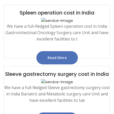
Spleen operation cost in India
We have a full-fledged Spleen operation cost in India
Gastrointestinal Oncology Surgery care Unit and have
excellent facilities to t
Read More
Sleeve gastrectomy surgery cost in India
We have a full-fledged Sleeve gastrectomy surgery cost
in India Bariatric and Metabolic surgery care Unit and
have excellent facilities to tak