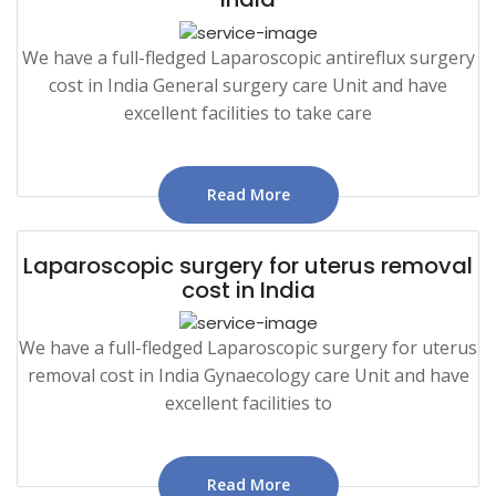
We have a full-fledged Laparoscopic antireflux surgery
cost in India General surgery care Unit and have
excellent facilities to take care
Read More
Laparoscopic surgery for uterus removal
cost in India
We have a full-fledged Laparoscopic surgery for uterus
removal cost in India Gynaecology care Unit and have
excellent facilities to
Read More