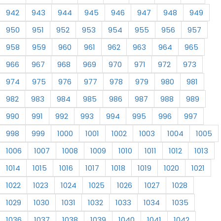
942
943
944
945
946
947
948
949
950
951
952
953
954
955
956
957
958
959
960
961
962
963
964
965
966
967
968
969
970
971
972
973
974
975
976
977
978
979
980
981
982
983
984
985
986
987
988
989
990
991
992
993
994
995
996
997
998
999
1000
1001
1002
1003
1004
1005
1006
1007
1008
1009
1010
1011
1012
1013
1014
1015
1016
1017
1018
1019
1020
1021
1022
1023
1024
1025
1026
1027
1028
1029
1030
1031
1032
1033
1034
1035
1036
1037
1038
1039
1040
1041
1042