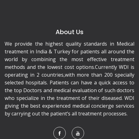
About Us
We provide the highest quality standards in Medical
treatment in India & Turkey for patients all around the
world by combining the most effective treatment
methods and the lowest cost options.Currently WDI is
operating in 2 countries,with more than 200 specially
selected hospitals. Patients can have a quick access to
the top Doctors and medical evaluation of such doctors
who specialize in the treatment of their diseased. WDI
giving the best experienced medical concierge services
by carrying out the patient’s all treatment processes.