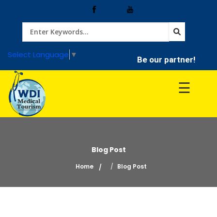
Home
Select Language
▼
Be our partner!
Treatment
☰
Hospitals
Doctor
Blog Post
Home
Blog Post