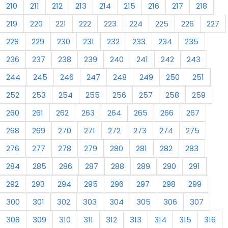
210
211
212
213
214
215
216
217
218
219
220
221
222
223
224
225
226
227
228
229
230
231
232
233
234
235
236
237
238
239
240
241
242
243
244
245
246
247
248
249
250
251
252
253
254
255
256
257
258
259
260
261
262
263
264
265
266
267
268
269
270
271
272
273
274
275
276
277
278
279
280
281
282
283
284
285
286
287
288
289
290
291
292
293
294
295
296
297
298
299
300
301
302
303
304
305
306
307
308
309
310
311
312
313
314
315
316