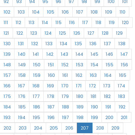
92
93
94
95
96
97
98
99
100
101
102
103
104
105
106
107
108
109
110
111
112
113
114
115
116
117
118
119
120
121
122
123
124
125
126
127
128
129
130
131
132
133
134
135
136
137
138
139
140
141
142
143
144
145
146
147
148
149
150
151
152
153
154
155
156
157
158
159
160
161
162
163
164
165
166
167
168
169
170
171
172
173
174
175
176
177
178
179
180
181
182
183
184
185
186
187
188
189
190
191
192
193
194
195
196
197
198
199
200
201
202
203
204
205
206
207
208
209