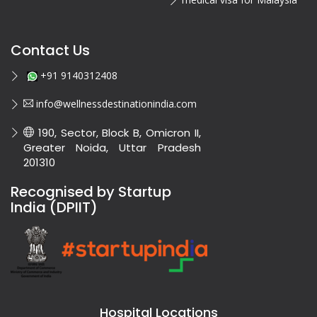
Contact Us
+91 9140312408
info@wellnessdestinationindia.com
190, Sector, Block B, Omicron II,
Greater Noida, Uttar Pradesh
201310
Recognised by Startup
India (DPIIT)
Hospital Locations