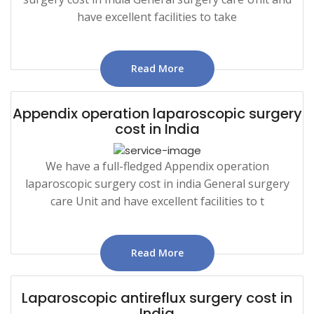
have excellent facilities to take
Read More
Appendix operation laparoscopic surgery
cost in India
We have a full-fledged Appendix operation
laparoscopic surgery cost in india General surgery
care Unit and have excellent facilities to t
Read More
Laparoscopic antireflux surgery cost in
India