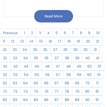
Read More
Previous
1
2
3
4
5
6
7
8
9
10
11
12
13
14
15
16
17
18
19
20
21
22
23
24
25
26
27
28
29
30
31
32
33
34
35
36
37
38
39
40
41
42
43
44
45
46
47
48
49
50
51
52
53
54
55
56
57
58
59
60
61
62
63
64
65
66
67
68
69
70
71
72
73
74
75
76
77
78
79
80
81
82
83
84
85
86
87
88
89
90
91