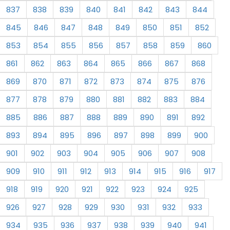
837
838
839
840
841
842
843
844
845
846
847
848
849
850
851
852
853
854
855
856
857
858
859
860
861
862
863
864
865
866
867
868
869
870
871
872
873
874
875
876
877
878
879
880
881
882
883
884
885
886
887
888
889
890
891
892
893
894
895
896
897
898
899
900
901
902
903
904
905
906
907
908
909
910
911
912
913
914
915
916
917
918
919
920
921
922
923
924
925
926
927
928
929
930
931
932
933
934
935
936
937
938
939
940
941