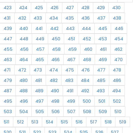
423
424
425
426
427
428
429
430
431
432
433
434
435
436
437
438
439
440
441
442
443
444
445
446
447
448
449
450
451
452
453
454
455
456
457
458
459
460
461
462
463
464
465
466
467
468
469
470
471
472
473
474
475
476
477
478
479
480
481
482
483
484
485
486
487
488
489
490
491
492
493
494
495
496
497
498
499
500
501
502
503
504
505
506
507
508
509
510
511
512
513
514
515
516
517
518
519
520
521
522
523
524
525
526
527