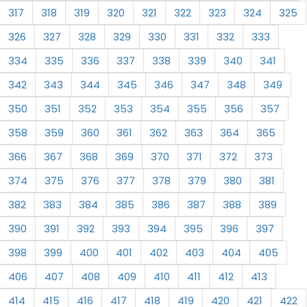
317
318
319
320
321
322
323
324
325
326
327
328
329
330
331
332
333
334
335
336
337
338
339
340
341
342
343
344
345
346
347
348
349
350
351
352
353
354
355
356
357
358
359
360
361
362
363
364
365
366
367
368
369
370
371
372
373
374
375
376
377
378
379
380
381
382
383
384
385
386
387
388
389
390
391
392
393
394
395
396
397
398
399
400
401
402
403
404
405
406
407
408
409
410
411
412
413
414
415
416
417
418
419
420
421
422