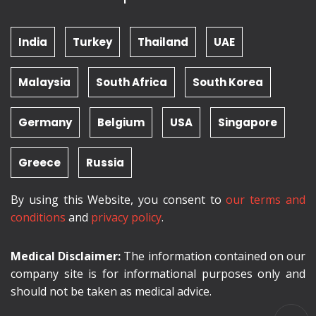
India
Turkey
Thailand
UAE
Malaysia
South Africa
South Korea
Germany
Belgium
USA
Singapore
Greece
Russia
By using this Website, you consent to
our terms and
conditions
and
privacy policy
.
Medical Disclaimer:
The information contained on our
company site is for informational purposes only and
should not be taken as medical advice.