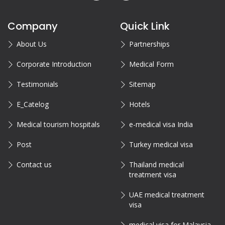
Company
Quick Link
About Us
Partnerships
Corporate Introduction
Medical Form
Testimonials
Sitemap
E_Catelog
Hotels
Medical tourism hospitals
e-medical visa India
Post
Turkey medical visa
Contact us
Thailand medical
treatment visa
UAE medical treatment
visa
medical visa for Malaysia