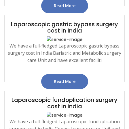
Read More
Laparoscopic gastric bypass surgery
cost in India
We have a full-fledged Laparoscopic gastric bypass
surgery cost in India Bariatric and Metabolic surgery
care Unit and have excellent faciliti
Read More
Laparoscopic fundoplication surgery
cost in india
We have a full-fledged Laparoscopic fundoplication
surgery cost in India General surgery care Unit and