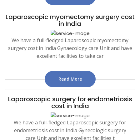
Laparoscopic myomectomy surgery cost
in India
We have a full-fledged Laparoscopic myomectomy
surgery cost in India Gynaecology care Unit and have
excellent facilities to take car
Read More
Laparoscopic surgery for endometriosis
cost in India
We have a full-fledged Laparoscopic surgery for
endometriosis cost in India Gynecologic surgery
care Unit and have excellent facilities t