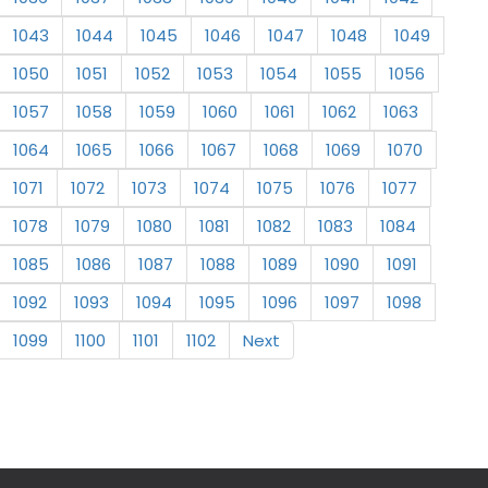
1043
1044
1045
1046
1047
1048
1049
1050
1051
1052
1053
1054
1055
1056
1057
1058
1059
1060
1061
1062
1063
1064
1065
1066
1067
1068
1069
1070
1071
1072
1073
1074
1075
1076
1077
1078
1079
1080
1081
1082
1083
1084
1085
1086
1087
1088
1089
1090
1091
1092
1093
1094
1095
1096
1097
1098
1099
1100
1101
1102
Next