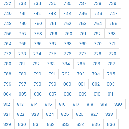
732
733
734
735
736
737
738
739
740
741
742
743
744
745
746
747
748
749
750
751
752
753
754
755
756
757
758
759
760
761
762
763
764
765
766
767
768
769
770
771
772
773
774
775
776
777
778
779
780
781
782
783
784
785
786
787
788
789
790
791
792
793
794
795
796
797
798
799
800
801
802
803
804
805
806
807
808
809
810
811
812
813
814
815
816
817
818
819
820
821
822
823
824
825
826
827
828
829
830
831
832
833
834
835
836