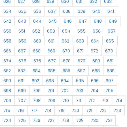
626
627
628
629
630
631
632
633
634
635
636
637
638
639
640
641
642
643
644
645
646
647
648
649
650
651
652
653
654
655
656
657
658
659
660
661
662
663
664
665
666
667
668
669
670
671
672
673
674
675
676
677
678
679
680
681
682
683
684
685
686
687
688
689
690
691
692
693
694
695
696
697
698
699
700
701
702
703
704
705
706
707
708
709
710
711
712
713
714
715
716
717
718
719
720
721
722
723
724
725
726
727
728
729
730
731