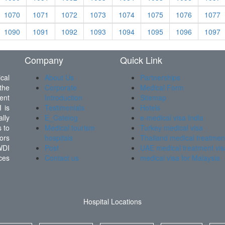
1070
1071
1072
1073
1074
1075
1076
1077
1090
1091
1092
1093
1094
1095
1096
1097
Company
Quick Link
cal
About Us
Partnerships
the
Corporate
Medical Form
ent
Introduction
Sitemap
 is
Testimonials
Hotels
lly
E_Catelog
e-medical visa India
 to
Medical tourism
Turkey medical visa
ors
hospitals
Thailand medical treatmen
WDI
Post
UAE medical treatment vis
ces
Contact us
medical visa for Malaysia
Hospital Locations