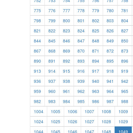
752
753
754
755
756
757
758
775
776
777
778
779
780
781
798
799
800
801
802
803
804
821
822
823
824
825
826
827
844
845
846
847
848
849
850
867
868
869
870
871
872
873
890
891
892
893
894
895
896
913
914
915
916
917
918
919
936
937
938
939
940
941
942
959
960
961
962
963
964
965
982
983
984
985
986
987
988
1004
1005
1006
1007
1008
1009
1024
1025
1026
1027
1028
1029
1044
1045
1046
1047
1048
1049