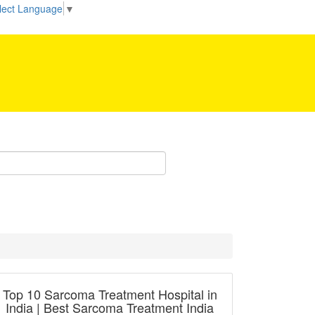
Be our partner!
lect Language
▼
Top 10 Sarcoma Treatment Hospital in
India | Best Sarcoma Treatment India