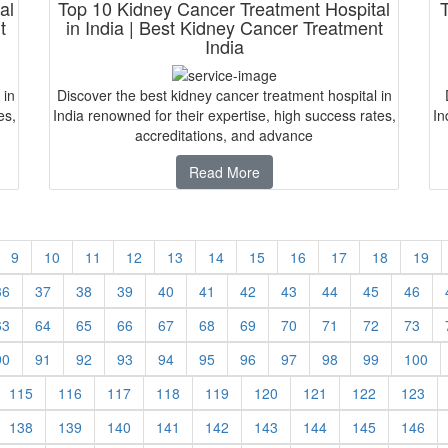
al
Top 10 Kidney Cancer Treatment Hospital
t
in India | Best Kidney Cancer Treatment
India
 in
Discover the best kidney cancer treatment hospital in
es,
India renowned for their expertise, high success rates,
In
accreditations, and advance
Read More
9
10
11
12
13
14
15
16
17
18
19
36
37
38
39
40
41
42
43
44
45
46
63
64
65
66
67
68
69
70
71
72
73
90
91
92
93
94
95
96
97
98
99
100
115
116
117
118
119
120
121
122
123
138
139
140
141
142
143
144
145
146