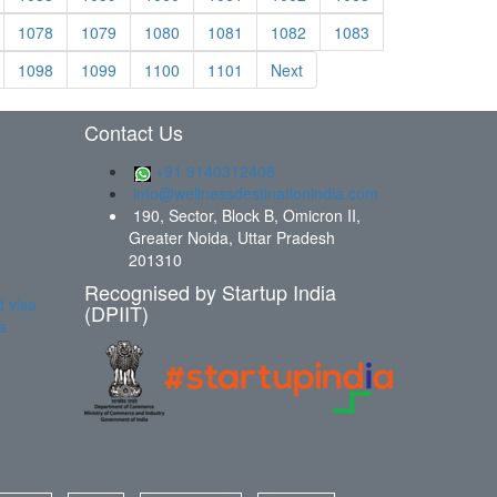
1078
1079
1080
1081
1082
1083
1098
1099
1100
1101
Next
Contact Us
+91 9140312408
info@wellnessdestinationindia.com
190, Sector, Block B, Omicron II,
Greater Noida, Uttar Pradesh
201310
Recognised by Startup India
t visa
(DPIIT)
a