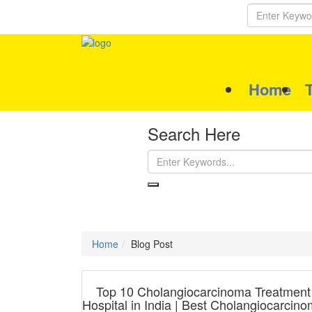
Home
Search Here
Home
Blog Post
Top 10 Cholangiocarcinoma Treatment
Hospital in India | Best Cholangiocarcin