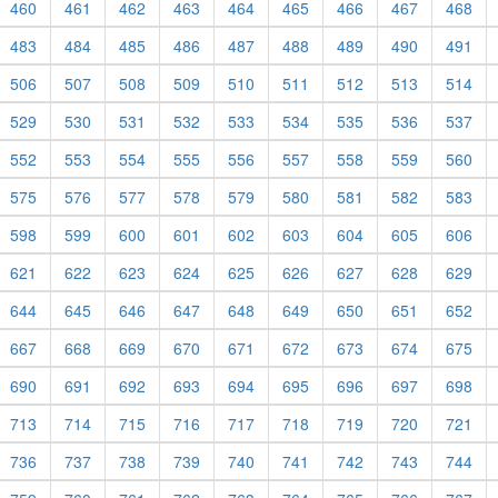
460
461
462
463
464
465
466
467
468
483
484
485
486
487
488
489
490
491
506
507
508
509
510
511
512
513
514
529
530
531
532
533
534
535
536
537
552
553
554
555
556
557
558
559
560
575
576
577
578
579
580
581
582
583
598
599
600
601
602
603
604
605
606
621
622
623
624
625
626
627
628
629
644
645
646
647
648
649
650
651
652
667
668
669
670
671
672
673
674
675
690
691
692
693
694
695
696
697
698
713
714
715
716
717
718
719
720
721
736
737
738
739
740
741
742
743
744