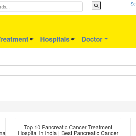
Se
Treatment
Hospitals
Doctor
Blog Post
Top 10 Pancreatic Cancer Treatment
oma
Hospital in India | Best Pancreatic Cancer