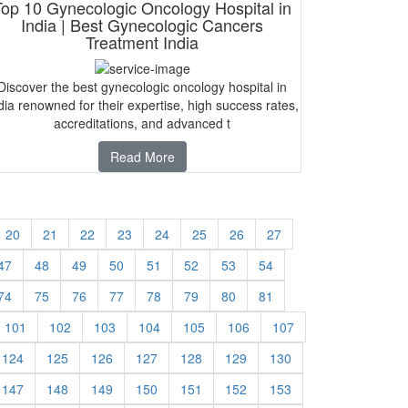
Top 10 Gynecologic Oncology Hospital in
India | Best Gynecologic Cancers
Treatment India
Discover the best gynecologic oncology hospital in
dia renowned for their expertise, high success rates,
accreditations, and advanced t
Read More
20
21
22
23
24
25
26
27
47
48
49
50
51
52
53
54
74
75
76
77
78
79
80
81
101
102
103
104
105
106
107
124
125
126
127
128
129
130
147
148
149
150
151
152
153