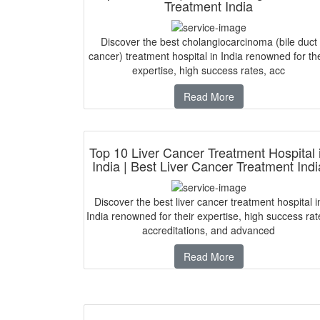
Treatment India
Discover the best cholangiocarcinoma (bile duct
cancer) treatment hospital in India renowned for the
expertise, high success rates, acc
Read More
Top 10 Liver Cancer Treatment Hospital 
India | Best Liver Cancer Treatment Indi
Discover the best liver cancer treatment hospital i
India renowned for their expertise, high success rat
accreditations, and advanced
Read More