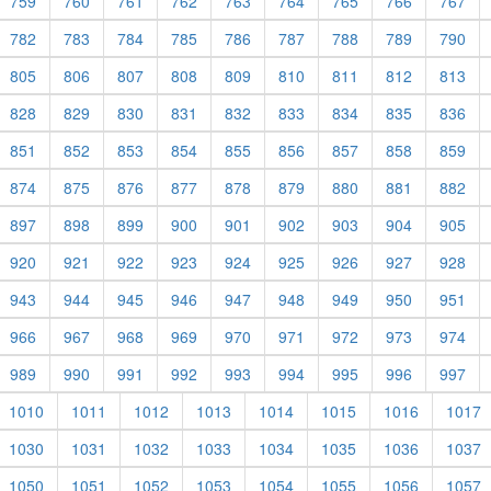
759
760
761
762
763
764
765
766
767
782
783
784
785
786
787
788
789
790
805
806
807
808
809
810
811
812
813
828
829
830
831
832
833
834
835
836
851
852
853
854
855
856
857
858
859
874
875
876
877
878
879
880
881
882
897
898
899
900
901
902
903
904
905
920
921
922
923
924
925
926
927
928
943
944
945
946
947
948
949
950
951
966
967
968
969
970
971
972
973
974
989
990
991
992
993
994
995
996
997
1010
1011
1012
1013
1014
1015
1016
1017
1030
1031
1032
1033
1034
1035
1036
1037
1050
1051
1052
1053
1054
1055
1056
1057