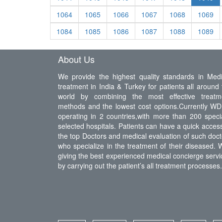
1064
1065
1066
1067
1068
1069
1084
1085
1086
1087
1088
1089
About Us
We provide the highest quality standards in Medi
treatment in India & Turkey for patients all around 
world by combining the most effective treatm
methods and the lowest cost options.Currently WDI
operating in 2 countries,with more than 200 specia
selected hospitals. Patients can have a quick access
the top Doctors and medical evaluation of such doct
who specialize in the treatment of their diseased. 
giving the best experienced medical concierge servi
by carrying out the patient’s all treatment processes.