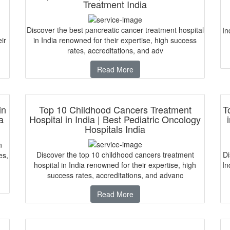
Treatment India
Discover the best pancreatic cancer treatment hospital
In
ir
in India renowned for their expertise, high success
rates, accreditations, and adv
Read More
in
Top 10 Childhood Cancers Treatment
T
a
Hospital in India | Best Pediatric Oncology
Hospitals India
n
Discover the top 10 childhood cancers treatment
Di
es,
hospital in India renowned for their expertise, high
In
success rates, accreditations, and advanc
Read More