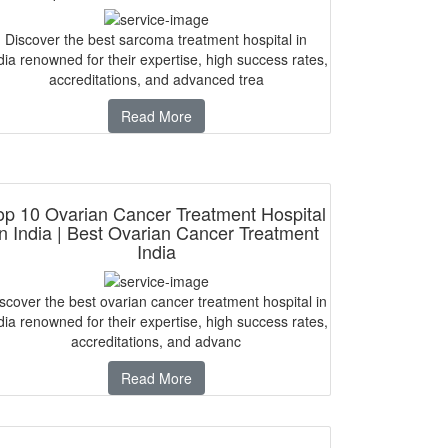
Discover the best sarcoma treatment hospital in
dia renowned for their expertise, high success rates,
accreditations, and advanced trea
Read More
op 10 Ovarian Cancer Treatment Hospital
in India | Best Ovarian Cancer Treatment
India
scover the best ovarian cancer treatment hospital in
dia renowned for their expertise, high success rates,
accreditations, and advanc
Read More