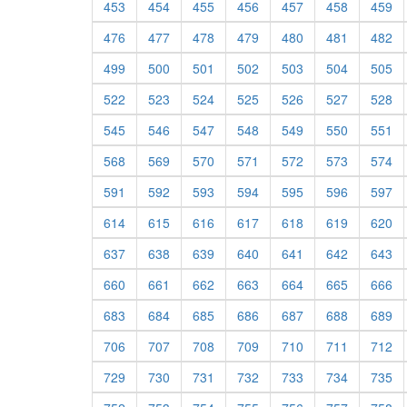
453
454
455
456
457
458
459
476
477
478
479
480
481
482
499
500
501
502
503
504
505
522
523
524
525
526
527
528
545
546
547
548
549
550
551
568
569
570
571
572
573
574
591
592
593
594
595
596
597
614
615
616
617
618
619
620
637
638
639
640
641
642
643
660
661
662
663
664
665
666
683
684
685
686
687
688
689
706
707
708
709
710
711
712
729
730
731
732
733
734
735