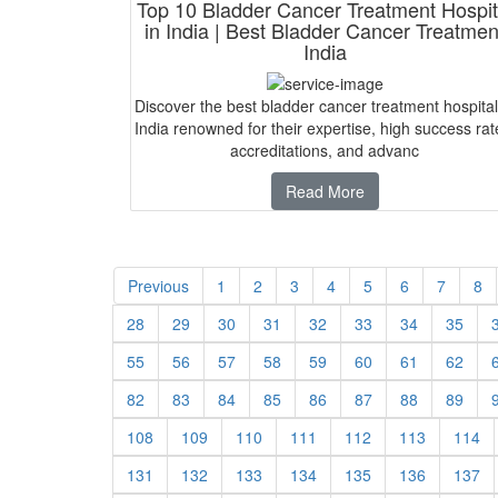
Top 10 Bladder Cancer Treatment Hospit
in India | Best Bladder Cancer Treatmen
India
Discover the best bladder cancer treatment hospital
India renowned for their expertise, high success rat
accreditations, and advanc
Read More
Previous
1
2
3
4
5
6
7
8
28
29
30
31
32
33
34
35
55
56
57
58
59
60
61
62
82
83
84
85
86
87
88
89
108
109
110
111
112
113
114
131
132
133
134
135
136
137