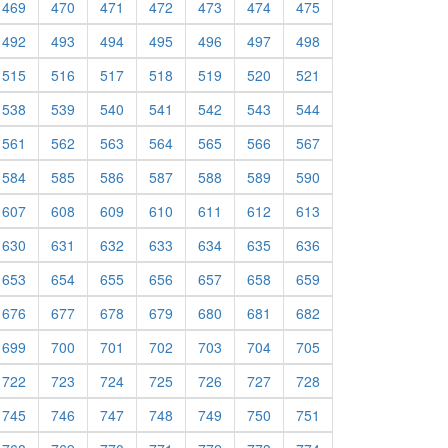
469
470
471
472
473
474
475
492
493
494
495
496
497
498
515
516
517
518
519
520
521
538
539
540
541
542
543
544
561
562
563
564
565
566
567
584
585
586
587
588
589
590
607
608
609
610
611
612
613
630
631
632
633
634
635
636
653
654
655
656
657
658
659
676
677
678
679
680
681
682
699
700
701
702
703
704
705
722
723
724
725
726
727
728
745
746
747
748
749
750
751