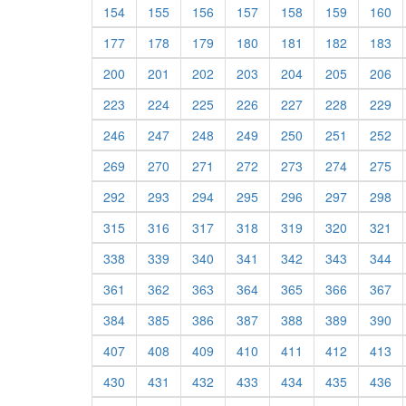
154
155
156
157
158
159
160
177
178
179
180
181
182
183
200
201
202
203
204
205
206
223
224
225
226
227
228
229
246
247
248
249
250
251
252
269
270
271
272
273
274
275
292
293
294
295
296
297
298
315
316
317
318
319
320
321
338
339
340
341
342
343
344
361
362
363
364
365
366
367
384
385
386
387
388
389
390
407
408
409
410
411
412
413
430
431
432
433
434
435
436