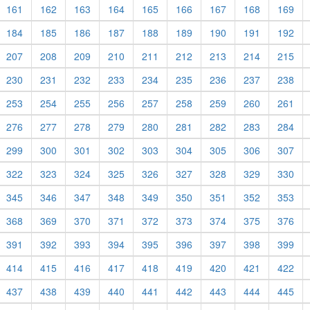
161
162
163
164
165
166
167
168
169
184
185
186
187
188
189
190
191
192
207
208
209
210
211
212
213
214
215
230
231
232
233
234
235
236
237
238
253
254
255
256
257
258
259
260
261
276
277
278
279
280
281
282
283
284
299
300
301
302
303
304
305
306
307
322
323
324
325
326
327
328
329
330
345
346
347
348
349
350
351
352
353
368
369
370
371
372
373
374
375
376
391
392
393
394
395
396
397
398
399
414
415
416
417
418
419
420
421
422
437
438
439
440
441
442
443
444
445