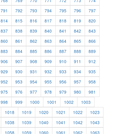
768
769
770
771
772
773
774
791
792
793
794
795
796
797
814
815
816
817
818
819
820
837
838
839
840
841
842
843
860
861
862
863
864
865
866
883
884
885
886
887
888
889
906
907
908
909
910
911
912
929
930
931
932
933
934
935
952
953
954
955
956
957
958
975
976
977
978
979
980
981
998
999
1000
1001
1002
1003
1018
1019
1020
1021
1022
1023
1038
1039
1040
1041
1042
1043
1058
1059
1060
1061
1062
1063