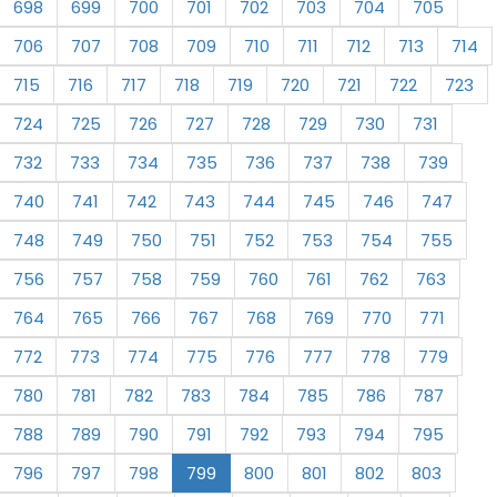
698
699
700
701
702
703
704
705
706
707
708
709
710
711
712
713
714
715
716
717
718
719
720
721
722
723
724
725
726
727
728
729
730
731
732
733
734
735
736
737
738
739
740
741
742
743
744
745
746
747
748
749
750
751
752
753
754
755
756
757
758
759
760
761
762
763
764
765
766
767
768
769
770
771
772
773
774
775
776
777
778
779
780
781
782
783
784
785
786
787
788
789
790
791
792
793
794
795
796
797
798
799
800
801
802
803