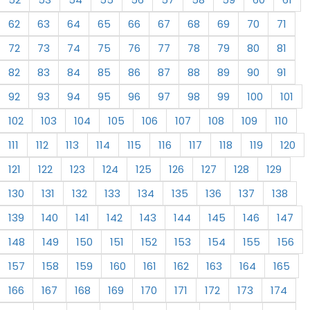
62
63
64
65
66
67
68
69
70
71
72
73
74
75
76
77
78
79
80
81
82
83
84
85
86
87
88
89
90
91
92
93
94
95
96
97
98
99
100
101
102
103
104
105
106
107
108
109
110
111
112
113
114
115
116
117
118
119
120
121
122
123
124
125
126
127
128
129
130
131
132
133
134
135
136
137
138
139
140
141
142
143
144
145
146
147
148
149
150
151
152
153
154
155
156
157
158
159
160
161
162
163
164
165
166
167
168
169
170
171
172
173
174