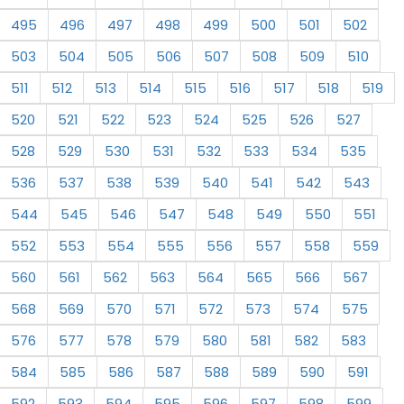
495
496
497
498
499
500
501
502
503
504
505
506
507
508
509
510
511
512
513
514
515
516
517
518
519
520
521
522
523
524
525
526
527
528
529
530
531
532
533
534
535
536
537
538
539
540
541
542
543
544
545
546
547
548
549
550
551
552
553
554
555
556
557
558
559
560
561
562
563
564
565
566
567
568
569
570
571
572
573
574
575
576
577
578
579
580
581
582
583
584
585
586
587
588
589
590
591
592
593
594
595
596
597
598
599