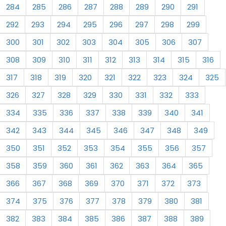
284
285
286
287
288
289
290
291
292
293
294
295
296
297
298
299
300
301
302
303
304
305
306
307
308
309
310
311
312
313
314
315
316
317
318
319
320
321
322
323
324
325
326
327
328
329
330
331
332
333
334
335
336
337
338
339
340
341
342
343
344
345
346
347
348
349
350
351
352
353
354
355
356
357
358
359
360
361
362
363
364
365
366
367
368
369
370
371
372
373
374
375
376
377
378
379
380
381
382
383
384
385
386
387
388
389