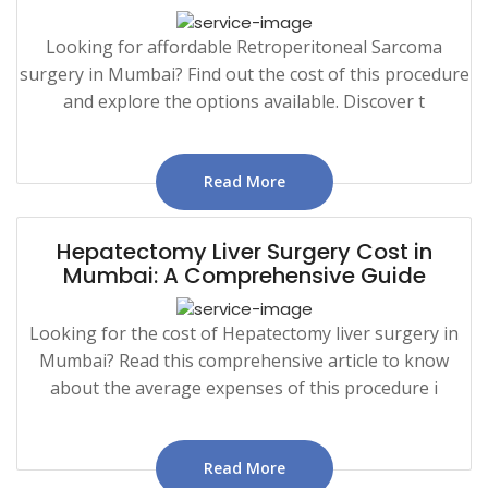
Looking for affordable Retroperitoneal Sarcoma
surgery in Mumbai? Find out the cost of this procedure
and explore the options available. Discover t
Read More
Hepatectomy Liver Surgery Cost in
Mumbai: A Comprehensive Guide
Looking for the cost of Hepatectomy liver surgery in
Mumbai? Read this comprehensive article to know
about the average expenses of this procedure i
Read More