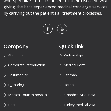
who specialize in the treatment of their diseased. WDI
giving the best experienced medical concierge services
by carrying out the patient’s all treatment processes.
Company
Quick Link
About Us
Partnerships
Corporate Introduction
Medical Form
Testimonials
Sitemap
E_Catelog
Hotels
Medical tourism hospitals
e-medical visa India
Post
Turkey medical visa