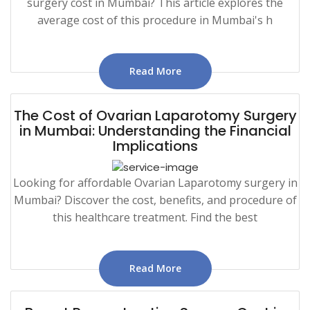
surgery cost in Mumbai? This article explores the
average cost of this procedure in Mumbai's h
Read More
The Cost of Ovarian Laparotomy Surgery
in Mumbai: Understanding the Financial
Implications
Looking for affordable Ovarian Laparotomy surgery in
Mumbai? Discover the cost, benefits, and procedure of
this healthcare treatment. Find the best
Read More