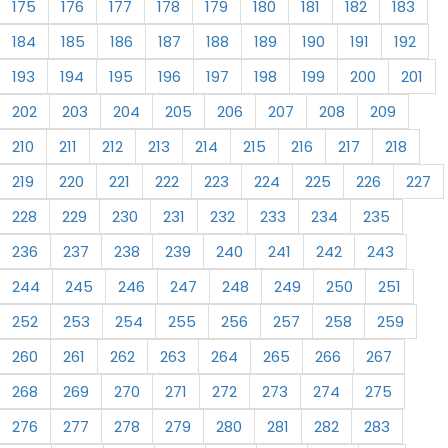
175
176
177
178
179
180
181
182
183
184
185
186
187
188
189
190
191
192
193
194
195
196
197
198
199
200
201
202
203
204
205
206
207
208
209
210
211
212
213
214
215
216
217
218
219
220
221
222
223
224
225
226
227
228
229
230
231
232
233
234
235
236
237
238
239
240
241
242
243
244
245
246
247
248
249
250
251
252
253
254
255
256
257
258
259
260
261
262
263
264
265
266
267
268
269
270
271
272
273
274
275
276
277
278
279
280
281
282
283