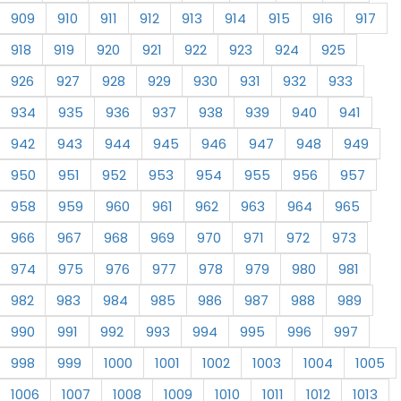
909
910
911
912
913
914
915
916
917
918
919
920
921
922
923
924
925
926
927
928
929
930
931
932
933
934
935
936
937
938
939
940
941
942
943
944
945
946
947
948
949
950
951
952
953
954
955
956
957
958
959
960
961
962
963
964
965
966
967
968
969
970
971
972
973
974
975
976
977
978
979
980
981
982
983
984
985
986
987
988
989
990
991
992
993
994
995
996
997
998
999
1000
1001
1002
1003
1004
1005
1006
1007
1008
1009
1010
1011
1012
1013