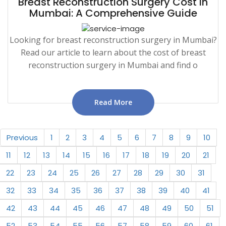
Breast Reconstruction Surgery Cost in
Mumbai: A Comprehensive Guide
Looking for breast reconstruction surgery in Mumbai?
Read our article to learn about the cost of breast
reconstruction surgery in Mumbai and find o
Read More
Previous
1
2
3
4
5
6
7
8
9
10
11
12
13
14
15
16
17
18
19
20
21
22
23
24
25
26
27
28
29
30
31
32
33
34
35
36
37
38
39
40
41
42
43
44
45
46
47
48
49
50
51
52
53
54
55
56
57
58
59
60
61