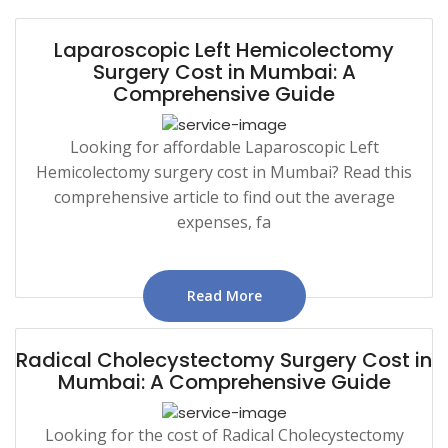
Laparoscopic Left Hemicolectomy
Surgery Cost in Mumbai: A
Comprehensive Guide
Looking for affordable Laparoscopic Left
Hemicolectomy surgery cost in Mumbai? Read this
comprehensive article to find out the average
expenses, fa
Read More
Radical Cholecystectomy Surgery Cost in
Mumbai: A Comprehensive Guide
Looking for the cost of Radical Cholecystectomy