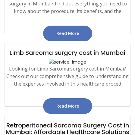
surgery in Mumbai? Find out everything you need to
know about the procedure, its benefits, and the
Read More
Limb Sarcoma surgery cost in Mumbai
Looking for Limb Sarcoma surgery cost in Mumbai?
Check out our comprehensive guide to understanding
the expenses involved in this healthcare proced
Read More
Retroperitoneal Sarcoma Surgery Cost in
Mumbai: Affordable Healthcare Solutions