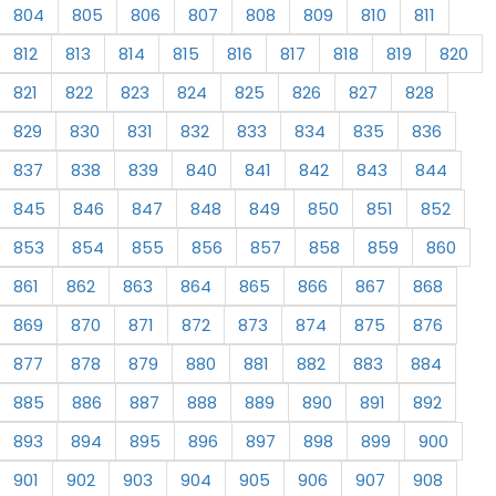
804
805
806
807
808
809
810
811
812
813
814
815
816
817
818
819
820
821
822
823
824
825
826
827
828
829
830
831
832
833
834
835
836
837
838
839
840
841
842
843
844
845
846
847
848
849
850
851
852
853
854
855
856
857
858
859
860
861
862
863
864
865
866
867
868
869
870
871
872
873
874
875
876
877
878
879
880
881
882
883
884
885
886
887
888
889
890
891
892
893
894
895
896
897
898
899
900
901
902
903
904
905
906
907
908