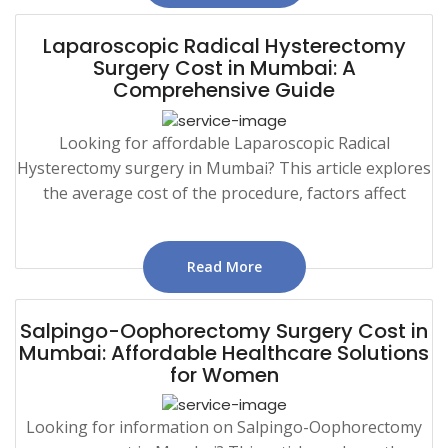
Laparoscopic Radical Hysterectomy
Surgery Cost in Mumbai: A
Comprehensive Guide
Looking for affordable Laparoscopic Radical
Hysterectomy surgery in Mumbai? This article explores
the average cost of the procedure, factors affect
Read More
Salpingo-Oophorectomy Surgery Cost in
Mumbai: Affordable Healthcare Solutions
for Women
Looking for information on Salpingo-Oophorectomy