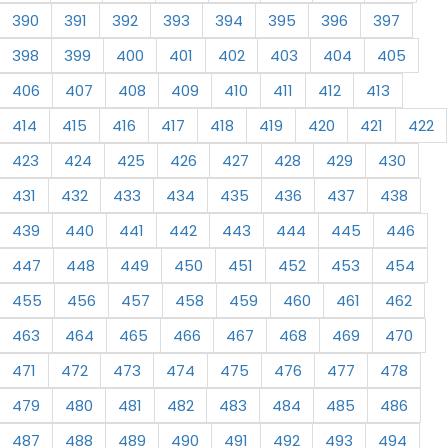
390
391
392
393
394
395
396
397
398
399
400
401
402
403
404
405
406
407
408
409
410
411
412
413
414
415
416
417
418
419
420
421
422
423
424
425
426
427
428
429
430
431
432
433
434
435
436
437
438
439
440
441
442
443
444
445
446
447
448
449
450
451
452
453
454
455
456
457
458
459
460
461
462
463
464
465
466
467
468
469
470
471
472
473
474
475
476
477
478
479
480
481
482
483
484
485
486
487
488
489
490
491
492
493
494