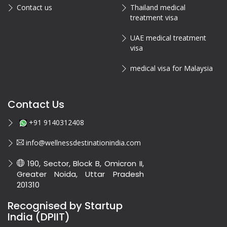
Contact us
Thailand medical
treatment visa
UAE medical treatment
visa
medical visa for Malaysia
Contact Us
+91 9140312408
info@wellnessdestinationindia.com
190, Sector, Block B, Omicron II,
Greater Noida, Uttar Pradesh
201310
Recognised by Startup
India (DPIIT)