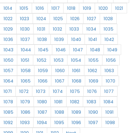
1014
1015
1016
1017
1018
1019
1020
1021
1022
1023
1024
1025
1026
1027
1028
1029
1030
1031
1032
1033
1034
1035
1036
1037
1038
1039
1040
1041
1042
1043
1044
1045
1046
1047
1048
1049
1050
1051
1052
1053
1054
1055
1056
1057
1058
1059
1060
1061
1062
1063
1064
1065
1066
1067
1068
1069
1070
1071
1072
1073
1074
1075
1076
1077
1078
1079
1080
1081
1082
1083
1084
1085
1086
1087
1088
1089
1090
1091
1092
1093
1094
1095
1096
1097
1098
1099
1100
1101
1102
Next