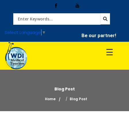
Home
Select Language
▼
Be our partner!
Treatment
☰
Hospitals
Doctor
Blog Post
Home
Blog Post