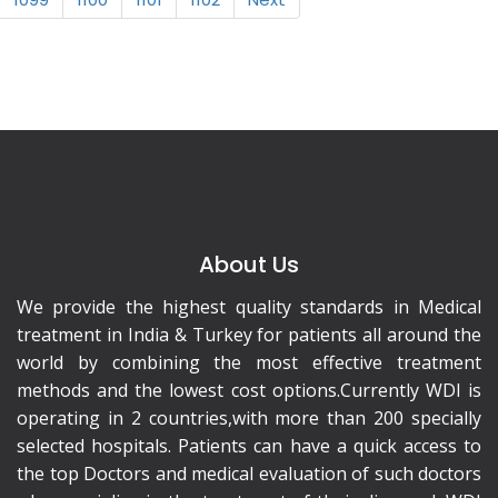
About Us
We provide the highest quality standards in Medical
treatment in India & Turkey for patients all around the
world by combining the most effective treatment
methods and the lowest cost options.Currently WDI is
operating in 2 countries,with more than 200 specially
selected hospitals. Patients can have a quick access to
the top Doctors and medical evaluation of such doctors