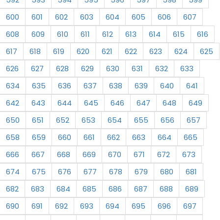
600
601
602
603
604
605
606
607
608
609
610
611
612
613
614
615
616
617
618
619
620
621
622
623
624
625
626
627
628
629
630
631
632
633
634
635
636
637
638
639
640
641
642
643
644
645
646
647
648
649
650
651
652
653
654
655
656
657
658
659
660
661
662
663
664
665
666
667
668
669
670
671
672
673
674
675
676
677
678
679
680
681
682
683
684
685
686
687
688
689
690
691
692
693
694
695
696
697