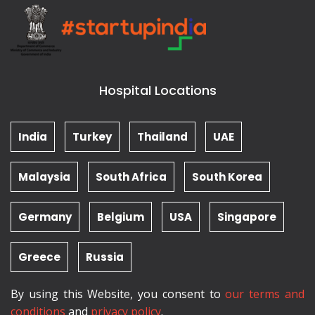
Hospital Locations
India
Turkey
Thailand
UAE
Malaysia
South Africa
South Korea
Germany
Belgium
USA
Singapore
Greece
Russia
By using this Website, you consent to
our terms and
conditions
and
privacy policy
.