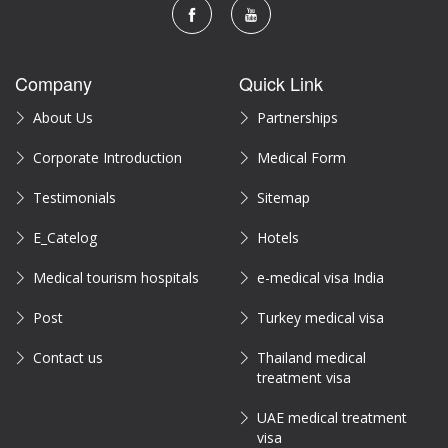
Company
Quick Link
About Us
Partnerships
Corporate Introduction
Medical Form
Testimonials
Sitemap
E_Catelog
Hotels
Medical tourism hospitals
e-medical visa India
Post
Turkey medical visa
Contact us
Thailand medical
treatment visa
UAE medical treatment
visa