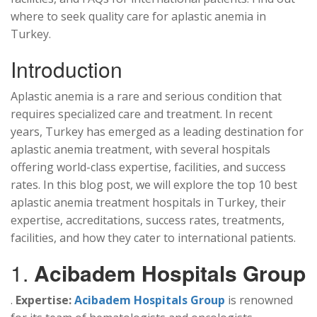
where to seek quality care for aplastic anemia in
Turkey.
Introduction
Aplastic anemia is a rare and serious condition that
requires specialized care and treatment. In recent
years, Turkey has emerged as a leading destination for
aplastic anemia treatment, with several hospitals
offering world-class expertise, facilities, and success
rates. In this blog post, we will explore the top 10 best
aplastic anemia treatment hospitals in Turkey, their
expertise, accreditations, success rates, treatments,
facilities, and how they cater to international patients.
1.
Acibadem Hospitals Group
.
Expertise:
Acibadem Hospitals Group
is renowned