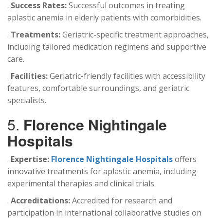
.
Success Rates:
Successful outcomes in treating
aplastic anemia in elderly patients with comorbidities.
.
Treatments:
Geriatric-specific treatment approaches,
including tailored medication regimens and supportive
care.
.
Facilities:
Geriatric-friendly facilities with accessibility
features, comfortable surroundings, and geriatric
specialists.
5.
Florence Nightingale
Hospitals
.
Expertise:
Florence Nightingale Hospitals
offers
innovative treatments for aplastic anemia, including
experimental therapies and clinical trials.
.
Accreditations:
Accredited for research and
participation in international collaborative studies on