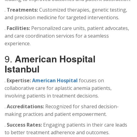
.
Treatments:
Customized therapies, genetic testing,
and precision medicine for targeted interventions.
.
Facilities:
Personalized care units, patient advocates,
and care coordination services for a seamless
experience.
9.
American Hospital
Istanbul
.
Expertise:
American Hospital
focuses on
collaborative care for aplastic anemia patients,
involving patients in treatment decisions.
.
Accreditations:
Recognized for shared decision-
making practices and patient empowerment.
.
Success Rates:
Engaging patients in their care leads
to better treatment adherence and outcomes.