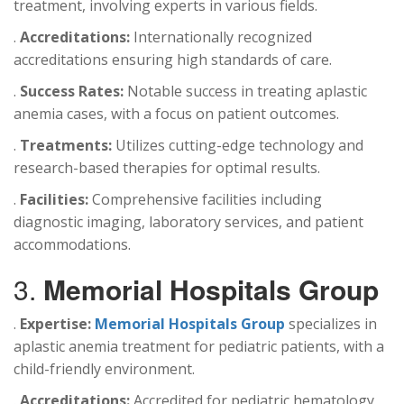
treatment, involving experts in various fields.
.
Accreditations:
Internationally recognized
accreditations ensuring high standards of care.
.
Success Rates:
Notable success in treating aplastic
anemia cases, with a focus on patient outcomes.
.
Treatments:
Utilizes cutting-edge technology and
research-based therapies for optimal results.
.
Facilities:
Comprehensive facilities including
diagnostic imaging, laboratory services, and patient
accommodations.
3.
Memorial Hospitals Group
.
Expertise:
Memorial Hospitals Group
specializes in
aplastic anemia treatment for pediatric patients, with a
child-friendly environment.
.
Accreditations:
Accredited for pediatric hematology