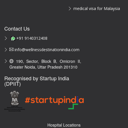
medical visa for Malaysia
Contact Us
+91 9140312408
info@wellnessdestinationindia.com
190, Sector, Block B, Omicron II,
Greater Noida, Uttar Pradesh 201310
Recognised by Startup India
(DPIIT)
Hospital Locations