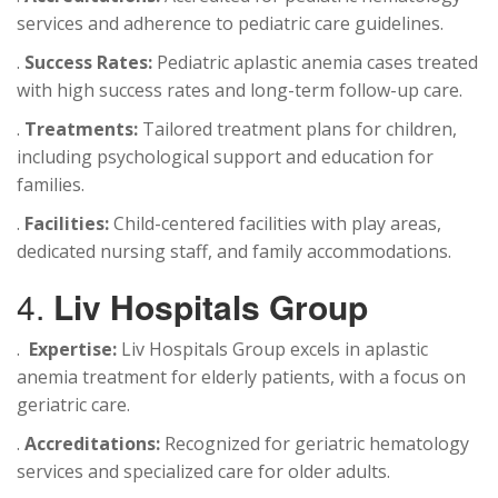
services and adherence to pediatric care guidelines.
.
Success Rates:
Pediatric aplastic anemia cases treated
with high success rates and long-term follow-up care.
.
Treatments:
Tailored treatment plans for children,
including psychological support and education for
families.
.
Facilities:
Child-centered facilities with play areas,
dedicated nursing staff, and family accommodations.
4.
Liv Hospitals Group
.
Expertise:
Liv Hospitals Group excels in aplastic
anemia treatment for elderly patients, with a focus on
geriatric care.
.
Accreditations:
Recognized for geriatric hematology
services and specialized care for older adults.