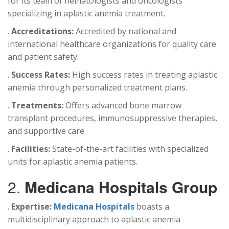
for its team of hematologists and oncologists
specializing in aplastic anemia treatment.
.
Accreditations:
Accredited by national and
international healthcare organizations for quality care
and patient safety.
.
Success Rates:
High success rates in treating aplastic
anemia through personalized treatment plans.
.
Treatments:
Offers advanced bone marrow
transplant procedures, immunosuppressive therapies,
and supportive care.
.
Facilities:
State-of-the-art facilities with specialized
units for aplastic anemia patients.
2.
Medicana Hospitals Group
.
Expertise:
Medicana Hospitals
boasts a
multidisciplinary approach to aplastic anemia