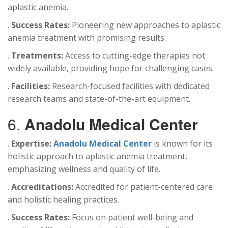
aplastic anemia.
.
Success Rates:
Pioneering new approaches to aplastic
anemia treatment with promising results.
.
Treatments:
Access to cutting-edge therapies not
widely available, providing hope for challenging cases.
.
Facilities:
Research-focused facilities with dedicated
research teams and state-of-the-art equipment.
6.
Anadolu Medical Center
.
Expertise:
Anadolu Medical Center
is known for its
holistic approach to aplastic anemia treatment,
emphasizing wellness and quality of life.
.
Accreditations:
Accredited for patient-centered care
and holistic healing practices.
.
Success Rates:
Focus on patient well-being and