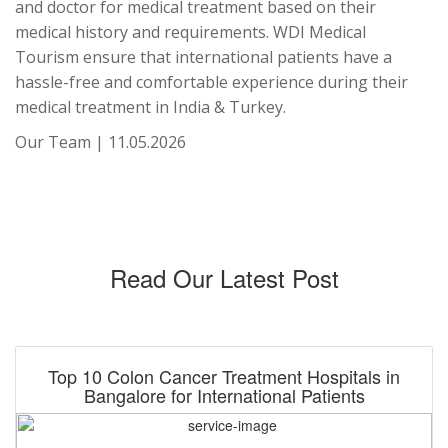
and doctor for medical treatment based on their
medical history and requirements. WDI Medical
Tourism ensure that international patients have a
hassle-free and comfortable experience during their
medical treatment in India & Turkey.
Our Team | 11.05.2026
Read Our Latest Post
Top 10 Colon Cancer Treatment Hospitals in
Bangalore for International Patients