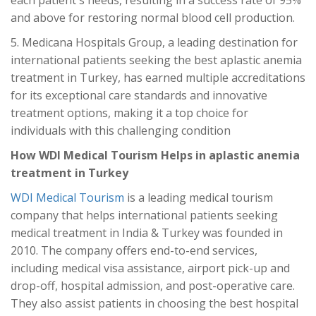
each patient's needs, resulting in a success rate of 95%
and above for restoring normal blood cell production.
5. Medicana Hospitals Group, a leading destination for
international patients seeking the best aplastic anemia
treatment in Turkey, has earned multiple accreditations
for its exceptional care standards and innovative
treatment options, making it a top choice for
individuals with this challenging condition
How WDI Medical Tourism Helps in aplastic anemia
treatment in Turkey
WDI Medical Tourism
is a leading medical tourism
company that helps international patients seeking
medical treatment in India & Turkey was founded in
2010. The company offers end-to-end services,
including medical visa assistance, airport pick-up and
drop-off, hospital admission, and post-operative care.
They also assist patients in choosing the best hospital