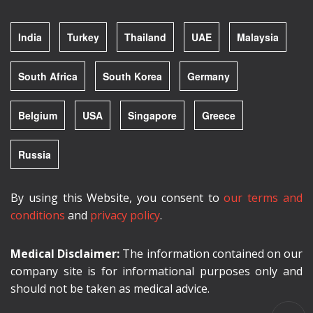
India
Turkey
Thailand
UAE
Malaysia
South Africa
South Korea
Germany
Belgium
USA
Singapore
Greece
Russia
By using this Website, you consent to
our terms and
conditions
and
privacy policy
.
Medical Disclaimer:
The information contained on our
company site is for informational purposes only and
should not be taken as medical advice.