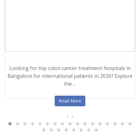
Looking for top colon cancer treatment hospitals in
Bangalore for international patients in 2026? Explore
the ...
Read More
‹
›