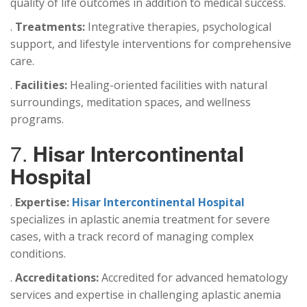
quality of life outcomes in addition to medical success.
.
Treatments:
Integrative therapies, psychological
support, and lifestyle interventions for comprehensive
care.
.
Facilities:
Healing-oriented facilities with natural
surroundings, meditation spaces, and wellness
programs.
7.
Hisar Intercontinental
Hospital
.
Expertise:
Hisar Intercontinental Hospital
specializes in aplastic anemia treatment for severe
cases, with a track record of managing complex
conditions.
.
Accreditations:
Accredited for advanced hematology
services and expertise in challenging aplastic anemia