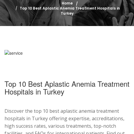
Home
Top 10 Best Aplastic Anemia Treatment Hospitals in
Turkey
Top 10 Best Aplastic Anemia Treatment
Hospitals in Turkey
Discover the top 10 best aplastic anemia treatment
hospitals in Turkey offering expertise, accreditations,
high success rates, various treatments, top-notch
facilities, and FAQs for international patients. Find out