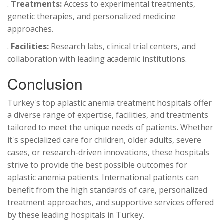
.
Treatments:
Access to experimental treatments,
genetic therapies, and personalized medicine
approaches.
.
Facilities:
Research labs, clinical trial centers, and
collaboration with leading academic institutions.
Conclusion
Turkey's top aplastic anemia treatment hospitals offer
a diverse range of expertise, facilities, and treatments
tailored to meet the unique needs of patients. Whether
it's specialized care for children, older adults, severe
cases, or research-driven innovations, these hospitals
strive to provide the best possible outcomes for
aplastic anemia patients. International patients can
benefit from the high standards of care, personalized
treatment approaches, and supportive services offered
by these leading hospitals in Turkey.