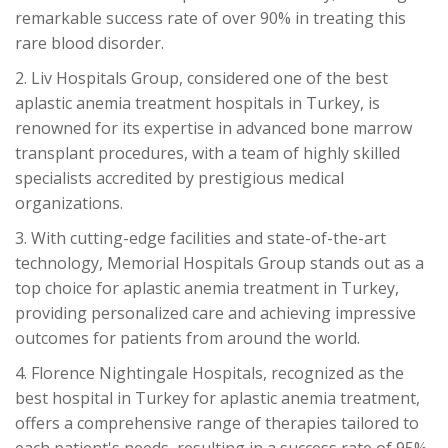
remarkable success rate of over 90% in treating this
rare blood disorder.
2. Liv Hospitals Group, considered one of the best
aplastic anemia treatment hospitals in Turkey, is
renowned for its expertise in advanced bone marrow
transplant procedures, with a team of highly skilled
specialists accredited by prestigious medical
organizations.
3. With cutting-edge facilities and state-of-the-art
technology, Memorial Hospitals Group stands out as a
top choice for aplastic anemia treatment in Turkey,
providing personalized care and achieving impressive
outcomes for patients from around the world.
4. Florence Nightingale Hospitals, recognized as the
best hospital in Turkey for aplastic anemia treatment,
offers a comprehensive range of therapies tailored to