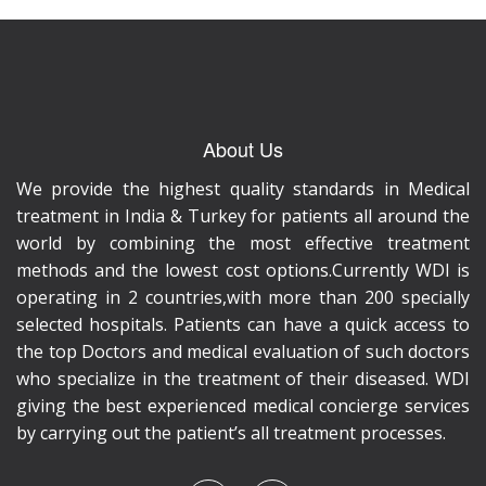
About Us
We provide the highest quality standards in Medical
treatment in India & Turkey for patients all around the
world by combining the most effective treatment
methods and the lowest cost options.Currently WDI is
operating in 2 countries,with more than 200 specially
selected hospitals. Patients can have a quick access to
the top Doctors and medical evaluation of such doctors
who specialize in the treatment of their diseased. WDI
giving the best experienced medical concierge services
by carrying out the patient’s all treatment processes.