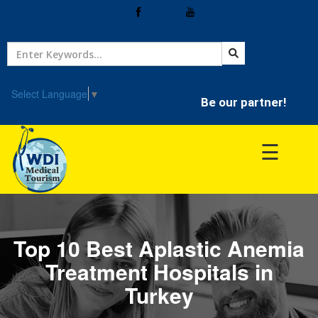
Home
Treatment
Select Language
▼
Be our partner!
Hospitals
☰
Doctor
Top 10 Best Aplastic Anemia
Treatment Hospitals in
Turkey