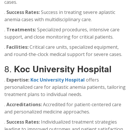
cases.
.
Success Rates:
Success in treating severe aplastic
anemia cases with multidisciplinary care.
.
Treatments:
Specialized procedures, intensive care
support, and close monitoring for critical patients.
.
Facilities:
Critical care units, specialized equipment,
and round-the-clock medical support for severe cases.
8.
Koc University Hospital
.
Expertise:
Koc University Hospital
offers
personalized care for aplastic anemia patients, tailoring
treatment plans to individual needs.
.
Accreditations:
Accredited for patient-centered care
and personalized medicine approaches.
.
Success Rates:
Individualized treatment strategies
leading to improved outcomes and patient satisfaction.