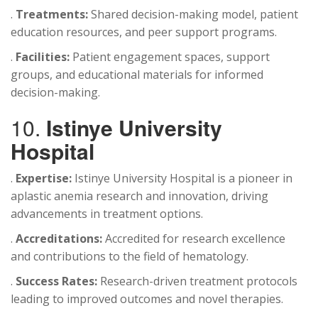
.
Treatments:
Shared decision-making model, patient
education resources, and peer support programs.
.
Facilities:
Patient engagement spaces, support
groups, and educational materials for informed
decision-making.
10.
Istinye University
Hospital
.
Expertise:
Istinye University Hospital is a pioneer in
aplastic anemia research and innovation, driving
advancements in treatment options.
.
Accreditations:
Accredited for research excellence
and contributions to the field of hematology.
.
Success Rates:
Research-driven treatment protocols
leading to improved outcomes and novel therapies.