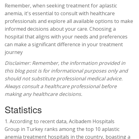
Remember, when seeking treatment for aplastic
anemia, it's essential to consult with healthcare
professionals and explore all available options to make
informed decisions about your care. Choosing a
hospital that aligns with your needs and preferences
can make a significant difference in your treatment
journey
Disclaimer: Remember, the information provided in
this blog post is for informational purposes only and
should not substitute professional medical advice.
Always consult a healthcare professional before
making any healthcare decisions.
Statistics
1. According to recent data, Acibadem Hospitals
Group
in Turkey ranks among the top 10 aplastic
anemia treatment hospitals in the country, boasting a