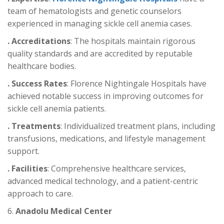
team of hematologists and genetic counselors
experienced in managing sickle cell anemia cases.
. Accreditations
: The hospitals maintain rigorous
quality standards and are accredited by reputable
healthcare bodies.
. Success Rates
: Florence Nightingale Hospitals have
achieved notable success in improving outcomes for
sickle cell anemia patients.
. Treatments
: Individualized treatment plans, including
transfusions, medications, and lifestyle management
support.
. Facilities
: Comprehensive healthcare services,
advanced medical technology, and a patient-centric
approach to care.
6.
Anadolu Medical Center