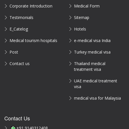
Corporate Introduction
Medical Form
Testimonials
Sitemap
E_Catelog
Hotels
Medical tourism hospitals
e-medical visa India
Post
Turkey medical visa
Contact us
Thailand medical
treatment visa
UAE medical treatment
visa
medical visa for Malaysia
Contact Us
+91 9140312408