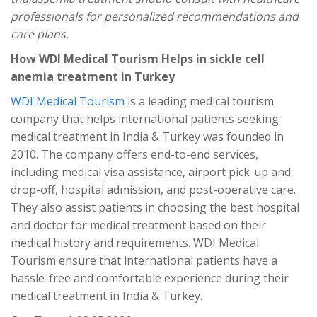
professionals for personalized recommendations and
care plans.
How WDI Medical Tourism Helps in sickle cell
anemia treatment in Turkey
WDI Medical Tourism
is a leading medical tourism
company that helps international patients seeking
medical treatment in India & Turkey was founded in
2010. The company offers end-to-end services,
including medical visa assistance, airport pick-up and
drop-off, hospital admission, and post-operative care.
They also assist patients in choosing the best hospital
and doctor for medical treatment based on their
medical history and requirements. WDI Medical
Tourism ensure that international patients have a
hassle-free and comfortable experience during their
medical treatment in India & Turkey.