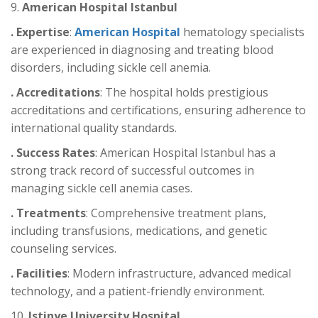
9.
American Hospital Istanbul
. Expertise
:
American Hospital
hematology specialists
are experienced in diagnosing and treating blood
disorders, including sickle cell anemia.
. Accreditations
: The hospital holds prestigious
accreditations and certifications, ensuring adherence to
international quality standards.
. Success Rates
: American Hospital Istanbul has a
strong track record of successful outcomes in
managing sickle cell anemia cases.
. Treatments
: Comprehensive treatment plans,
including transfusions, medications, and genetic
counseling services.
. Facilities
: Modern infrastructure, advanced medical
technology, and a patient-friendly environment.
10.
Istinye University Hospital