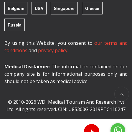
Belgium
USA
Singapore
Greece
Russia
By using this Website, you consent to
our terms and
conditions
and
privacy policy
.
Medical Disclaimer:
The information contained on our
company site is for informational purposes only and
should not be taken as medical advice.
© 2010-2026 WDI Medical Tourism And Research Pvt
Ltd. All rights reserved. CIN: U85300GJ2019PTC110247