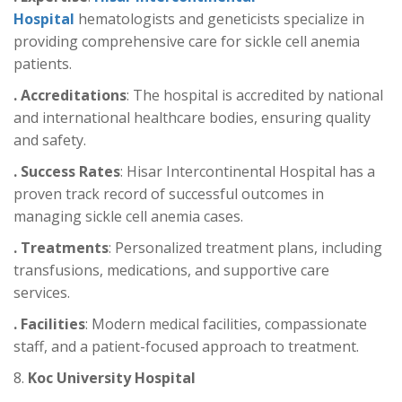
Hospital
hematologists and geneticists specialize in
providing comprehensive care for sickle cell anemia
patients.
. Accreditations
: The hospital is accredited by national
and international healthcare bodies, ensuring quality
and safety.
. Success Rates
: Hisar Intercontinental Hospital has a
proven track record of successful outcomes in
managing sickle cell anemia cases.
. Treatments
: Personalized treatment plans, including
transfusions, medications, and supportive care
services.
. Facilities
: Modern medical facilities, compassionate
staff, and a patient-focused approach to treatment.
8.
Koc University Hospital