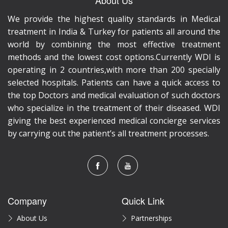
We provide the highest quality standards in Medical
treatment in India & Turkey for patients all around the
world by combining the most effective treatment
methods and the lowest cost options.Currently WDI is
operating in 2 countries,with more than 200 specially
selected hospitals. Patients can have a quick access to
the top Doctors and medical evaluation of such doctors
who specialize in the treatment of their diseased. WDI
giving the best experienced medical concierge services
by carrying out the patient’s all treatment processes.
Company
Quick Link
About Us
Partnerships