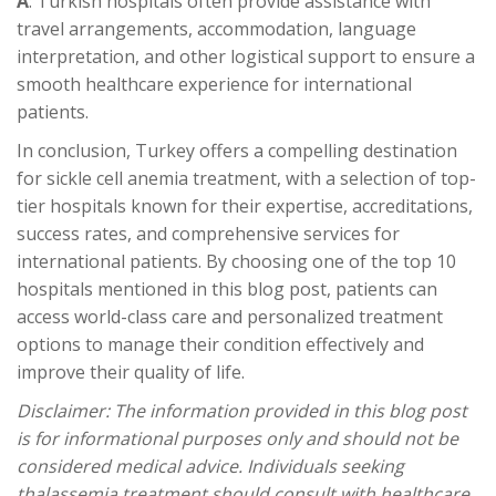
A
: Turkish hospitals often provide assistance with
travel arrangements, accommodation, language
interpretation, and other logistical support to ensure a
smooth healthcare experience for international
patients.
In conclusion, Turkey offers a compelling destination
for sickle cell anemia treatment, with a selection of top-
tier hospitals known for their expertise, accreditations,
success rates, and comprehensive services for
international patients. By choosing one of the top 10
hospitals mentioned in this blog post, patients can
access world-class care and personalized treatment
options to manage their condition effectively and
improve their quality of life.
Disclaimer: The information provided in this blog post
is for informational purposes only and should not be
considered medical advice. Individuals seeking
thalassemia treatment should consult with healthcare