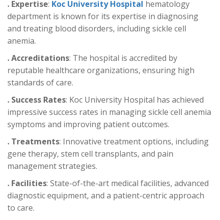
. Expertise
:
Koc University Hospital
hematology
department is known for its expertise in diagnosing
and treating blood disorders, including sickle cell
anemia.
. Accreditations
: The hospital is accredited by
reputable healthcare organizations, ensuring high
standards of care.
. Success Rates
: Koc University Hospital has achieved
impressive success rates in managing sickle cell anemia
symptoms and improving patient outcomes.
. Treatments
: Innovative treatment options, including
gene therapy, stem cell transplants, and pain
management strategies.
. Facilities
: State-of-the-art medical facilities, advanced
diagnostic equipment, and a patient-centric approach
to care.