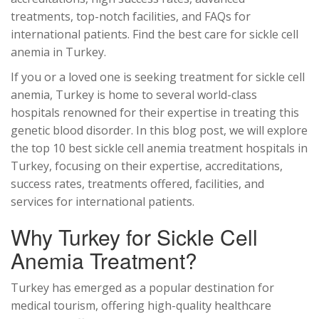
treatments, top-notch facilities, and FAQs for
international patients. Find the best care for sickle cell
anemia in Turkey.
If you or a loved one is seeking treatment for sickle cell
anemia, Turkey is home to several world-class
hospitals renowned for their expertise in treating this
genetic blood disorder. In this blog post, we will explore
the top 10 best sickle cell anemia treatment hospitals in
Turkey, focusing on their expertise, accreditations,
success rates, treatments offered, facilities, and
services for international patients.
Why Turkey for Sickle Cell
Anemia Treatment?
Turkey has emerged as a popular destination for
medical tourism, offering high-quality healthcare