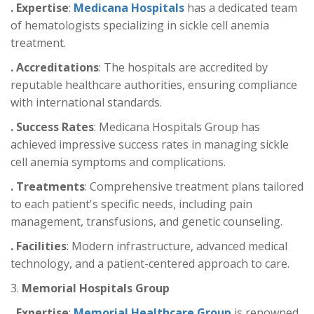
. Expertise
:
Medicana Hospitals
has a dedicated team
of hematologists specializing in sickle cell anemia
treatment.
. Accreditations
: The hospitals are accredited by
reputable healthcare authorities, ensuring compliance
with international standards.
. Success Rates
: Medicana Hospitals Group has
achieved impressive success rates in managing sickle
cell anemia symptoms and complications.
. Treatments
: Comprehensive treatment plans tailored
to each patient's specific needs, including pain
management, transfusions, and genetic counseling.
. Facilities
: Modern infrastructure, advanced medical
technology, and a patient-centered approach to care.
3.
Memorial Hospitals Group
. Expertise
:
Memorial Healthcare Group
is renowned