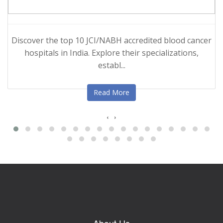
Discover the top 10 JCI/NABH accredited blood cancer
hospitals in India. Explore their specializations,
establ...
Read More
‹
›
About Us