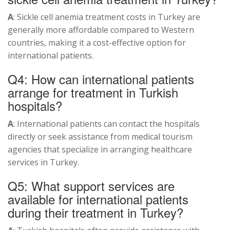
A
: Sickle cell anemia treatment costs in Turkey are
generally more affordable compared to Western
countries, making it a cost-effective option for
international patients.
Q4: How can international patients
arrange for treatment in Turkish
hospitals?
A
: International patients can contact the hospitals
directly or seek assistance from medical tourism
agencies that specialize in arranging healthcare
services in Turkey.
Q5: What support services are
available for international patients
during their treatment in Turkey?