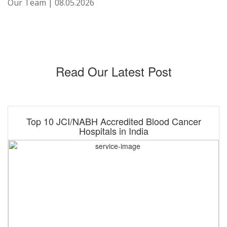
Our Team | 08.05.2026
Read Our Latest Post
Top 10 JCI/NABH Accredited Blood Cancer
Hospitals in India