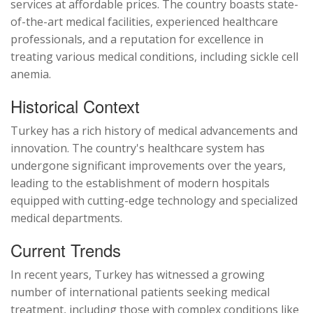
services at affordable prices. The country boasts state-
of-the-art medical facilities, experienced healthcare
professionals, and a reputation for excellence in
treating various medical conditions, including sickle cell
anemia.
Historical Context
Turkey has a rich history of medical advancements and
innovation. The country's healthcare system has
undergone significant improvements over the years,
leading to the establishment of modern hospitals
equipped with cutting-edge technology and specialized
medical departments.
Current Trends
In recent years, Turkey has witnessed a growing
number of international patients seeking medical
treatment, including those with complex conditions like