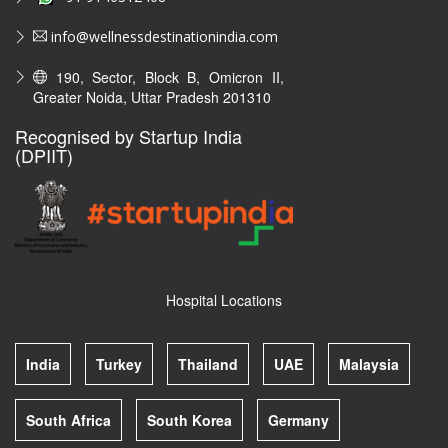
info@wellnessdestinationindia.com
190, Sector, Block B, Omicron II,
Greater Noida, Uttar Pradesh 201310
Recognised by Startup India
(DPIIT)
Hospital Locations
India
Turkey
Thailand
UAE
Malaysia
South Africa
South Korea
Germany