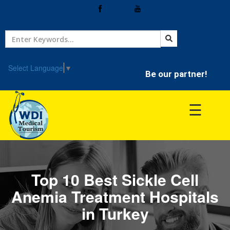
Home
Treatment
Select Language
▼
Be our partner!
Hospitals
☰
Doctor
Top 10 Best Sickle Cell
Anemia Treatment Hospitals
in Turkey