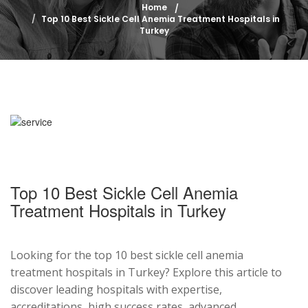
Home
Top 10 Best Sickle Cell Anemia Treatment Hospitals in
Turkey
Top 10 Best Sickle Cell Anemia
Treatment Hospitals in Turkey
Looking for the top 10 best sickle cell anemia
treatment hospitals in Turkey? Explore this article to
discover leading hospitals with expertise,
accreditations, high success rates, advanced