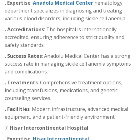
. Expertise
:
Anadolu Medical Center
hematology
department specializes in diagnosing and treating
various blood disorders, including sickle cell anemia.
. Accreditations
: The hospital is internationally
accredited, ensuring adherence to strict quality and
safety standards.
. Success Rates
: Anadolu Medical Center has a strong
success rate in managing sickle cell anemia symptoms
and complications.
. Treatments
: Comprehensive treatment options,
including transfusions, medications, and genetic
counseling services.
. Facilities
: Modern infrastructure, advanced medical
equipment, and a patient-friendly environment.
7.
Hisar Intercontinental Hospital
. Expertise
:
Hisar Intercontinental