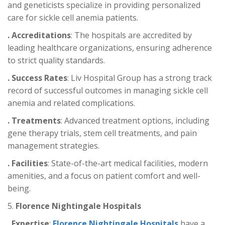
and geneticists specialize in providing personalized
care for sickle cell anemia patients.
. Accreditations
: The hospitals are accredited by
leading healthcare organizations, ensuring adherence
to strict quality standards.
. Success Rates
: Liv Hospital Group has a strong track
record of successful outcomes in managing sickle cell
anemia and related complications.
. Treatments
: Advanced treatment options, including
gene therapy trials, stem cell treatments, and pain
management strategies.
. Facilities
: State-of-the-art medical facilities, modern
amenities, and a focus on patient comfort and well-
being.
5.
Florence Nightingale Hospitals
. Expertise
:
Florence Nightingale Hospitals
have a