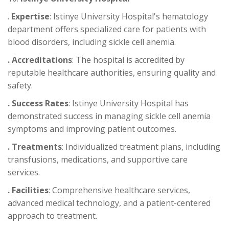
.
Expertise
: Istinye University Hospital's hematology
department offers specialized care for patients with
blood disorders, including sickle cell anemia.
. Accreditations
: The hospital is accredited by
reputable healthcare authorities, ensuring quality and
safety.
. Success Rates
: Istinye University Hospital has
demonstrated success in managing sickle cell anemia
symptoms and improving patient outcomes.
. Treatments
: Individualized treatment plans, including
transfusions, medications, and supportive care
services.
. Facilities
: Comprehensive healthcare services,
advanced medical technology, and a patient-centered
approach to treatment.