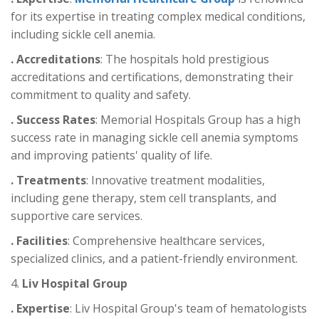
for its expertise in treating complex medical conditions,
including sickle cell anemia.
. Accreditations
: The hospitals hold prestigious
accreditations and certifications, demonstrating their
commitment to quality and safety.
. Success Rates
: Memorial Hospitals Group has a high
success rate in managing sickle cell anemia symptoms
and improving patients' quality of life.
. Treatments
: Innovative treatment modalities,
including gene therapy, stem cell transplants, and
supportive care services.
. Facilities
: Comprehensive healthcare services,
specialized clinics, and a patient-friendly environment.
4.
Liv Hospital Group
. Expertise
: Liv Hospital Group's team of hematologists