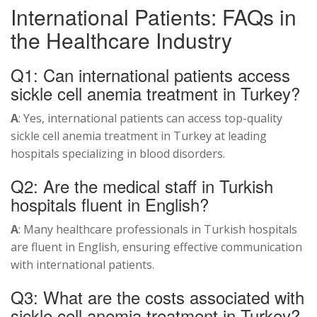
International Patients: FAQs in
the Healthcare Industry
Q1: Can international patients access
sickle cell anemia treatment in Turkey?
A
: Yes, international patients can access top-quality
sickle cell anemia treatment in Turkey at leading
hospitals specializing in blood disorders.
Q2: Are the medical staff in Turkish
hospitals fluent in English?
A
: Many healthcare professionals in Turkish hospitals
are fluent in English, ensuring effective communication
with international patients.
Q3: What are the costs associated with
sickle cell anemia treatment in Turkey?