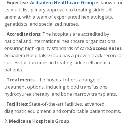
. Expertise
:
Acibadem Healthcare Group
is known for
its multidisciplinary approach to treating sickle cell
anemia, with a team of experienced hematologists,
geneticists, and specialized nurses.
. Accreditations
: The hospitals are accredited by
national and international healthcare organizations,
ensuring high-quality standards of care.
Success Rates
:
Acibadem Hospitals Group has a proven track record of
successful outcomes in treating sickle cell anemia
patients.
. Treatments
: The hospital offers a range of
treatment options, including blood transfusions,
hydroxyurea therapy, and bone marrow transplants.
. Facilities
: State-of-the-art facilities, advanced
diagnostic equipment, and comfortable patient rooms.
2.
Medicana Hospitals Group