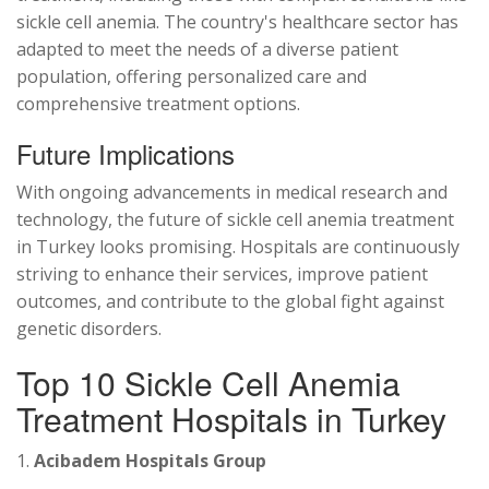
sickle cell anemia. The country's healthcare sector has
adapted to meet the needs of a diverse patient
population, offering personalized care and
comprehensive treatment options.
Future Implications
With ongoing advancements in medical research and
technology, the future of sickle cell anemia treatment
in Turkey looks promising. Hospitals are continuously
striving to enhance their services, improve patient
outcomes, and contribute to the global fight against
genetic disorders.
Top 10 Sickle Cell Anemia
Treatment Hospitals in Turkey
1.
Acibadem Hospitals Group