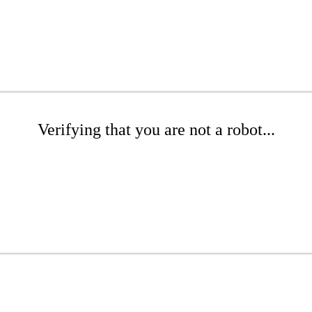
Verifying that you are not a robot...