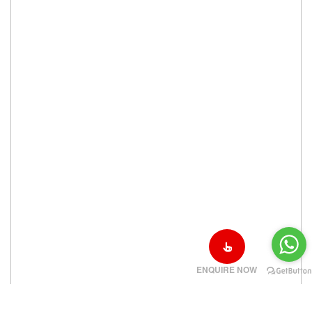
ENQUIRE NOW