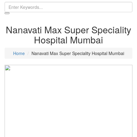
Nanavati Max Super Speciality
Hospital Mumbai
Home
Nanavati Max Super Speciality Hospital Mumbai