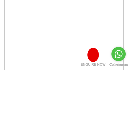
ENQUIRE NOW